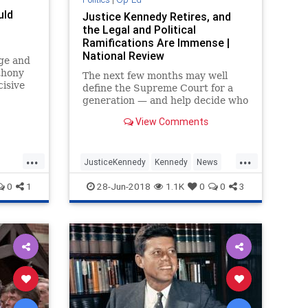
uld
UndergroundUSA
Vietnam
War
Justice Kennedy Retires, and
the Legal and Political
Wilson
WorldWarI
WorldWarII
Ramifications Are Immense |
National Review
nge and
thony
The next few months may well
isive
define the Supreme Court for a
generation — and help decide who
controls Congress. Buckle up. It’s
View Comments
going to be a wild ride.
...
...
JusticeKennedy
Kennedy
News
Opinion
Politics
SCOTUS
0
1
28-Jun-2018
1.1K
0
0
3