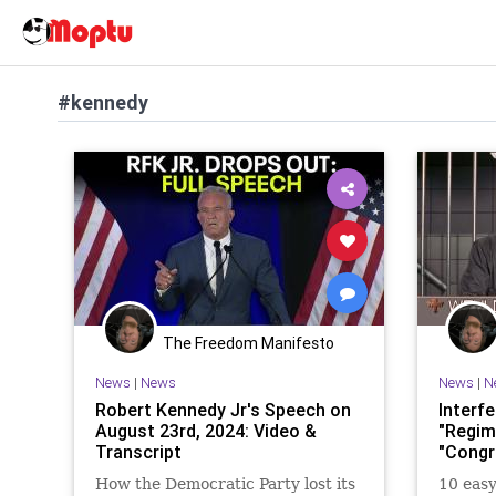
#kennedy
The Freedom Manifesto
News
|
News
News
|
N
Robert Kennedy Jr's Speech on
Interf
August 23rd, 2024: Video &
"Regim
Transcript
"Congr
How the Democratic Party lost its
10 easy