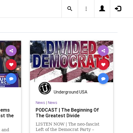
Underground USA
News
|
News
Dems
PODCAST | The Beginning Of
ost the
The Greatest Divide
LISTEN NOW | The neo-fascist
Left of the Democrat Party –
p and