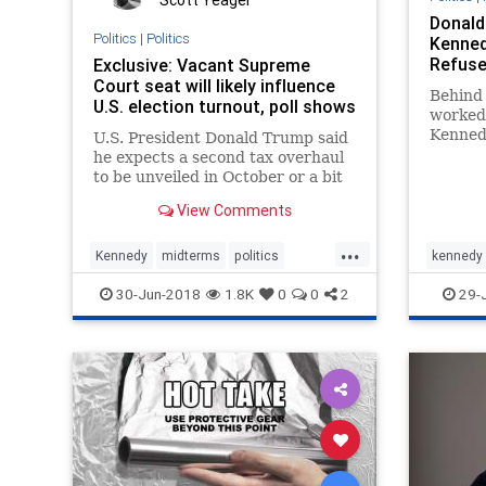
Scott Yeager
Donald
Politics
|
Politics
Kenned
Refuse 
Exclusive: Vacant Supreme
Court seat will likely influence
Behind 
U.S. election turnout, poll shows
worked 
Kennedy
U.S. President Donald Trump said
good ha
he expects a second tax overhaul
nominat
to be unveiled in October or a bit
one law
earlier, and he is considering
View Comments
cutting the corporate tax rate to
20 percent from 21 percent.
...
Kennedy
midterms
politics
kennedy
SCOTUS
Trump
Supreme
30-Jun-2018
1.8K
0
0
2
29-