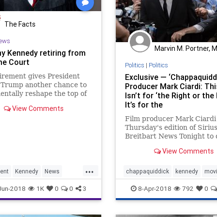
The Facts
ews
Marvin M. Portner, 
y Kennedy retiring from
e Court
Politics
|
Politics
irement gives President
Exclusive — ‘Chappaquidd
 Trump another chance to
Producer Mark Ciardi: Thi
ntally reshape the top of
Isn’t for ‘the Right or the 
ciary.
It’s for the
View Comments
Film producer Mark Ciardi 
Thursday's edition of Siri
Breitbart News Tonight to 
his latest
View Comments
movie, "Chappaquiddick."
...
ent
Kennedy
News
chappaquiddick
kennedy
mov
SCOTUS
Jun-2018
1K
0
0
3
8-Apr-2018
792
0