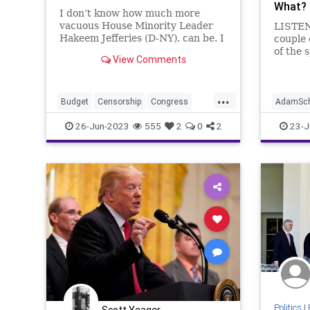
What?
I don’t know how much more
vacuous House Minority Leader
LISTEN
Hakeem Jefferies (D-NY), can be. I
couple 
also don’t know much more of a
of the 
View Comments
substanceless mouthpiece he can
Washing
be for the Democrats. Republicans
to talk
– along with 14 Democrats –
guy wh
...
reversed Biden’s credit scor
beyond 
Budget
Censorship
Congress
AdamSch
he is a 
Culture
Democrats
Economy
Collusio
26-Jun-2023
555
2
0
2
23-J
Election
FreeSpeech
Freedom
Dosier
Government
HakeemJeffries
Freedom
Housing
Kennedy
News
HillaryCl
Nullification
Podcast
Policy
JohnDu
Politics
Republic
Spending
Nullificat
Trump
UndergroundUSA
Politics
Undergr
Politics
|