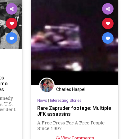
ts
emo
es
Charles Haspel
ennedy
News
|
Interesting Stories
s, U.S.
Rare Zapruder footage: Multiple
resident
JFK assassins
ey had
e
A Free Press For A Free People
ly
Since 1997
isit
 em
View Comments