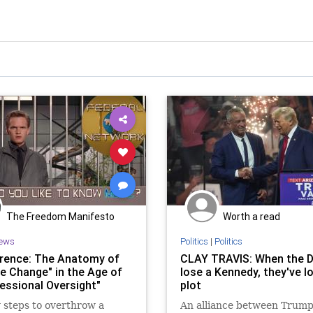
The Freedom Manifesto
Worth a read
ews
Politics
|
Politics
erence: The Anatomy of
CLAY TRAVIS: When the 
e Change" in the Age of
lose a Kennedy, they've l
essional Oversight"
plot
 steps to overthrow a
An alliance between Trum