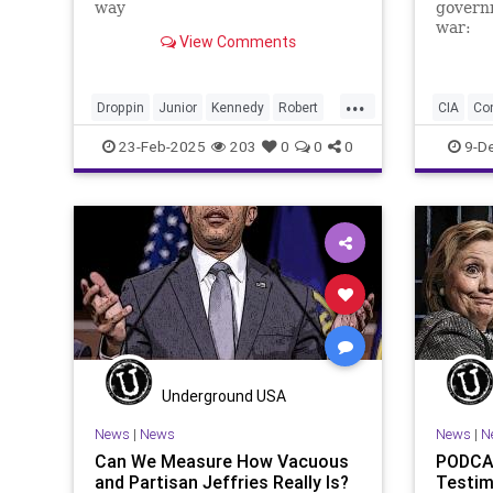
way
governm
war:
View Comments
...
Droppin
Junior
Kennedy
Robert
CIA
Co
Transcript
out
speech
Endowm
23-Feb-2025
203
0
0
0
9-D
NED
Na
Organiza
Overthr
Underground USA
News
|
News
News
|
N
Can We Measure How Vacuous
PODCAS
and Partisan Jeffries Really Is?
Testim