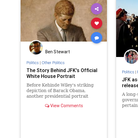
Ben Stewart
Politics
|
Other Politics
The Story Behind JFK's Official
Politics
|
White House Portrait
JFK as
releas
Before Kehinde Wiley's striking
depiction of Barack Obama,
A long-
another presidential portrait
govern
stood out from the rest.
View Comments
pertain
assassi