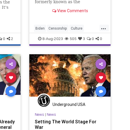
formerly known as the
s the
Progressives – which has run
 It's
View Comments
roughshod over the Democrat
y
Party for the last, at least, thirty
years, is a minority. They're a
...
vocal minority; they're a bully min
Biden
Censorship
Culture
Democrats
DoJ
Election
0
2
8-Aug-2023
505
3
0
0
FreeSpeech
Freedom
Government
JackSmith
KamalaHarris
Kennedy
News
Nullification
Podcast
Politics
RFK
UndergroundUSA
Woke
Underground USA
News
|
News
Already
Setting The World Stage For
eneral
War