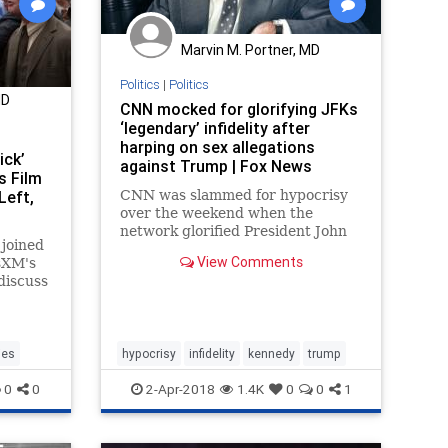
Marvin M. Portner, MD
Politics
|
Politics
MD
CNN mocked for glorifying JFKs
‘legendary’ infidelity after
harping on sex allegations
ick’
against Trump | Fox News
s Film
Left,
CNN was slammed for hypocrisy
over the weekend when the
network glorified President John
joined
F. Kennedy’s infidelity after
View Comments
usXM's
spending significant coverage
discuss
painting President Trump as a
monster for an alleged affair that
occurred prior to his political
career.
ies
hypocrisy
infidelity
kennedy
trump
0
0
2-Apr-2018
1.4K
0
0
1