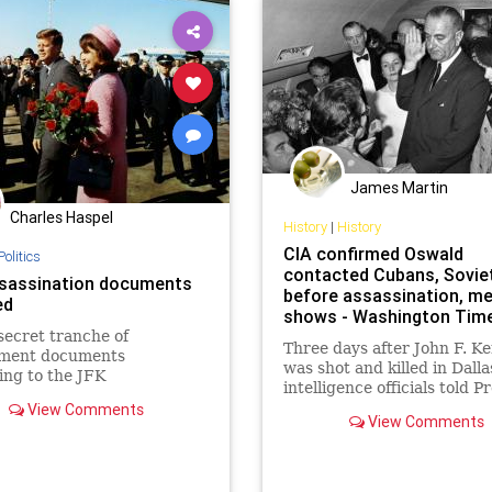
James Martin
Charles Haspel
History
|
History
CIA confirmed Oswald
Politics
contacted Cubans, Sovie
sassination documents
before assassination, m
ed
shows - Washington Tim
secret tranche of
Three days after John F. K
ment documents
was shot and killed in Dalla
ing to the JFK
intelligence officials told P
nation is being released
Lyndon B. Johnson that th
View Comments
View Comments
confirmed that assassin Le
Harvey Oswald had recent
traveled to Mexico City to v
both the Cuban and Soviet