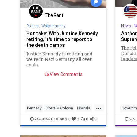
The Rant
Politics
|
Woke Insanity
News
|
N
Hot take: With Justice Kennedy
Anthon
retiring, it's time to report to
Suprem
the death camps
The ret
Donald
Justice Kennedy is retiring and
fundame
we're in Nazi Germany all over
the judi
again.
View Comments
...
Kennedy
LiberalMeltdown
Liberals
Governm
News
Politics
Politics
28-Jun-2018
2K
0
0
3
27-