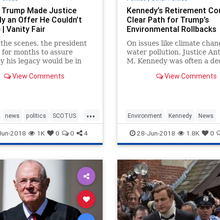
 Trump Made Justice
Kennedy’s Retirement Co
y an Offer He Couldn’t
Clear Path for Trump’s
| Vanity Fair
Environmental Rollbacks
the scenes, the president
On issues like climate cha
for months to assure
water pollution, Justice An
 his legacy would be in
M. Kennedy was often a dec
nds. “I think the Gorsuch
vote.
View Comments
View Comments
ion had a huge impact,”
 professor said.
...
news
politics
SCOTUS
Environment
Kennedy
News
Court
trump
SCOTUS
Trump
Jun-2018
1K
0
0
4
28-Jun-2018
1.8K
0