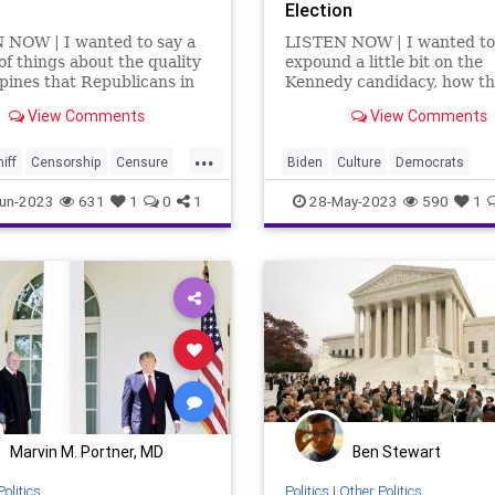
Election
 NOW | I wanted to say a
LISTEN NOW | I wanted to
of things about the quality
expound a little bit on the
spines that Republicans in
Kennedy candidacy, how t
ton DC have. First, I want
media is not covering it, a
View Comments
View Comments
 about Adam Schiff. Here's a
the media is not covering i
o has been proven –
aren't the media and the 
...
doubt, repeatedly – that
getting behind a Kennedy
iff
Censorship
Censure
Biden
Culture
Democrats
serial lia
candidacy? Because the fas
n
Congress
Culture
DNC
DeSantis
Election
EPA
Free
un-2023
631
1
0
1
28-May-2023
590
1
Left – the radi
Election
FreeSpeech
Globalism
Government
Kenne
Government
News
Platform
Podcast
Poli
inton
Indictment
Politics
Primaries
Republican
rham
Kennedy
News
SCOTUS
Trump
Underground
ion
Podcast
Policy
Republic
Russia
Trump
oundUSA
Marvin M. Portner, MD
Ben Stewart
Politics
Politics
|
Other Politics