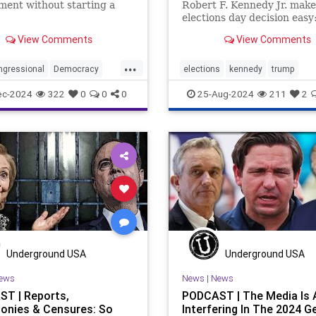
ent without starting a
Robert F. Kennedy Jr. make
elections day decision easy:
Trump or nothing, says Cla
View Comments
View Comments
Travis.
...
ngressional
Democracy
elections
kennedy
trump
ent
Government
Kennedy
ec-2024
322
0
0
0
25-Aug-2024
211
2
tional
NonGovernment
tions
Oversight
ow
Syria
are
for
lybia
Underground USA
Underground USA
ews
News
|
News
T | Reports,
PODCAST | The Media Is 
onies & Censures: So
Interfering In The 2024 G