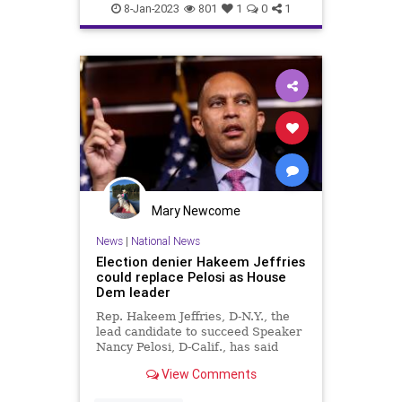
Democrats
Election
Fascism
8-Jan-2023
801
1
0
1
Freedom
Globalism
GOP
Government
HakeemJeffries
JimJordan
KevinMcCarthy
MattGaetz
Media
MitchMcConnell
News
Nullification
Podcast
PodcastsOnAmazonMusic
Politics
Mary Newcome
Republican
Society
News
|
National News
Election denier Hakeem Jeffries
Totalitarianism
UndergroundUSA
could replace Pelosi as House
Dem leader
WEF
Rep. Hakeem Jeffries, D-N.Y., the
lead candidate to succeed Speaker
Nancy Pelosi, D-Calif., has said
former President Trump was an
View Comments
"illegitimate" president.