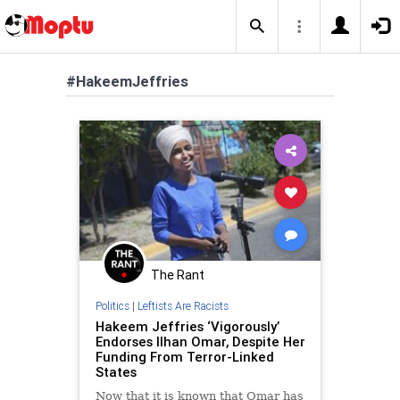
#HakeemJeffries
The Rant
Politics
|
Leftists Are Racists
Hakeem Jeffries ‘Vigorously’
Endorses Ilhan Omar, Despite Her
Funding From Terror-Linked
States
Now that it is known that Omar has