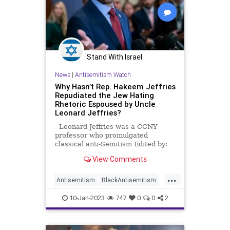
Stand With Israel
News
|
Antisemitism Watch
Why Hasn’t Rep. Hakeem Jeffries
Repudiated the Jew Hating
Rhetoric Espoused by Uncle
Leonard Jeffries?
Leonard Jeffries was a CCNY
professor who promulgated
classical anti-Semitism Edited by:
TJVNews.com House Minority
View Comments
Leader Hakeem Jeffries (D-NY)
predicted Sunday on NBC’s “Meet
...
the Press” that the Republican-
Antisemitism
BlackAntisemitism
controlled House will implement an
BlackSupremacy
HakeemJeffries
“extreme
10-Jan-2023
747
0
0
2
Jewish