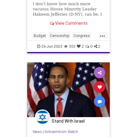
I don’t know how much more
vacuous House Minority Leader
Hakeem Jefferies (D-NY), can be. I
also don’t know much more of a
View Comments
substanceless mouthpiece he can
be for the Democrats. Republicans
...
– along with 14 Democrats –
Budget
Censorship
Congress
reversed Biden’s credit scor
Culture
Democrats
Economy
26-Jun-2023
555
2
0
2
Election
FreeSpeech
Freedom
Government
HakeemJeffries
Housing
Kennedy
News
Nullification
Podcast
Policy
Politics
Republic
Spending
Trump
UndergroundUSA
Stand With Israel
News
|
Antisemitism Watch