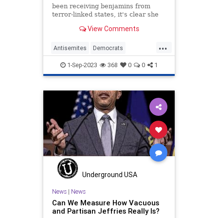
been receiving benjamins from
terror-linked states, it's clear she
never had a principled stance
View Comments
against foreign influence.
...
Antisemites
Democrats
HakeemJeffries
IlhanOmar
News
1-Sep-2023
368
0
0
1
Politics
Underground USA
News
|
News
Can We Measure How Vacuous
and Partisan Jeffries Really Is?