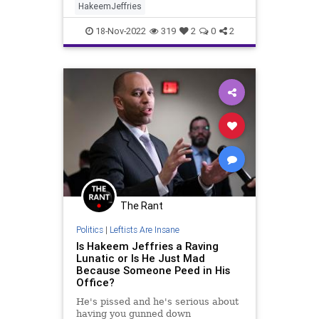
HakeemJeffries
18-Nov-2022
319
2
0
2
The Rant
Politics
|
Leftists Are Insane
Is Hakeem Jeffries a Raving
Lunatic or Is He Just Mad
Because Someone Peed in His
Office?
He's pissed and he's serious about
having you gunned down