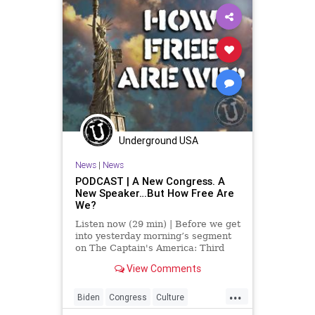
Underground USA
News
|
News
PODCAST | A New Congress. A
New Speaker…But How Free Are
We?
Listen now (29 min) | Before we get
into yesterday morning’s segment
on The Captain's America: Third
Watch with Matt Bruce, I’d like to
View Comments
acknowledge that US Rep. Kevin
McCarthy (R-CA), is the new
...
Speaker of the House…after 15
Biden
Congress
Culture
votes. That’s the