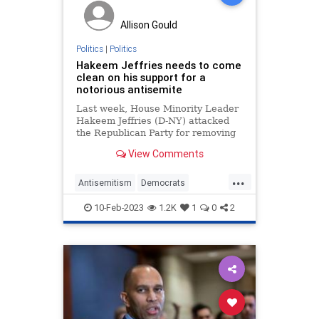
Allison Gould
Politics
|
Politics
Hakeem Jeffries needs to come
clean on his support for a
notorious antisemite
Last week, House Minority Leader
Hakeem Jeffries (D-NY) attacked
the Republican Party for removing
Rep. Ilhan Omar (D-MN) from the
View Comments
House Foreign Affairs Committee
for her blatantly antisemitic public
...
comments. But before attacking
Antisemitism
Democrats
Republicans on this matt
HakeemJeffries
Jewish
Politics
10-Feb-2023
1.2K
1
0
2