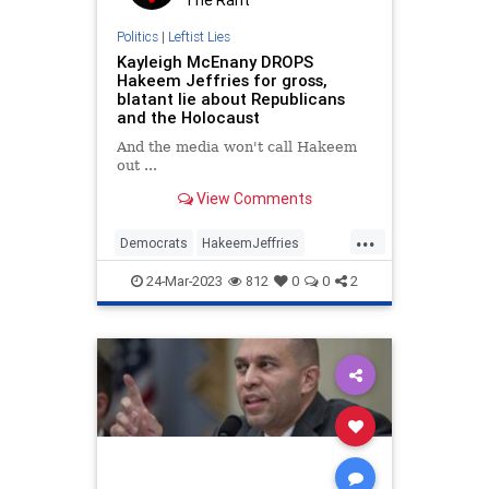
Politics
|
Leftist Lies
Kayleigh McEnany DROPS
Hakeem Jeffries for gross,
blatant lie about Republicans
and the Holocaust
And the media won't call Hakeem
out ...
View Comments
...
Democrats
HakeemJeffries
Holocaust
News
Politics
24-Mar-2023
812
0
0
2
Republicans