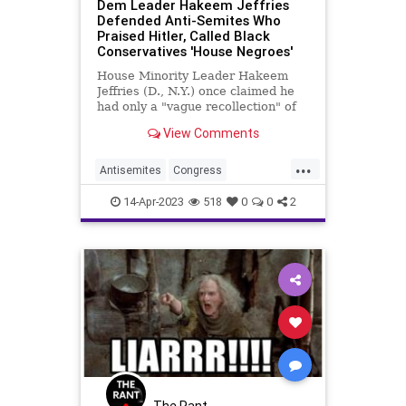
Dem Leader Hakeem Jeffries
Defended Anti-Semites Who
Praised Hitler, Called Black
Conservatives 'House Negroes'
House Minority Leader Hakeem
Jeffries (D., N.Y.) once claimed he
had only a "vague recollection" of
and hadn't looked at the anti-
View Comments
Semitic speeches made by his uncle
in the 1990s, but a 1992 editorial by
...
the Democratic leader uncovered
Antisemites
Congress
by CNN shows he defe
Democrats
HakeemJeffries
14-Apr-2023
518
0
0
2
HouseOfRepresentatives
Jewish
The Rant