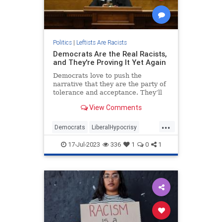
Politics
|
Leftists Are Racists
Democrats Are the Real Racists,
and They're Proving It Yet Again
Democrats love to push the
narrative that they are the party of
tolerance and acceptance. They’ll
frequently boast about how diverse
View Comments
their coalition is, and accuse
Republicans of being racist for —
...
we...
Democrats
LiberalHypocrisy
MeshaMainor
Politics
Racism
17-Jul-2023
336
1
0
1