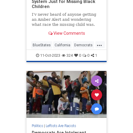
System Just for Missing Black
Children
I’v never heard of anyone getting
an Amber Alert and wondering
what race the missing child was.
Yet for some reason, California saw
View Comments
a problem that didn’t exist and
addressed it. On Sunday, Gov....
...
BlueStates
California
Democrats
GavinNewsom
Wokeism
11-Oct-2023
324
0
0
1
Politics
|
Leftists Are Racists
Democrats Are Intolerant