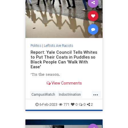
Politics
|
Leftists Are Racists
Report: Yale Council Tells Whites
to Put Their Coats in Puddles so
Black People Can 'Walk With
Ease'
'Tis the season.
View Comments
...
CampusWatch
Indoctrination
Leftists
Wokeism
Yale
6-Feb-2023
771
0
0
2