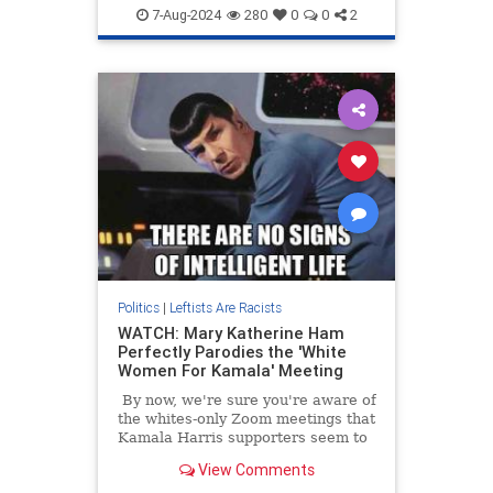
DemRacism
KamalaHarris
7-Aug-2024
280
0
0
2
Politics
Politics
|
Leftists Are Racists
WATCH: Mary Katherine Ham
Perfectly Parodies the 'White
Women For Kamala' Meeting
By now, we're sure you're aware of
the whites-only Zoom meetings that
Kamala Harris supporters seem to
think are a good idea. We're old
View Comments
enough to remember when this