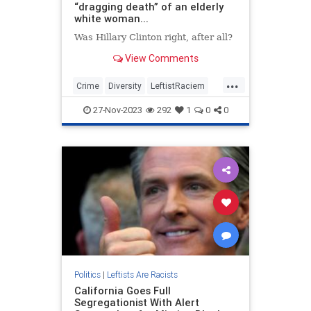
“dragging death” of an elderly
white woman...
Was Hillary Clinton right, after all?
View Comments
...
Crime
Diversity
LeftistRaciem
Racism
TheLeft
27-Nov-2023
292
1
0
0
Politics
|
Leftists Are Racists
California Goes Full
Segregationist With Alert