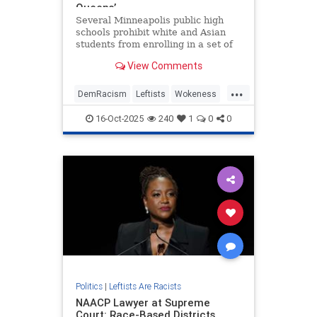
Queens’
Several Minneapolis public high
schools prohibit white and Asian
students from enrolling in a set of
courses on black culture,
View Comments
documents obtained by the
Washington Free Beacon show. The
...
courses contribute toward
DemRacism
Leftists
Wokeness
Minneapolis Public Schools' (MPS)
WokeRacism
electives
16-Oct-2025
240
1
0
0
Politics
|
Leftists Are Racists
NAACP Lawyer at Supreme
Court: Race-Based Districts