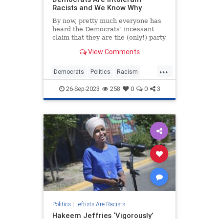
Racists and We Know Why
By now, pretty much everyone has
heard the Democrats’ incessant
claim that they are the (only!) party
of true tolerance and inclusion. But
View Comments
have you noticed lately how their
well-crafted facade i...
...
Democrats
Politics
Racism
TheLeft
26-Sep-2023
258
0
0
3
Politics
|
Leftists Are Racists
Hakeem Jeffries ‘Vigorously’