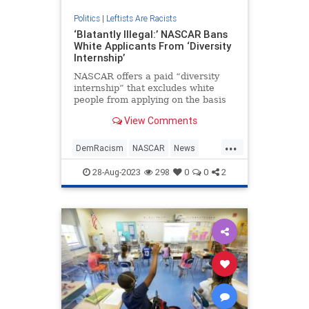
Politics
|
Leftists Are Racists
‘Blatantly Illegal:’ NASCAR Bans
White Applicants From ‘Diversity
Internship’
NASCAR offers a paid “diversity
internship” that excludes white
people from applying on the basis
of their race, a stipulation a
View Comments
constitutional lawyer tells The Daily
Wire is “blatantly illegal.”
...
DemRacism
NASCAR
News
Wokeism
28-Aug-2023
298
0
0
2