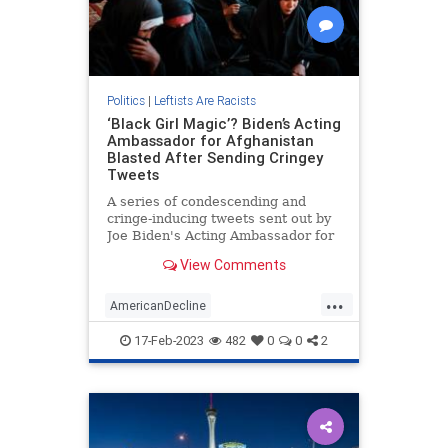
Politics
|
Leftists Are Racists
‘Black Girl Magic’? Biden’s Acting
Ambassador for Afghanistan
Blasted After Sending Cringey
Tweets
A series of condescending and
cringe-inducing tweets sent out by
Joe Biden's Acting Ambassador for
Afghanistan has spurred a reaction
View Comments
of shock…
...
AmericanDecline
BidenAdministration
17-Feb-2023
482
0
0
2
BidensAmerica
News
Politics