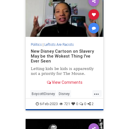
Politics
|
Leftists Are Racists
New Disney Cartoon on Slavery
May be the Wokest Thing I've
Ever Seen
Letting kids be kids is apparently
not a priority for The Mouse.
View Comments
...
BoycottDisney
Disney
FakeHistory
FakeRacism
Leftists
6-Feb-2023
721
0
0
2
WokeDisney