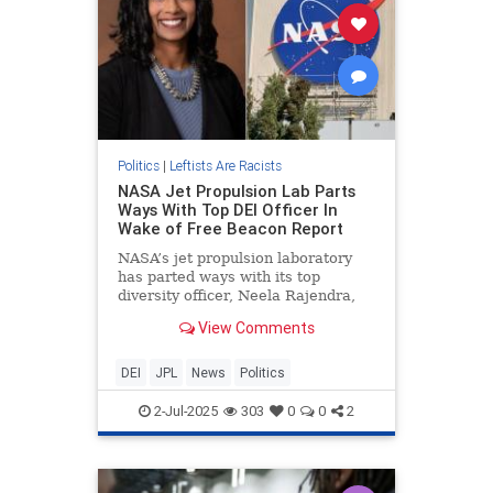
Politics
|
Leftists Are Racists
NASA Jet Propulsion Lab Parts
Ways With Top DEI Officer In
Wake of Free Beacon Report
NASA’s jet propulsion laboratory
has parted ways with its top
diversity officer, Neela Rajendra,
after the Washington Free Beacon
View Comments
reported that the lab had changed
her title in an effort to keep her.
DEI
JPL
News
Politics
2-Jul-2025
303
0
0
2