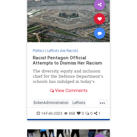
Politics
|
Leftists Are Racists
Racist Pentagon Official
Attempts to Dismiss Her Racism
The diversity, equity and inclusion
chief for the Defense Department’s
schools has indulged in today’s
acceptable form of racism: hatred
View Comments
of white people.
...
BidenAdministration
Leftists
Pentagon
Politics
Wokeism
14-Feb-2023
868
0
0
1