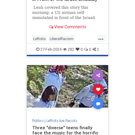
Leah covered this story this
morning: a US airman self-
immolated in front of the Israeli
embassy in Washington, DC on
View Comments
Sunday. Aaron Bushnell, 25, of San
Antonio, Texas, livestreamed the
...
event. He was protesting the Israel-
Leftists
LiberalRacism
Hamas War, which drove him to
TheLeftWokeInsanity
Wokeism
commit this brutal act. He
27-Feb-2024
282
0
0
2
subsequently died from his injuries
last night. His final words were
‘free Palestine’
Politics
|
Leftists Are Racists
Three "diverse" teens finally
face the music for the horrific