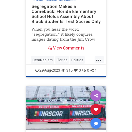
Segregation Makes a
Comeback: Florida Elementary
School Holds Assembly About
Black Students' Test Scores Only
When you hear the word
“segregation,” it likely conjures
images dating from the Jim Crow
era that depict water fountains
View Comments
saying “Whites Only” or bathrooms
and diner counters sp...
...
DemRacism
Florida
Politics
Racism
TheLeft
29-Aug-2023
315
0
0
1