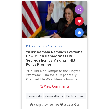
Politics
|
Leftists Are Racists
WOW: Kamala Reminds Everyone
How Much Democrats LOVE
Segregation by Making THIS
Policy Promise
‘He Did Not Complete the Degree
Program’: Tim Walz Repeatedly
Claimed He Was ‘Nearly Finished’
With Doctorate Years After He
View Comments
Disappeared from University
...
Democrats
KamalaHarris
Politics
Racism
5-Sep-2024
289
0
0
3