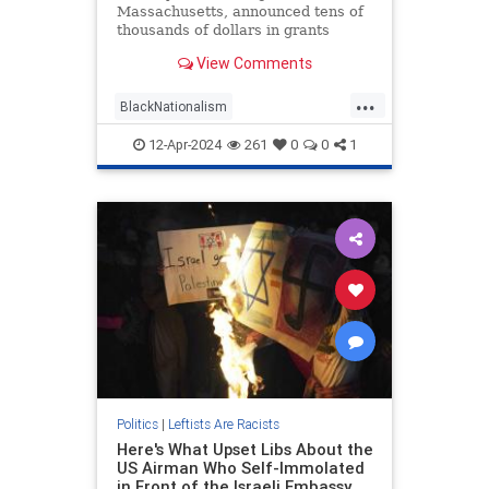
Massachusetts, announced tens of
thousands of dollars in grants
aimed at tackling racial justice
View Comments
through the arts. Included in the
taxpayer-funded effort are theater
...
performances for "exclusively black
BlackNationalism
audiences," the city said in a
LiberalHypocrisyWokeness
12-Apr-2024
261
0
0
1
Racism
TheLeft
Politics
|
Leftists Are Racists
Here's What Upset Libs About the
US Airman Who Self-Immolated
in Front of the Israeli Embassy