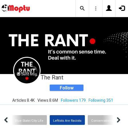
Send Msg
The Rant
Follow
Articles 8.4K
Views 8.6M
Followers 179
Following 351
rica
Blue State/City Life
Leftists Are Racists
Conservatives (Finally) 