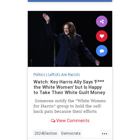
Politics
|
Leftists Are Racists
Watch: Key Harris Ally Says 'F***
the White Women' but Is Happy
to Take Their White Guilt Money
Someone notify the "White Women
for Harris" group to hold the self-
back pats because their efforts
probably aren't as appreciated as
View Comments
they thought.
...
2024Election
Democrats