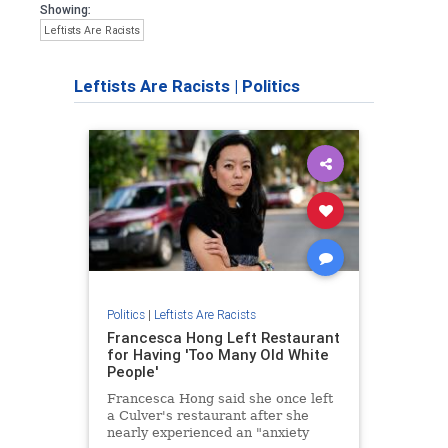
Showing:
Leftists Are Racists
Leftists Are Racists
|
Politics
Politics
|
Leftists Are Racists
Francesca Hong Left Restaurant
for Having 'Too Many Old White
People'
Francesca Hong said she once left
a Culver's restaurant after she
nearly experienced an "anxiety