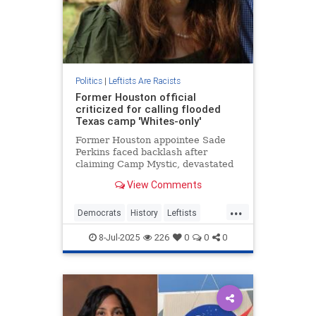
Politics
|
Leftists Are Racists
Former Houston official
criticized for calling flooded
Texas camp 'Whites-only'
Former Houston appointee Sade
Perkins faced backlash after
claiming Camp Mystic, devastated
by flooding with multiple deaths, is
View Comments
a "White-only" camp in TikTok
video.
...
Democrats
History
Leftists
Racism
Texas
8-Jul-2025
226
0
0
0