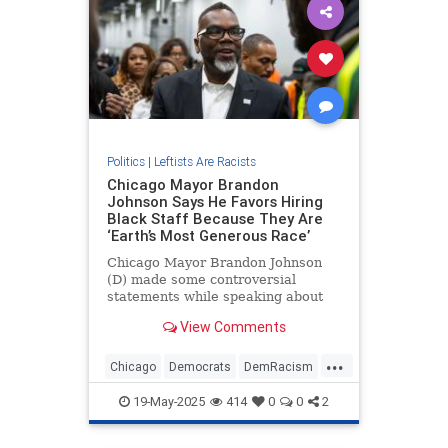
Politics
|
Leftists Are Racists
Chicago Mayor Brandon
Johnson Says He Favors Hiring
Black Staff Because They Are
‘Earth’s Most Generous Race’
Chicago Mayor Brandon Johnson
(D) made some controversial
statements while speaking about
why he hires so many black
View Comments
citizens.
...
Chicago
Democrats
DemRacism
News
Racism
19-May-2025
414
0
0
2