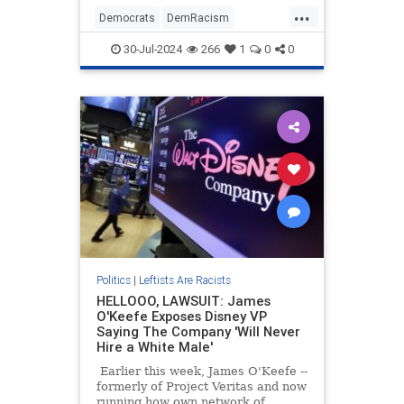
type of gathering was considered
...
racist, and apparently so is Mary
Democrats
DemRacism
Katherine Ham.
KamalaHarris
Politics
TheLeft
30-Jul-2024
266
1
0
0
Politics
|
Leftists Are Racists
HELLOOO, LAWSUIT: James
O'Keefe Exposes Disney VP
Saying The Company 'Will Never
Hire a White Male'
Earlier this week, James O'Keefe --
formerly of Project Veritas and now
running how own network of