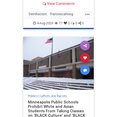
attack" due to "too many old white
View Comments
people."
...
DemRacism
FrancescaHong
TheLeft
Wisconsin
WokeMorons
4-Aug-2026
77
0
0
3
Politics
|
Leftists Are Racists
Minneapolis Public Schools
Prohibit White and Asian
Students From Taking Classes
on ‘BLACK Culture’ and ‘BLACK