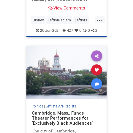
undercover citizen journalists at
View Comments
O'Keefe Media Group (OMG) --
teased a new undercover video that
...
OMG would be releasing. The
Disney
LeftistRacism
Leftists
culprits in this new video? None
Racism
Wokeism
other than The House of Mouse
20-Jun-2024
427
0
0
2
itself.
Politics
|
Leftists Are Racists
Cambridge, Mass., Funds
Theater Performances for
‘Exclusively Black Audiences’
The city of Cambridge,