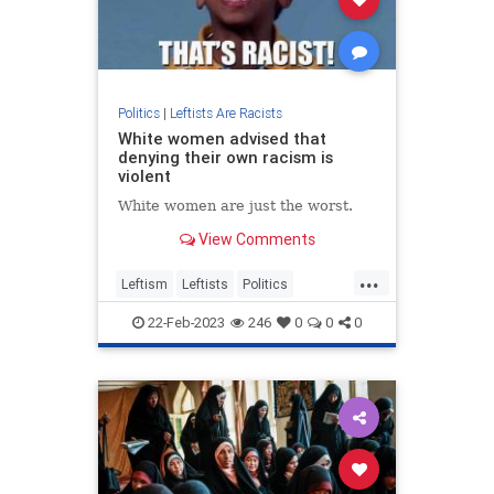
Politics
|
Leftists Are Racists
White women advised that
denying their own racism is
violent
White women are just the worst.
View Comments
...
Leftism
Leftists
Politics
WokeInsanity
22-Feb-2023
246
0
0
0