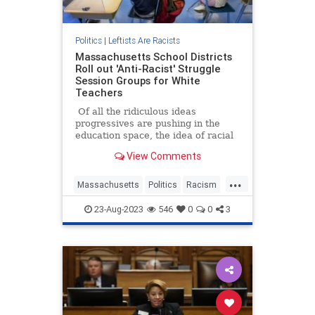
Politics
|
Leftists Are Racists
Massachusetts School Districts
Roll out 'Anti-Racist' Struggle
Session Groups for White
Teachers
Of all the ridiculous ideas
progressives are pushing in the
education space, the idea of racial
"affinity groups" has to rank among
View Comments
the top five.
...
Massachusetts
Politics
Racism
Teachers
Wokeism
23-Aug-2023
546
0
0
3