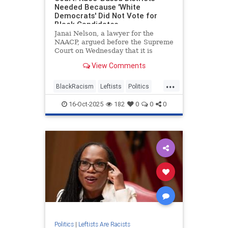
Needed Because 'White
Democrats' Did Not Vote for
Black Candidates
Janai Nelson, a lawyer for the
NAACP, argued before the Supreme
Court on Wednesday that it is
necessary to have a second
View Comments
majority-black district in Louisiana
because "white Democrats were
...
not voting for black candidates
BlackRacism
Leftists
Politics
whether they Democrats or not."
RaceHustlers
SCOTUS
16-Oct-2025
182
0
0
0
Politics
|
Leftists Are Racists