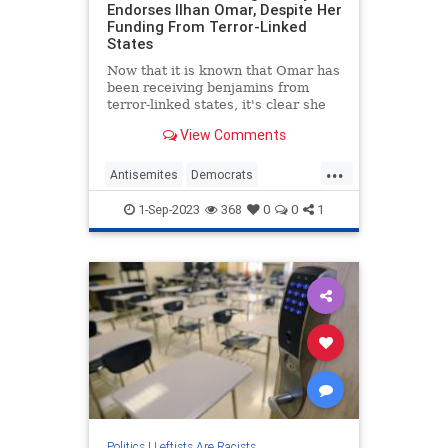
Endorses Ilhan Omar, Despite Her
Funding From Terror-Linked
States
Now that it is known that Omar has
been receiving benjamins from
terror-linked states, it's clear she
never had a principled stance
View Comments
against foreign influence.
...
Antisemites
Democrats
HakeemJeffries
IlhanOmar
News
1-Sep-2023
368
0
0
1
Politics
Politics
|
Leftists Are Racists