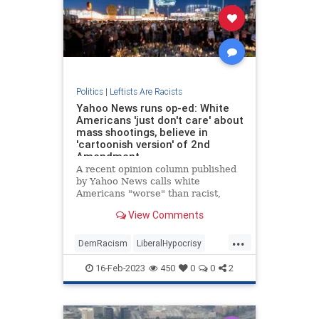
Politics
|
Leftists Are Racists
Yahoo News runs op-ed: White
Americans 'just don't care' about
mass shootings, believe in
'cartoonish version' of 2nd
Amendment
A recent opinion column published
by Yahoo News calls white
Americans "worse" than racist,
saying they "just don't care" about
View Comments
the victims of mass shootings.An
article titled "Dear white
...
Americans: You’re not racist about
DemRacism
LiberalHypocrisy
guns. You’re worse" aggregated by
Politics
Racism
TheLeft
16-Feb-2023
450
0
0
2