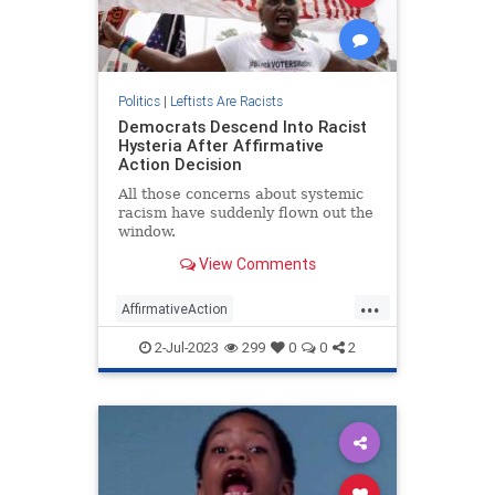
Politics
|
Leftists Are Racists
Democrats Descend Into Racist
Hysteria After Affirmative
Action Decision
All those concerns about systemic
racism have suddenly flown out the
window.
View Comments
...
AffirmativeAction
DemocratRacism
Democrats
2-Jul-2023
299
0
0
2
Politics
SCOTUS