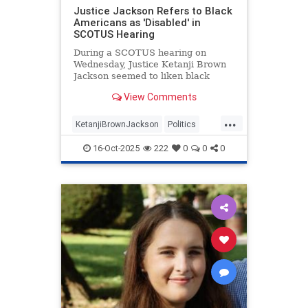
Justice Jackson Refers to Black
Americans as 'Disabled' in
SCOTUS Hearing
During a SCOTUS hearing on
Wednesday, Justice Ketanji Brown
Jackson seemed to liken black
Americans to Americans with
View Comments
disabilities.
...
KetanjiBrownJackson
Politics
RaceHustlers
SCOTUS
TheLeft
16-Oct-2025
222
0
0
0