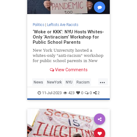
Politics
|
Leftists Are Racists
‘Woke or KKK’: NYU Hosts Whites-
Only ‘Antiracism’ Workshop for
Public School Parents
New York University hosted a
whites-only "anti-racism" workshop
for public school parents in New
York City, barring minorities from a
View Comments
five-months-long seminar that legal
experts say was a brazen violation
...
of civil rights law.
News
NewYork
NYU
Racism
Wokeism
11-Jul-2023
423
0
0
2