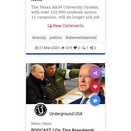
The Texas A&M University System,
with over 153,000 students across
11 campuses, will no longer ask job
applicants to make a written
View Comments
commitment to so-called “diversity,
equity and inclusion.” The move
comes after Texas Gov. Greg Abbott
diversity
politics
Statementsbanned
last month w
21-Mar-2023
329
2
1
0
Underground USA
News
|
News
PODCAST | On This President’s