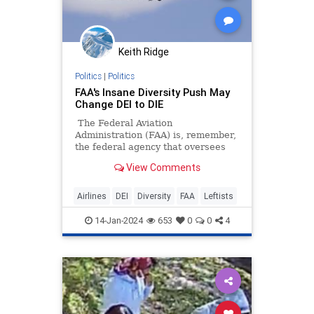
Keith Ridge
Politics
|
Politics
FAA's Insane Diversity Push May
Change DEI to DIE
The Federal Aviation
Administration (FAA) is, remember,
the federal agency that oversees
commercial air travel, including the
View Comments
airlines, their primary purpose
being to keep air travel, above all
things, safe. So why, then, has that
Airlines
DEI
Diversity
FAA
Leftists
agency bought into the Diversity,
Equity & Inclusion nonsense to the
14-Jan-2024
653
0
0
4
point where their hiring choices
have the chance of actually getting
American air travelers killed?