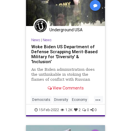
News
Oberlin
Palin
Podcast
PodcastsOnAmazonMusic
Politics
Progressive
Putin
Underground USA
ReserveCurrency
SCOTUS
News
|
News
Trump
Truth
UCLA
Ukraine
Woke Biden US Department of
Defense Scrapping Merit-Based
UN
UndergroundUSA
WarCrimes
Military for 'Diversity' &
'Inclusion'
WEF
As the Biden administration does
the unthinkable in stoking the
flames of conflict with Russian
President Vladimir Putin, one would
View Comments
think the leadership at the
Pentagon would be fully focused on
...
planning a response to worst-case
Democrats
Diversity
Economy
scenarios. But a tweet exp
Equity
Fascism
FJB
Freedom
15-Feb-2022
1.2K
2
0
0
Government
GreatReset
Inclusion
Merit
Meritocracy