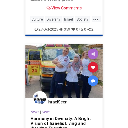
View Comments
...
Culture
Diversity
Israel
Society
TheLeft
27-Oct-2025
359
0
0
2
IsraelSeen
News
|
News
Harmony in Diversity: A Bright
Vision of Israelis Living and