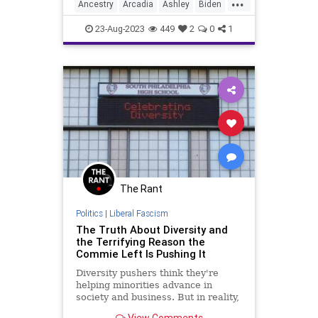
...
industries in the area prior to the
Ancestry
Arcadia
Ashley
Biden
day, a lumbe
Border
Culture
Diversity
Farms
23-Aug-2023
449
2
0
1
Freedom
Government
History
Illegals
News
Nullification
Podcast
Politics
SmallTown
UndergroundUSA
Wisconsin
Woke
The Rant
Politics
|
Liberal Fascism
The Truth About Diversity and
the Terrifying Reason the
Commie Left Is Pushing It
Diversity pushers think they're
helping minorities advance in
society and business. But in reality,
they are helping the commie
View Comments