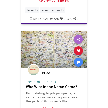
View Comments
accomplished observers, Israeli
politics is dizzying.Case in point: In
May, after a series of
diversity
israel
schwartz
confrontations in Jerusa
5-Nov-2021
525
0
0
0
DrDee
Psychology
|
Personality
Who Wins in the Name Game?
From dating to job prospects, a
name has remarkable power over
the path of its owner’s life.