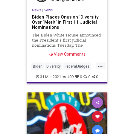
News
|
News
Biden Places Onus on ‘Diversity’
Over ‘Merit’ in First 11 Judicial
Nominations
The Biden White House announced
the President’s first judicial
nominations Tuesday. The
announcement unveiled a slate of
View Comments
nominees heavily...
...
Biden
Diversity
FederalJudges
GreatReset
JudicialAppointments
31-Mar-2021
499
0
0
0
Leftism
Merit
News
Oligarchy
ProgressiveAgenda
Progressives
UndergroundUSA
Woke