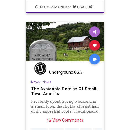
holocaust
humanity
massacre
13-Oct-2023
572
0
0
1
palestine
racism
socialjustice
stopracism
stopterrorism
terrorism
truth
wrong
Underground USA
News
|
News
The Avoidable Demise Of Small-
Town America
I recently spent a long weekend in
a small town that holds at least half
of my ancestral roots. Traditionally,
Arcadia, Wisconsin would be
View Comments
considered a quintessential small
farming town, although there were