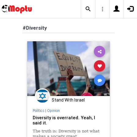
#Diversity
Stand With Israel
Politics
|
Opinion
Diversity is overrated. Yeah, I
said it.
The truth is: Diversity is not what
makes a society great.