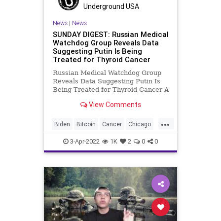
Underground USA
News
|
News
SUNDAY DIGEST: Russian Medical
Watchdog Group Reveals Data
Suggesting Putin Is Being
Treated for Thyroid Cancer
Russian Medical Watchdog Group
Reveals Data Suggesting Putin Is
Being Treated for Thyroid Cancer A
report from a Russian health
View Comments
watchdog group, Proekt (The
Project) reveals that Vladimir Putin
...
secretly took visits from a doctor
Biden
Bitcoin
Cancer
Chicago
specializing in thyroid can
China
Climate
Congress
3-Apr-2022
1K
2
0
0
Democrats
DigitalCurrency
Diversity
DoJ
Farmers
Fascism
FJB
Freedom
GasPrices
GibsonsBakery
Government
GreatReset
KetanjiBrownJackson