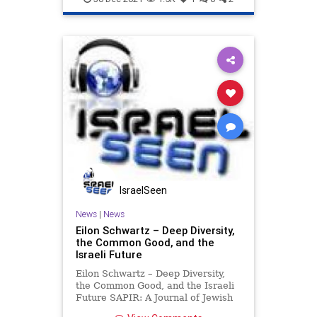
Israel
Jewish
IsraelSeen
News
|
News
Eilon Schwartz – Deep Diversity,
the Common Good, and the
Israeli Future
Eilon Schwartz – Deep Diversity,
the Common Good, and the Israeli
Future SAPIR: A Journal of Jewish
Conversations Even to its most