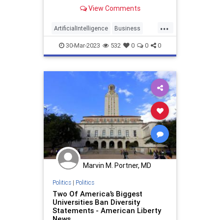
generated by artificial intelligence
View Comments
(AI) instead of using
...
ArtificialIntelligence
Business
Diversity
Levis
30-Mar-2023
532
0
0
0
Marvin M. Portner, MD
Politics
|
Politics
Two Of America’s Biggest
Universities Ban Diversity
Statements - American Liberty
News