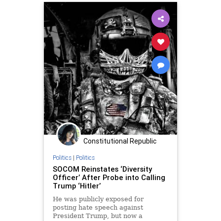
SadiqKhan
UndergroundUSA
Woke
Constitutional Republic
Politics
|
Politics
SOCOM Reinstates ‘Diversity
Officer’ After Probe into Calling
Trump ‘Hitler’
He was publicly exposed for
posting hate speech against
President Trump, but now a