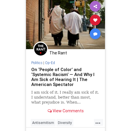
Racism
UndergroundUSA
Woke
The Rant
Politics
|
Op-Ed
On ‘People of Color’ and
‘Systemic Racism’ — And Why I
Am Sick of Hearing It | The
American Spectator
I am sick of it. I really am sick of it.
I understand, better than most,
what prejudice is. When...
View Comments
...
Antisemitism
Diversity