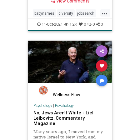
View Comments
...
babynames
diversity
jobsearch
names
11-Oct-2021
1.2K
0
0
0
Wellness Flow
Psychology
|
Psychology
No, Jews Aren’t White - Liel
Leibovitz, Commentary
Magazine
Many years ago, I moved from my
native Israel to New York, and