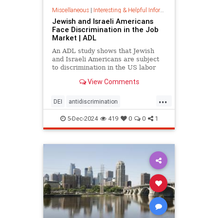
Miscellaneous
|
Interesting & Helpful Information
Jewish and Israeli Americans
Face Discrimination in the Job
Market | ADL
An ADL study shows that Jewish
and Israeli Americans are subject
to discrimination in the US labor
market because of their identity,
View Comments
not their qualifications.
...
DEI
antidiscrimination
antisemitism
diversity
equality
5-Dec-2024
419
0
0
1
jobapplications
jobmarket
jobs
prejudice
prejudiceinworkplace
resume
stopdiscrimination
stophate