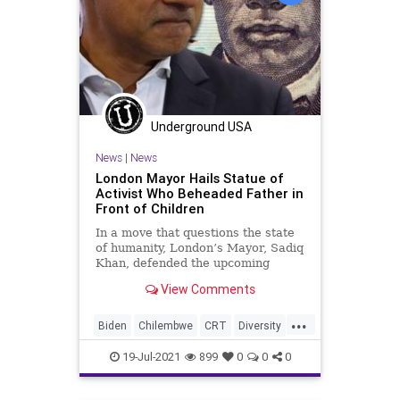
Underground USA
News
|
News
London Mayor Hails Statue of
Activist Who Beheaded Father in
Front of Children
In a move that questions the state
of humanity, London’s Mayor, Sadiq
Khan, defended the upcoming
placement of a statue celebrating
View Comments
John...
...
Biden
Chilembwe
CRT
Diversity
GreatReset
London
Marxism
19-Jul-2021
899
0
0
0
News
Oligarchy
Racism