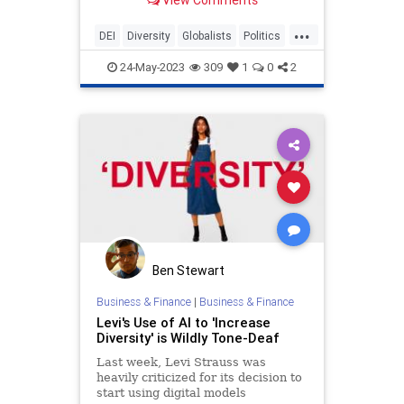
globalists advance their goals.
...
DEI
Diversity
Globalists
Politics
TheLeft
24-May-2023
309
1
0
2
Ben Stewart
Business & Finance
|
Business & Finance
Levi's Use of AI to 'Increase
Diversity' is Wildly Tone-Deaf
Last week, Levi Strauss was
heavily criticized for its decision to
start using digital models