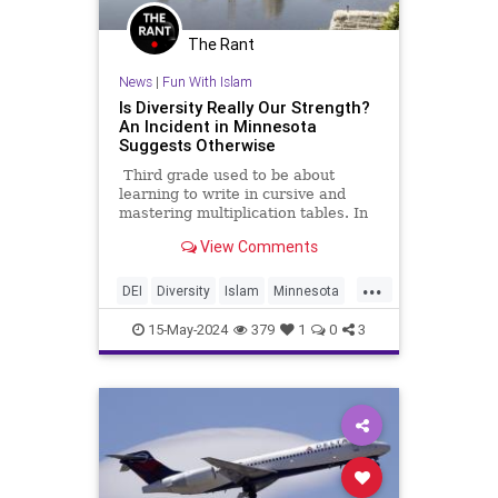
The Rant
News
|
Fun With Islam
Is Diversity Really Our Strength?
An Incident in Minnesota
Suggests Otherwise
Third grade used to be about
learning to write in cursive and
mastering multiplication tables. In
the America that the left has given
View Comments
us, it’s a different story, as we can
see from a ghastly incident that just
...
took place in Savage, Minn.
DEI
Diversity
Islam
Minnesota
TheLeft
15-May-2024
379
1
0
3