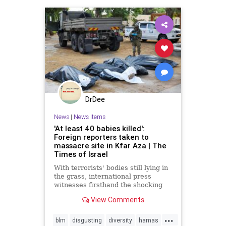
reportracism
DrDee
News
|
News Items
'At least 40 babies killed':
Foreign reporters taken to
massacre site in Kfar Aza | The
Times of Israel
With terrorists' bodies still lying in
the grass, international press
witnesses firsthand the shocking
aftermath of Hamas's slaughter of
View Comments
Israeli civilians
...
blm
disgusting
diversity
hamas