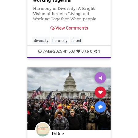
Working Together
Harmony in Diversity: A Bright
Vision of Israelis Living and
Working Together When people
imagine the Middle East, they often
View Comments
picture a region shaped by conflict
and division. Yet, nestled within this
intricate tapestry, Israel shines as a
diversity
harmony
israel
beacon of possi
7-Mar-2025
503
0
0
1
DrDee