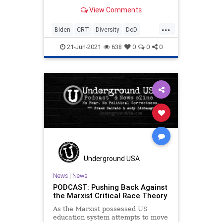
“diversity officer” for Special
View Comments
Operations Command has...
...
Biden
CRT
Diversity
DoD
GreatReset
Marxism
News
21-Jun-2021
638
0
0
0
Oligarchy
Pentagon
RichardTorresEstrada
TDS
UndergroundUSA
Woke
Underground USA
News
|
News
PODCAST: Pushing Back Against
the Marxist Critical Race Theory
As the Marxist possessed US
education system attempts to move