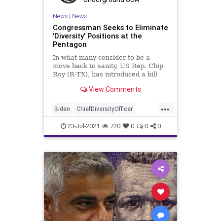
News
|
News
Congressman Seeks to Eliminate
'Diversity' Positions at the
Pentagon
In what many consider to be a
move back to sanity, US Rep. Chip
Roy (R-TX), has introduced a bill
aimed at eliminating a major
View Comments
portion of...
...
Biden
ChiefDiversityOfficer
ChipRoy
CRT
Diversity
23-Jul-2021
720
0
0
0
GreatReset
Marxism
News
Oligarchy
Pentagon
UndergroundUSA
USMilitary
Woke