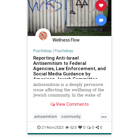
Wellness Flow
Psychology
|
Psychology
Reporting Anti-Israel
Antisemitism to Federal
Agencies, Law Enforcement, and
Social Media Guidance by
American Jewish Committee
Antisemitism is a deeply pervasive
issue affecting the wellbeing of the
Jewish community. In the wake of
Hamas’ murderous terror attack
View Comments
against Israel on October 7 which
left over 1,400 Israelis dead,
...
thousands wounded, and over 240
antisemitism
community
hostages into Gaza,
diversity
hatecrimes
love
21-Nov-2023
625
0
0
0
makeareport
minorities
racism