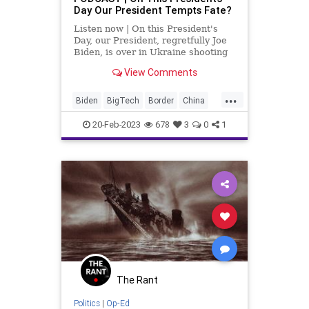
Day Our President Tempts Fate?
Listen now | On this President's
Day, our President, regretfully Joe
Biden, is over in Ukraine shooting
his mouth off about how the US is
View Comments
going to probably end up giving F-
16s to Ukraine further embedding
...
the United States into that conflict
Biden
BigTech
Border
China
to a poi
Conflict
CRT
Culture
DEI
DHS
20-Feb-2023
678
3
0
1
Diversity
Education
Freedom
Globalism
Government
Mayorkas
Military
News
Nullification
PLA
Podcast
PodcastsOnAmazonMusic
Politics
Putin
Russia
Spying
StatesRights
SusanRice
The Rant
Totalitarianism
Trump
Ukraine
Politics
|
Op-Ed