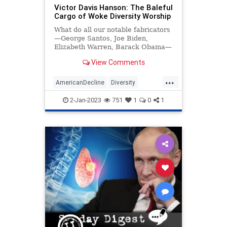
Victor Davis Hanson: The Baleful
UndergroundUSA
WorldWar
Cargo of Woke Diversity Worship
What do all our notable fabricators
—George Santos, Joe Biden,
Elizabeth Warren, Barack Obama—
have in common? Well, quite like
View Comments
the Ward ChurchilIs or Rachel…
...
AmericanDecline
Diversity
DiversityCult
Politics
2-Jan-2023
751
1
0
1
VictorDavisHanson
Wokeness