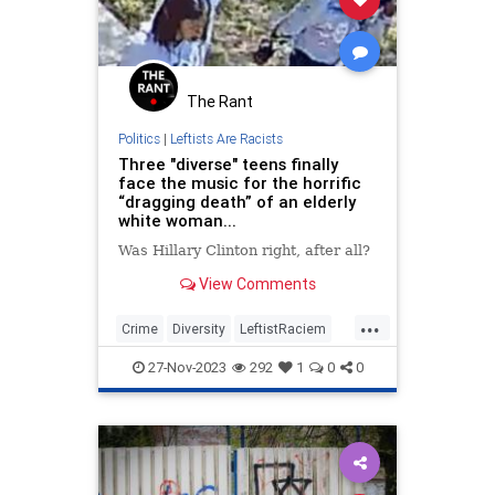
The Rant
Politics
|
Leftists Are Racists
Three "diverse" teens finally
face the music for the horrific
“dragging death” of an elderly
white woman...
Was Hillary Clinton right, after all?
View Comments
...
Crime
Diversity
LeftistRaciem
Racism
TheLeft
27-Nov-2023
292
1
0
0