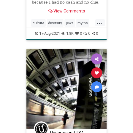
because I had no cash and no clue,
I spent my days helping out at a
View Comments
friend’s hardware store.
...
culture
diversity
jews
myths
race
racism
selfhatred
white
17-Aug-2021
1.8K
0
0
0
Underground USA