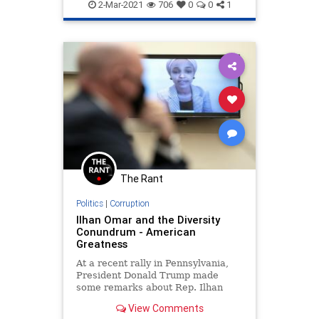
DiversityTraining
FakeRacism
2-Mar-2021
706
0
0
1
WokeHypocrisy
The Rant
Politics
|
Corruption
Ilhan Omar and the Diversity
Conundrum - American
Greatness
At a recent rally in Pennsylvania,
President Donald Trump made
some remarks about Rep. Ilhan
Omar (D-Minn.
View Comments