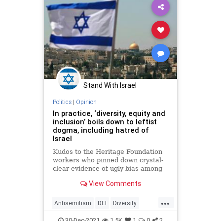
Military
News
Pentagon
Politics
Soldiers
USMilitary
War
WarFighter
Woke
Stand With Israel
Politics
|
Opinion
In practice, ‘diversity, equity and
inclusion’ boils down to leftist
dogma, including hatred of
Israel
Kudos to the Heritage Foundation
workers who pinned down crystal-
clear evidence of ugly bias among
those pushing “diversity, equity and
View Comments
inclusion,” or DEI.
...
Antisemitism
DEI
Diversity
Equity
Hypocrisy
Inclusion
30-Dec-2021
1.5K
1
0
2