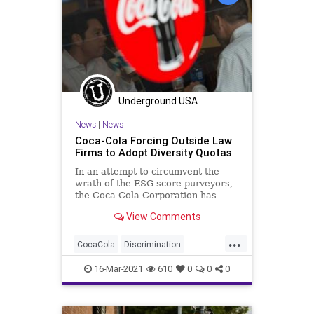
Underground USA
News
|
News
Coca-Cola Forcing Outside Law
Firms to Adopt Diversity Quotas
In an attempt to circumvent the
wrath of the ESG score purveyors,
the Coca-Cola Corporation has
instituted new diversity guidelines
View Comments
for...
...
CocaCola
Discrimination
Diversity
GreatReset
Leftism
16-Mar-2021
610
0
0
0
News
Oligarchy
ProgressiveAgenda
Progressives