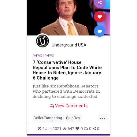
UndergroundUSA
Woke
Underground USA
News
|
News
7 ‘Conservative’ House
Republicans Plan to Cede White
House to Biden, Ignore January
6 Challenge
Just like six Republican Senators
who partnered with Democrats in
declining to challenge contested
elector slates to the Electoral
View Comments
College,
...
BallotTampering
ChipRoy
Congress
DonaldTrump
Election
4-Jan-2021
647
0
0
0