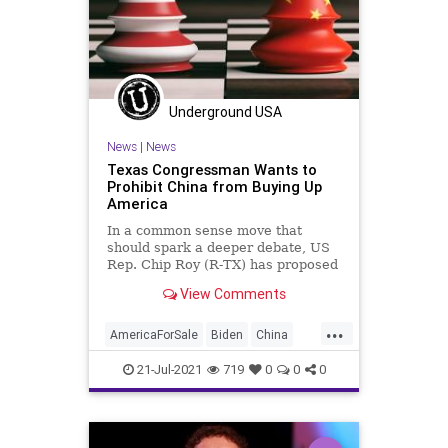
Underground USA
News
|
News
Texas Congressman Wants to
Prohibit China from Buying Up
America
In a common sense move that
should spark a deeper debate, US
Rep. Chip Roy (R-TX) has proposed
legislation to block members of
View Comments
the...
...
AmericaForSale
Biden
China
ChipRoy
CommunistChina
CRT
21-Jul-2021
719
0
0
0
GreatReset
Marxism
News
Oligarchy
RealEstate