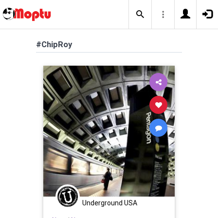
#ChipRoy
Underground USA