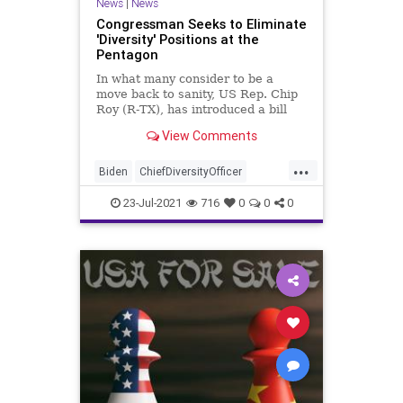
News
|
News
Congressman Seeks to Eliminate
'Diversity' Positions at the
Pentagon
In what many consider to be a
move back to sanity, US Rep. Chip
Roy (R-TX), has introduced a bill
aimed at eliminating a major
View Comments
portion of...
...
Biden
ChiefDiversityOfficer
ChipRoy
CRT
Diversity
23-Jul-2021
716
0
0
0
GreatReset
Marxism
News
Oligarchy
Pentagon
UndergroundUSA
USMilitary
Woke