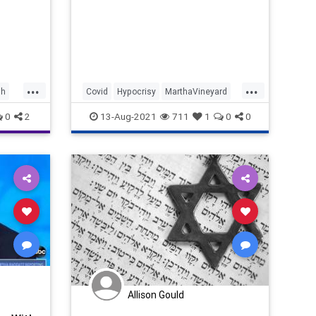
...
...
sh
Covid
Hypocrisy
MarthaVineyard
News
Obama
0
2
13-Aug-2021
711
1
0
0
Allison Gould