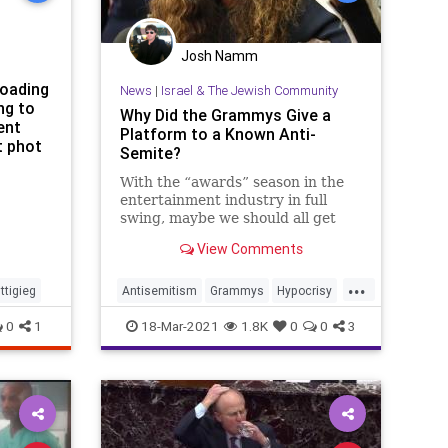
Josh Namm
loading
News
|
Israel & The Jewish Community
ng to
Why Did the Grammys Give a
ent
Platform to a Known Anti-
t phot
Semite?
With the “awards” season in the
entertainment industry in full
swing, maybe we should all get
honest and call these shows what
View Comments
they really are: Anti-Semitic and
Anti-American propaganda....
...
ttigieg
Antisemitism
Grammys
Hypocrisy
Jewish
JewishCommunity
Music
0
1
18-Mar-2021
1.8K
0
0
3