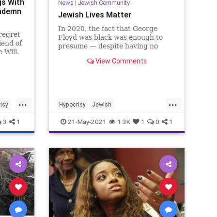
gs With
News
|
Jewish Community
ondemn
Jewish Lives Matter
In 2020, the fact that George
 regret
Floyd was black was enough to
iend of
presume — despite having no
 Will.
evidence — that his death was
View Comments
racially motivated. The “Black
and…
Lives
...
...
isy
Hypocrisy
Jewish
JewishCommunity
3
1
21-May-2021
1.3K
1
0
1
JewishLivesMatter