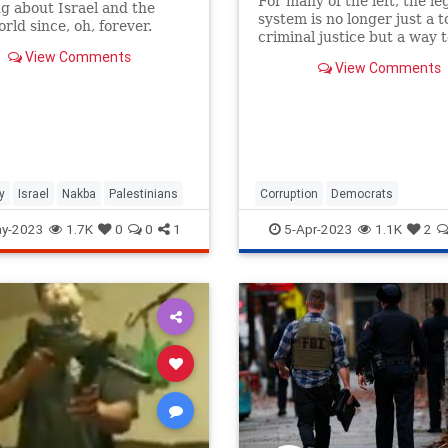
For many of the left, the le
g about Israel and the
system is no longer just a to
rld since, oh, forever.
criminal justice but a way 
poetic political justice.
View Comments
View Comments
y
Israel
Nakba
Palestinians
Corruption
Democrats
HillaryClinton
Hypocrisy
Politi
y-2023
1.7K
0
0
1
5-Apr-2023
1.1K
2
Trump