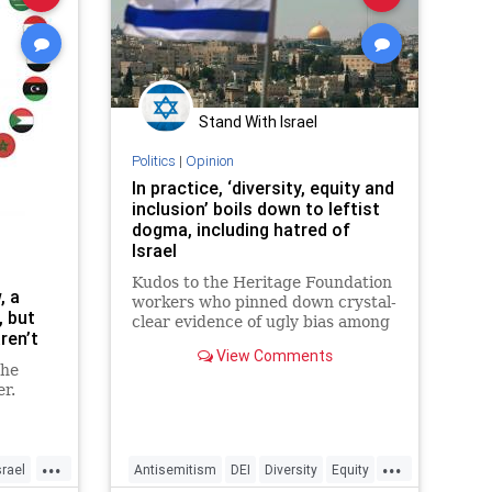
Stand With Israel
Politics
|
Opinion
In practice, ‘diversity, equity and
inclusion’ boils down to leftist
dogma, including hatred of
Israel
Kudos to the Heritage Foundation
, a
workers who pinned down crystal-
, but
clear evidence of ugly bias among
ren’t
those pushing “diversity, equity
View Comments
and inclusion,” or DEI.
the
er.
...
...
srael
Antisemitism
DEI
Diversity
Equity