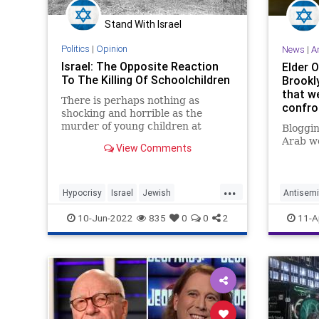
Stand With Israel
Politics
|
Opinion
News
|
A
Israel: The Opposite Reaction
Elder 
To The Killing Of Schoolchildren
Brookl
that we
There is perhaps nothing as
confro
shocking and horrible as the
murder of young children at
Bloggin
school. The United States has
Arab wo
View Comments
seen and mourned the tragedy too
often, most recently at Uvalde, TX
where an 18-year old killed 19
...
students and two teachers. Ten
Hypocrisy
Israel
Jewish
Antisemi
people wer
JewishCommunity
Palestinians
Hypocris
10-Jun-2022
835
0
0
2
11-A
JewishC