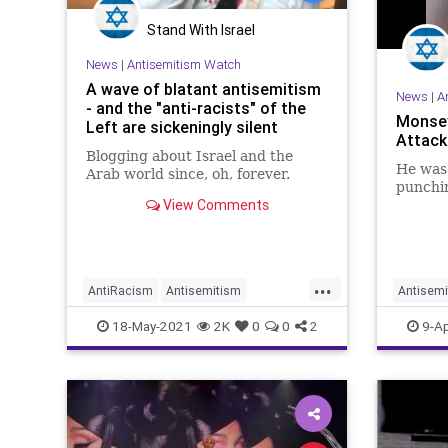
Stand With Israel
News
|
Antisemitism Watch
A wave of blatant antisemitism
News
|
A
- and the "anti-racists" of the
Monse
Left are sickeningly silent
Attacke
Blogging about Israel and the
He was 
Arab world since, oh, forever.
punchin
View Comments
...
AntiRacism
Antisemitism
Antisemi
Hypocrisy
Israe
TheLeft
HateCri
18-May-2021
2K
0
0
2
9-Ap
JewishC