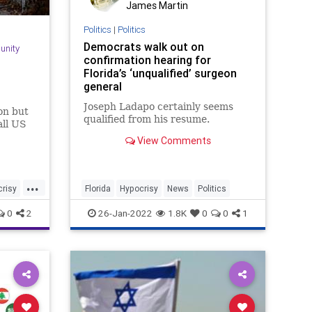
James Martin
Politics
|
Politics
Democrats walk out on
unity
confirmation hearing for
Florida’s ‘unqualified’ surgeon
general
Joseph Ladapo certainly seems
on but
qualified from his resume.
all US
View Comments
...
risy
Florida
Hypocrisy
News
Politics
0
2
26-Jan-2022
1.8K
0
0
1