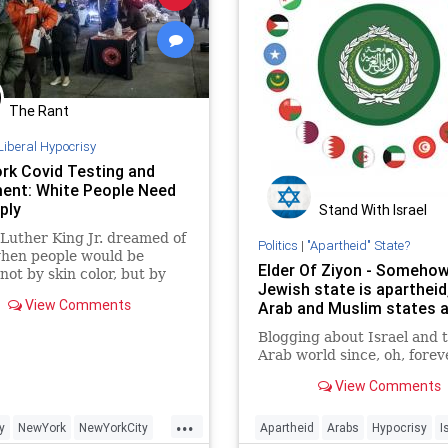
The Rant
Liberal Hypocrisy
rk Covid Testing and
ent: White People Need
ply
Stand With Israel
Luther King Jr. dreamed of
Politics
|
"Apartheid" State?
when people would be
Elder Of Ziyon - Somehow
not by skin color, but by
Jewish state is apartheid
tent of their character.
View Comments
Arab and Muslim states a
y has not come to NY.
Blogging about Israel and 
Arab world since, oh, forev
View Comments
...
y
NewYork
NewYorkCity
Apartheid
Arabs
Hypocrisy
I