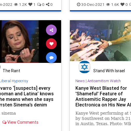
Jewish
n-2022
1.2K
1
0
0
30-Dec-2021
1.6K
0
The Rant
Stand With Israel
Liberal Hypocrisy
News
|
Antisemitism Watch
varro ‘[suspects] every
Kanye West Blasted for
woman and Latina’ knows
'Shameful' Feature of
he means when she says
Antisemitic Rapper Jay
yrsten Sinema’s denim
Electronica on His New 
 racist
'Donda'
n sinema
Kanye West performing at 
by Southwest on March 21
View Comments
in Austin, Texas. Photo: Wi
Commons. Kanye West has