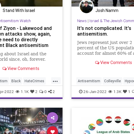
Stand With Israel
Josh Namm
ntisemitism Watch
News
|
Israel & The Jewish Comm
Of Ziyon - Lakewood and
It's not complicated. It's
yn attacks show, again,
antisemitism.
 need to directly
Jews represent just over 2
nt Black antisemitism
percent of the US populati
account for almost 60% of 
g about Israel and the
religious hate crimes.
rld since, oh, forever.
View Comments
View Comments
...
tism
Black
HateCrimes
Antisemitism
Colleyville
Hypoc
y
Jewish
Jewish
JewishCommunity
pr-2022
1.1K
2
0
2
26-Jan-2022
1.3K
1
ommunity