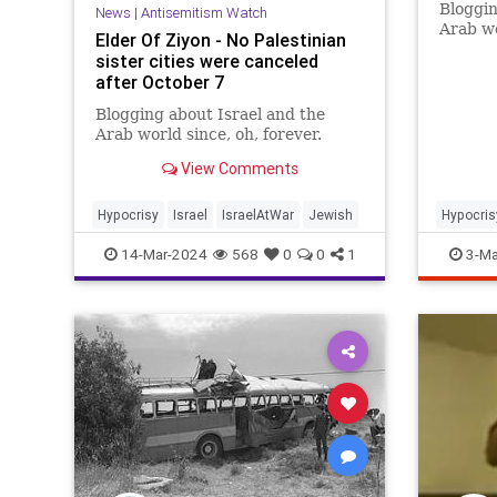
Bloggin
News
|
Antisemitism Watch
Arab wo
Elder Of Ziyon - No Palestinian
sister cities were canceled
after October 7
Blogging about Israel and the
Arab world since, oh, forever.
View Comments
Hypocrisy
Israel
IsraelAtWar
Jewish
Hypocris
14-Mar-2024
568
0
0
1
3-Ma