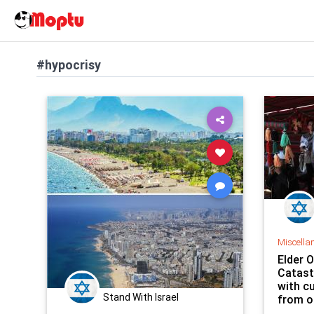
#hypocrisy
Miscella
Elder 
Catast
with c
Stand With Israel
from o