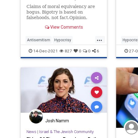
Claims of moral equivalency are
bogus. Bigotry is based on
falsehoods, not fact.Opinion.
View Comments
...
Antisemitism
Hypocrisy
Hypocris
Islamaphobia
Jewish
Politics
14-Dec-2021
827
0
0
6
27-O
JewishCommunity
Josh Namm
News
|
Israel & The Jewish Community