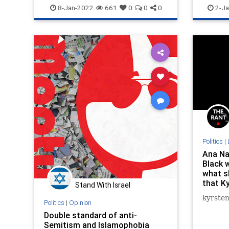
News
Trangender
Racism
8-Jan-2022
661
0
0
0
2-Ja
Politics
|
Ana Na
Black 
what s
that K
Stand With Israel
vest is
kyrste
Politics
|
Opinion
Double standard of anti-
Semitism and Islamophobia