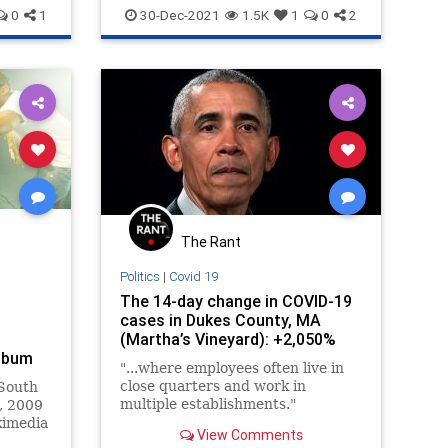
Hypocrisy
Inclusion
Israel
0
1
30-Dec-2021
1.5K
1
0
2
Jewish
The Rant
Politics
|
Covid 19
The 14-day change in COVID-19
cases in Dukes County, MA
(Martha’s Vineyard): +2,050%
Album
"...where employees often live in
close quarters and work in
South
multiple establishments."
, 2009
kimedia
View Comments
 …