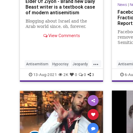
Elder Of Ziyon - Brand new Daily
News
|
N
Beast writer is a textbook case
Facebo
of modern antisemitism
Fracti
Blogging about Israel and the
Report
Arab world since, oh, forever.
Faceboo
View Comments
removed
Semitic
2021, h
social 
modera
...
Antisemitism
Hypocrisy
Jeopardy
Antisemi
Jewish
MayimBialik
Tech
T
13-Aug-2021
2K
0
0
3
6-Au