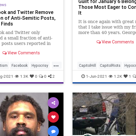
Guilt for January 6 Belon
ews
Those Most Eager to C
ok and Twitter Remove
It
on of Anti-Semitic Posts,
It is once again with great
 Finds
that I take issue with my fr
k and Twitter only
more than 40 years, George
 a small fraction of anti-
From my perspective of
View Comments
 posts users reported in
unambiguous admiration 
ighlighting the difficulties
View Comments
media companies face when
ting hate speech.
...
tism
Facebook
Hypocrisy
CapitolHill
CapitolRiots
Hypocr
witter
Jan6
Politics
g-2021
1.3K
0
0
2
1-Jun-2021
1.2K
1