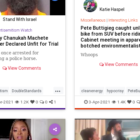
Katie Haspel
Stand With Israel
Miscellaneous
|
Interesting Links
Pete Buttigieg caught un
ntisemitism Watch
bike from SUV before ridi
y Chanukah Machete
Cabinet meeting in appar
r Declared Unfit for Trial
botched environmentalis
once arrested for
Whoops
g a police horse.
View Comments
View Comments
...
tism
DoubleStandards
cleanenergy
hypocrisy
PeteBu
mes
Hypocrisy
r-2021
1.2K
0
0
1
3-Apr-2021
1.4K
0
ommunity