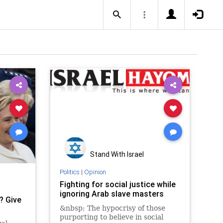
Stand With Israel
Politics
|
Opinion
Fighting for social justice while
ignoring Arab slave masters
? Give
&nbsp; The hypocrisy of those
purporting to believe in social