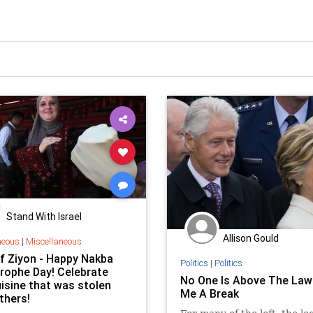
Stand With Israel
Allison Gould
neous
|
Miscellaneous
Of Ziyon - Happy Nakba
Politics
|
Politics
rophe Day! Celebrate
No One Is Above The Law
uisine that was stolen
Me A Break
thers!