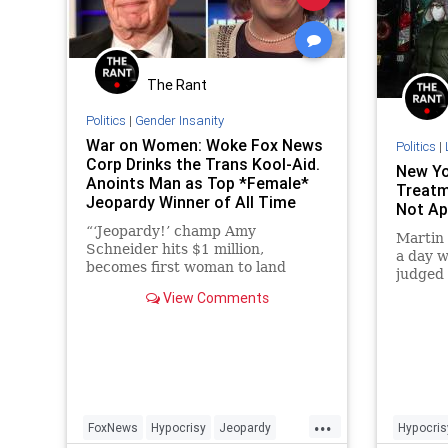
The Rant
Politics
|
Gender Insanity
War on Women: Woke Fox News
Politics
|
Corp Drinks the Trans Kool-Aid.
New Yo
Anoints Man as Top *Female*
Treatm
Jeopardy Winner of All Time
Not Ap
“‘Jeopardy!’ champ Amy
Martin 
Schneider hits $1 million,
a day 
becomes first woman to land
judged 
accolade," screams a fake headline
the con
View Comments
at Fox News.
That da
...
FoxNews
Hypocrisy
Jeopardy
Hypocris