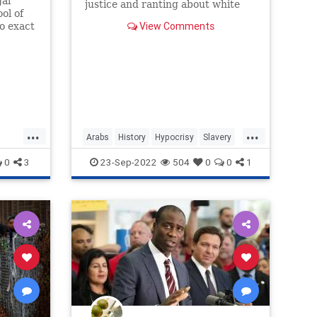
gal
justice and ranting about white
ol of
privilege and colonialism is well
View Comments
to exact
...
...
Arabs
History
Hypocrisy
Slavery
cs
SocialJustice
0
3
23-Sep-2022
504
0
0
1