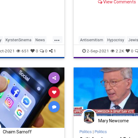
View Comments
...
y
KyrstenSinema
News
Antisemitism
Hypocrisy
Jewi
KanyeWest
Rap
ct-2021
651
0
0
1
2-Sep-2021
2.2K
0
Mary Newcome
Politics
|
Politics
Chaim Sarnoff