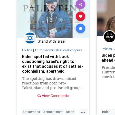
Stand With Israel
Politics
|
Politics
|
Trump Administration/Congress
Biden 
Biden spotted with book
ahead 
questioning Israel’s right to
exist that accuses it of settler-
Preside
colonialism, apartheid
Hunter 
convict
The spotting has drawn mixed
a separ
reactions from both pro-
this yea
Palestinian and pro-Israeli groups
that are unclear as to what
View Comments
message is being sent.
...
Antisemites
Antisemitism
Biden
Biden