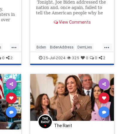
Tonight, Joe Biden addressed the
nation and, once again, failed to
y,
tell the American people why he
ters in
decided to drop out of the
 over
View Comments
presidential race.
jamin
rican
kbar"
...
...
s
Biden
BidenAddress
DemLies
Democrats
JoeBiden
0
2
25-Jul-2024
325
0
0
2
The Rant