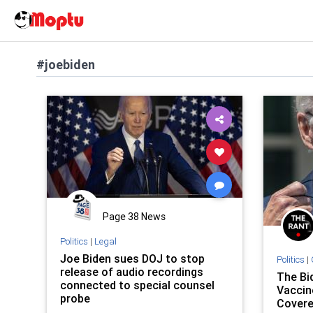
#joebiden
Page 38 News
Politics
|
Legal
Joe Biden sues DOJ to stop
Politics
|
release of audio recordings
The Bi
connected to special counsel
Vaccin
probe
Covere