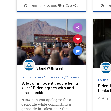
Israel
Jewish
JoeBiden
News
P
2-Dec-2024
556
1
0
2
2-D
Stand With Israel
Politics
|
Trump Administration/Congress
Politics
|
'A lot of innocent people being
Biden-
killed,' Biden agrees with anti-
Leaks D
Israel heckler
Always 
"How can you apologize for a
genocide while committing a
genocide in Palestine?" the