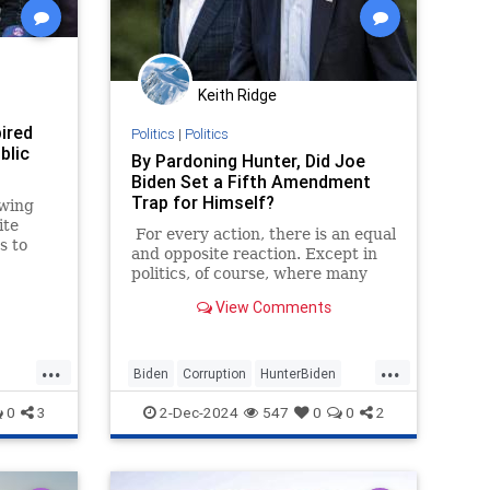
Keith Ridge
ired
Politics
|
Politics
blic
By Pardoning Hunter, Did Joe
Biden Set a Fifth Amendment
Trap for Himself?
-wing
ite
For every action, there is an equal
s to
and opposite reaction. Except in
he
politics, of course, where many
actions meet with little or no
View Comments
reaction at all.
...
...
Biden
Corruption
HunterBiden
s
JoeBiden
Politics
0
3
2-Dec-2024
547
0
0
2