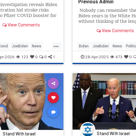
Previous Admin
investigation reveals Biden
tration hid stroke risks
Nobody can remember the
to Pfizer COVID booster for
Biden years in the White H
iors.
without thinking of the len
View Comments
staff went to in order to ma
View Comments
look like "all is well," and o
example of that was the fa
...
Office set.
Covid
JoeBiden
News
Biden
JoeBiden
News
Politi
TrumpAdministration
pr-2026
123
0
0
1
28-Apr-2025
473
0
Stand With Israel
Stand With Israel