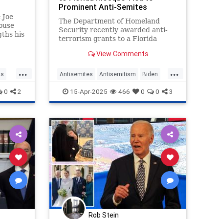
Prominent Anti-Semites
 Joe
The Department of Homeland
ouse
Security recently awarded anti-
gths his
terrorism grants to a Florida
ke it
mosque linked to pro-terror
ne
View Comments
Islamic clerics, 9/11 conspiracy
ke Oval
theorists, and an anti-Semitic
...
...
pastor who claims "the Jews"
cs
Antisemites
Antisemitism
Biden
conduct "secret rituals" a
DHS
Islam
Jewish
JoeBiden
0
2
15-Apr-2025
466
0
0
3
Rob Stein