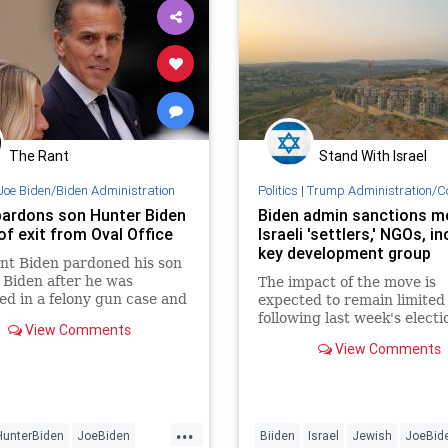
The Rant
Stand With Israel
Joe Biden/Biden Administration
Politics
|
Trump Administration/C
pardons son Hunter Biden
Biden admin sanctions m
of exit from Oval Office
Israeli 'settlers,' NGOs, i
key development group
nt Biden pardoned his son
Biden after he was
The impact of the move is
ed in a felony gun case and
expected to remain limited
ate felony tax case earlier
following last week's electi
View Comments
r.
President-elect Donald Tr
View Comments
...
HunterBiden
JoeBiden
Biiden
Israel
Jewish
JoeBid