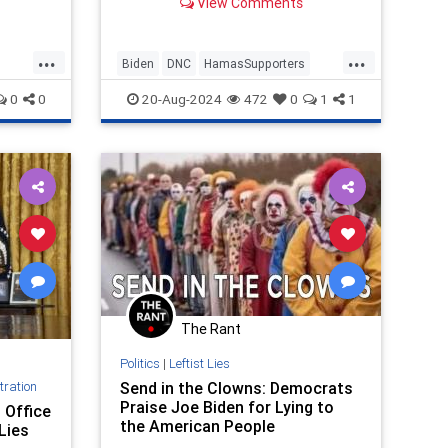
View Comments
...
...
Biden
DNC
HamasSupporters
Israel
Jewish
JoeBiden
0
0
20-Aug-2024
472
0
1
1
The Rant
Politics
|
Leftist Lies
tration
Send in the Clowns: Democrats
Praise Joe Biden for Lying to
 Office
the American People
Lies