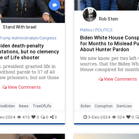
Rob Stein
Stand With Israel
Politics
|
POLITICS
Biden White House Consp
Trump Administration/Congress
for Months to Mislead Pu
iden death-penalty
About Hunter Pardon
ations, but no clemency
e of Life shooter
We now know, per two left
sources, that the Biden Wh
. president granted life in
House conspired for month
without parole to 37 of 40
mislead the public about t
ow prisoners, but not those
View Comments
Hunter Biden pardon.
of “terrorism and hate-
View Comments
ted mass murder.”
JoeBiden
News
TreeOfLife
Biden
Corruption
DemLies
HunterBiden
JoeBiden
Politic
ec-2024
415
0
0
3
3-Dec-2024
524
0