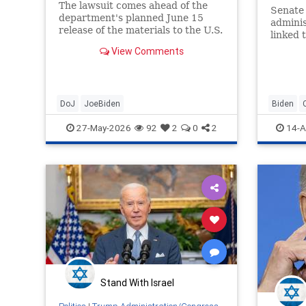
The lawsuit comes ahead of the
Senate 
department's planned June 15
adminis
release of the materials ​to the U.S.
linked 
House Judiciary Committee and
65+ sen
View Comments
the conservative Heritage ​
Foundation, which requested the
information under the Freedom of
Information Act.
DoJ
JoeBiden
Biden
Politics
27-May-2026
92
2
0
2
14-A
Stand With Israel