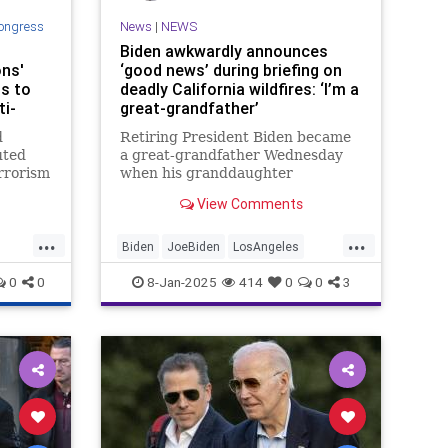
ongress
News
|
NEWS
Biden awkwardly announces
ons'
‘good news’ during briefing on
ts to
deadly California wildfires: ‘I’m a
i-
great-grandfather’
d
Retiring President Biden became
uted
a great-grandfather Wednesday
errorism
when his granddaughter
n
Naomi gave birth in Los Angeles
View Comments
ewish
— with Biden announcing the
ram has
"good news" as three large
...
...
s of
wildfires raged nearby.
Biden
JoeBiden
LosAngeles
o mosqu
News
SoCalFires
0
0
8-Jan-2025
414
0
0
3