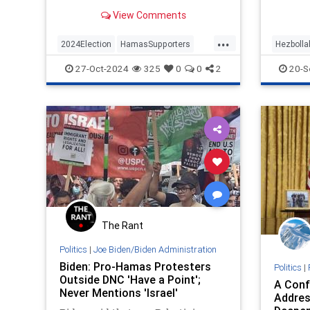
protester told the president.
View Comments
...
2024Election
HamasSupporters
Hezbolla
Israel
Jewish
JoeBiden
IsraeliP
27-Oct-2024
325
0
0
2
20-S
KamalaHa
The Rant
Politics
|
Joe Biden/Biden Administration
Biden: Pro-Hamas Protesters
Politics
|
Outside DNC 'Have a Point';
A Conf
Never Mentions 'Israel'
Addres