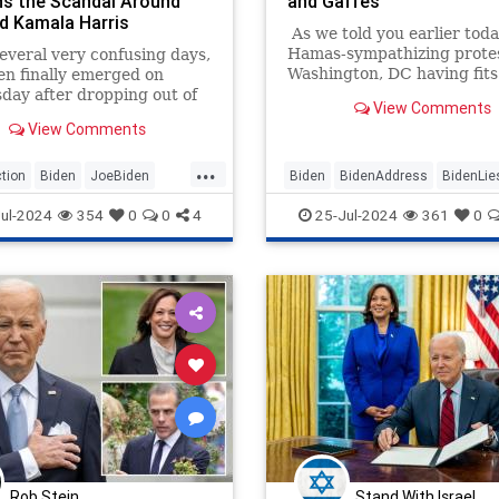
s the Scandal Around
and Gaffes
d Kamala Harris
As we told you earlier toda
Hamas-sympathizing protes
everal very confusing days,
Washington, DC having fits
en finally emerged on
Israeli Prime Minister Ben
ay after dropping out of
View Comments
Netanyahu burned an Ame
sidential race over the
View Comments
flag while yelling "Allahu A
. Appearing very frail, the
and confronted police.
nt addressed the nation
...
e Oval Office in what was
tion
Biden
JoeBiden
Biden
BidenAddress
BidenLie
as an explanation of why he
rris
Politics
JoeBiden
WhiteHouse
ul-2024
354
0
0
4
25-Jul-2024
361
0
y stepped aside as the
atic Party nominee.
Rob Stein
Stand With Israel