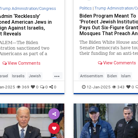
Politics
|
Trump Administration/C
Trump Administration/Congress
Biden Program Meant To
Admin ‘Recklessly’
'Protect Jewish Instituti
oned American Jews in
Pays Out Six-Figure Gran
gn Against Israelis,
Mosques That Preach Ant
t Reveals
Semitic Hate
The Biden White House an
ALEM—The Biden
Senate Democrats have to
tration sanctioned two
their funding for an anti-t
-Americans as part of a
initiative they say "has bee
targeting settlers in the
View Comments
View Comments
critical to the security of J
nk, a federal lawsuit filed
institutions." But the prog
rsday revealed. The
...
given hundreds of thousand
ns, who are also Israeli
Israel
Israelis
Jewish
Antisemitism
Biden
Islam
dollars in recent months t
s, sued the Biden
n
Jewish
JoeBiden
an-2025
369
0
0
0
12-Jan-2025
343
0
tration in the