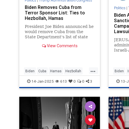
Politics
|
Trump Administration/Congress
Biden Removes Cuba from
Politics
|
Terror Sponsor List: Ties to
Biden 
Hezbollah, Hamas
Sancti
Campai
President Joe Biden announced he
Lawsui
would remove Cuba from the
State Department's list of state
JERUS
sponsors of terrorism.
adminis
View Comments
Israeli
regime 
West Ba
on Thu
...
America
Biden
Cuba
Hamas
Hezbollah
Biden
citizen
JoeBiden
Politics
JoeBide
14-Jan-2025
613
0
0
3
13-J
adminis