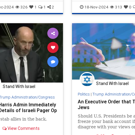
olitics
JudeaAndSamaria
ec-2024
326
1
1
2
18-Nov-2024
313
0
Stand With Israel
Stand With Israel
Politics
|
Trump Administration/C
Trump Administration/Congress
An Executive Order that 
Harris Admin Immediately
Jews
etails of Israeli Pager Op
Should U.S. Presidents be a
stab allies in the back.
freeze your bank account if
disagree with your views o
View Comments
foreign policy, or if anti-Isr