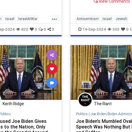
View Comments
groups ask them to?
...
h
Israel
IsraelAtWar
Antisemitism
Israel
Jewish
agerOo
JoeBiden
JewishCommunity
JoeBiden
ep-2024
820
0
0
3
19-Sep-2024
303
0
rris
Keith Ridge
The Rant
Politics
Politics
|
Joe Biden/Biden Adminis
used Joe Biden Gives
Joe Biden’s Mumbled Oval
s to the Nation, Only
Speech Was Nothing But 