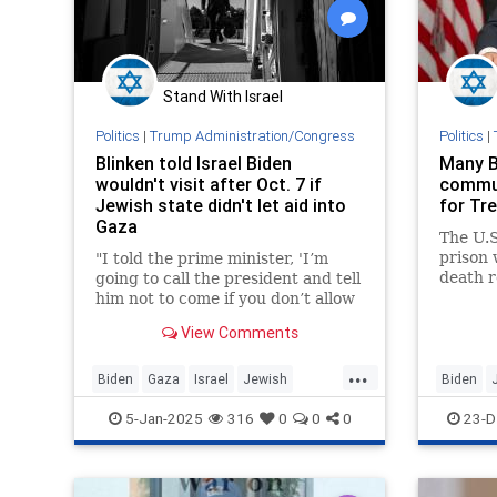
Stand With Israel
Politics
|
Trump Administration/Congress
Politics
|
Blinken told Israel Biden
Many B
wouldn't visit after Oct. 7 if
commut
Jewish state didn't let aid into
for Tre
Gaza
The U.S
prison 
"I told the prime minister, 'I’m
death r
going to call the president and tell
guilty 
him not to come if you don’t allow
motiva
this assistance to start flowing,'"
View Comments
the U.S. secretary of state told the
"New York Times."
...
Biden
Gaza
Israel
Jewish
Biden
JoeBiden
Oct7
5-Jan-2025
316
0
0
0
23-D