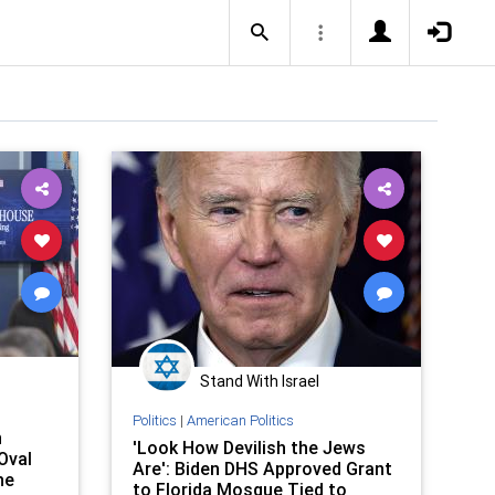
Stand With Israel
Politics
|
American Politics
n
'Look How Devilish the Jews
Oval
Are': Biden DHS Approved Grant
he
to Florida Mosque Tied to