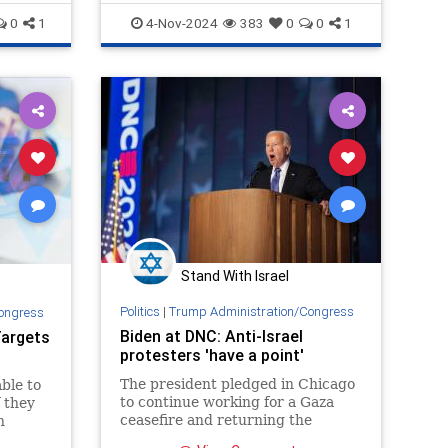
allies not alarmed? The
KamalaHarris
0
1
4-Nov-2024
383
0
0
1
Stand With Israel
Politics
|
Trump Administration/Congress
ongress
Biden at DNC: Anti-Israel
Targets
protesters 'have a point'
The president pledged in Chicago
ble to
to continue working for a Gaza
 they
ceasefire and returning the
n
hostages to their homes.
ael