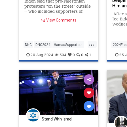
Deepen
Biden said that pro-Palestinian
Him an
protesters "on the street" outside
-- who included supporters of
After s
Hamas, and antisemites -- "have a
Joe Bid
View Comments
point."
Wednesd
the pre
weekend
preside
...
from th
DNC
DNC2024
HamasSupporters
2024Elec
billed 
Israel
JoeBiden
KamalaHa
20-Aug-2024
504
0
0
1
25-J
abruptl
Democr
Stand With Israel