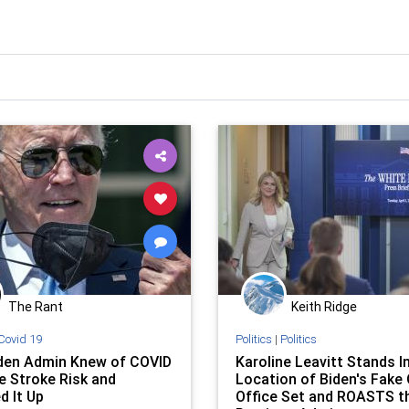
The Rant
Keith Ridge
Covid 19
Politics
|
Politics
den Admin Knew of COVID
Karoline Leavitt Stands I
e Stroke Risk and
Location of Biden's Fake 
d It Up
Office Set and ROASTS t