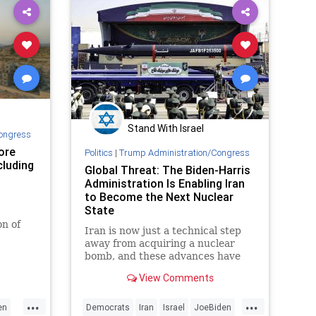
Stand With Israel
ongress
ore
Politics
|
Trump Administration/Congress
ncluding
Global Threat: The Biden-Harris
Administration Is Enabling Iran
to Become the Next Nuclear
State
on of
Iran is now just a technical step
ump.
away from acquiring a nuclear
bomb, and these advances have
been taking place while the Biden-
View Comments
Harris administration has done
not a single thing to stop or even
...
...
slow them. Why are the US and its
en
Democrats
Iran
Israel
JoeBiden