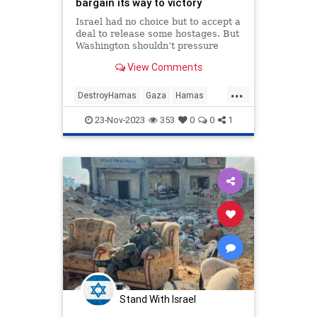
bargain its way to victory
Israel had no choice but to accept a
deal to release some hostages. But
Washington shouldn’t pressure
Jerusalem to let the terrorists run
View Comments
out the clock on a just war.
...
DestroyHamas
Gaza
Hamas
Israel
IsraelAtWar
Jewish
23-Nov-2023
353
0
0
1
Stand With Israel