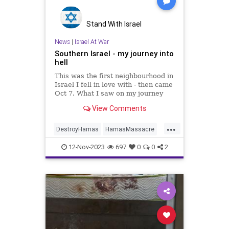
Stand With Israel
News
|
Israel At War
Southern Israel - my journey into
hell
This was the first neighbourhood in
Israel I fell in love with - then came
Oct 7. What I saw on my journey
into hell.
View Comments
...
DestroyHamas
HamasMassacre
Israel
JewishCommunity
12-Nov-2023
697
0
0
2
Oct7Massacre