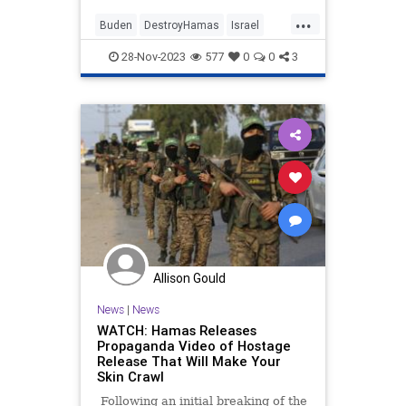
lawmakers from both parties share
...
that view.
Buden
DestroyHamas
Israel
IsraelAtWar
JoeBiden
28-Nov-2023
577
0
0
3
OperationSwordsOfIron
Allison Gould
News
|
News
WATCH: Hamas Releases
Propaganda Video of Hostage
Release That Will Make Your
Skin Crawl
Following an initial breaking of the