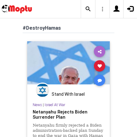
#DestroyHamas
Stand With Israel
News
|
Israel At War
Netanyahu Rejects Biden
Surrender Plan
Netanyahu firmly rejected a Biden
administration-backed plan Sunday
to end the war in Gaza with Hamas