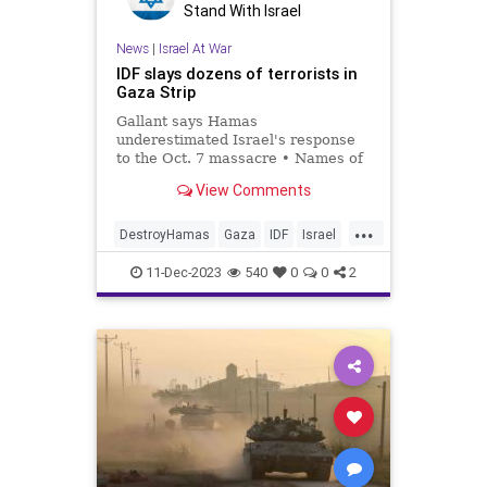
Stand With Israel
News
|
Israel At War
IDF slays dozens of terrorists in
Gaza Strip
Gallant says Hamas
underestimated Israel's response
to the Oct. 7 massacre • Names of
four fallen soldiers published.
View Comments
...
DestroyHamas
Gaza
IDF
Israel
IsraelAtWar
11-Dec-2023
540
0
0
2