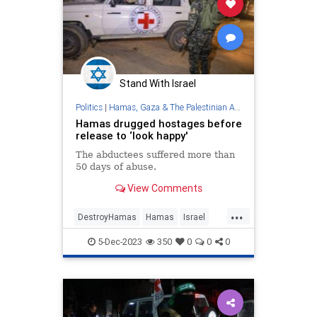
Stand With Israel
Politics
|
Hamas, Gaza & The Palestinian Authority
Hamas drugged hostages before
release to ‘look happy'
The abductees suffered more than
50 days of abuse.
View Comments
...
DestroyHamas
Hamas
Israel
IsraelAtWar
Jewish
5-Dec-2023
350
0
0
0