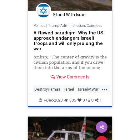
Stand With Israel
Politics
|
Trump Administration/Congress
A flawed paradigm: Why the US
approach endangers Israeli
troops and will only prolong the
war
&nbsp; “The center of gravity is the
civilian population and if you drive
them into the arms of the enemy,
View Comments
...
DestroyHamas
Israel
IsraelAtWar
JoeBiden
OperationSwordsOfIron
7-Dec-2023
306
0
0
1