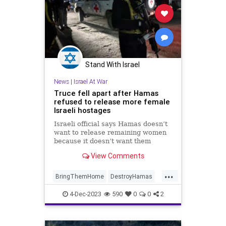
Stand With Israel
News
|
Israel At War
Truce fell apart after Hamas
refused to release more female
Israeli hostages
Israeli official says Hamas doesn’t
want to release remaining women
because it doesn’t want them
speaking publicly about what they
View Comments
endured on Oct. 7 and in their time
in captivity
...
BringThemHome
DestroyHamas
Hamas
Israel
IsraelAtWar
4-Dec-2023
590
0
0
2