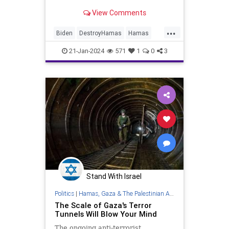
still holding weapons and power.
View Comments
...
Biden
DestroyHamas
Hamas
Israel
IsraelAtWar
21-Jan-2024
571
1
0
3
Stand With Israel
Politics
|
Hamas, Gaza & The Palestinian Authority
The Scale of Gaza's Terror
Tunnels Will Blow Your Mind
The ongoing anti-terrorist