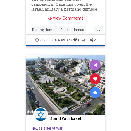
campaign in Gaza has given the
Israeli military a firsthand glimpse
of the elaborate tunnel system
View Comments
Hamas has constructed in lieu of
providing basic care to its citizens.
...
The scope of these tunnels, where
DestroyHamas
Gaza
Hamas
top Hamas leaders are be
Israel
IsraelAtWar
21-Jan-2024
370
0
0
2
Stand With Israel
News
|
Israel At War