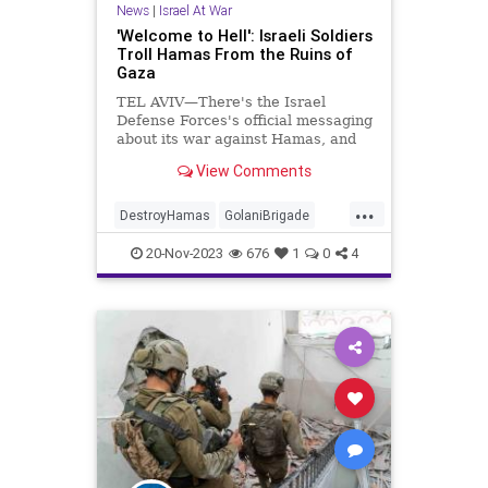
News
|
Israel At War
'Welcome to Hell': Israeli Soldiers
Troll Hamas From the Ruins of
Gaza
TEL AVIV—There's the Israel
Defense Forces's official messaging
about its war against Hamas, and
then there are the photographs and
View Comments
videos coming from the front line.
As Israeli soldiers have laid waste
...
to Hamas's Islamist terror state in
DestroyHamas
GolaniBrigade
the Gaza Strip,
Hamas
IDF
IsraelAtWar
20-Nov-2023
676
1
0
4
JewishPride