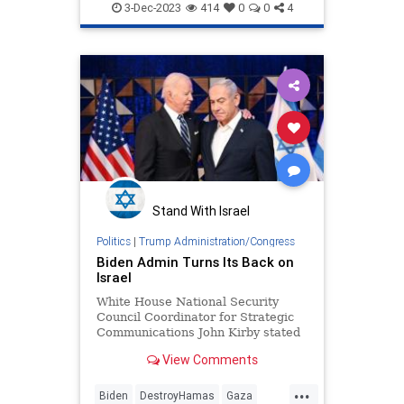
Hamas
Israel
Israelis
3-Dec-2023
414
0
0
4
Oct7Massacre
Stand With Israel
Politics
|
Trump Administration/Congress
Biden Admin Turns Its Back on
Israel
White House National Security
Council Coordinator for Strategic
Communications John Kirby stated
that the White House doesn't
View Comments
support Israel operating against
Hamas in the southern portion of
...
Gaza "unless or until they have
Biden
DestroyHamas
Gaza