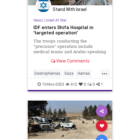
Stand With Israel
News
|
Israel At War
IDF enters Shifa Hospital in
'targeted operation'
The troops conducting the
"precision" operation include
medical teams and Arabic-speaking
soldiers who have undergone
View Comments
specialized training, according to
the IDF.
...
DestroyHamas
Gaza
Hamas
Israel
IsraelAtWar
15-Nov-2023
612
0
0
1