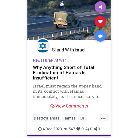
Stand With Israel
News
|
Israel At War
Why Anything Short of Total
Eradication of Hamas Is
Insufficient
Israel must regain the upper hand
in its conflict with Hamas
immediately, as it is necessary to
deter Hezbollah and the Iranian
View Comments
regime.
...
DestroyHamas
Hamas
IDF
Israel
IsraelAtWar
4-Dec-2023
547
0
0
3