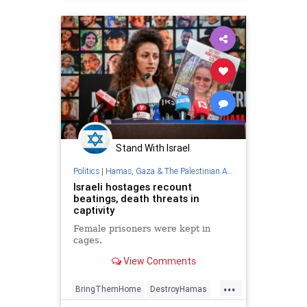
Stand With Israel
Politics
|
Hamas, Gaza & The Palestinian Authority
Israeli hostages recount
beatings, death threats in
captivity
Female prisoners were kept in
cages.
View Comments
...
BringThemHome
DestroyHamas