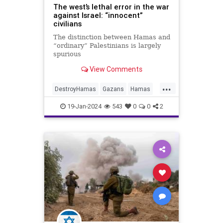
The west’s lethal error in the war
against Israel: “innocent”
civilians
The distinction between Hamas and
“ordinary” Palestinians is largely
spurious
View Comments
...
DestroyHamas
Gazans
Hamas
HamasMassacre
Israel
19-Jan-2024
543
0
0
2
IsraelAtWar
Oct7
Oct7Massacre