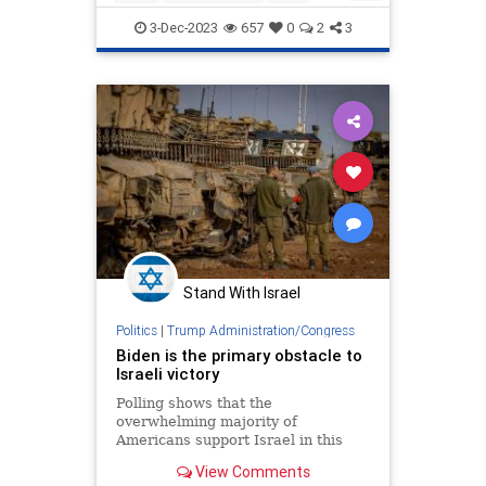
factored in all those additiona
Israel
IsraelAtWar
JoeBiden
3-Dec-2023
657
0
2
3
Stand With Israel
Politics
|
Trump Administration/Congress
Biden is the primary obstacle to
Israeli victory
Polling shows that the
overwhelming majority of
Americans support Israel in this
war and want it to destroy Hamas;
View Comments
the overwhelming majority of