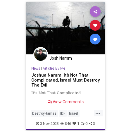
Josh Namm
News
|
Articles By Me
Joshua Namm: It’s Not That
Complicated, Israel Must Destroy
The Evil
It's Not That Complicated
View Comments
...
DestroyHamas
IDF
Israel
IsraelAtWar
IsraelUnderAttack
3-Nov-2023
846
1
0
3