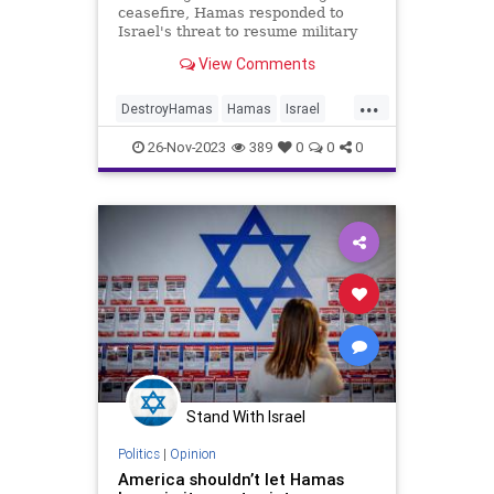
ceasefire, Hamas responded to
Israel's threat to resume military
action in response and released
View Comments
another batch of hostages on
Saturday. Some of those released
...
were as young as three years old.
DestroyHamas
Hamas
Israel
IsraelAtWar
IsraeliHostages
26-Nov-2023
389
0
0
0
Stand With Israel
Politics
|
Opinion
America shouldn’t let Hamas