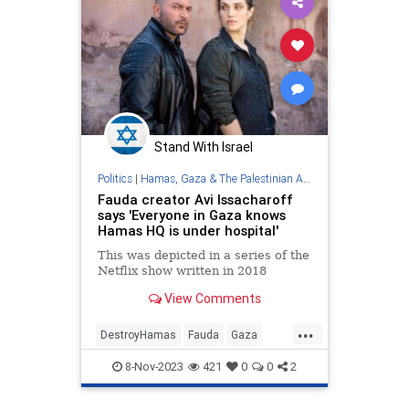
Stand With Israel
Politics
|
Hamas, Gaza & The Palestinian Authority
Fauda creator Avi Issacharoff
says 'Everyone in Gaza knows
Hamas HQ is under hospital'
This was depicted in a series of the
Netflix show written in 2018
View Comments
...
DestroyHamas
Fauda
Gaza
Hamas
Israel
8-Nov-2023
421
0
0
2