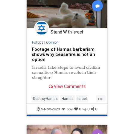
Stand With Israel
Politics
|
Opinion
Footage of Hamas barbarism
shows why ceasefire is not an
option
Israelis take steps to avoid civilian
casualties; Hamas revels in their
slaughter
View Comments
...
DestroyHamas
Hamas
Israel
NoCeasfire
Oct7
Oct7Massacre
9-Nov-2023
562
0
0
0