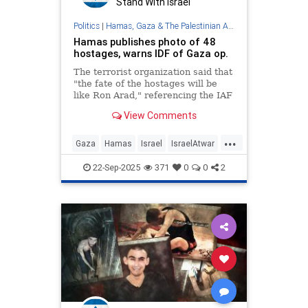
Stand With Israel
Politics
|
Hamas, Gaza & The Palestinian Authority
Hamas publishes photo of 48
hostages, warns IDF of Gaza op.
The terrorist organization said that
"the fate of the hostages will be
like Ron Arad," referencing the IAF
navigator who was taken captive in
View Comments
Lebanon.
...
Gaza
Hamas
Israel
IsraelAtwar
IsraeliHostages
Jewish
22-Sep-2025
371
0
0
2