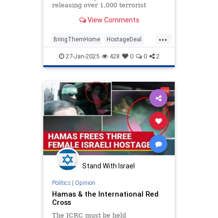
releasing over 1,000 terrorist
leaders, their aides and supporters
View Comments
into Gaza. Yishai breaks it do...
...
BringThemHome
HostageDeal
Israel
IsraelAtWar
27-Jan-2025
428
0
0
2
IsraeliHostages
Jewish
Stand With Israel
Politics
|
Opinion
Hamas & the International Red
Cross
The ICRC must be held