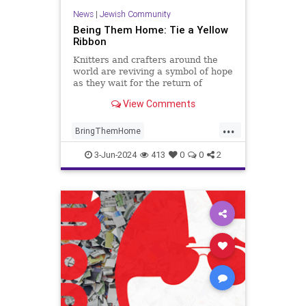
News
|
Jewish Community
Being Them Home: Tie a Yellow
Ribbon
Knitters and crafters around the
world are reviving a symbol of hope
as they wait for the return of
hostages taken by Hamas on Oct.
View Comments
7. Here’s the story behind the
ribbon.
...
BringThemHome
BringThemHomeNow
Israel
3-Jun-2024
413
0
0
2
IsraelAtWar
IsraeliHostages
YellowRibbons