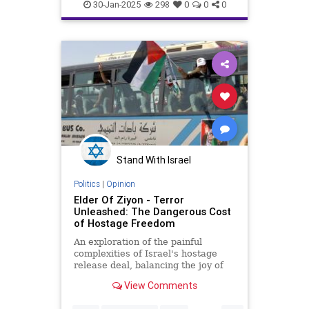
IsraeliHostages
Jewish
year-old Israe
30-Jan-2025
298
0
0
0
Stand With Israel
Politics
|
Opinion
Elder Of Ziyon - Terror
Unleashed: The Dangerous Cost
of Hostage Freedom
An exploration of the painful
complexities of Israel's hostage
release deal, balancing the joy of
freed captives with the fear of
View Comments
unleashed terror.