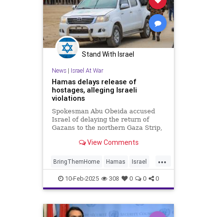
Stand With Israel
News
|
Israel At War
Hamas delays release of
hostages, alleging Israeli
violations
Spokesman Abu Obeida accused
Israel of delaying the return of
Gazans to the northern Gaza Strip,
among other violations.
View Comments
...
BringThemHome
Hamas
Israel
IsraelAtWar
IsraeliHostages
10-Feb-2025
308
0
0
0
Jewish