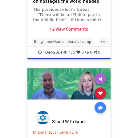
on hostages the world needed
The president-elect’s threat
—“There will be all Hell to pay in
the Middle East”—if Hamas didn’t
release its captives before his
View Comments
inauguration sent a message to
Iran.
...
BringThemHome
DonaldTrump
Israel
IsraeliHostages
Trump
4-Dec-2024
486
0
0
0
Stand With Israel
Miscellaneous
|
Jewish Life