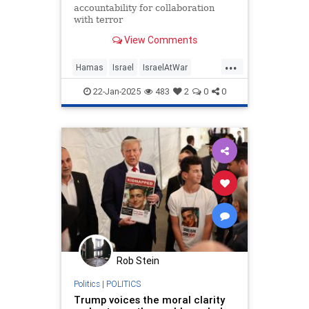
accountability for collaboration
with terror
View Comments
...
Hamas
Israel
IsraelAtWar
IsraeliHostages
Jewish
22-Jan-2025
483
2
0
0
RedCross
Rob Stein
Politics
|
POLITICS
Trump voices the moral clarity