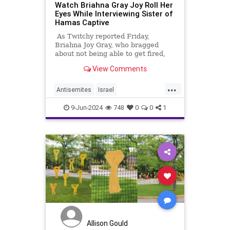
Watch Briahna Gray Joy Roll Her
Eyes While Interviewing Sister of
Hamas Captive
As Twitchy reported Friday,
Briahna Joy Gray, who bragged
about not being able to get fired,
was fired from The Hill.
View Comments
...
Antisemites
Israel
IsraeliHostages
Jewish
9-Jun-2024
748
0
0
1
JewishLivesMatter
Allison Gould