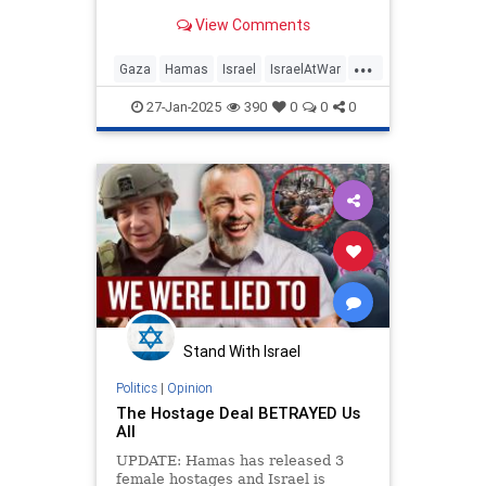
View Comments
...
Gaza
Hamas
Israel
IsraelAtWar
IsraeliHostages
Palestinians
27-Jan-2025
390
0
0
0
Stand With Israel
Politics
|
Opinion
The Hostage Deal BETRAYED Us
All
UPDATE: Hamas has released 3
female hostages and Israel is