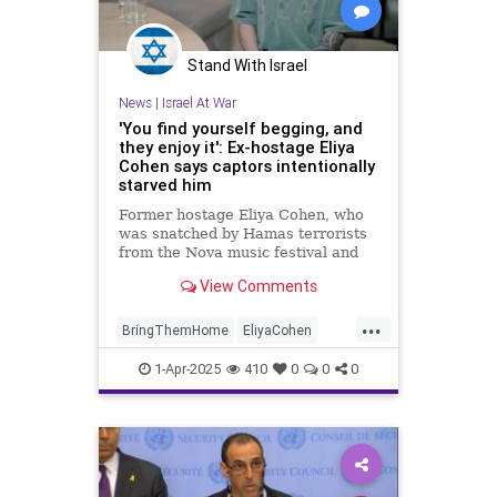
Stand With Israel
News
|
Israel At War
'You find yourself begging, and
they enjoy it': Ex-hostage Eliya
Cohen says captors intentionally
starved him
Former hostage Eliya Cohen, who
was snatched by Hamas terrorists
from the Nova music festival and
held captive for 505 days, tells
View Comments
Channel 12 that his captors
drastically increased the amount of
...
food he was given during his last
BringThemHome
EliyaCohen
weeks in captivity after the gaunt
Hamas
IsraelAtWar
appearance of hostages released
1-Apr-2025
410
0
0
0
before him sparked international
IsraeliHostages
Jewish
outrage.