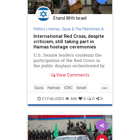
Stand With Israel
Politics
|
Hamas, Gaza & The Palestinian Authority
International Red Cross, despite
criticism, still taking part in
Hamas hostage ceremonies
U.S. Senate leaders condemn the
participation of the Red Cross in
the public displays orchestrated by
the terrorist organization.
View Comments
...
Gaza
Hamas
ICRC
Israel
IsraeliHostages
RedCross
21-Feb-2025
366
0
0
0