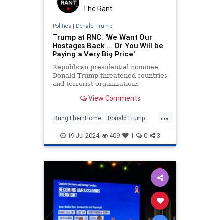
The Rant
Politics
|
Donald Trump
Trump at RNC: 'We Want Our
Hostages Back ... Or You Will be
Paying a Very Big Price'
Republican presidential nominee
Donald Trump threatened countries
and terrorist organizations
currently holding American
View Comments
hostages.
...
BringThemHome
DonaldTrump
Israel
IsraeliHostages
Jewish
19-Jul-2024
409
1
0
3
Trump