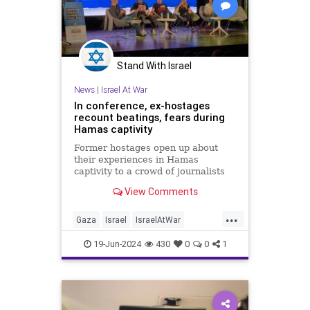
Stand With Israel
News
|
Israel At War
In conference, ex-hostages
recount beatings, fears during
Hamas captivity
Former hostages open up about
their experiences in Hamas
captivity to a crowd of journalists
and social media influencers in
View Comments
Sderot, at a conference organized
by the Hostages and Missing
...
Families Forum.
Gaza
Israel
IsraelAtWar
IsraeliHostages
Jewish
19-Jun-2024
430
0
0
1