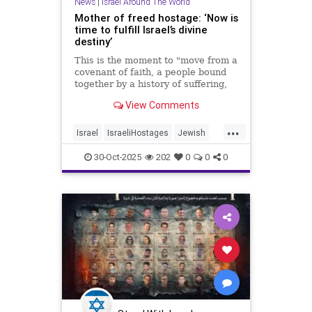
News
|
Israel Around The World
Mother of freed hostage: ‘Now is
time to fulfill Israel’s divine
destiny’
This is the moment to "move from a
covenant of faith, a people bound
together by a history of suffering,
to a covenant of destiny," said Ditza
View Comments
Or, whose son Avinatan survived
738 days in Hamas captivity.
...
Israel
IsraeliHostages
Jewish
JewishDestiny
JewishHeroes
30-Oct-2025
202
0
0
0
October7