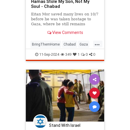
Hamas Stole My Son, Not My
Soul - Chabad
Eitan Mor saved many lives on 10/7
before he was taken hostage to
Gaza, where he still remains
captured. Hear his father's
View Comments
incredible message of faith,
strength, and determination amid
...
these most challenging of times.
BringThemHome
Chabad
Gaza
IsraelAtWar
IsraeliHostages
11-Sep-2024
349
1
0
0
Jewish
Stand With Israel