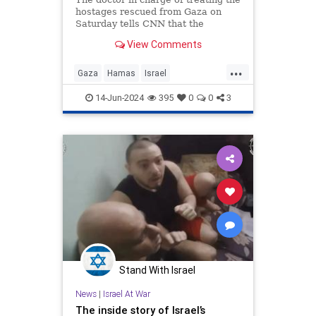
hostages rescued from Gaza on
Saturday tells CNN that the
abductees were regularly beaten by
View Comments
their captors.
...
Gaza
Hamas
Israel
IsraeliHostages
Jewish
14-Jun-2024
395
0
0
3
Stand With Israel
News
|
Israel At War
The inside story of Israel’s