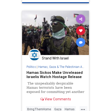
Stand With Israel
Politics
|
Hamas, Gaza & The Palestinian Authority
Hamas Sickos Make Unreleased
Israelis Watch Hostage Release
The unspeakably despicable
Hamas terrorists have been
exposed for committing yet another
act of psychological torture, as a
View Comments
propaganda video from Gaza
showed two unreleased Israeli
...
hostages forced to watch the
BringThemHome
Gaza
Hamas