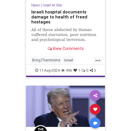
News
|
Israel At War
Israeli hospital documents
damage to health of freed
hostages
All of those abducted by Hamas
suffered starvation, poor nutrition
and psychological terrorism.
View Comments
...
BringThemHome
Israel
IsraeliHostages
Jewish
11-Aug-2024
496
1
0
3
JewishLivesMatter