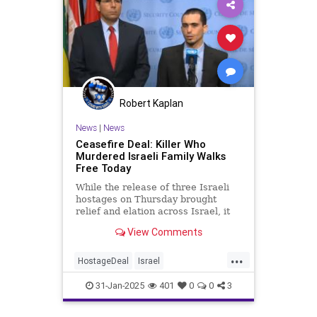
Robert Kaplan
News
|
News
Ceasefire Deal: Killer Who
Murdered Israeli Family Walks
Free Today
While the release of three Israeli
hostages on Thursday brought
relief and elation across Israel, it
also triggered a wave of mixed
View Comments
emotions, especially among victims
who saw the terrorists responsible
...
for their suffering set free. One of
HostageDeal
Israel
them is Oran Alm
IsraeliHostages
Jewish
News
31-Jan-2025
401
0
0
3