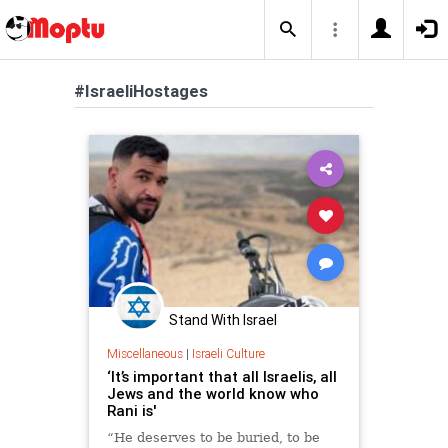
#IsraeliHostages
Stand With Israel
Miscellaneous
|
Israeli Culture
‘It’s important that all Israelis, all
Jews and the world know who
Rani is'
“He deserves to be buried, to be