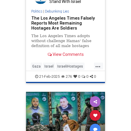
Stand With Israel
Politics
|
Debunking Lies
The Los Angeles Times Falsely
Reports Most Remaining
Hostages Are Soldiers
The Los Angeles Times adopts
without challenge Hamas' false
definition of all male hostages
between the ages of 19 and 49 as
View Comments
soldiers, claiming,
...
Gaza
Israel
IsraeliHostages
Jewish
MediaLies
21-Feb-2025
276
0
0
0