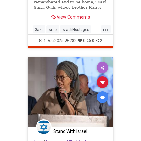
remembered and to be home,” said
Shira Gvili, whose brother Ran is
the last Israeli hostage being held
View Comments
in Gaza.
...
Gaza
Israel
IsraeliHostages
IsraeliLife
Jewish
RanGvili
1-Dec-2025
282
0
0
2
Stand With Israel