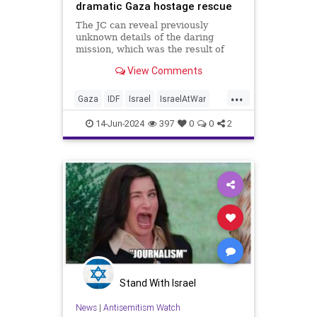
dramatic Gaza hostage rescue
The JC can reveal previously
unknown details of the daring
mission, which was the result of
weeks of intelligence work
View Comments
culminating in a 45 minute shoot-
out with Hamas terrorists
...
Gaza
IDF
Israel
IsraelAtWar
IsraeliHostages
Jewish
14-Jun-2024
397
0
0
2
Stand With Israel
News
|
Antisemitism Watch