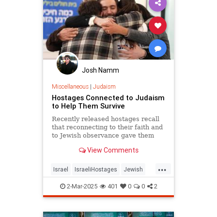
Josh Namm
Miscellaneous
|
Judaism
Hostages Connected to Judaism
to Help Them Survive
Recently released hostages recall
that reconnecting to their faith and
to Jewish observance gave them
strength to survive the harsh
View Comments
conditions of captivity.
...
Israel
IsraeliHostages
Jewish
JewishLife
Judaism
2-Mar-2025
401
0
0
2