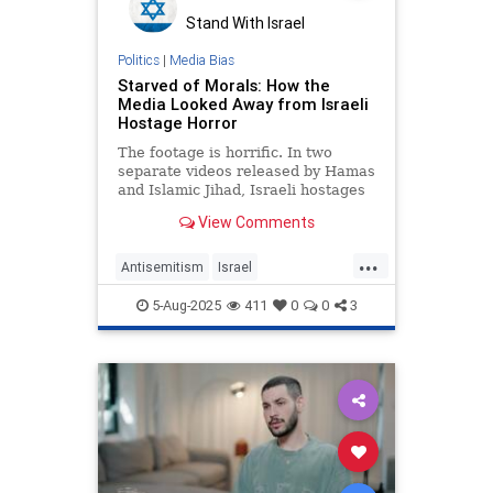
Stand With Israel
Politics
|
Media Bias
Starved of Morals: How the
Media Looked Away from Israeli
Hostage Horror
The footage is horrific. In two
separate videos released by Hamas
and Islamic Jihad, Israeli hostages
Rom Braslavski and Evyatar David
View Comments
appear gaunt,
...
Antisemitism
Israel
IsraeliHostages
Jewish
5-Aug-2025
411
0
0
3
MediaBias