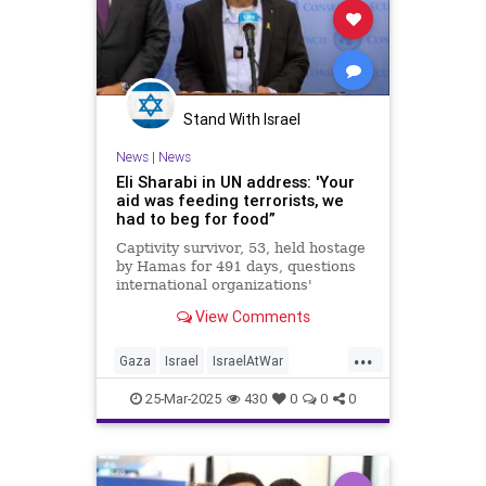
Stand With Israel
News
|
News
Eli Sharabi in UN address: 'Your
aid was feeding terrorists, we
had to beg for food”
Captivity survivor, 53, held hostage
by Hamas for 491 days, questions
international organizations'
inaction: 'Where was the UN?
View Comments
Where was the Red Cross? Where
was the world?'
...
Gaza
Israel
IsraelAtWar
IsraeliHostages
TheUN
25-Mar-2025
430
0
0
0