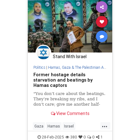
Stand With Israel
Politics
|
Hamas, Gaza & The Palestinian Authority
Former hostage details
starvation and beatings by
Hamas captors
"You don’t care about the beatings.
They’re breaking my ribs, and I
don’t care; give me another half-
pita,” Eli Sharabi said of his 16
View Comments
months in Gaza.
...
Gaza
Hamas
Israel
IsraeliHostages
Jewish
28-Feb-2025
380
0
0
1