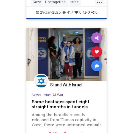
...
Gaza
HostageDeal
Israel
IsraeliHostages
Jewish
Trump
29-Jan-2025
417
0
0
0
Stand With Israel
News
|
Israel At War
Some hostages spent eight
straight months in tunnels
Among the Israelis recently
released from Hamas captivity in
Gaza, there were untreated wounds
and signs of starvation.