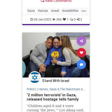
View Comments
...
Gaza
Hamas
Israel
IsraelAtWar
IsraeliHostages
Jewish
28-Jan-2025
386
1
0
3
Stand With Israel
Politics
|
Hamas, Gaza & The Palestinian Authority
‘2 million terrorists' in Gaza,
released hostage tells family
"Children aged 8 and 4 were
cursing 'the Jews,'" Liri Albag said.