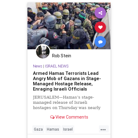
Rob Stein
News
|
ISRAEL NEWS
Armed Hamas Terrorists Lead
Angry Mob of Gazans in Stage-
Managed Hostage Release,
Enraging Israeli Officials
JERUSALEM—Hamas’s stage-
managed release of Israeli
hostages on Thursday was nearly
derailed by an angry mob of
View Comments
thousands of Gazans. In the third
round of hostage releases by
...
Hamas, the Palestinian terrorist
Gaza
Hamas
Israel
group released Agam Berger, a 20-