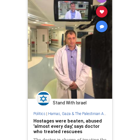
Stand With Israel
Politics
|
Hamas, Gaza & The Palestinian Authority
Hostages were beaten, abused
'almost every day,' says doctor
who treated rescuees
The doctor in charge of treating the