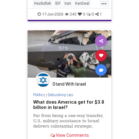
...
Hezbollah
IDF
Iran
IranDeal
IranWar
Israel
News
Politics
17-Jun-2026
245
0
0
1
Terrorism
Trump
Stand With Israel
Politics
|
Debunking Lies
What does America get for $3.8
billion in Israel?
Far from being a one-way transfer,
U.S. military assistance to Israel
delivers substantial strategic,
economic and security returns to
View Comments
the United States.