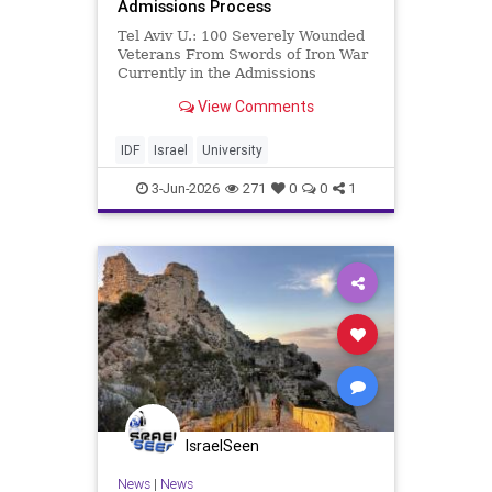
Admissions Process
Tel Aviv U.: 100 Severely Wounded
Veterans From Swords of Iron War
Currently in the Admissions
Process Approximately 100
View Comments
Severely Wounded Veterans of the
Swords of Iron War Are Currently
in the Admissions Process to Tel
IDF
Israel
University
Aviv University Under a specia
3-Jun-2026
271
0
0
1
IsraelSeen
News
|
News