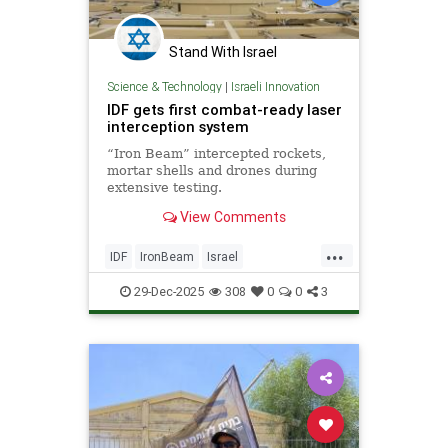
Stand With Israel
Science & Technology
|
Israeli Innovation
IDF gets first combat-ready laser
interception system
“Iron Beam” intercepted rockets,
mortar shells and drones during
extensive testing.
View Comments
...
IDF
IronBeam
Israel
IsraelAtWar
IsraeliTech
Jewish
29-Dec-2025
308
0
0
3