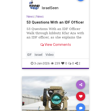
IsraelSeen
News
|
News
53 Questions With an IDF Officer
53 Questions With an IDF Officer
Walk through kibbutz Kfar Aza with
an IDF officer, as she explains the
October 7 Massacre. ____________
View Comments
We are the IDF. Our purpose is to
preserve the State of Israel, to
protect its independence, and to
IDF
Israel
Video
stop its en
3-Jan-2026
239
0
0
2