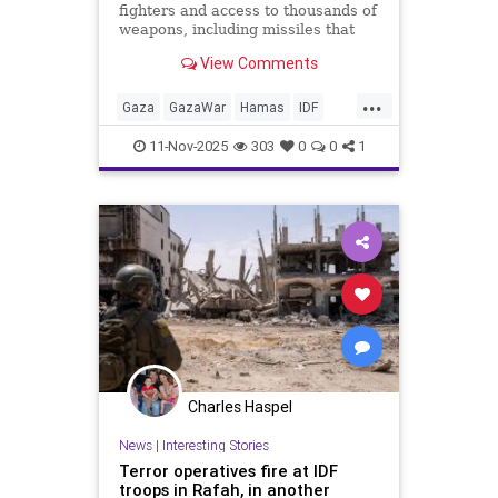
fighters and access to thousands of
weapons, including missiles that
can reach deep within the Jewish
View Comments
state, according to the Israeli
military.
...
Gaza
GazaWar
Hamas
IDF
Israel
News
Politics
Trump
11-Nov-2025
303
0
0
1
Charles Haspel
News
|
Interesting Stories
Terror operatives fire at IDF
troops in Rafah, in another