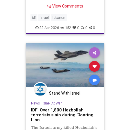
prolonged conflict, perspective can
View Comments
be difficult to maintain. After more
than two and a half years of war
between Israel and Hamas,
idf
israel
lebanon
Hezbollah, the Houthis, and
22-Apr-2026
152
0
0
0
Stand With Israel
News
|
Israel At War
IDF: Over 1,800 Hezbollah
terrorists slain during 'Roaring
Lion'
The Israeli army killed Hezbollah’s