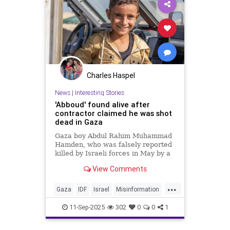
Charles Haspel
News
|
Interesting Stories
'Abboud' found alive after
contractor claimed he was shot
dead in Gaza
Gaza boy Abdul Rahim Muhammad
Hamden, who was falsely reported
killed by Israeli forces in May by a
former GHF contractor, has been
View Comments
found alive and safely extracted.
...
Gaza
IDF
Israel
Misinformation
News
Palestinians
Politics
11-Sep-2025
302
0
0
1
Propaganda