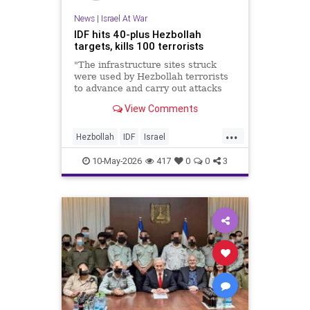
News
|
Israel At War
IDF hits 40-plus Hezbollah
targets, kills 100 terrorists
"The infrastructure sites struck
were used by Hezbollah terrorists
to advance and carry out attacks
against IDF soldiers operating in
View Comments
Southern Lebanon," the military
said.
...
Hezbollah
IDF
Israel
IsraelAtWar
Jewish
10-May-2026
417
0
0
3