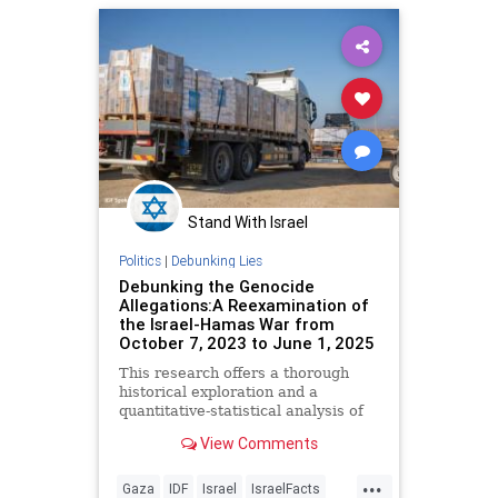
Stand With Israel
Politics
|
Debunking Lies
Debunking the Genocide
Allegations:A Reexamination of
the Israel-Hamas War from
October 7, 2023 to June 1, 2025
This research offers a thorough
historical exploration and a
quantitative-statistical analysis of
the allegation that the State of
View Comments
Israel committed genocide against
the Gazan population following the
...
October 7, 2023, massacre.
Gaza
IDF
Israel
IsraelFacts