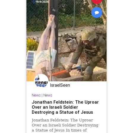
IsraelSeen
News
|
News
Jonathan Feldstein: The Uproar
Over an Israeli Soldier
Destroying a Statue of Jesus
Jonathan Feldstein: The Uproar
Over an Israeli Soldier Destroying
a Statue of Jesus In times of