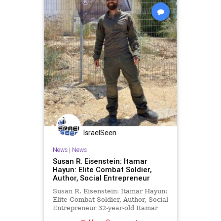
IsraelSeen
News
|
News
Susan R. Eisenstein: Itamar
Hayun: Elite Combat Soldier,
Author, Social Entrepreneur
Susan R. Eisenstein: Itamar Hayun:
Elite Combat Soldier, Author, Social
Entrepreneur 32-year-old Itamar
Hayun was born in Haifa, Israel