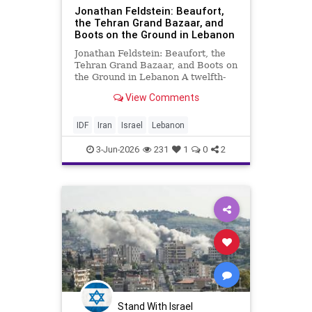
Jonathan Feldstein: Beaufort,
the Tehran Grand Bazaar, and
Boots on the Ground in Lebanon
Jonathan Feldstein: Beaufort, the
Tehran Grand Bazaar, and Boots on
the Ground in Lebanon A twelfth-
century Crusader fortress in
View Comments
southern Lebanon teaches a lesson
that Washington keeps refusing to
learn: ceasefires are not a strategy,
IDF
Iran
Israel
Lebanon
and walking away fro
3-Jun-2026
231
1
0
2
Stand With Israel