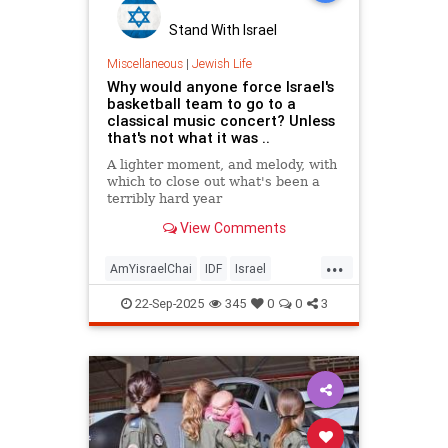
Stand With Israel
Miscellaneous
|
Jewish Life
Why would anyone force Israel's
basketball team to go to a
classical music concert? Unless
that's not what it was ..
A lighter moment, and melody, with
which to close out what's been a
terribly hard year
View Comments
...
AmYisraelChai
IDF
Israel
Israelis
Jewish
22-Sep-2025
345
0
0
3