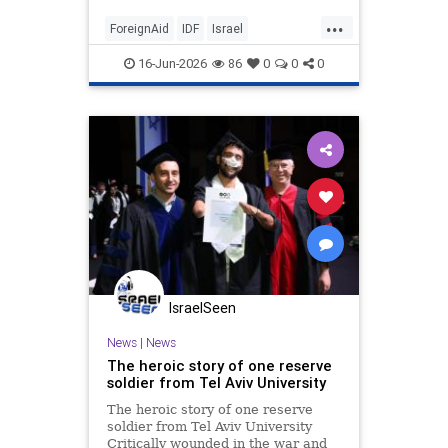
...
ForeignAid
IDF
Israel
IsraelFacts
Jewish
16-Jun-2026
86
0
0
0
IsraelSeen
News
|
News
The heroic story of one reserve
soldier from Tel Aviv University
The heroic story of one reserve
soldier from Tel Aviv University
Critically wounded in the war and