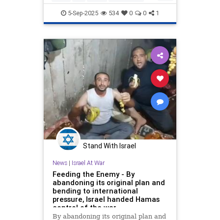
Specifically, we address the
Jewish
Pallywood
5-Sep-2025
534
0
0
1
Stand With Israel
News
|
Israel At War
Feeding the Enemy - By
abandoning its original plan and
bending to international
pressure, Israel handed Hamas
control of the war
By abandoning its original plan and