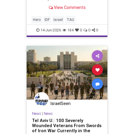
now graduating with honors in
View Comments
Engineering From intensive care to
the honors podium: the story of
Alon Kaminer, who recently
Hero
IDF
Israel
TAU
received his BSc with honors fro
14-Jun-2026
184
0
0
0
IsraelSeen
News
|
News
Tel Aviv U.: 100 Severely
Wounded Veterans From Swords
of Iron War Currently in the