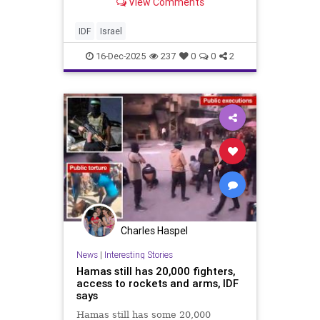
View Comments
and now lives in Moshav Avihayil in
the Hefer Valley. Itamar follows
many successful paths in his life.
IDF
Israel
He is an elite
16-Dec-2025
237
0
0
2
Charles Haspel
News
|
Interesting Stories
Hamas still has 20,000 fighters,
access to rockets and arms, IDF
says
Hamas still has some 20,000