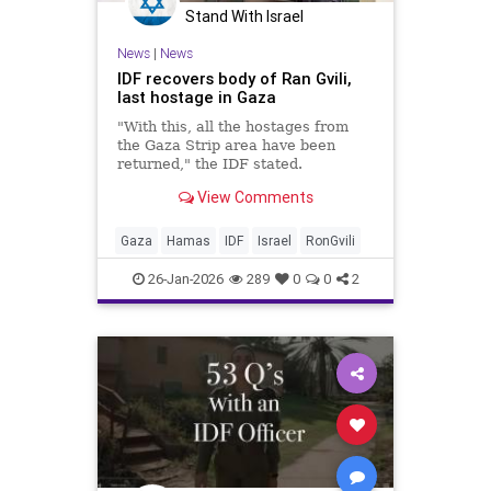
Stand With Israel
News
|
News
IDF recovers body of Ran Gvili,
last hostage in Gaza
"With this, all the hostages from
the Gaza Strip area have been
returned," the IDF stated.
View Comments
Gaza
Hamas
IDF
Israel
RonGvili
26-Jan-2026
289
0
0
2