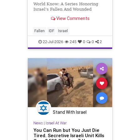
World Know: A Series Honoring
Israel’s Fallen And Wounded
Heroes: Yehonathan Einhorn So for
View Comments
this year, Yom Hazikaron has
passed. But it has not, not really.
And it never really will ever pass,
Fallen
IDF
Israel
not any day of any y
22-Jul-2026
245
0
0
2
Stand With Israel
News
|
Israel At War
You Can Run but You Just Die
Tired. Secretive Israeli Unit Kills