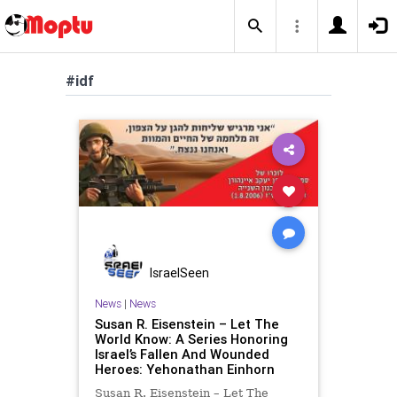
#idf
IsraelSeen
News
|
News
Susan R. Eisenstein – Let The
World Know: A Series Honoring
Israel’s Fallen And Wounded
Heroes: Yehonathan Einhorn
Susan R. Eisenstein – Let The