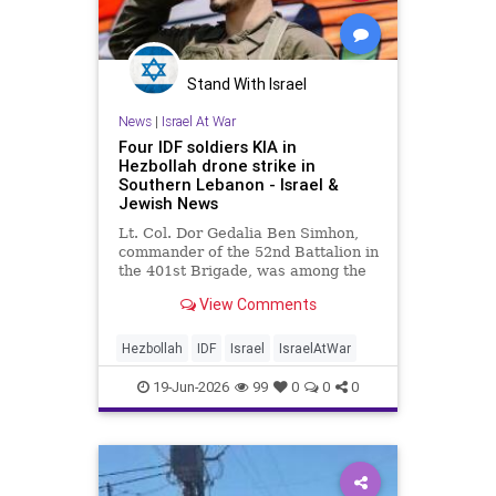
Stand With Israel
News
|
Israel At War
Four IDF soldiers KIA in
Hezbollah drone strike in
Southern Lebanon - Israel &
Jewish News
Lt. Col. Dor Gedalia Ben Simhon,
commander of the 52nd Battalion in
the 401st Brigade, was among the
troops slain when a drone struck
View Comments
his tank.
Hezbollah
IDF
Israel
IsraelAtWar
19-Jun-2026
99
0
0
0