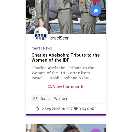
IsraelSeen
News
|
News
Charles Abelsohn: Tribute to the
Women of the IDF
Charles Abelsohn: Tribute to the
Women of the IDF Letter from
Israel – Rosh Hashana 5786:
Tribute to the Women of the IDF
View Comments
Rosh Hashana 5786 12
September 2025 Shalom from
Israel, Who would have guessed in
IDF
Israel
Women
their wildest n
12-Sep-2025
327
0
0
3