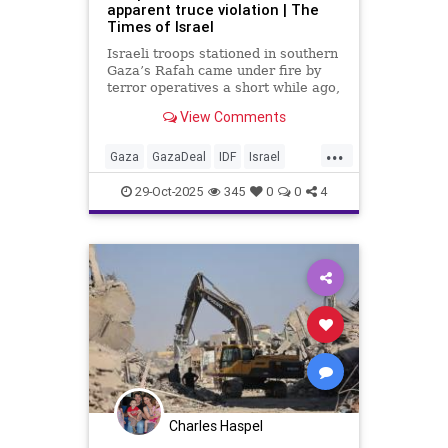
apparent truce violation | The
Times of Israel
Israeli troops stationed in southern
Gaza’s Rafah came under fire by
terror operatives a short while ago,
The Times of Israel has learned.
View Comments
Troops returned fire toward the
...
attackers. Palestinian media
Gaza
GazaDeal
IDF
Israel
reports also Israeli artillery
News
Palestinians
Politics
shelling in the Rafah area.
29-Oct-2025
345
0
0
4
Charles Haspel