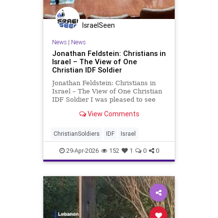
IsraelSeen
News
|
News
Jonathan Feldstein: Christians in
Israel – The View of One
Christian IDF Soldier
Jonathan Feldstein: Christians in
Israel – The View of One Christian
IDF Soldier I was pleased to see
Prime Minister Netanyahu make a
View Comments
lovely gesture to Christian Israelis
this week by meeting with
Christians serving in the IDF. While
ChristianSoldiers
IDF
Israel
he was meeting th
29-Apr-2026
152
1
0
0