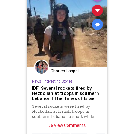
Charles Haspel
News
|
Interesting Stories
IDF: Several rockets fired by
Hezbollah at troops in southern
Lebanon | The Times of Israel
Several rockets were fired by
Hezbollah at Israeli troops in
southern Lebanon a short while
ago.
View Comments