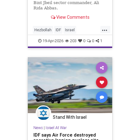
Bint Jbeil sector commander, Ali
Rida Abbas.
View Comments
...
Hezbollah
IDF
Israel
IsraelAtWar
Lebanon
19-Apr-2026
203
0
0
1
Stand With Israel
News
|
Israel At War
IDF says Air Force destroyed