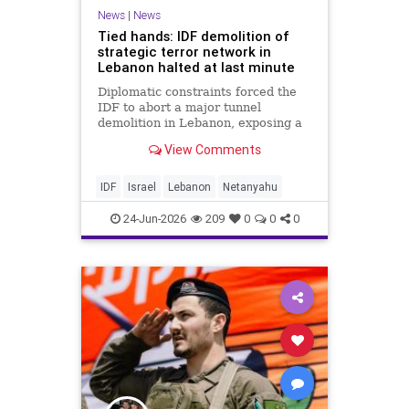
News
|
News
Tied hands: IDF demolition of
strategic terror network in
Lebanon halted at last minute
Diplomatic constraints forced the
IDF to abort a major tunnel
demolition in Lebanon, exposing a
rift with Netanyahu's messaging.
View Comments
IDF
Israel
Lebanon
Netanyahu
24-Jun-2026
209
0
0
0