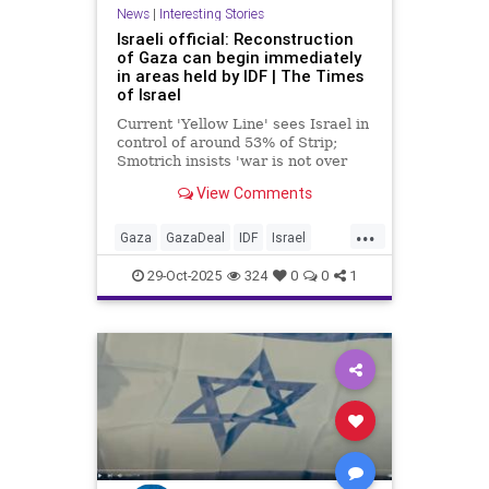
News
|
Interesting Stories
Israeli official: Reconstruction
of Gaza can begin immediately
in areas held by IDF | The Times
of Israel
Current 'Yellow Line' sees Israel in
control of around 53% of Strip;
Smotrich insists 'war is not over
yet' and rehabilitation cannot begin
View Comments
until Hamas is 'completely
dismantled'
...
Gaza
GazaDeal
IDF
Israel
News
Palestinians
Politics
29-Oct-2025
324
0
0
1
Trump