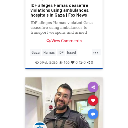
IDF alleges Hamas ceasefire
violations using ambulances,
hospitals in Gaza | Fox News
IDF alleges Hamas violated Gaza
ceasefire using ambulances to
transport weapons and armed
operatives. Exclusive footage
View Comments
shows armed terrorists at hospital
facilities.
...
Gaza
Hamas
IDF
Israel
IsraelAtWar
Jewish
5-Feb-2026
166
0
0
0