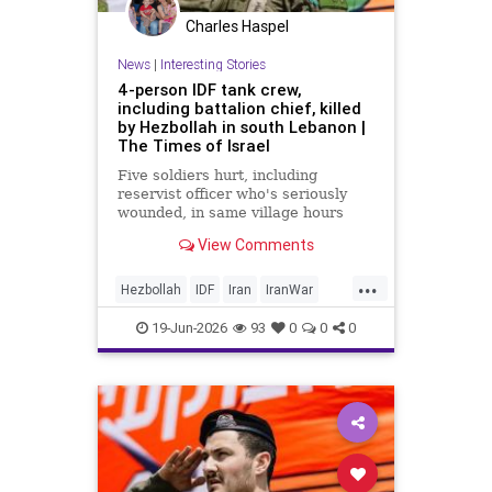
Charles Haspel
News
|
Interesting Stories
4-person IDF tank crew,
including battalion chief, killed
by Hezbollah in south Lebanon |
The Times of Israel
Five soldiers hurt, including
reservist officer who's seriously
wounded, in same village hours
later, IDF says; Lebanon reports 18
View Comments
killed, 33 hurt in Israeli strikes
since midnight
...
Hezbollah
IDF
Iran
IranWar
Israel
Lebanon
News
Politics
19-Jun-2026
93
0
0
0
Terrorism
Trump