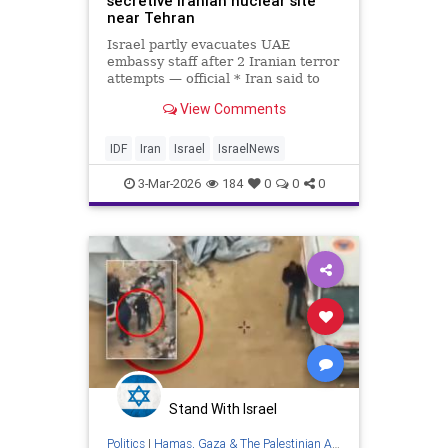
secretive Iranian nuclear site
near Tehran
Israel partly evacuates UAE
embassy staff after 2 Iranian terror
attempts — official * Iran said to
warn it has not yet used ‘all our
View Comments
advanced weapons’ * IDF says it
has shot down more than 100
drones launched at Israel from Iran
IDF
Iran
Israel
IsraelNews
since war began
3-Mar-2026
184
0
0
0
Stand With Israel
Politics
|
Hamas, Gaza & The Palestinian Authority