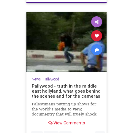
News
|
Pallywood
Pallywood - truth in the middle
east hollyland, what goes behind
the scenes and for the cameras
Palestinians putting up shows for
the world's media to view,
documentry that will truely shock
you - and the rest of the world just
View Comments
beleive it. Get the TRUTH...