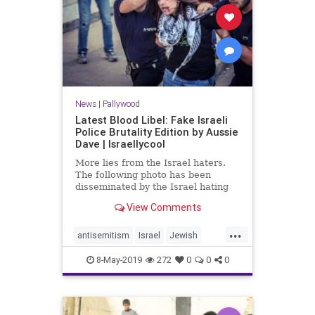
News
|
Pallywood
Latest Blood Libel: Fake Israeli
Police Brutality Edition by Aussie
Dave | Israellycool
More lies from the Israel haters.
The following photo has been
disseminated by the Israel hating
crowd and is being passed off as
View Comments
Israeli policemen brutalizing a
Palestinian woman. One problem: it
...
is fake.
antisemitism
Israel
Jewish
newsPalestinians
pallywood
8-May-2019
272
0
0
0