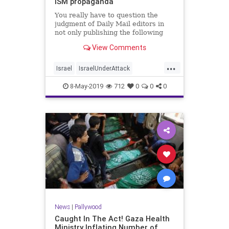
ISM propaganda
You really have to question the
judgment of Daily Mail editors in
not only publishing the following
selectively edited anti-Israel
View Comments
propaganda video released by the
pro-terror group, International S...
...
Israel
IsraelUnderAttack
Palestinians
Pallywood
8-May-2019
712
0
0
0
News
|
Pallywood
Caught In The Act! Gaza Health
Ministry Inflating Number of