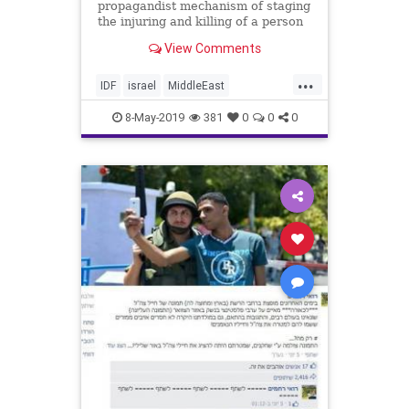
propagandist mechanism of staging
the injuring and killing of a person
who eagerly anticipates his own
View Comments
martyrdom."
...
IDF
israel
MiddleEast
Palestinians
Pallywood
8-May-2019
381
0
0
0