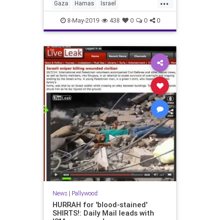
...
Gaza
Hamas
Israel
IsraelUnderFire
Palestinians
8-May-2019
438
0
0
0
pallywood
News
|
Pallywood
HURRAH for 'blood-stained'
SHIRTS!: Daily Mail leads with