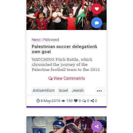
News
|
Pallywood
Palestinian soccer delegation’s
own goal
WATCHING Pitch Battle, which
chronicled the journey of the
Palestine football team to the 2015
Asian Cup in Australia, I was
View Comments
reminded of a meeting I had in
Canberra a year ago. It was with a
...
federa...
Antisemitism
Israel
Jewish
news
Palestinians
8-May-2019
159
0
0
0