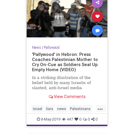
News
|
Pallywood
'Pallywood' in Hebron: Press
Coaches Palestinian Mother to
Cry On-Cue as Soldiers Seal Up
Empty Home (VIDEO)
In a striking illustration of the
belief held by many Israelis of
slanted, anti-Israel media
reporting, footage uploaded on
View Comments
Monday by the 0404 News site
shows an Arab mother in Hebron
...
bursting into tears on cue for a
Israel
liars
news
Palestinians
group of press photographers as
Pallywood
politics
soldi
8-May-2019
447
0
0
0