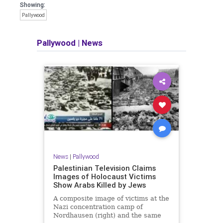
Showing:
Pallywood
Pallywood
|
News
News
|
Pallywood
Palestinian Television Claims
Images of Holocaust Victims
Show Arabs Killed by Jews
A composite image of victims at the
Nazi concentration camp of
Nordhausen (right) and the same