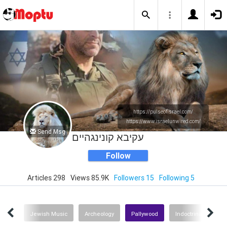
https://pulseofisrael.com/
https://www.israelunwired.com/
Send Msg
עקיבא קונינגהיים
Follow
Articles 298
Views 85.9K
Followers 15
Following 5
lture
Jewish Music
Archeology
Pallywood
Indoctrination on 