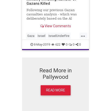
Gazans Killed
Following our previous Gazan
casualties analysis - which was
deliberately based on the Al
Jazeera li...
View Comments
...
Gaza
Israel
IsraelUnderFire
Palestinians
Pallywood
8-May-2019
622
0
0
0
Read More in
Pallywood
READ MORE