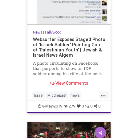
News
|
Pallywood
Websurfer Exposes Staged Photo
of 'Israeli Soldier' Pointing Gun
at 'Palestinian Youth' | Jewish &
Israel News Algem
A photo circulating on Facebook
that purports to show an IDF
soldier aiming his rifle at the neck
of a Palestinian youth is apparently
View Comments
staged, Israeli Channel
2 news reported on Sunday.
...
According to the report, both the
Israel
MiddleEast
news
“Israeli soldier” and the �
Palestinians
Pallywood
politics
8-May-2019
279
0
0
0