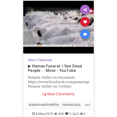
News
|
Pallywood
▶ Hamas Funeral: I See Dead
People ... Move - YouTube
Pamela Geller on Facebook:
https://www.facebook.com/pamelageller
Pamela Geller on Twitter:
https://twitter.com/PamelaGeller/
View Comments
Pamela Geller.com
...
ArabsIsraelUnderFire
HamasGaza
Israel
8-May-2019
396
0
0
0