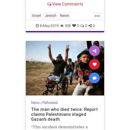
image broadcast by Palestinian …
View Comments
...
Israel
Jewish
News
Palestinians
Shoah
8-May-2019
508
0
0
0
TheHolocaust
YomHaShoah
News
|
Pallywood
The man who died twice: Report
claims Palestinians staged
Gazan's death
"This incident demonstrates a