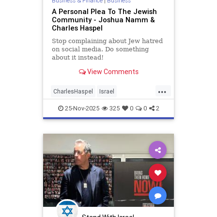
Business & Finance
|
Business
A Personal Plea To The Jewish
Community - Joshua Namm &
Charles Haspel
Stop complaining about Jew hatred
on social media. Do something
about it instead!
View Comments
...
CharlesHaspel
Israel
IsraelAdvocacy
Jewish
25-Nov-2025
325
0
0
2
JewishAndProud
JewishCommunity
JoshuaNamm
Moptu
SocialMedia
Zionists