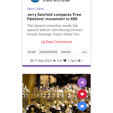
Stand With Israel
News
|
News
Jerry Seinfeld compares 'Free
Palestine' movement to KKK
The famed comedian made the
speech before introducing former
Israeli hostage Omer Shem Tov.
View Comments
...
Israel
JerrySeinfeld
Jewish
JewishAndProud
11-Sep-2025
510
1
0
1
JewishCommunity