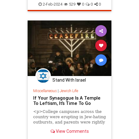
JewishAndProud
2-Feb-2024
529
0
0
0
JewishCommunity
Judaism
Stand With Israel
Miscellaneous
|
Jewish Life
If Your Synagogue Is A Temple
To Leftism, It’s Time To Go
<p>College campuses across the
country were erupting in Jew-hating
outbursts, and parents were rightly
worried about their Jewish college-
View Comments
aged kids caught up in the frenzy of
hate. On Facebook, a group called