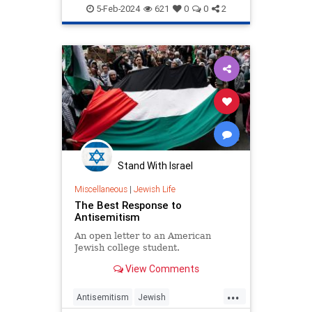
Jewish
JewishAndProud
5-Feb-2024
621
0
0
2
JoeBiden
JoeBidenHatesIsrael
Stand With Israel
Miscellaneous
|
Jewish Life
The Best Response to
Antisemitism
An open letter to an American
Jewish college student.
View Comments
...
Antisemitism
Jewish