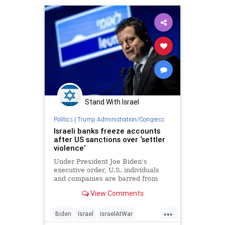
JewishLivesMatter
Stand With Israel
Politics
|
Trump Administration/Congress
Israeli banks freeze accounts
after US sanctions over ‘settler
violence’
Under President Joe Biden's
executive order, U.S. individuals
and companies are barred from
providing any assets or services to
View Comments
Yinon Levi, David Chisdai, Einan
Tanjil and Shalom Zicherman.
...
Biden
Israel
IsraelAtWar