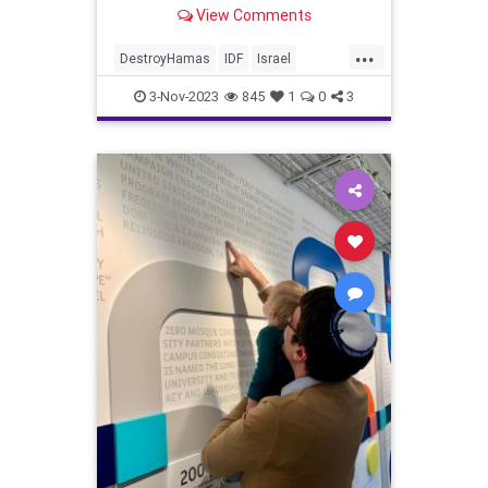
View Comments
...
DestroyHamas
IDF
Israel
IsraelAtWar
IsraelUnderAttack
3-Nov-2023
845
1
0
3
IsraelUnderFire
JewishAndProud
NeverAgainIsNow
StandingWithIsrael