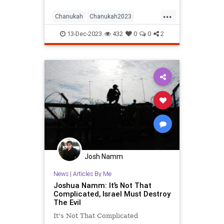
...
Chanukah
Chanukah2023
Hanukkah
Hanukkah2023
Israel
13-Dec-2023
432
0
0
2
Jewish
JewishAndProud
JewishHistory
JewishPride
Josh Namm
News
|
Articles By Me
Joshua Namm: It’s Not That
Complicated, Israel Must Destroy
The Evil
It's Not That Complicated