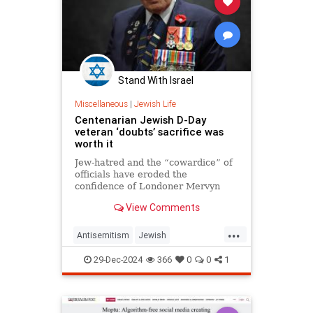
Stand With Israel
Miscellaneous
|
Jewish Life
Centenarian Jewish D-Day
veteran ‘doubts’ sacrifice was
worth it
Jew-hatred and the “cowardice” of
officials have eroded the
confidence of Londoner Mervyn
Kersh, the 100-year-old told JNS.
View Comments
...
Antisemitism
Jewish
JewishAndProud
JewishPride
29-Dec-2024
366
0
0
1
JewishVeterans
WWII