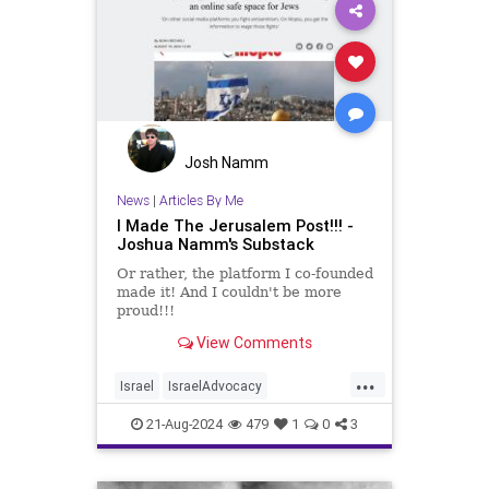
Josh Namm
News
|
Articles By Me
I Made The Jerusalem Post!!! -
Joshua Namm's Substack
Or rather, the platform I co-founded
made it! And I couldn't be more
proud!!!
View Comments
...
Israel
IsraelAdvocacy
JerusalemPost
Jewish
21-Aug-2024
479
1
0
3
JewishAndProud
Moptu