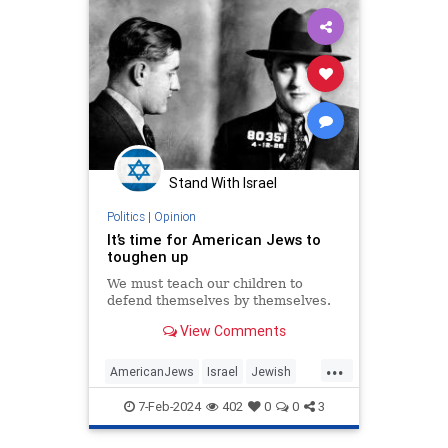
Stand With Israel
Politics
|
Opinion
It’s time for American Jews to
toughen up
We must teach our children to
defend themselves by themselves.
View Comments
...
AmericanJews
Israel
Jewish
JewishAndProud
7-Feb-2024
402
0
0
3
JewishCommunity