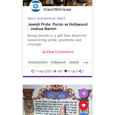
Stand With Israel
News
|
Antisemitism Watch
Jewish Pride: Purim vs Hollywood
- Joshua Namm
Being Jewish is a gift that deserves
unwavering pride, gratitude and
courage.
View Comments
...
Antisemitism
Hollywood
Jewish
JewishAndProud
11-Apr-2025
457
0
0
2
JewishCommunity
JewishPride
Purim