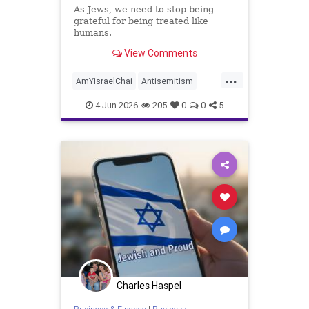
As Jews, we need to stop being
grateful for being treated like
humans.
View Comments
...
AmYisraelChai
Antisemitism
Jewish
JewishAdvocacy
4-Jun-2026
205
0
0
5
JewishAndProud
JewishCommunity
JoshuaNamm
Charles Haspel