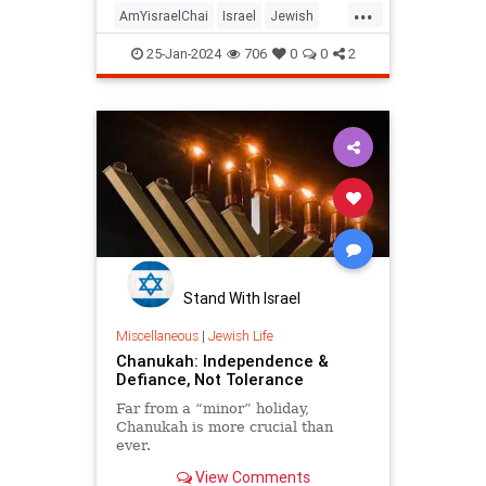
...
Mothers Against College
AmYisraelChai
Israel
Jewish
Antisemitism (M.A.C.A.
JewishAndProud
25-Jan-2024
706
0
0
2
JewishCommunity
Judaism
Stand With Israel
Miscellaneous
|
Jewish Life
Chanukah: Independence &
Defiance, Not Tolerance
Far from a “minor” holiday,
Chanukah is more crucial than
ever.
View Comments