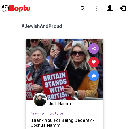
#JewishAndProud
Josh Namm
News
|
Articles By Me
Thank You For Being Decent? -
Joshua Namm