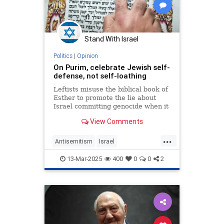
Stand With Israel
Politics
|
Opinion
On Purim, celebrate Jewish self-
defense, not self-loathing
Leftists misuse the biblical book of
Esther to promote the lie about
Israel committing genocide when it
is the Palestinians, like Hitler,
View Comments
Haman and Amalek before them,
who seek their extermination.
...
Antisemitism
Israel
JewishAndProud
13-Mar-2025
400
0
0
2
JewishCommunity
Purim
Purim2025