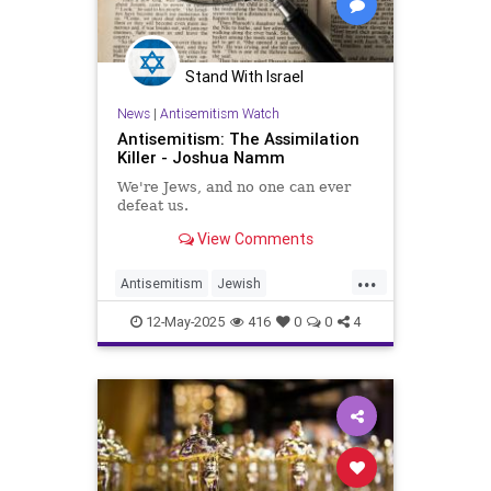
Stand With Israel
News
|
Antisemitism Watch
Antisemitism: The Assimilation
Killer - Joshua Namm
We're Jews, and no one can ever
defeat us.
View Comments
...
Antisemitism
Jewish
JewishCommunity
JewishFuture
12-May-2025
416
0
0
4
JewishPride
JoshuaNamm
Judaism