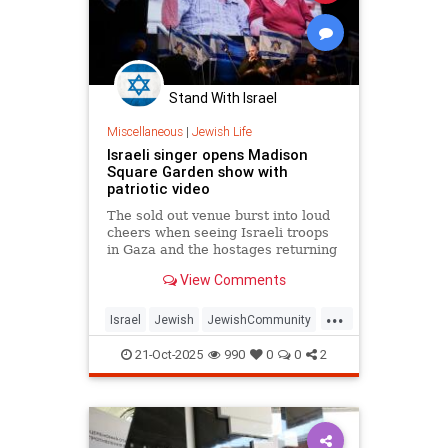
Stand With Israel
Miscellaneous
|
Jewish Life
Israeli singer opens Madison
Square Garden show with
patriotic video
The sold out venue burst into loud
cheers when seeing Israeli troops
in Gaza and the hostages returning
from Hamas’s captivity.
View Comments
...
Israel
Jewish
JewishCommunity
JewishPride
OmerAdam
21-Oct-2025
990
0
0
2