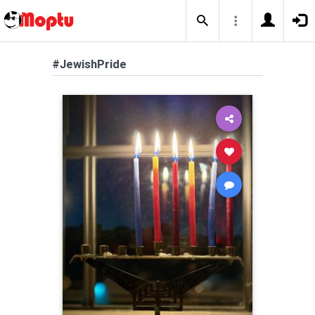
#JewishPride