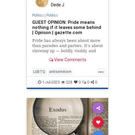
Dede J
Politics
|
Politics
GUEST OPINION: Pride means
nothing if it leaves some behind
| Opinion | gazette.com
Pride has always been about more
than parades and parties. It’s about
showing up — boldly, visibly, and
without apology — in a world that
View Comments
too often asks us to
...
LGBTQ
antisemitism
endantisemitism
endjewhatred
1-Jul-2025
228
0
0
0
endterrorism
inclusivity
jewishpride
lovenothate
oct7
pride
proIsrael
stopantisemitism
stophamas
stophate
stopracism
zionism