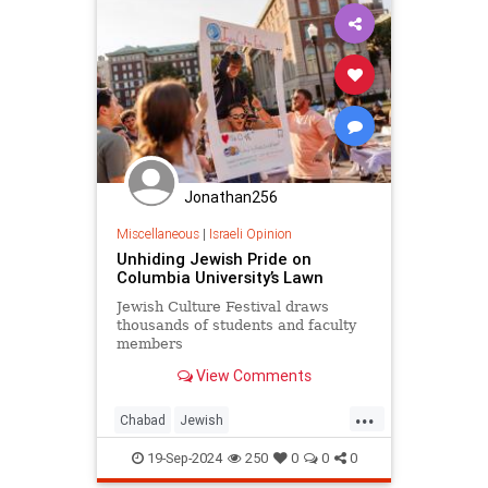
Jonathan256
Miscellaneous
|
Israeli Opinion
Unhiding Jewish Pride on
Columbia University’s Lawn
Jewish Culture Festival draws
thousands of students and faculty
members
View Comments
...
Chabad
Jewish
JewishCommunity
JewishPride
19-Sep-2024
250
0
0
0