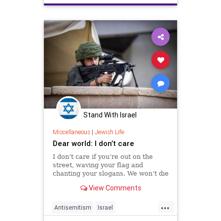
Stand With Israel
Miscellaneous
|
Jewish Life
Dear world: I don’t care
I don’t care if you’re out on the
street, waving your flag and
chanting your slogans. We won’t die
silently the way you want us to
View Comments
...
Antisemitism
Israel