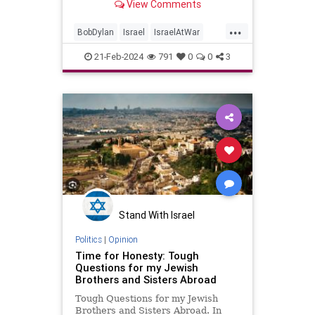
View Comments
...
BobDylan
Israel
IsraelAtWar
Jewish
JewishPride
Music
21-Feb-2024
791
0
0
3
NeighborBully
Stand With Israel
Politics
|
Opinion
Time for Honesty: Tough
Questions for my Jewish
Brothers and Sisters Abroad
Tough Questions for my Jewish
Brothers and Sisters Abroad. In