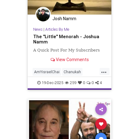
Josh Namm
News
|
Articles By Me
The "Little" Menorah - Joshua
Namm
A Quick Post For My Subscribers
View Comments
...
AmYisraelChai
Chanukah
Hanukkah
Hanukkah2025
Jewish
19-Dec-2025
259
0
0
4
JewishPride
JoshuaNamm