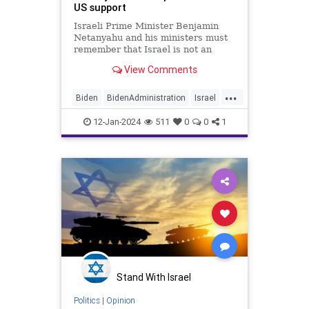
US support
Israeli Prime Minister Benjamin
Netanyahu and his ministers must
remember that Israel is not an
American vassal state.
View Comments
...
Biden
BidenAdministration
Israel
IsraelAtWar
JewishPride
12-Jan-2024
511
0
0
1
Stand With Israel
Politics
|
Opinion