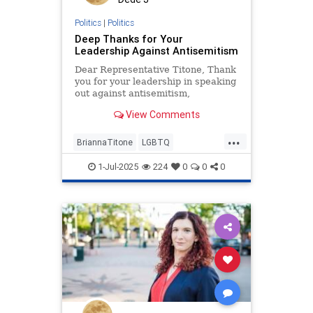
Politics
|
Politics
Deep Thanks for Your
Leadership Against Antisemitism
Dear Representative Titone, Thank
you for your leadership in speaking
out against antisemitism,
particularly within the LGBTQ
View Comments
community, as powerfully
articulated in your recent Denver
...
Gazette op-ed. Your willingness to
BriannaTitone
LGBTQ
confront this difficult and often
antisemitism
endantisemitism
1-Jul-2025
224
0
0
0
endjewhatred
endterrorism
jewishpride
lovenothate
oct7
pride
proIsrael
stopantisemitism
stophamas
stophate
stopracism
zionism