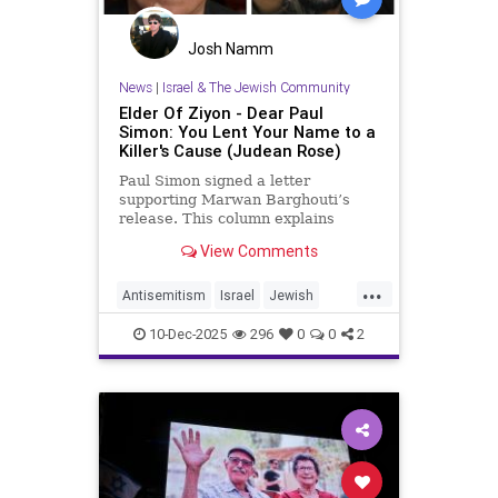
Josh Namm
News
|
Israel & The Jewish Community
Elder Of Ziyon - Dear Paul
Simon: You Lent Your Name to a
Killer's Cause (Judean Rose)
Paul Simon signed a letter
supporting Marwan Barghouti’s
release. This column explains
Barghouti’s murders and why
View Comments
Simon’s stance is so troubling.
...
Antisemitism
Israel
Jewish
JewishCommunity
JewishPride
10-Dec-2025
296
0
0
2
PaulSimon