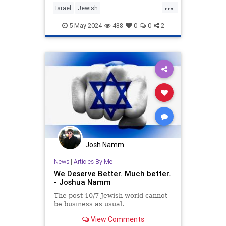
...
Israel
Jewish
JewishHeritageMonth
JewishPride
5-May-2024
488
0
0
2
LiberalHypocrisy
Josh Namm
News
|
Articles By Me
We Deserve Better. Much better.
- Joshua Namm
The post 10/7 Jewish world cannot
be business as usual.
View Comments