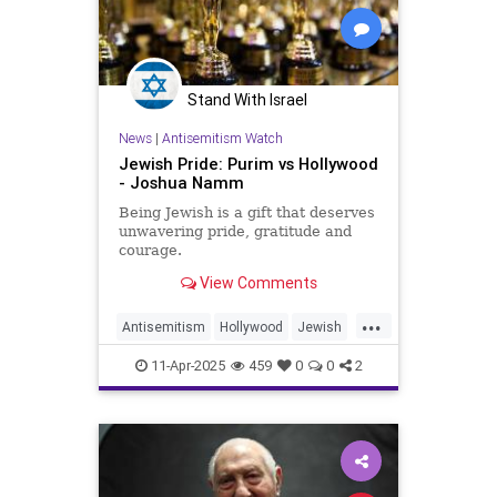
Stand With Israel
News
|
Antisemitism Watch
Jewish Pride: Purim vs Hollywood
- Joshua Namm
Being Jewish is a gift that deserves
unwavering pride, gratitude and
courage.
View Comments
...
Antisemitism
Hollywood
Jewish
JewishAndProud
11-Apr-2025
459
0
0
2
JewishCommunity
JewishPride
Purim