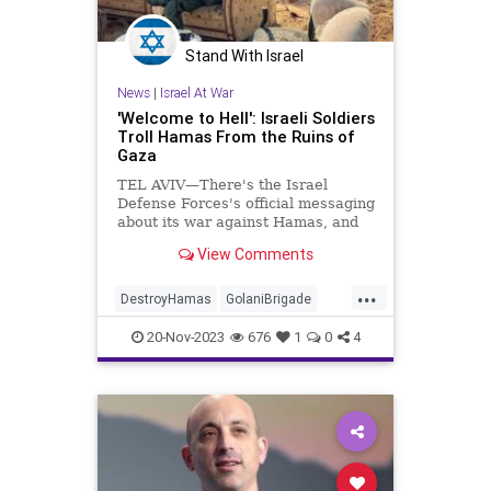
Stand With Israel
News
|
Israel At War
'Welcome to Hell': Israeli Soldiers
Troll Hamas From the Ruins of
Gaza
TEL AVIV—There's the Israel
Defense Forces's official messaging
about its war against Hamas, and
then there are the photographs and
View Comments
videos coming from the front line.
As Israeli soldiers have laid waste
...
to Hamas's Islamist terror state in
DestroyHamas
GolaniBrigade
the Gaza Strip,
Hamas
IDF
IsraelAtWar
20-Nov-2023
676
1
0
4
JewishPride