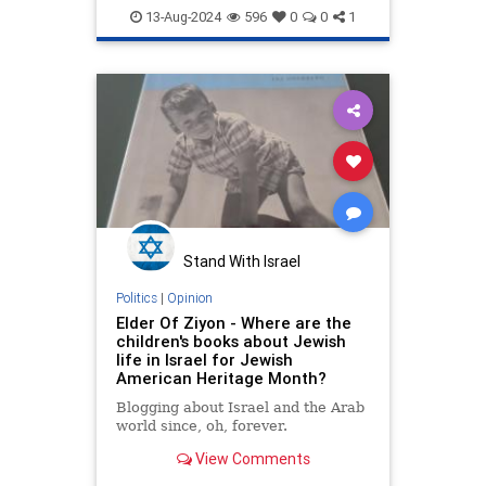
JewishPride
Judea
13-Aug-2024
596
0
0
1
JudeaAndSamaria
Samaria
Stand With Israel
Politics
|
Opinion
Elder Of Ziyon - Where are the
children's books about Jewish
life in Israel for Jewish
American Heritage Month?
Blogging about Israel and the Arab
world since, oh, forever.
View Comments