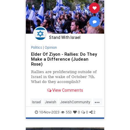
Stand With Israel
Politics
|
Opinion
Elder Of Ziyon - Rallies: Do They
Make a Difference (Judean
Rose)
Rallies are proliferating outside of
Israel in the wake of October 7th.
What do they accomplish?
View Comments
...
Israel
Jewish
JewishCommunity
JewishPride
ProIsraelRallies
10-Nov-2023
553
0
0
2