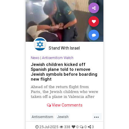
Stand With Israel
News
|
Antisemitism Watch
Jewish children kicked off
Spanish plane told to remove
Jewish symbols before boarding
new flight
Ahead of the return flight from
Paris, the Jewish children who were
taken off a plane in Valencia after
singing in Hebrew were asked by
View Comments
group leaders to remove their
kippahs and tzitzit; 'We will not give
...
those anti-Semites the opportunity
Antisemitism
Jewish
to throw u
JewishCommunity
JewishPride
25-Jul-2025
338
0
0
3