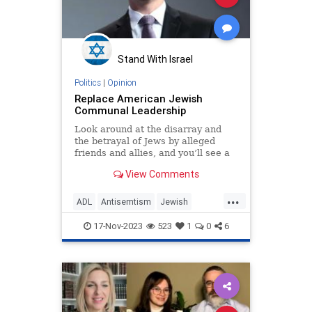
Stand With Israel
Politics
|
Opinion
Replace American Jewish
Communal Leadership
Look around at the disarray and
the betrayal of Jews by alleged
friends and allies, and you’ll see a
bitter truth: Our leadership has
View Comments
gone bad
...
ADL
Antisemtism
Jewish
JewishCommunity
JewishPride
17-Nov-2023
523
1
0
6
StopAntisemitism