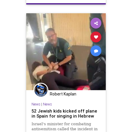
VuelingAirlines
Robert Kaplan
News
|
News
52 Jewish kids kicked off plane
in Spain for singing in Hebrew
Israel's minister for combating
antisemitism called the incident in