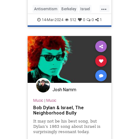
backlash congealed into the
...
Antisemitism
Berkeley
Israel
Jewish
JewishPride
14-Mar-2024
512
0
0
1
JewishStudents
Josh Namm
Music
|
Music
Bob Dylan & Israel, The
Neighborhood Bully
It may not be his best song, but
Dylan’s 1983 song about Israel is
surprisingly resonant today.