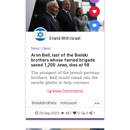
Stand With Israel
News
|
News
Aron Bell, last of the Bielski
brothers whose famed brigade
saved 1,200 Jews, dies at 98
The youngest of the Jewish partisan
brothers, Bell would sneak into the
nearby ghetto to help convince
imprisoned Jews to escape.
View Comments
...
BielskiBrothers
Holocaust
Jewish
JewishHeroes
26-Sep-2025
487
0
0
1
JewishPride
Shoah