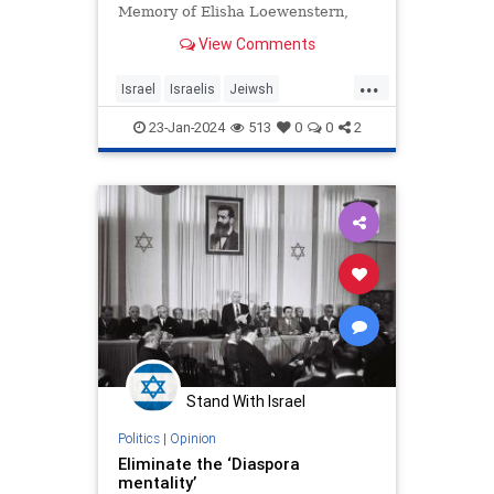
Memory of Elisha Loewenstern,
HY"D
View Comments
...
Israel
Israelis
Jeiwsh
JewishCommunity
JewishPride
23-Jan-2024
513
0
0
2
Zionism
Zionists
Stand With Israel
Politics
|
Opinion
Eliminate the ‘Diaspora
mentality’