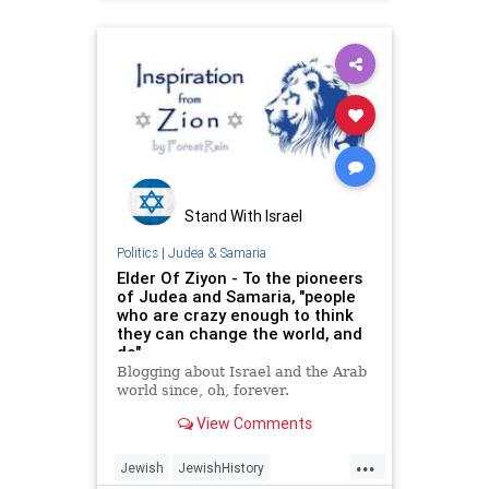
JewishStudents
NewYork
Stand With Israel
Politics
|
Judea & Samaria
Elder Of Ziyon - To the pioneers
of Judea and Samaria, "people
who are crazy enough to think
they can change the world, and
do"
Blogging about Israel and the Arab
world since, oh, forever.
View Comments
...
Jewish
JewishHistory