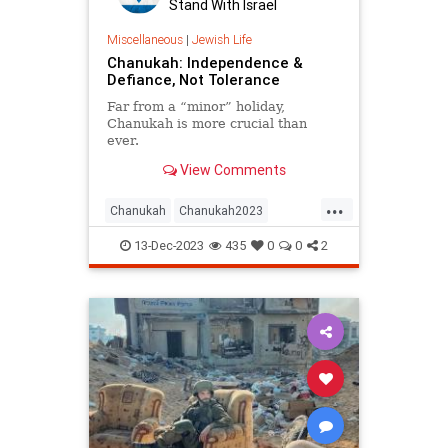
Stand With Israel
Miscellaneous
|
Jewish Life
Chanukah: Independence &
Defiance, Not Tolerance
Far from a “minor” holiday,
Chanukah is more crucial than
ever.
View Comments
...
Chanukah
Chanukah2023
Hanukkah
Hanukkah2023
Israel
13-Dec-2023
435
0
0
2
Jewish
JewishAndProud
JewishHistory
JewishPride