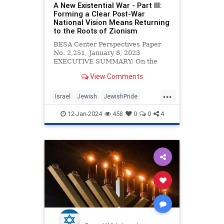
A New Existential War - Part III:
Forming a Clear Post-War
National Vision Means Returning
to the Roots of Zionism
BESA Center Perspectives Paper
No. 2,251, January 8, 2023
EXECUTIVE SUMMARY: On the
morning of October 7, 2023, the
View Comments
strategic Israeli security concept
...
Israel
Jewish
JewishPride
Zionism
Zionists
12-Jan-2024
458
0
0
4