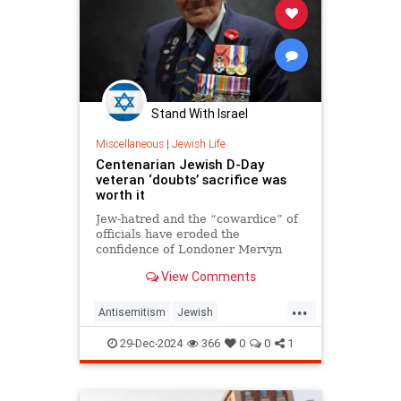
Stand With Israel
Miscellaneous
|
Jewish Life
Centenarian Jewish D-Day
veteran ‘doubts’ sacrifice was
worth it
Jew-hatred and the “cowardice” of
officials have eroded the
confidence of Londoner Mervyn
Kersh, the 100-year-old told JNS.
View Comments
...
Antisemitism
Jewish
JewishAndProud
JewishPride
29-Dec-2024
366
0
0
1
JewishVeterans
WWII