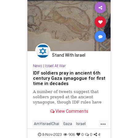
Stand With Israel
News
|
Israel At War
IDF soldiers pray in ancient 6th
century Gaza synagogue for first
time in decades
A number of tweets suggest that
soldiers prayed at the ancient
synagogue, though IDF rules have
reportedly kept soldiers from
View Comments
sharing them for safety.
...
AmYisraelChai
Gaza
Israel
IsraelAtWar
Jewish
JewishPride
8-Nov-2023
906
0
0
4