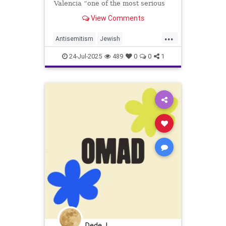
Valencia “one of the most serious
… severe antisemitic incidents" to
View Comments
have occurred recently.
...
Antisemitism
Jewish
JewishCommunity
JewishLife
24-Jul-2025
489
0
0
1
JewishPride
Dede J