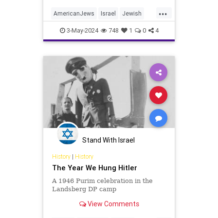
...
AmericanJews
Israel
Jewish
JewishCommunity
3-May-2024
748
1
0
4
JewishLeadership
JewishPride
Stand With Israel
History
|
History
The Year We Hung Hitler
A 1946 Purim celebration in the
Landsberg DP camp
View Comments