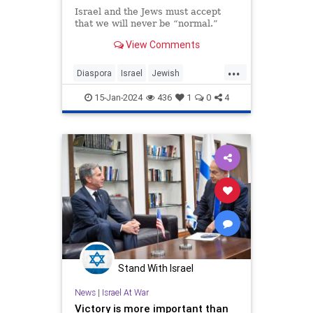
Israel and the Jews must accept
that we will never be “normal.”
View Comments
...
Diaspora
Israel
Jewish
JewishCommunity
15-Jan-2024
436
1
0
4
JewishLivesMatter
JewishPride
Stand With Israel
News
|
Israel At War
Victory is more important than