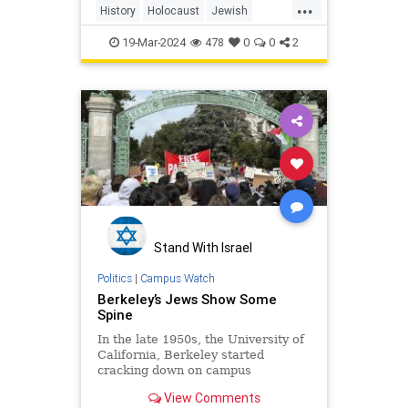
...
History
Holocaust
Jewish
JewishPride
TheShoah
WWII
19-Mar-2024
478
0
0
2
Stand With Israel
Politics
|
Campus Watch
Berkeley’s Jews Show Some
Spine
In the late 1950s, the University of
California, Berkeley started
cracking down on campus
politicking. By the ’60s, this effort
View Comments
almost became a total ban. The