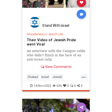
Stand With Israel
Miscellaneous
|
Jewish Life
Their Video of Jewish Pride
went Viral
An interview with the Campus rabbi
who didn't flinch in the face of an
anti-Israel rally.
View Comments
...
Chabad
Israel
Jewish
JewishCommunity
JewishPride
14-Nov-2023
636
0
0
5
JewishUnity