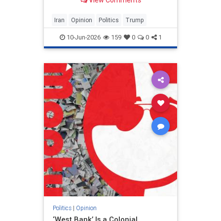
View Comments
and his presidency will be
devastating.
Iran
Opinion
Politics
Trump
10-Jun-2026
159
0
0
1
Politics
|
Opinion
‘West Bank’ Is a Colonial