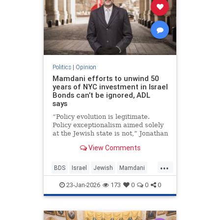
Politics
|
Opinion
Mamdani efforts to unwind 50
years of NYC investment in Israel
Bonds can’t be ignored, ADL
says
“Policy evolution is legitimate.
Policy exceptionalism aimed solely
at the Jewish state is not,” Jonathan
Greenblatt told JNS.
View Comments
...
BDS
Israel
Jewish
Mamdani
NewYork
23-Jan-2026
173
0
0
0