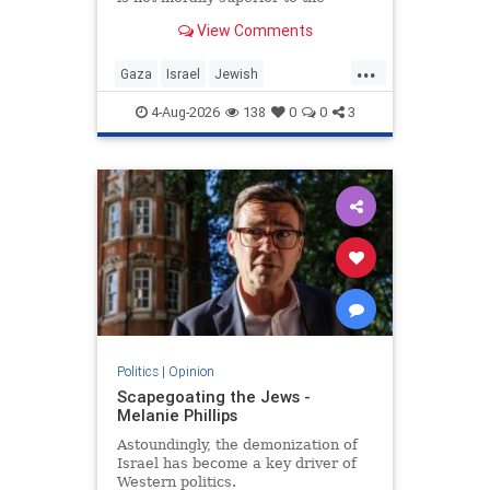
preservation of Jewish life.
View Comments
...
Gaza
Israel
Jewish
JewishCommunity
4-Aug-2026
138
0
0
3
Politics
|
Opinion
Scapegoating the Jews -
Melanie Phillips
Astoundingly, the demonization of
Israel has become a key driver of
Western politics.