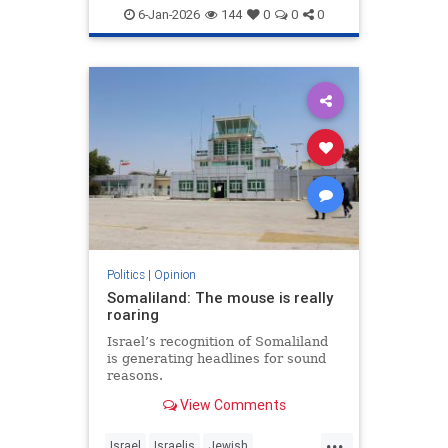
6-Jan-2026
144
0
0
0
Politics
|
Opinion
Somaliland: The mouse is really
roaring
Israel’s recognition of Somaliland
is generating headlines for sound
reasons.
View Comments
...
Israel
Israelis
Jewish