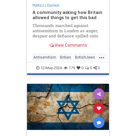
Politics
|
Opinion
A community asking how Britain
allowed things to get this bad
Thousands marched against
antisemitism in London as anger,
despair and defiance spilled onto
Whitehall
View Comments
...
Antisemitism
Britian
BritishJews
Jewish
JewishCommunity
12-May-2026
179
0
0
0