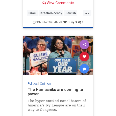
View Comments
...
Israel
IsraelAdvocacy
Jewish
JewishCommunity
Opinion
13-Jul-2026
78
0
0
1
Politics
|
Opinion
The Hamasniks are coming to
power
The hyper-entitled Israel-haters of
America’s Ivy League are on their
way to Congress.