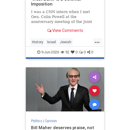
Imposition
I was a CNN intern when I met
Gen. Colin Powell at the
anniversary meeting of the Joint
Chiefs of Staff in 1992. Standing in
View Comments
line, I noticed the man in front of
me was trembling.
...
History
Israel
Jewish
JewishHistory
JudeaAndSamaria
9-Jun-2026
92
0
0
0
TheWestBank
Politics
|
Opinion
Bill Maher deserves praise, not