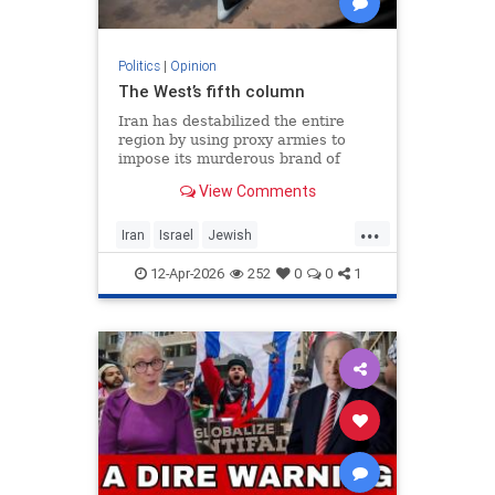
Politics
|
Opinion
The West’s fifth column
Iran has destabilized the entire
region by using proxy armies to
impose its murderous brand of
Islam throughout the world.
View Comments
...
Iran
Israel
Jewish
MelaniePhillips
WesternDecline
12-Apr-2026
252
0
0
1