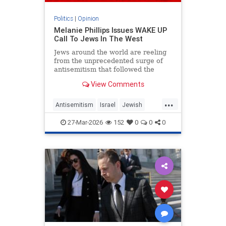
Politics
|
Opinion
Melanie Phillips Issues WAKE UP
Call To Jews In The West
Jews around the world are reeling
from the unprecedented surge of
antisemitism that followed the
Hamas-led Palestinian Arab attacks
View Comments
on southern Israel on Oct. 7, 2023.
They may feel helpless when
...
confronted by the way the Jew-
Antisemitism
Israel
Jewish
haters have mainstreamed trop
JewishCommunity
MelaniePhillips
27-Mar-2026
152
0
0
0