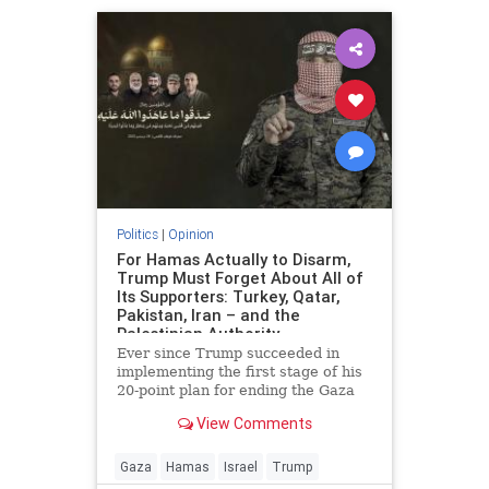
Politics
|
Opinion
For Hamas Actually to Disarm,
Trump Must Forget About All of
Its Supporters: Turkey, Qatar,
Pakistan, Iran – and the
Palestinian Authority
Ever since Trump succeeded in
implementing the first stage of his
20-point plan for ending the Gaza
conflict, Hamas has received
View Comments
widespread backing from its
supporters in Ankara, Doha,
Islamabad and Tehran for ignoring
Gaza
Hamas
Israel
Trump
demands to surrender its weapons.