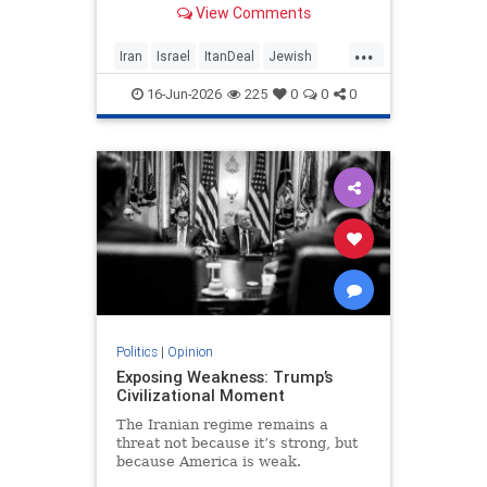
View Comments
nuclear threat and Hezbollah’s
future dangerously unresolved.
...
Iran
Israel
ItanDeal
Jewish
Trump
16-Jun-2026
225
0
0
0
Politics
|
Opinion
Exposing Weakness: Trump’s
Civilizational Moment
The Iranian regime remains a
threat not because it’s strong, but
because America is weak.