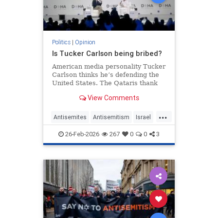
Politics
|
Opinion
Is Tucker Carlson being bribed?
American media personality Tucker
Carlson thinks he’s defending the
United States. The Qataris thank
him.
View Comments
...
Antisemites
Antisemitism
Israel
Qatar
TuckerCarlson
26-Feb-2026
267
0
0
3