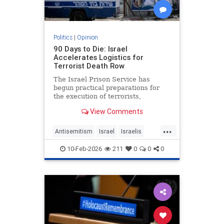
Politics
|
Opinion
90 Days to Die: Israel
Accelerates Logistics for
Terrorist Death Row
The Israel Prison Service has
begun practical preparations for
the execution of terrorists,
including the construction of a
View Comments
hanging fac - JFeed Israel News
...
Antisemitism
Israel
Israelis
Jewish
Terrorism
10-Feb-2026
211
0
0
0