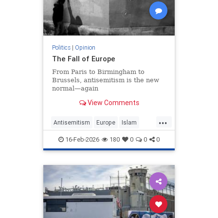
Politics
|
Opinion
The Fall of Europe
From Paris to Birmingham to
Brussels, antisemitism is the new
normal—again
View Comments
...
Antisemitism
Europe
Islam
WesternDecline
16-Feb-2026
180
0
0
0