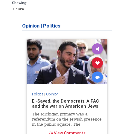
Showing:
Opinion
Opinion
|
Politics
Politics
|
Opinion
El-Sayed, the Democrats, AIPAC
and the war on American Jews
The Michigan primary was a
referendum on the Jewish presence
in the public square. The
consequences of normalizing his
View Comments