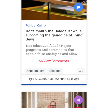
Politics
|
Opinion
Don’t mourn the Holocaust while
supporting the genocide of living
Jews
Has education failed? Reject
programs and ceremonies that
enable false analogies and allow
fashionable opinion to demonize
View Comments
Israel and legitimize antisemitism.
...
Antisemitism
Holocaust
HolocaustRemembranceDay
27-Jan-2026
761
0
0
3
Jewish
Shoah