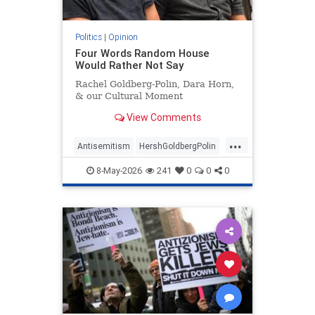
Politics
|
Opinion
Four Words Random House
Would Rather Not Say
Rachel Goldberg-Polin, Dara Horn,
& our Cultural Moment
View Comments
...
Antisemitism
HershGoldbergPolin
Israel
Jewish
Jewishness
8-May-2026
241
0
0
0
RachelGoldbergPolin