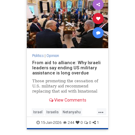
Politics
|
Opinion
From aid to alliance: Why Israeli
leaders say ending US military
assistance is long overdue
Those promoting the cessation of
U.S. military aid recommend
replacing that aid with binational
corporations or cooperative
View Comments
programs that would develop new
defense products, open new
...
markets and generate potentially
Israel
Israelis
Netanyahu
huge dividends for both countries.
Opinion
Politics
15-Jan-2026
244
0
0
1