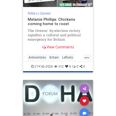
Politics
|
Opinion
Melanie Phillips: Chickens
coming home to roost
The Greens' by-election victory
signifies a cultural and political
emergency for Britain
View Comments
...
Antisemites
Britain
Leftists
MelaniePhillips
WesternDecline
27-Feb-2026
312
0
0
0