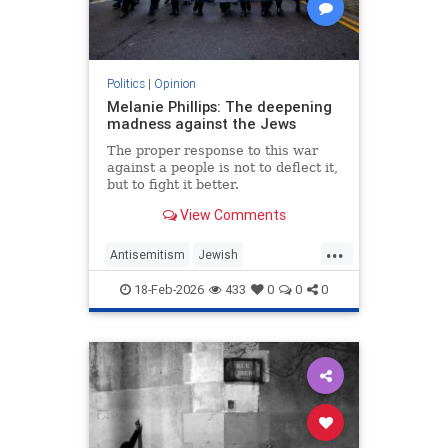
Politics
|
Opinion
Melanie Phillips: The deepening
madness against the Jews
The proper response to this war
against a people is not to deflect it,
but to fight it better.
View Comments
...
Antisemitism
Jewish
JewishCommunity
MelaniePhillips
18-Feb-2026
433
0
0
0