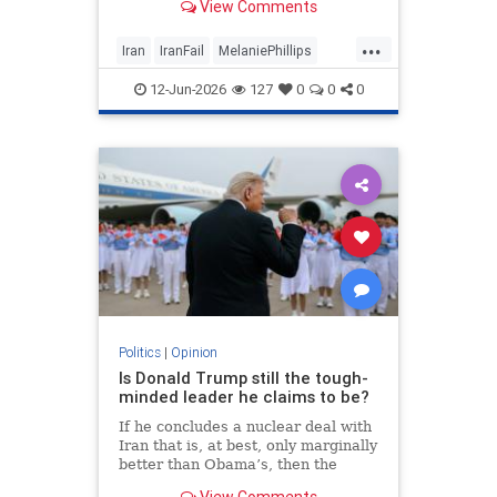
View Comments
...
Iran
IranFail
MelaniePhillips
Politics
Trump
12-Jun-2026
127
0
0
0
Politics
|
Opinion
Is Donald Trump still the tough-
minded leader he claims to be?
If he concludes a nuclear deal with
Iran that is, at best, only marginally
better than Obama’s, then the
implications for the Middle East