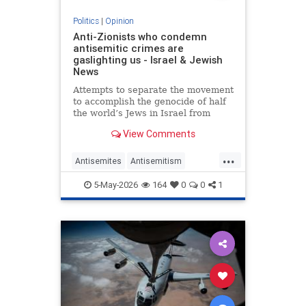
Politics
|
Opinion
Anti-Zionists who condemn
antisemitic crimes are
gaslighting us - Israel & Jewish
News
Attempts to separate the movement
to accomplish the genocide of half
the world’s Jews in Israel from
attacks on them elsewhere have
View Comments
zero credibility.
...
Antisemites
Antisemitism
Jewish
Zionism
5-May-2026
164
0
0
1