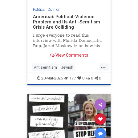
Politics
|
Opinion
America’s Political-Violence
Problem and Its Anti-Semitism
Crisis Are Colliding
I urge everyone to read this
interview with Florida Democratic
Rep. Jared Moskowitz on how his
name was found on a kill list full of
View Comments
other Jewish targets. The story
...
Antisemitism
Jewish
PoliticalViolence
Politics
20-Mar-2026
177
0
0
0
SethMandel