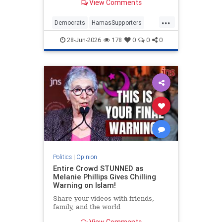
View Comments
...
Democrats
HamasSupporters
Israel
Leftists
NewYork
28-Jun-2026
178
0
0
0
NewYorkCity
Politics
|
Opinion
Entire Crowd STUNNED as
Melanie Phillips Gives Chilling
Warning on Islam!
Share your videos with friends,
family, and the world