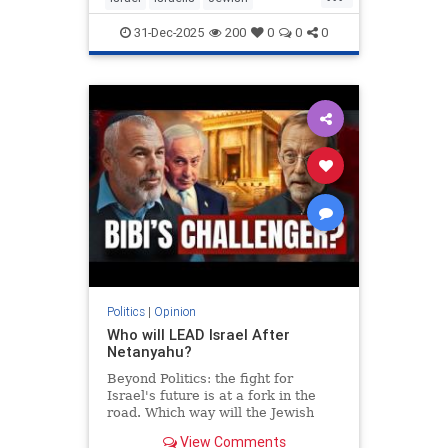
MiddleEast
Somaliland
31-Dec-2025
200
0
0
0
Politics
|
Opinion
Who will LEAD Israel After
Netanyahu?
Beyond Politics: the fight for
Israel's future is at a fork in the
road. Which way will the Jewish
people go? In Depth interview with
View Comments
Moshe Feiglin - visionary author