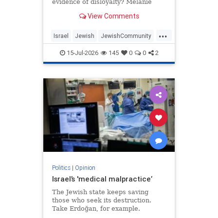
evidence of disloyalty? Melanie
Phillips tells Jonathan Sacerdoti
View Comments
why she shifted her centre of
gravity from London to Jerusalem,
...
how Britain’s cultural institutions
Israel
Jewish
JewishCommunity
turned against her
TheUK
WesternDecline
15-Jul-2026
145
0
0
2
Politics
|
Opinion
Israel’s 'medical malpractice’
The Jewish state keeps saving
those who seek its destruction.
Take Erdoğan, for example.