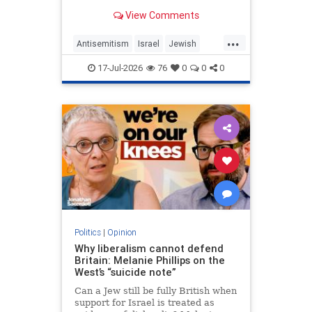
View Comments
...
Antisemitism
Israel
Jewish
JewishCommunity
MelaniePhillips
17-Jul-2026
76
0
0
0
WesternDecline
Politics
|
Opinion
Why liberalism cannot defend
Britain: Melanie Phillips on the
West’s “suicide note”
Can a Jew still be fully British when
support for Israel is treated as