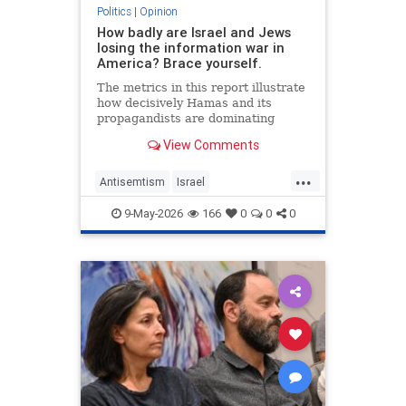
Politics
|
Opinion
How badly are Israel and Jews
losing the information war in
America? Brace yourself.
The metrics in this report illustrate
how decisively Hamas and its
propagandists are dominating
every information battlefield in the
View Comments
West. Until we begin fighting back,
things will only get worse.
...
Antisemtism
Israel
IsraelAdvocacy
Israelis
Jewish
9-May-2026
166
0
0
0
JewishAdvocacy