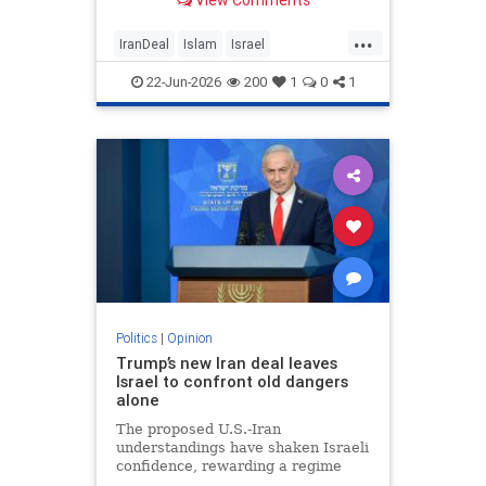
View Comments
...
IranDeal
Islam
Israel
MelaniePhillips
Trump
22-Jun-2026
200
1
0
1
Politics
|
Opinion
Trump’s new Iran deal leaves
Israel to confront old dangers
alone
The proposed U.S.-Iran
understandings have shaken Israeli
confidence, rewarding a regime
built on terror while leaving the