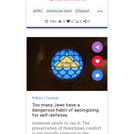
antisemitism will impact much
more than the pro-Israel group.
...
AIPAC
AmericanJews
ElSayed
Jewish
JewishCommunity
19m
5
0
0
0
Politics
|
Opinion
Too many Jews have a
dangerous habit of apologizing
for self-defense.
Someone needs to say it: The
preservation of Palestinian comfort
is not morally superior to the