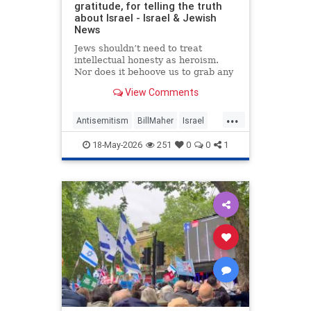
gratitude, for telling the truth
about Israel - Israel & Jewish
News
Jews shouldn’t need to treat
intellectual honesty as heroism.
Nor does it behoove us to grab any
morsel of sympathy with the hunger
View Comments
of a hostage.
...
Antisemitism
BillMaher
Israel
Jewish
JewishCommunity
18-May-2026
251
0
0
1