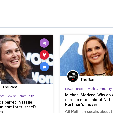
The Rant
The Rant
News
|
Israel/Jewish Community
Michael Medved: Why do
srael/Jewish Community
care so much about Natal
s barred: Natalie
Portman's move?
n comforts Israel’s
es
Gil Hoffman speaks about 