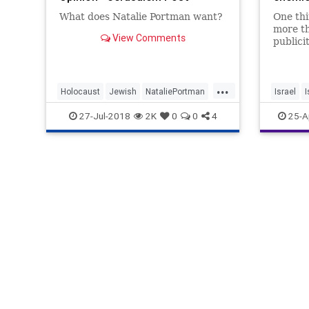
What does Natalie Portman want?
One thi
more th
View Comments
publicit
...
Holocaust
Jewish
NataliePortman
Israel
I
News
PETA
RabbiShmuley
NatalieP
27-Jul-2018
2K
0
0
4
25-A