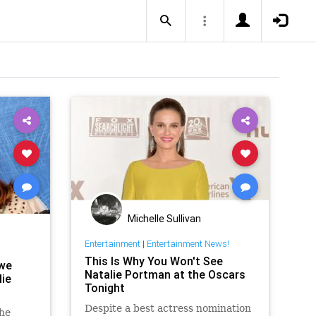
Michelle Sullivan
Entertainment
|
Entertainment News!
This Is Why You Won't See
 we
Natalie Portman at the Oscars
ie
Tonight
Despite a best actress nomination
the