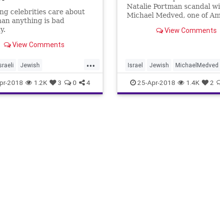
Natalie Portman scandal w
ng celebrities care about
Michael Medved, one of Am
an anything is bad
most respected film critics.
y.
View Comments
View Comments
...
sraeli
Jewish
Israel
Jewish
MichaelMedved
ortman
politics
NataliePortman
news
pr-2018
1.2K
3
0
4
25-Apr-2018
1.4K
2