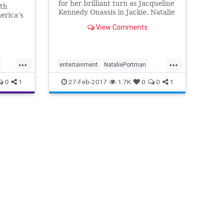
for her brilliant turn as Jacqueline
ith
Kennedy Onassis in Jackie, Natalie
erica’s
Portman won't be at the Oscars
View Comments
tonight. No, it's not
...
...
entertainment
NataliePortman
osars
oscars2017
0
1
27-Feb-2017
1.7K
0
0
1