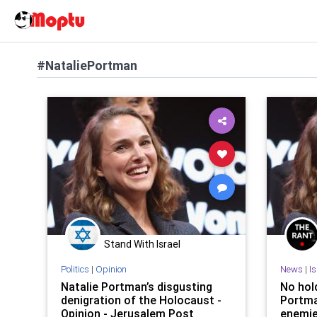
#NataliePortman
Stand With Israel
Politics
|
Opinion
News
|
I
Natalie Portman’s disgusting
No hold
denigration of the Holocaust -
Portma
Opinion - Jerusalem Post
enemi