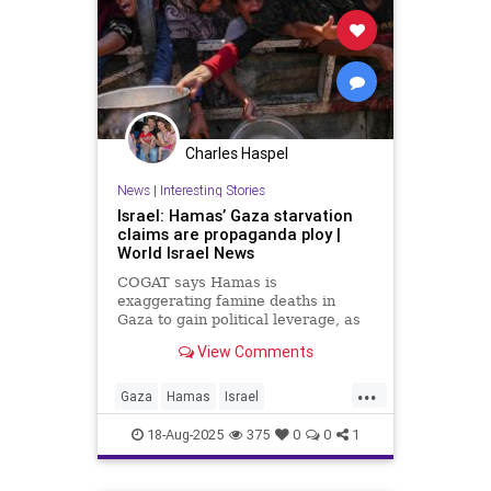
Charles Haspel
News
|
Interesting Stories
Israel: Hamas’ Gaza starvation
claims are propaganda ploy |
World Israel News
COGAT says Hamas is
exaggerating famine deaths in
Gaza to gain political leverage, as
part of smear campaign against
View Comments
Israel.
...
Gaza
Hamas
Israel
Misinformation
News
Politics
18-Aug-2025
375
0
0
1
Propaganda
Starvation