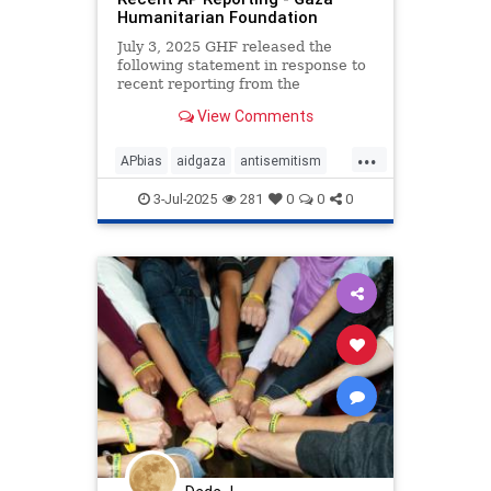
Humanitarian Foundation
July 3, 2025 GHF released the
following statement in response to
recent reporting from the
Associated Press: “GHF launched
View Comments
an immediate investigation when
the…
...
APbias
aidgaza
antisemitism
endantisemitism
endjewhatred
3-Jul-2025
281
0
0
0
endterrorism
gazaaid
gazahumanitarianfoundation
ghf
lovenothate
oct7
proIsrael
propaganda
stopantisemitism
stophamas
stophate
stopracism
zionism