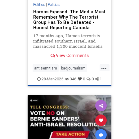
Politics
|
Politics
Hamas Exposed: The Media Must
Remember Why The Terrorist
Group Has To Be Defeated -
Honest Reporting Canada
17 months ago, Hamas terrorists
infiltrated southern Israel, and
massacred 1,200 innocent Israelis
in the most horrific ways.
View Comments
...
antisemitism
badjournalism
endjewhatred
endracism
28-Mar-2025
346
0
0
1
integrity
proisrael
propaganda
stopantisemitism
stophamas
zionism