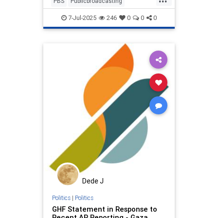
PBS
Publicbroadcasting
educcationaltv
fundpbs
7-Jul-2025
246
0
0
0
netneutrality
propaganda
savePBS
savesesamestreet
sesamest
sesamestreet
stopcensorship
Dede J
Politics
|
Politics
GHF Statement in Response to
Recent AP Reporting - Gaza