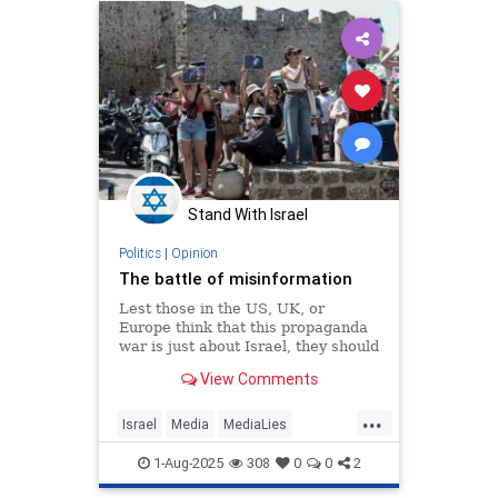
Stand With Israel
Politics
|
Opinion
The battle of misinformation
Lest those in the US, UK, or
Europe think that this propaganda
war is just about Israel, they should
understand that this campaign of
View Comments
manipulation will have a
...
Israel
Media
MediaLies
Misinformation
Propaganda
1-Aug-2025
308
0
0
2