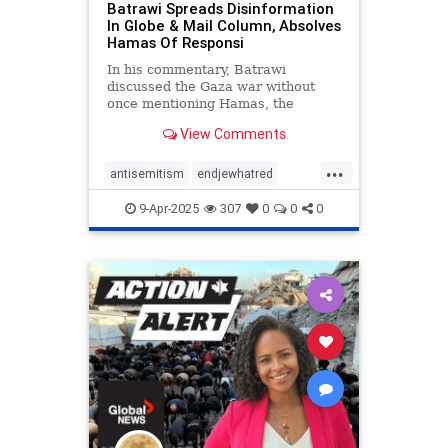
Batrawi Spreads Disinformation
In Globe & Mail Column, Absolves
Hamas Of Responsi
In his commentary, Batrawi
discussed the Gaza war without
once mentioning Hamas, the
terrorist group at the heart of the
View Comments
conflict—rendering his column
more propaganda than journalism.
...
antisemitism
endjewhatred
mediabias
netneutrality
9-Apr-2025
307
0
0
0
propaganda
stopantisemitism
stopbias
stoppropaganda
zionism