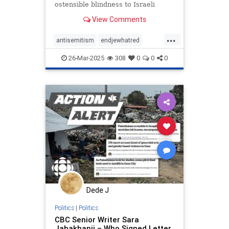
ostensible blindness to Israeli
suffering and security concerns.
View Comments
...
antisemitism
endjewhatred
endracism
petitions
propaganda
26-Mar-2025
308
0
0
0
signthis
stopracism
stopthehate
zionism
Dede J
Politics
|
Politics
CBC Senior Writer Sara
Jabakhanji – Who Signed Letter