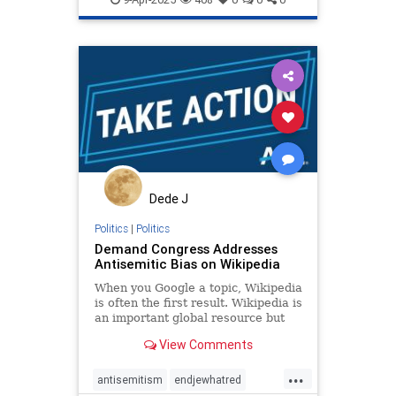
propaganda
stopantisemitism
stopbias
stoppropaganda
zionism
Dede J
Politics
|
Politics
Demand Congress Addresses
Antisemitic Bias on Wikipedia
When you Google a topic, Wikipedia
is often the first result. Wikipedia is
an important global resource but
behind the scenes, there is a
View Comments
coordinated editing campaign
feeding readers biased, antisemitic,
...
or incomplete facts about issues
antisemitism
endjewhatred
like the Israeli-