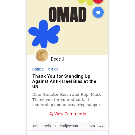
Dede J
Politics
|
Politics
Thank You for Standing Up
Against Anti-Israel Bias at the
UN
Dear Senator Risch and Rep. Mast
Thank you for your steadfast
leadership and unwavering support
of Israel, particularly in the face of
View Comments
international scrutiny. Your strong
stance against the UN Human
...
Rights Council's biased
antiisraelbias
endjewhatred
gaza
investigations into Israel is c