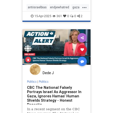
in Gaza
...
antiisraelbias
endjewhatred
gaza
propaganda
racism
15-Apr-2025
361
0
0
2
stoppropaganda
stopracism
Dede J
Politics
|
Politics
CBC The National Falsely
Portrays Israel As Aggressor In
Gaza, Ignores Hamas’ Human
Shields Strategy - Honest
Reportin
In a recent segment on the CBC