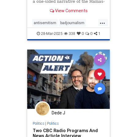
a one-sided narrative of the Hamas-
Israel war, featuring guests from
View Comments
radically anti-Israel groups, and –
virtually as always – no dissenting
...
voices.
antisemitism
badjournalism
endjewhatred
endracism
28-Mar-2025
338
0
0
1
integrity
proisrael
propaganda
stopantisemitism
stophamas
zionism
Dede J
Politics
|
Politics
Two CBC Radio Programs And
News Article Interview