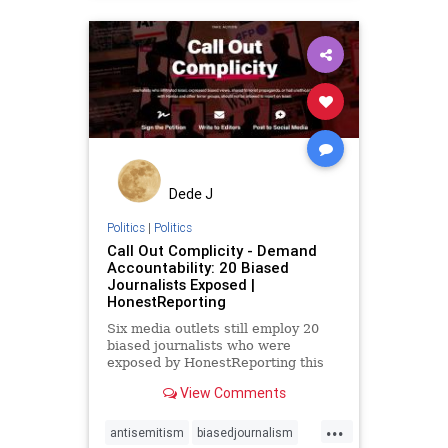
Dede J
Politics
|
Politics
Call Out Complicity - Demand
Accountability: 20 Biased
Journalists Exposed |
HonestReporting
Six media outlets still employ 20
biased journalists who were
exposed by HonestReporting this
year.Reuters, AP, AFP, The New
View Comments
York Times, The Wall Street
Journal, and CBS News, continue
...
letting these journalists report on
antisemitism
biasedjournalism
Israel, although their faults have