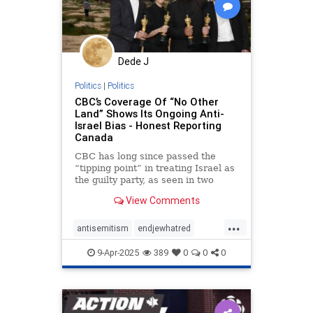
Dede J
Politics
|
Politics
CBC’s Coverage Of “No Other
Land” Shows Its Ongoing Anti-
Israel Bias - Honest Reporting
Canada
CBC has long since passed the
“tipping point” in treating Israel as
the guilty party, as seen in two
recent reports on the Oscar-
View Comments
winning film “No Other Land.”
...
antisemitism
endjewhatred
mediabias
netneutrality
9-Apr-2025
389
0
0
0
propaganda
stopantisemitism
stopbias
stoppropaganda