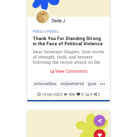
Dede J
Politics
|
Politics
Thank You For Standing Strong
in the Face of Political Violence
Dear Governor Shapiro, Your words
of strength, faith, and bravery
following the recent attack on the
Governor’s Mansion were deeply
View Comments
inspiring. I was horrified to hear
about the attack on you and your
...
family on the first night of Passover
antiisraelbias
endjewhatred
gaza
- political vio
propaganda
racism
15-Apr-2025
406
0
0
2
stoppropaganda
stopracism