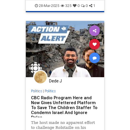
endjewhatred
endracism
28-Mar-2025
325
0
0
1
integrity
proisrael
propaganda
stopantisemitism
zionism
Dede J
Politics
|
Politics
CBC Radio Program Here and
Now Gives Unfettered Platform
To Save The Children Staffer To
Condemn Israel And Ignore
Pales
The host made no apparent effort
to challenge Robitaille on his