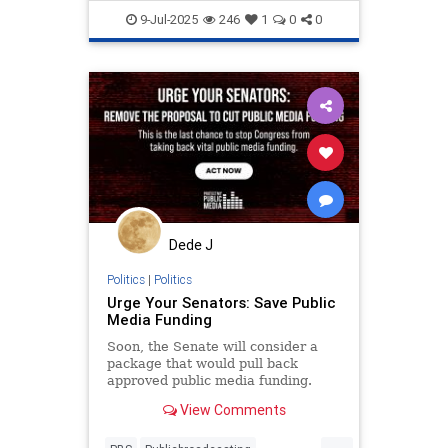
endantisemitism
endjewhatred
9-Jul-2025
246
1
0
0
endterrorism
honestreporting
lovenothate
oct7
proIsrael
propaganda
stopantisemitism
stophamas
stophate
stoppropaganda
stopracism
zionism
Dede J
Politics
|
Politics
Urge Your Senators: Save Public
Media Funding
Soon, the Senate will consider a
package that would pull back
approved public media funding.
Email your Senators now!
View Comments
...