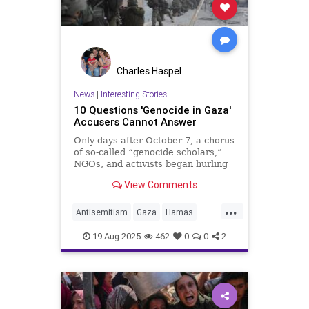
Charles Haspel
News
|
Interesting Stories
10 Questions 'Genocide in Gaza'
Accusers Cannot Answer
Only days after October 7, a chorus
of so-called “genocide scholars,”
NGOs, and activists began hurling
the charge of genocide at Israel. In
View Comments
reality, this accusation functions as
a deliberate inversion of 10/7 itself.
...
Antisemitism
Gaza
Hamas
History
Israel
News
Politics
19-Aug-2025
462
0
0
2
Propaganda