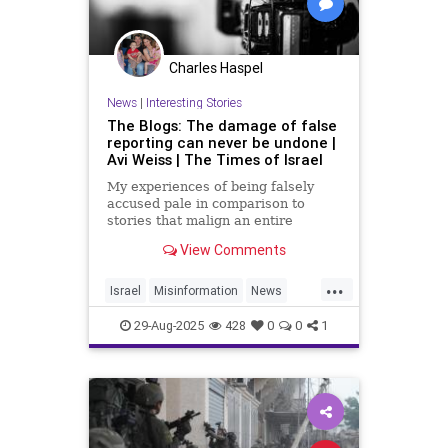
Charles Haspel
News
|
Interesting Stories
The Blogs: The damage of false
reporting can never be undone |
Avi Weiss | The Times of Israel
My experiences of being falsely
accused pale in comparison to
stories that malign an entire
country, but they gave me a taste of
View Comments
how devastating such errors can be
...
Israel
Misinformation
News
Propaganda
29-Aug-2025
428
0
0
1