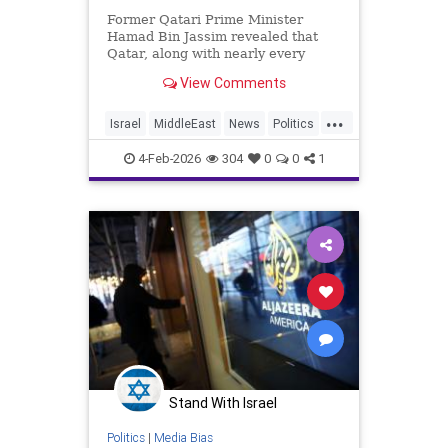
Former Qatari Prime Minister
Hamad Bin Jassim revealed that
Qatar, along with nearly every
other Arab nation, pays journalists
View Comments
to disseminate propaganda and
messaging that undermines
...
perceived legitimacy.
Israel
MiddleEast
News
Politics
Propaganda
Qatar
Terrorism
4-Feb-2026
304
0
0
1
Trump
Stand With Israel
Politics
|
Media Bias