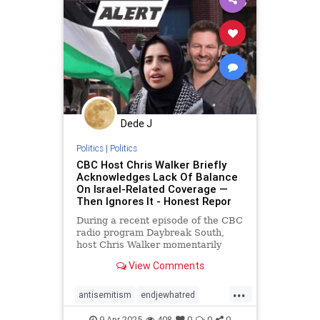
zionism
Dede J
Politics
|
Politics
CBC Host Chris Walker Briefly
Acknowledges Lack Of Balance
On Israel-Related Coverage —
Then Ignores It - Honest Repor
During a recent episode of the CBC
radio program Daybreak South,
host Chris Walker momentarily
admitted that his program lacks
View Comments
balance on Israel-related coverage
...
antisemitism
endjewhatred
mediabias
netneutrality
9-Apr-2025
408
0
0
0