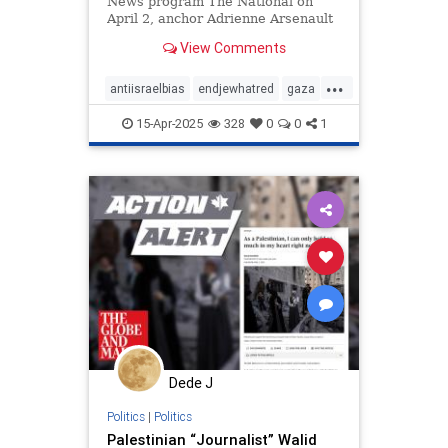
News program The National on
April 2, anchor Adrienne Arsenault
irresponsibly portrayed Israel as an
View Comments
aggressor
...
antiisraelbias
endjewhatred
gaza
propaganda
racism
15-Apr-2025
328
0
0
1
stoppropaganda
stopracism
Dede J
Politics
|
Politics
Palestinian “Journalist” Walid