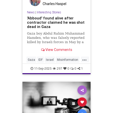
Charles Haspel
News
|
Interesting Stories
'Abboud' found alive after
contractor claimed he was shot
dead in Gaza
Gaza boy Abdul Rahim Muhammad
Hamden, who was falsely reported
killed by Israeli forces in May by a
former GHF contractor, has been
View Comments
found alive and safely extracted.
...
Gaza
IDF
Israel
Misinformation
News
Palestinians
Politics
11-Sep-2025
297
0
0
1
Propaganda