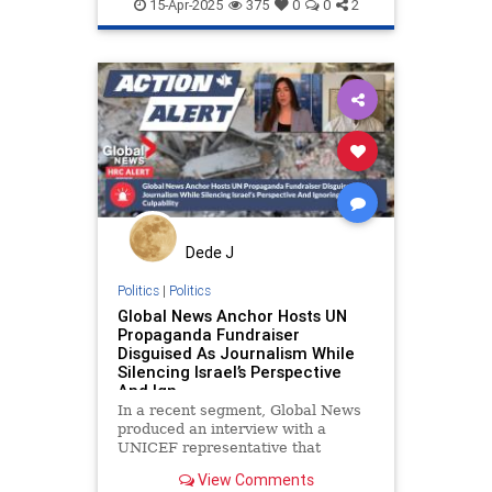
propaganda
racism
15-Apr-2025
375
0
0
2
stoppropaganda
stopracism
Dede J
Politics
|
Politics
Global News Anchor Hosts UN
Propaganda Fundraiser
Disguised As Journalism While
Silencing Israel’s Perspective
And Ign
In a recent segment, Global News
produced an interview with a
UNICEF representative that
offered a one-sided, context-free
View Comments
portrayal of the humanitarian crisis