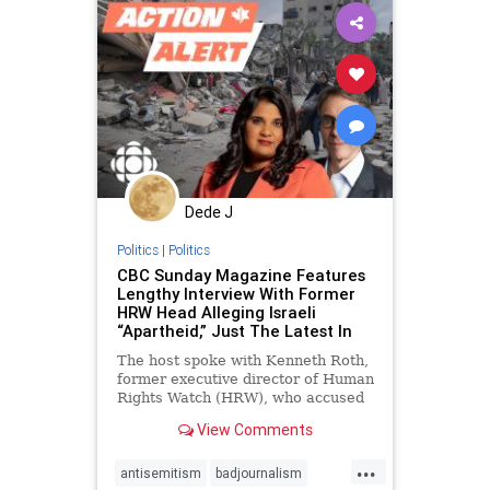
Dede J
Politics
|
Politics
CBC Sunday Magazine Features
Lengthy Interview With Former
HRW Head Alleging Israeli
“Apartheid,” Just The Latest In
The host spoke with Kenneth Roth,
former executive director of Human
Rights Watch (HRW), who accused
Israel of “apartheid” during the
View Comments
interview.
...
antisemitism
badjournalism