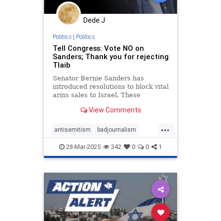
Dede J
Politics
|
Politics
Tell Congress: Vote NO on
Sanders; Thank you for rejecting
Tlaib
Senator Bernie Sanders has
introduced resolutions to block vital
arms sales to Israel. These
dangerous resolutions would cut off
View Comments
critical American support for our
ally while Israel is defending its
...
families. TAKE 45 SECONDS:
antisemitism
badjournalism
Contact your Senators now and
endjewhatred
endracism
28-Mar-2025
342
0
0
1
integrity
proisrael
propaganda
stopantisemitism
zionism