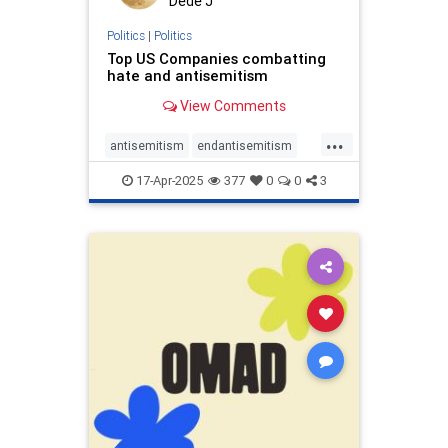
Dede J
Politics
|
Politics
Top US Companies combatting
hate and antisemitism
View Comments
...
antisemitism
endantisemitism
endhate
endjewhatred
proIsrael
17-Apr-2025
377
0
0
3
propaganda
stopantisemitiism
stophate
zionism