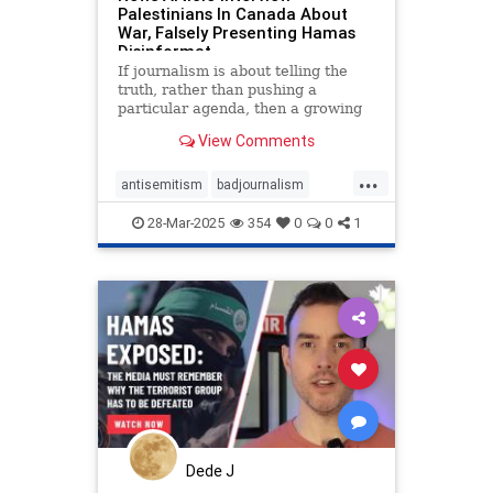
Palestinians In Canada About
War, Falsely Presenting Hamas
Disinformat
If journalism is about telling the
truth, rather than pushing a
particular agenda, then a growing
list of CBC programs appears to be
View Comments
unaware of this precept. In two
recent radio broadcasts and an
...
accompanying news article, CBC
antisemitism
badjournalism
interviewed self-identifying
endjewhatred
endracism
28-Mar-2025
354
0
0
1
integrity
proisrael
propaganda
stopantisemitism
stophamas
zionism
Dede J