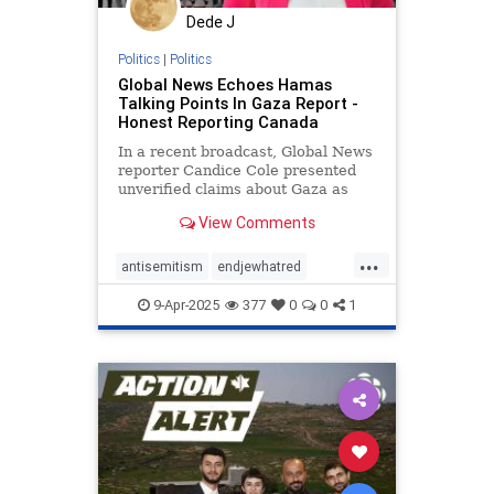
Dede J
Politics
|
Politics
Global News Echoes Hamas
Talking Points In Gaza Report -
Honest Reporting Canada
In a recent broadcast, Global News
reporter Candice Cole presented
unverified claims about Gaza as
established facts
View Comments
...
antisemitism
endjewhatred
mediabias
netneutrality
9-Apr-2025
377
0
0
1
propaganda
stopantisemitism
stopbias
stoppropaganda
zionism