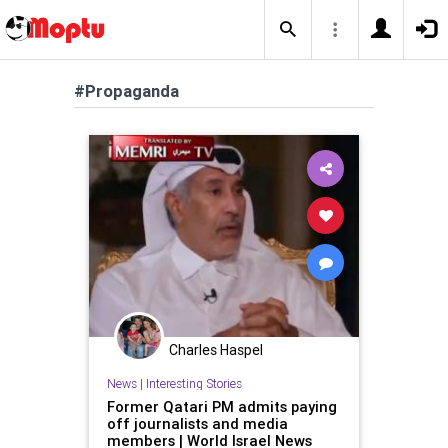
#Propaganda
Charles Haspel
News
|
Interesting Stories
Former Qatari PM admits paying
off journalists and media
members | World Israel News