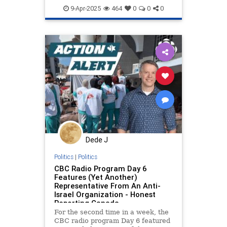
mediabias
netneutrality
9-Apr-2025
464
0
0
0
propaganda
stopantisemitism
stopbias
stoppropaganda
wikipedia
zionism
Dede J
Politics
|
Politics
CBC Radio Program Day 6
Features (Yet Another)
Representative From An Anti-
Israel Organization - Honest
Reporting Canada
For the second time in a week, the
CBC radio program Day 6 featured