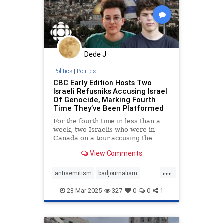
Dede J
Politics
|
Politics
CBC Early Edition Hosts Two
Israeli Refusniks Accusing Israel
Of Genocide, Marking Fourth
Time They’ve Been Platformed
For the fourth time in less than a
week, two Israelis who were in
Canada on a tour accusing the
Jewish State of “genocide,” have
View Comments
been given a platform by CBC.
...
antisemitism
badjournalism
endjewhatred
endracism
28-Mar-2025
327
0
0
1
integrity
proisrael
propaganda
stopantisemitism
zionism