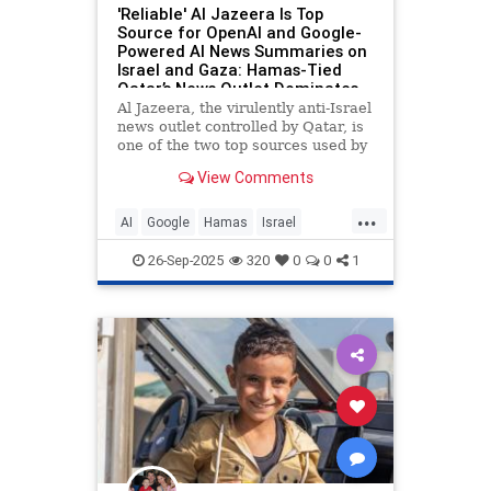
'Reliable' Al Jazeera Is Top
Source for OpenAI and Google-
Powered AI News Summaries on
Israel and Gaza: Hamas-Tied
Qatar’s News Outlet Dominates
AI Search Results
Al Jazeera, the virulently anti-Israel
news outlet controlled by Qatar, is
one of the two top sources used by
leading artificial intelligence
View Comments
chatbots—OpenAI’s ChatGPT,
Google Gemini, and Perplexity AI—
...
to answer questions and write
AI
Google
Hamas
Israel
news summaries about th
IsraelFacts
Propaganda
26-Sep-2025
320
0
0
1