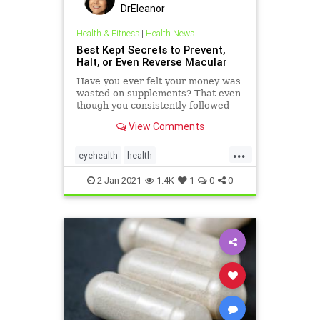
DrEleanor
Health & Fitness
|
Health News
Best Kept Secrets to Prevent,
Halt, or Even Reverse Macular
Have you ever felt your money was
wasted on supplements? That even
though you consistently followed
the protocol from your health-care
View Comments
practitioner you were not getting
the results others obtained with the
...
same program? You may have been
eyehealth
health
right! We've help
MacularDegeneration
PreSerVision
2-Jan-2021
1.4K
1
0
0
supplements
Vitamins