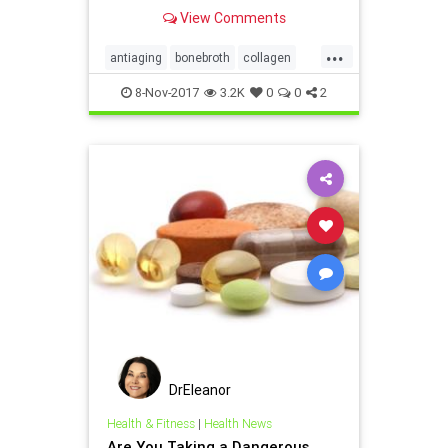
contaminants, including antibiotics,
View Comments
parabens, steroids and insecticides.
...
antiaging
bonebroth
collagen
health
supplements
8-Nov-2017
3.2K
0
0
2
DrEleanor
Health & Fitness
|
Health News
Are You Taking a Dangerous