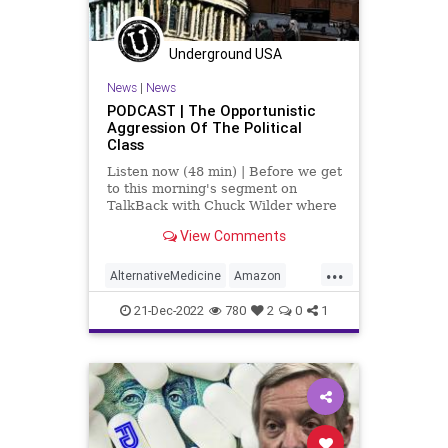
Underground USA
News
|
News
PODCAST | The Opportunistic
Aggression Of The Political
Class
Listen now (48 min) | Before we get
to this morning's segment on
TalkBack with Chuck Wilder where
we discuss “The Government Cares
View Comments
About Your Health? Not By A Long
Shot,” I want to take a second to
...
talk about the referrals - the
AlternativeMedicine
Amazon
criminal charge r
Biden
BigPharma
Congress
21-Dec-2022
780
2
0
1
Culture
DickDurbin
DoJ
ElonMusk
Fascism
FDA
Freedom
FreeSpeech
Globalism
Government
Insurance