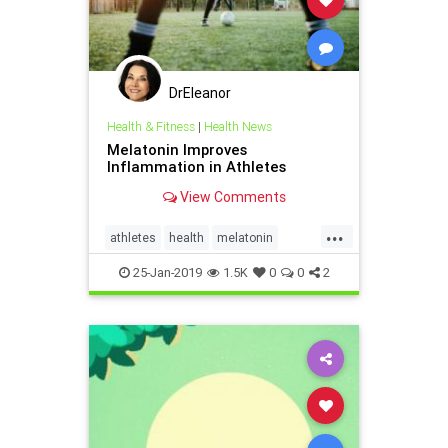
DrEleanor
Health & Fitness
|
Health News
Melatonin Improves
Inflammation in Athletes
View Comments
...
athletes
health
melatonin
supplements
25-Jan-2019
1.5K
0
0
2