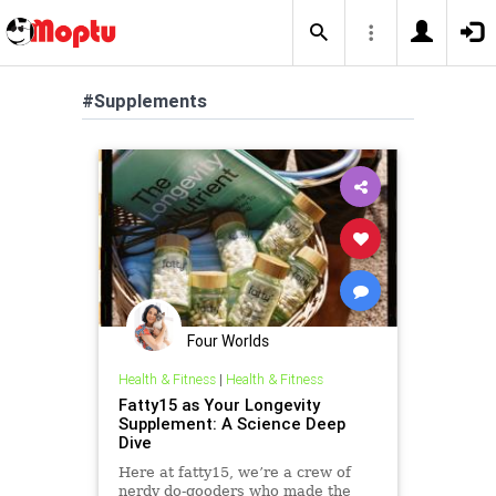
#Supplements
Four Worlds
Health & Fitness
|
Health & Fitness
Fatty15 as Your Longevity
Supplement: A Science Deep
Dive
Here at fatty15, we’re a crew of
nerdy do-gooders who made the