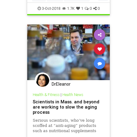
vitamins
3-Oct-2018
1.7K
1
0
0
DrEleanor
Health & Fitness
|
Health News
Scientists in Mass. and beyond
are working to slow the aging
process
Serious scientists, who’ve long
scoffed at “anti-aging” products
such as nutritional supplements
and growth hormones, are now