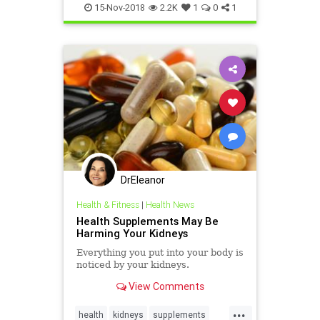
supplements
vitamins
wellbeing
15-Nov-2018
2.2K
1
0
1
DrEleanor
Health & Fitness
|
Health News
Health Supplements May Be
Harming Your Kidneys
Everything you put into your body is
noticed by your kidneys.
View Comments
...
health
kidneys
supplements