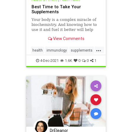
Best Time to Take Your
Supplements
Your body is a complex miracle of
biochemistry. And knowing how to
use it and fuel it better will help
you get more out of it.
View Comments
...
health
immunology
supplements
vitamins
whentotakevitamins
4-Dec-2021
1.6K
0
0
1
DrEleanor