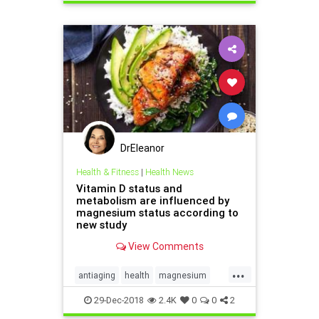
vitamins
DrEleanor
Health & Fitness
|
Health News
Vitamin D status and
metabolism are influenced by
magnesium status according to
new study
View Comments
...
antiaging
health
magnesium
supplements
vitaminD
vitamins
29-Dec-2018
2.4K
0
0
2