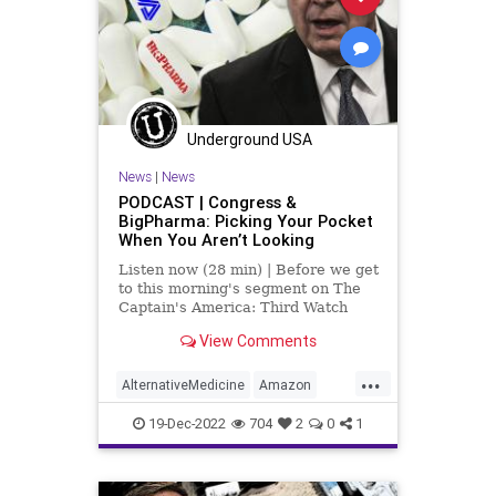
Investigation
January6
Media
NAC
Nacetylcysteine
News
Nullification
OTC
Partisan
Podcast
Underground USA
PodcastsOnAmazonMusic
News
|
News
Policies
Politics
Poll
PODCAST | Congress &
BigPharma: Picking Your Pocket
Propaganda
Referral
Riot
When You Aren’t Looking
Society
Supplements
Listen now (28 min) | Before we get
to this morning's segment on The
Totalitarianism
Trump
Twitter
Captain's America: Third Watch
with Matt Bruce, in which we
View Comments
UndergroundUSA
USCapitol
discuss, at length, the featured
article over at
...
Vitamins
WEF
UndergroundUSA.com today titled,
AlternativeMedicine
Amazon
“The Government Cares About Your
Biden
BigPharma
Congress
19-Dec-2022
704
2
0
1
Culture
DickDurbin
ElonMusk
Fascism
FDA
Freedom