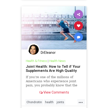
DrEleanor
Health & Fitness
|
Health News
Joint Health: How to Tell if Your
Supplements Are High Quality
If you’re one of the millions of
Americans who experience joint
pain, you probably know that the
market is awash with supplements
View Comments
for joint health—Amazon alone has
over 10,000. But not all brands live
...
up to their promises. Some joint
Chondroitin
health
joints
supplements don�