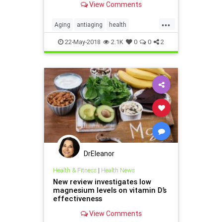
View Comments
warming to the idea of slowing
human aging.
...
Aging
antiaging
health
supplements
22-May-2018
2.1K
0
0
2
DrEleanor
Health & Fitness
|
Health News
New review investigates low
magnesium levels on vitamin D’s
effectiveness
View Comments