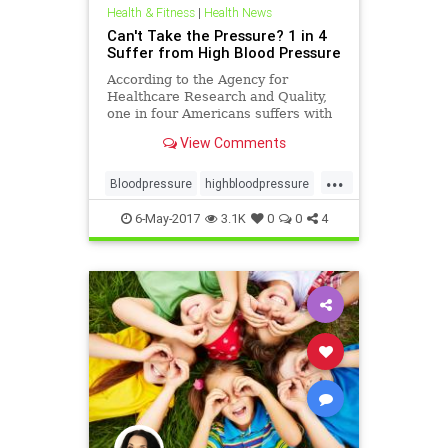
Health & Fitness
|
Health News
Can't Take the Pressure? 1 in 4
Suffer from High Blood Pressure
According to the Agency for
Healthcare Research and Quality,
one in four Americans suffers with
the potential destructive effects of
View Comments
high blood press
...
Bloodpressure
highbloodpressure
supplements
6-May-2017
3.1K
0
0
4