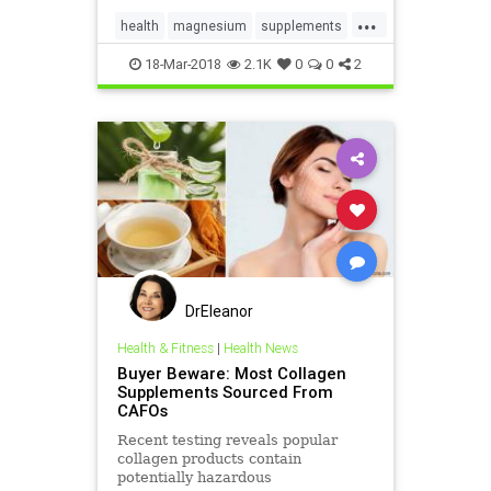
...
health
magnesium
supplements
vitaminD
vitamins
18-Mar-2018
2.1K
0
0
2
DrEleanor
Health & Fitness
|
Health News
Buyer Beware: Most Collagen
Supplements Sourced From
CAFOs
Recent testing reveals popular
collagen products contain
potentially hazardous