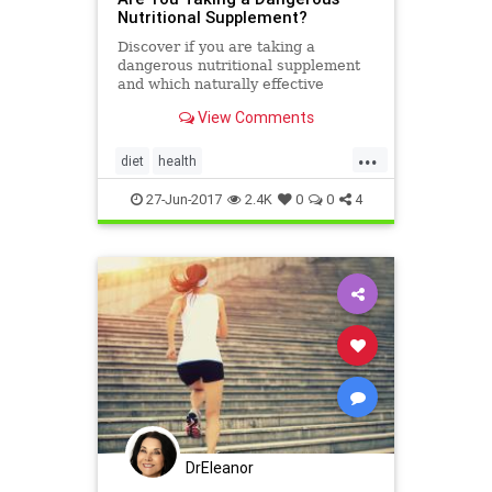
Nutritional Supplement?
Discover if you are taking a
dangerous nutritional supplement
and which naturally effective
replacement is recommended by
View Comments
Dr. Stephen Sinatra instead.
...
diet
health
nutritionalsupplements
27-Jun-2017
2.4K
0
0
4
supplements
DrEleanor