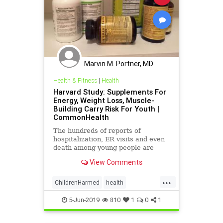
Marvin M. Portner, MD
Health & Fitness
|
Health
Harvard Study: Supplements For
Energy, Weight Loss, Muscle-
Building Carry Risk For Youth |
CommonHealth
The hundreds of reports of
hospitalization, ER visits and even
death among young people are
likely just "the tip of the iceberg," a
View Comments
researcher says.
...
ChildrenHarmed
health
supplements
SupplementsHarm
5-Jun-2019
810
1
0
1