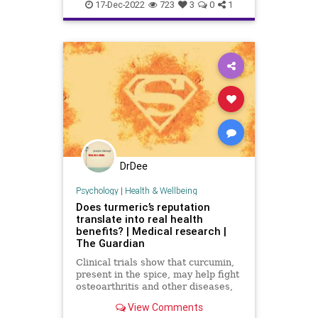
Biden
BigPharma
Congress
17-Dec-2022
723
3
0
1
Culture
DickDurbin
Fascism
FDA
Freedom
Globalism
Government
Insurance
Investigation
Media
NAC
Nacetylcysteine
News
Nullification
OTC
Podcast
PodcastsOnAmazonMusic
DrDee
Policies
Politics
Propaganda
Psychology
|
Health & Wellbeing
Does turmeric’s reputation
Society
Supplements
translate into real health
benefits? | Medical research |
Totalitarianism
UndergroundUSA
The Guardian
Vitamins
WEF
Clinical trials show that curcumin,
present in the spice, may help fight
osteoarthritis and other diseases,
but there’s a catch – bioavailability,
View Comments
or how to get it into the blood