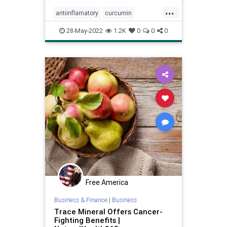
...
antiinflamatory
curcumin
healthcare
naturalhealth
28-May-2022
1.2K
0
0
0
supplements
tumeric
Free America
Business & Finance
|
Business
Trace Mineral Offers Cancer-
Fighting Benefits |