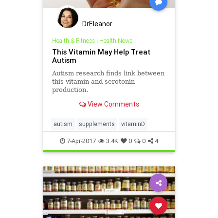
DrEleanor
Health & Fitness
|
Health News
This Vitamin May Help Treat
Autism
Autism research finds link between
this vitamin and serotonin
production.
View Comments
autism
supplements
vitaminD
7-Apr-2017
3.4K
0
0
4