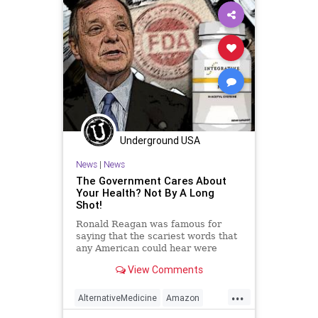
Globalism
Government
Insurance
Investigation
Media
NAC
Nacetylcysteine
News
Nullification
OTC
Podcast
PodcastsOnAmazonMusic
Policies
Politics
Poll
Underground USA
Propaganda
Society
News
|
News
Supplements
Totalitarianism
The Government Cares About
Your Health? Not By A Long
Twitter
UndergroundUSA
Shot!
Vitamins
WEF
Ronald Reagan was famous for
saying that the scariest words that
any American could hear were
these: “We’re from the government
View Comments
and we’re here to help you.”
Anyone who questions the truth of
...
this statement is either oblivious to
AlternativeMedicine
Amazon
reality of mentall