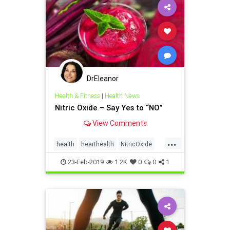
DrEleanor
Health & Fitness
|
Health News
Nitric Oxide – Say Yes to “NO”
View Comments
...
health
hearthealth
NitricOxide
Supplements
23-Feb-2019
1.2K
0
0
1