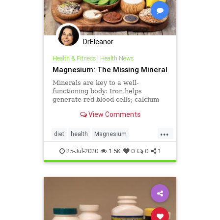
DrEleanor
Health & Fitness
|
Health News
Magnesium: The Missing Mineral
Minerals are key to a well-
functioning body: Iron helps
generate red blood cells; calcium
builds bones; the dance ...
View Comments
...
diet
health
Magnesium
minerals
supplements
25-Jul-2020
1.5K
0
0
1