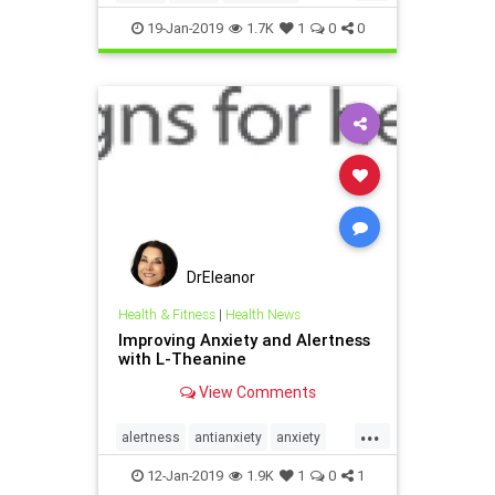
supplements
VitaminD
19-Jan-2019
1.7K
1
0
0
Vitaminsupplementation
DrEleanor
Health & Fitness
|
Health News
Improving Anxiety and Alertness
with L-Theanine
View Comments
...
alertness
antianxiety
anxiety
health
LTheanine
supplements
12-Jan-2019
1.9K
1
0
1