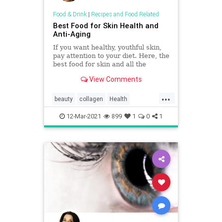
Food & Drink
|
Recipes and Food Related
Best Food for Skin Health and
Anti-Aging
If you want healthy, youthful skin,
pay attention to your diet. Here, the
best food for skin and all the
nutrition info you need for beauty.
View Comments
...
beauty
collagen
Health
skinhelp
supplements
12-Mar-2021
899
1
0
1