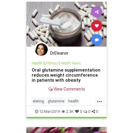
DrEleanor
Health & Fitness
|
Health News
Oral glutamine supplementation
reduces weight circumference
in patients with obesity
View Comments
...
dieting
glutamine
health
obesity
supplements
weight
12-Mar-2019
2.3K
0
0
0