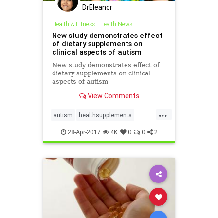
DrEleanor
Health & Fitness
|
Health News
New study demonstrates effect
of dietary supplements on
clinical aspects of autism
New study demonstrates effect of
dietary supplements on clinical
aspects of autism
View Comments
...
autism
healthsupplements
supplements
28-Apr-2017
4K
0
0
2