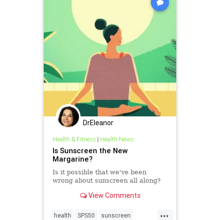
DrEleanor
Health & Fitness
|
Health News
Is Sunscreen the New
Margarine?
Is it possible that we've been
wrong about sunscreen all along?
View Comments
...
health
SPS50
sunscreen