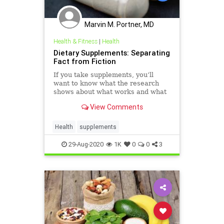
Marvin M. Portner, MD
Health & Fitness
|
Health
Dietary Supplements: Separating
Fact from Fiction
If you take supplements, you’ll
want to know what the research
shows about what works and what
might not.
View Comments
Health
supplements
29-Aug-2020
1K
0
0
3