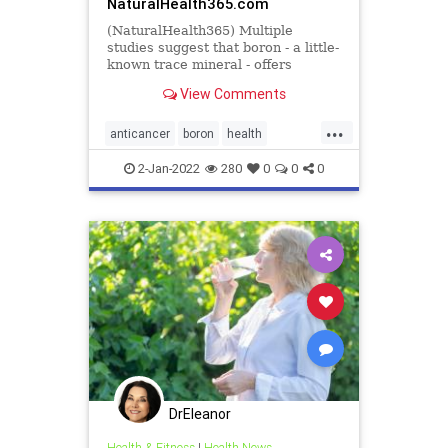
NaturalHealth365.com
(NaturalHealth365) Multiple
studies suggest that boron - a little-
known trace mineral - offers
powerful cancer-fighting benefits.
View Comments
...
anticancer
boron
health
supplements
2-Jan-2022
280
0
0
0
DrEleanor
Health & Fitness
|
Health News