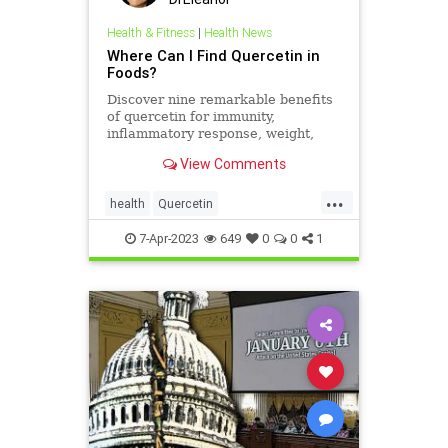
Health & Fitness
|
Health News
Where Can I Find Quercetin in
Foods?
Discover nine remarkable benefits
of quercetin for immunity,
inflammatory response, weight,
pain, exercise performance, skin
View Comments
health & more…
...
health
Quercetin
quercetininfoods
supplements
7-Apr-2023
649
0
0
1
vitamins