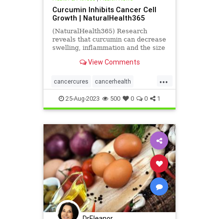
Curcumin Inhibits Cancer Cell
Growth | NaturalHealth365
(NaturalHealth365) Research
reveals that curcumin can decrease
swelling, inflammation and the size
of deadly cancerous tumors.
View Comments
...
cancercures
cancerhealth
curcumin
health
inhibitcancer
25-Aug-2023
500
0
0
1
supplements
DrEleanor