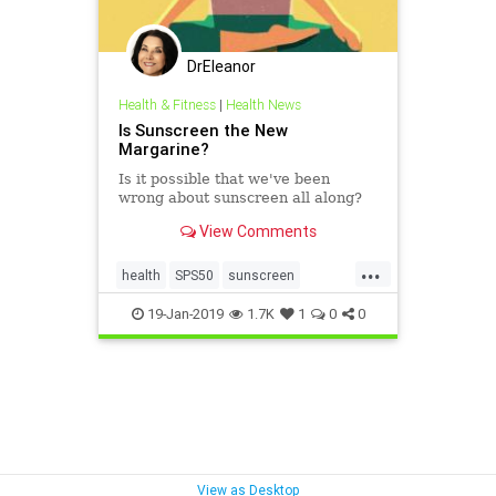
DrEleanor
Health & Fitness
|
Health News
Is Sunscreen the New
Margarine?
Is it possible that we've been
wrong about sunscreen all along?
View Comments
...
health
SPS50
sunscreen
supplements
VitaminD
19-Jan-2019
1.7K
1
0
0
Vitaminsupplementation
View as Desktop