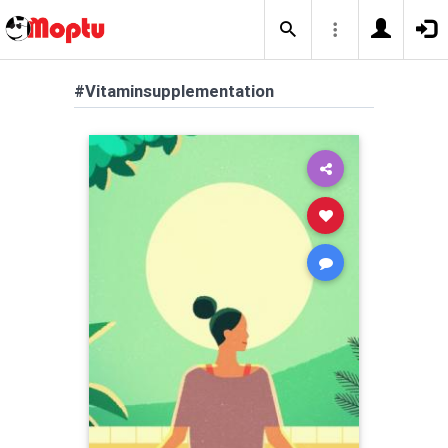
#Vitaminsupplementation