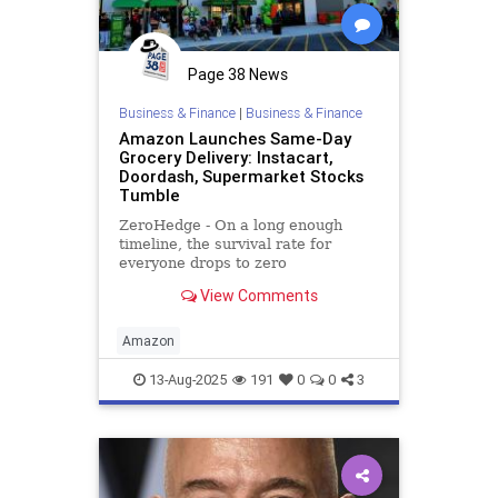
Page 38 News
Business & Finance
|
Business & Finance
Amazon Launches Same-Day
Grocery Delivery: Instacart,
Doordash, Supermarket Stocks
Tumble
ZeroHedge - On a long enough
timeline, the survival rate for
everyone drops to zero
View Comments
Amazon
13-Aug-2025
191
0
0
3