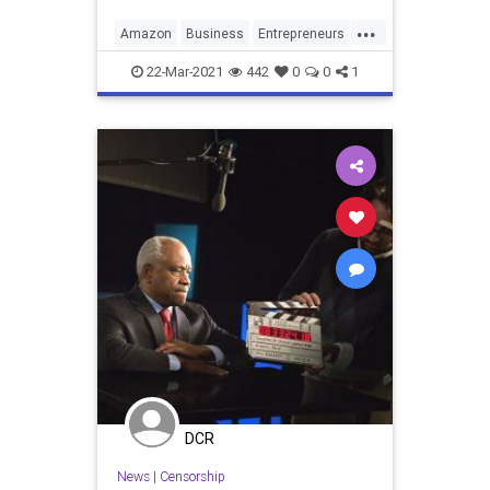
...
Amazon
Business
Entrepreneurs
Entrepreneurship
22-Mar-2021
442
0
0
1
DCR
News
|
Censorship