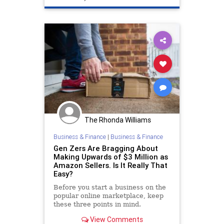
The Rhonda Williams
Business & Finance
|
Business & Finance
Gen Zers Are Bragging About
Making Upwards of $3 Million as
Amazon Sellers. Is It Really That
Easy?
Before you start a business on the
popular online marketplace, keep
these three points in mind.
View Comments