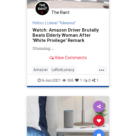
The Rant
Politics
|
Liberal "Tolerance"
Watch: Amazon Driver Brutally
Beats Elderly Woman After
'White Privilege' Remark
Stunning...
View Comments
...
Amazon
LeftistLunacy
LiberalHypocrisy
News
Racism
6-Jun-2021
536
1
0
1