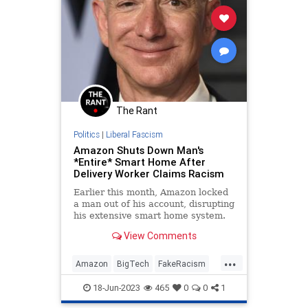
The Rant
Politics
|
Liberal Fascism
Amazon Shuts Down Man's
*Entire* Smart Home After
Delivery Worker Claims Racism
Earlier this month, Amazon locked
a man out of his account, disrupting
his extensive smart home system.
The suspension was driven by a
View Comments
delivery driver who claimed the
man used a racial slur through his
...
automated doorbell system. The
Amazon
BigTech
FakeRacism
only problem is that t
News
18-Jun-2023
465
0
0
1