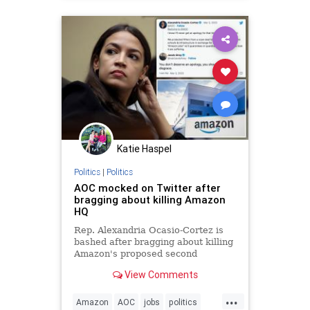
Katie Haspel
Politics
|
Politics
AOC mocked on Twitter after
bragging about killing Amazon
HQ
Rep. Alexandria Ocasio-Cortez is
bashed after bragging about killing
Amazon's proposed second
headquarters in the Big Apple.
View Comments
...
Amazon
AOC
jobs
politics