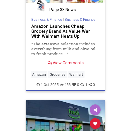
Page 38 News
Business & Finance
|
Business & Finance
Amazon Launches Cheap
Grocery Brand As Value War
With Walmart Heats Up
"The extensive selection includes
everything from milk and olive oil
to fresh produce..."
View Comments
Amazon
Groceries
Walmart
1-Oct-2025
133
0
1
0