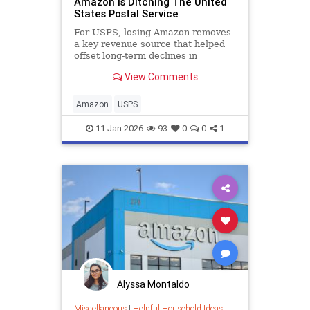
Amazon Is Ditching The United
States Postal Service
For USPS, losing Amazon removes
a key revenue source that helped
offset long-term declines in
traditional mail.
View Comments
Amazon
USPS
11-Jan-2026
93
0
0
1
Alyssa Montaldo
Miscellaneous
|
Helpful Household Ideas