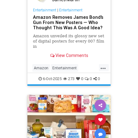
Entertainment
|
Entertainment
Amazon Removes James Bond’s
Gun From New Posters — Who
Thought This Was A Good Idea?
Amazon unveiled its glossy new set
of digital posters for every 007 film
in
the franchise, but fans noticed
View Comments
something off. Very off.
...
Amazon
Entertainment
JamesBond
Leftists
Wokeness
6-Oct-2025
273
0
0
0