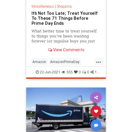
Miscellaneous
|
Shopping
It’s Not Too Late; Treat Yourself
To These 71 Things Before
Prime Day Ends
What better time to treat yourself
to things you’ve been wanting
forever (or impulse buys you just
fell in love with this second) than
View Comments
one of the biggest dang sale days
of the year.
...
Amazon
AmazonPrimeDay
PrimeDay
22-Jun-2021
555
0
0
1