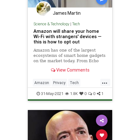
James Martin
Science & Technology
|
Tech
Amazon will share your home
Wi-Fi with strangers' devices —
this is how to opt out
Amazon has one of the largest
ecosystems of smart home gadgets
on the market today. From Echo
speakers to Ring's lineup of
View Comments
security cameras and doorbells,
...
Amazon
Privacy
Tech
Technology
WiFi
31-May-2021
1.8K
0
0
1