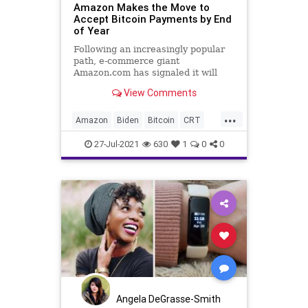
Amazon Makes the Move to
Accept Bitcoin Payments by End
of Year
Following an increasingly popular
path, e-commerce giant
Amazon.com has signaled it will
begin to accept Bitcoin payments
View Comments
by the end of...
...
Amazon
Biden
Bitcoin
CRT
Cryptocurrency
DeFi
27-Jul-2021
630
1
0
0
DigitalCurrency
GreatReset
Marxism
News
Oligarchy
UndergroundUSA
Woke
Angela DeGrasse-Smith