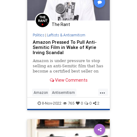
The Rant
Politics
|
Leftists & Antisemitism
Amazon Pressed To Pull Anti-
Semitic Film in Wake of Kyrie
Irving Scandal
Amazon is under pressure to stop
selling an anti-Semitic film that has
become a certified best seller on
the retail website since basketball
View Comments
star Kyrie Irving promoted it on
social media.
...
Amazon
Antisemitism
HebrewToNegroes
Jewish
8-Nov-2022
765
0
0
2
KyrieIrving