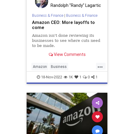
PodcastsOnAmazonMusic
Randolph "Randy" Lagartic
Policies
Politics
Propaganda
Business & Finance
|
Business & Finance
Amazon CEO: More layoffs to
Society
Supplements
come
Totalitarianism
UndergroundUSA
Amazon isn't done reviewing its
businesses to see where cuts need
Vitamins
WEF
to be made.
View Comments
...
Amazon
Business
BusinessNews
Economy
News
18-Nov-2022
1K
1
0
1