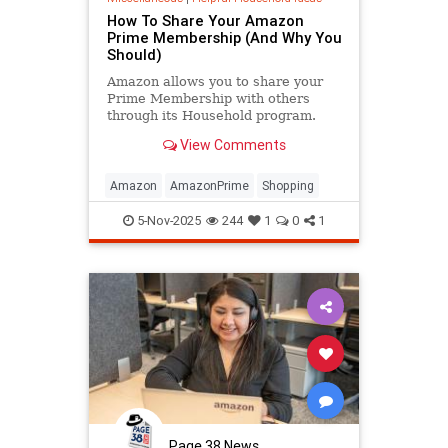
How To Share Your Amazon
Prime Membership (And Why You
Should)
Amazon allows you to share your
Prime Membership with others
through its Household program.
Here's how to use it, and why it's a
View Comments
good idea to use it.
Amazon
AmazonPrime
Shopping
5-Nov-2025
244
1
0
1
Page 38 News