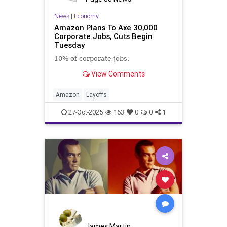
News
|
Economy
Amazon Plans To Axe 30,000
Corporate Jobs, Cuts Begin
Tuesday
10% of corporate jobs.
View Comments
Amazon
Layoffs
27-Oct-2025
163
0
0
1
James Martin