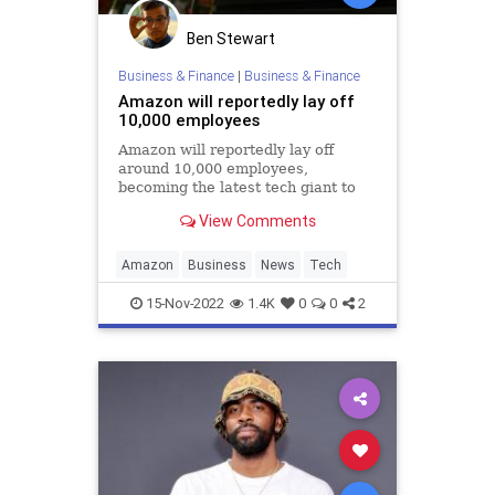
Ben Stewart
Business & Finance
|
Business & Finance
Amazon will reportedly lay off
10,000 employees
Amazon will reportedly lay off
around 10,000 employees,
becoming the latest tech giant to
conduct massive staff cuts.
View Comments
Amazon
Business
News
Tech
15-Nov-2022
1.4K
0
0
2