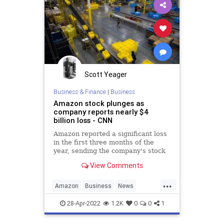
Scott Yeager
Business & Finance
|
Business
Amazon stock plunges as
company reports nearly $4
billion loss - CNN
Amazon reported a significant loss
in the first three months of the
year, sending the company's stock
plunging.
View Comments
...
Amazon
Business
News
TheEconomy
28-Apr-2022
1.2K
0
0
1