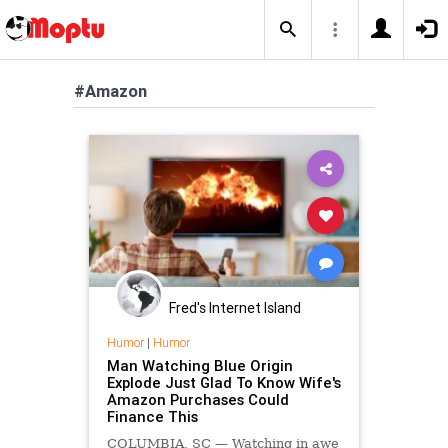
#Amazon
Fred's Internet Island
Humor
|
Humor
Man Watching Blue Origin
Explode Just Glad To Know Wife's
Amazon Purchases Could
Finance This
COLUMBIA, SC — Watching in awe