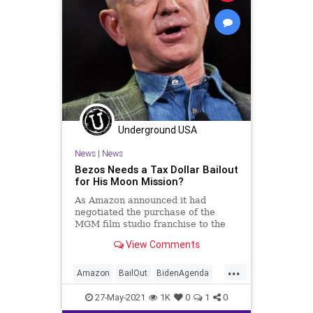
Underground USA
News
|
News
Bezos Needs a Tax Dollar Bailout
for His Moon Mission?
As Amazon announced it had
negotiated the purchase of the
MGM film studio franchise to the
tune of $8.45 billion, finagling on
View Comments
Capitol...
...
Amazon
BailOut
BidenAgenda
BlueOrigin
Congress
GreatReset
27-May-2021
1K
0
1
0