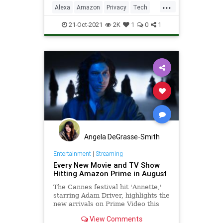
...
Alexa
Amazon
Privacy
Tech
Technology
21-Oct-2021
2K
1
0
1
Angela DeGrasse-Smith
Entertainment
|
Streaming
Every New Movie and TV Show
Hitting Amazon Prime in August
The Cannes festival hit 'Annette,'
starring Adam Driver, highlights the
new arrivals on Prime Video this
month.
View Comments