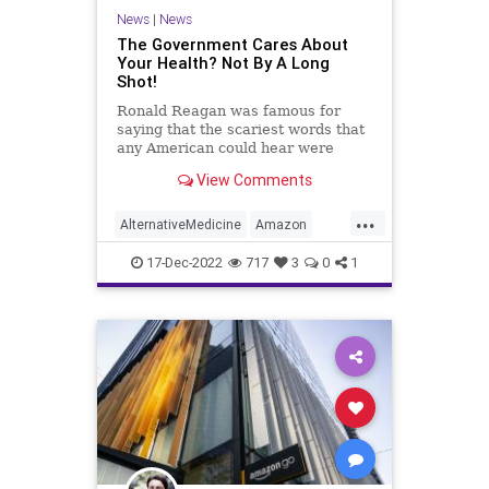
Propaganda
Society
News
|
News
Supplements
Totalitarianism
The Government Cares About
Your Health? Not By A Long
Twitter
UndergroundUSA
Shot!
Vitamins
WEF
Ronald Reagan was famous for
saying that the scariest words that
any American could hear were
these: “We’re from the government
View Comments
and we’re here to help you.”
Anyone who questions the truth of
...
this statement is either oblivious to
AlternativeMedicine
Amazon
reality of mentall
Biden
BigPharma
Congress
17-Dec-2022
717
3
0
1
Culture
DickDurbin
Fascism
FDA
Freedom
Globalism
Government
Insurance
Investigation
Media
NAC
Nacetylcysteine
News
Nullification
OTC
Podcast