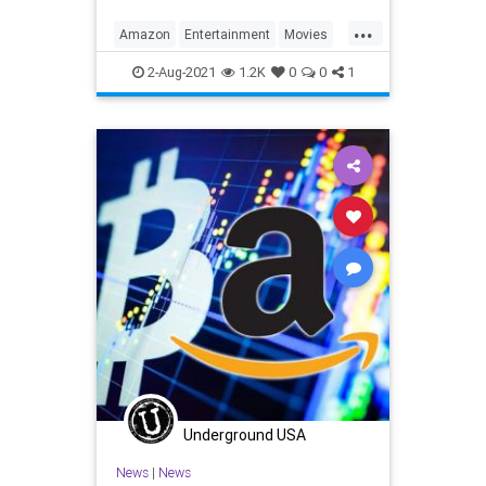
...
Amazon
Entertainment
Movies
Streaming
WhatToWatch
2-Aug-2021
1.2K
0
0
1
Underground USA
News
|
News