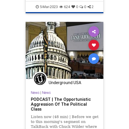
Twitter
5-Mar-2023
624
0
0
2
Underground USA
News
|
News
PODCAST | The Opportunistic
Aggression Of The Political
Class
Listen now (48 min) | Before we get
to this morning's segment on
TalkBack with Chuck Wilder where