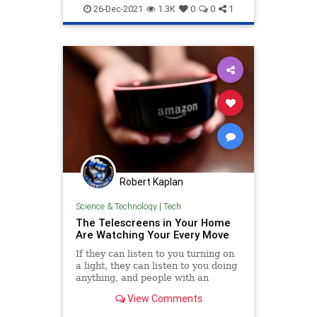
26-Dec-2021
1.3K
0
0
1
Robert Kaplan
Science & Technology
|
Tech
The Telescreens in Your Home
Are Watching Your Every Move
If they can listen to you turning on
a light, they can listen to you doing
anything, and people with an
agenda can twist anything into a
View Comments
weapon against you.