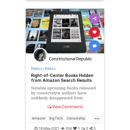
JeffBezos
Marxism
News
Oligarchy
Progressive
UndergroundUSA
Woke
Constitutional Republic
Politics
|
Politics
Right-of-Center Books Hidden
from Amazon Search Results
Notable upcoming books released
by conservative authors have
suddenly disappeared from
Amazon’s search results.
View Comments
...
Amazon
BigTech
Censorship
Conservatives
FreeSpeech
18-May-2021
394
1
0
0