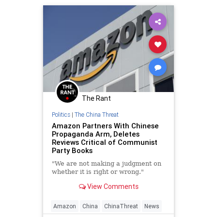
The Rant
Politics
|
The China Threat
Amazon Partners With Chinese
Propaganda Arm, Deletes
Reviews Critical of Communist
Party Books
"We are not making a judgment on
whether it is right or wrong."
View Comments
Amazon
China
ChinaThreat
News