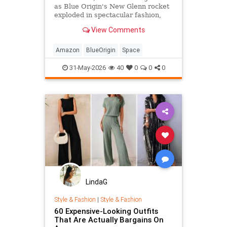
as Blue Origin's New Glenn rocket
exploded in spectacular fashion,
local man Dennis Rogers was glad
View Comments
to finally see what his wife's
Amazon purchases had funded.
Amazon
BlueOrigin
Space
31-May-2026
40
0
0
0
LindaG
Style & Fashion
|
Style & Fashion
60 Expensive-Looking Outfits
That Are Actually Bargains On