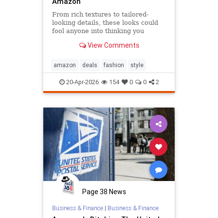
Amazon
From rich textures to tailored-
looking details, these looks could
fool anyone into thinking you
splurged.
View Comments
amazon
deals
fashion
style
20-Apr-2026
154
0
0
2
Page 38 News
Business & Finance
|
Business & Finance