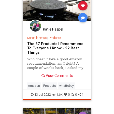
Katie Haspel
Miscellaneous
|
Products
The 37 Products I Recommend
To Everyone I Know - 22 Best
Things
Who doesn’t love a good Amazon
recommendation, am I right? A
couple of weeks back, I asked my
Facebook friends to share their
View Comments
latest finds from the online retailer
and what I received was eye-
opening. One guy ordered a heat
Amazon
Products
whattobuy
lamp for a bearded dragon. Anot
13-Jul-2022
1.6K
0
0
1