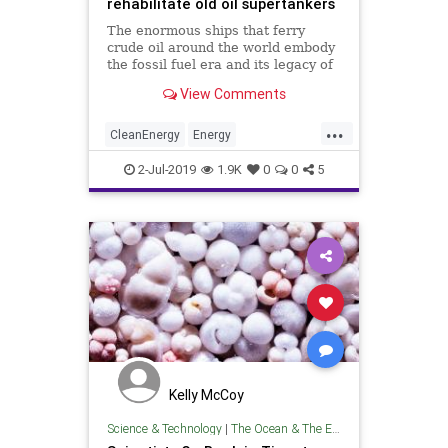
rehabilitate old oil supertankers
The enormous ships that ferry
crude oil around the world embody
the fossil fuel era and its legacy of
pollution. But can they be
View Comments
transformed to be good for the
environment?
...
CleanEnergy
Energy
Environmentalism
FossilFuels
Oil
2-Jul-2019
1.9K
0
0
5
TheEnvironment
Kelly McCoy
Science & Technology
|
The Ocean & The Environment