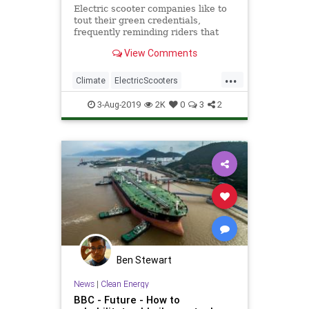
Electric scooter companies like to
tout their green credentials,
frequently reminding riders that
every two-wheeled trip they take
View Comments
can help reduce carbon emissions
and fight climate change — but the
...
truth is much more complicated.
Climate
ElectricScooters
Environmentalism
Scooters
3-Aug-2019
2K
0
3
2
Tech
Technology
Ben Stewart
News
|
Clean Energy
BBC - Future - How to