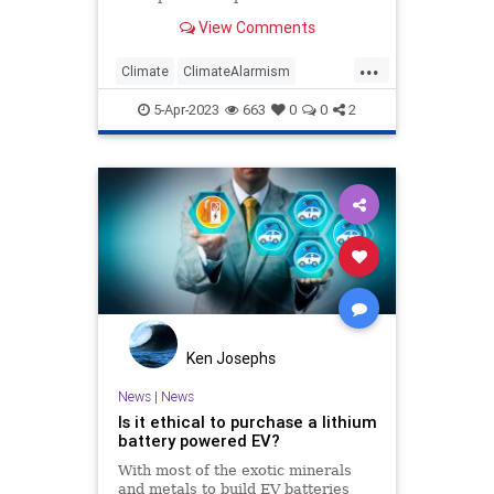
the world behind an agenda that
View Comments
will further centralize…
...
Climate
ClimateAlarmism
ClimateCult
Environment
5-Apr-2023
663
0
0
2
Environmentalism
Ken Josephs
News
|
News
Is it ethical to purchase a lithium
battery powered EV?
With most of the exotic minerals
and metals to build EV batteries