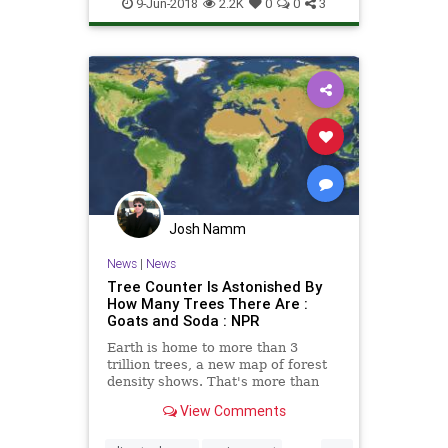
Science
TheEnvironment
9-Jun-2018
2.2K
0
0
3
TheOceans
Josh Namm
News
|
News
Tree Counter Is Astonished By
How Many Trees There Are :
Goats and Soda : NPR
Earth is home to more than 3
trillion trees, a new map of forest
density shows. That's more than
anyone realized. But the total is
View Comments
also down about 46 percent since
the first humans arrived.
...