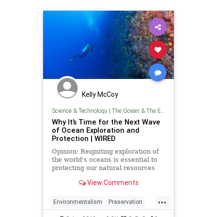
Kelly McCoy
Science & Technology
|
The Ocean & The Environment
Why It’s Time for the Next Wave
of Ocean Exploration and
Protection | WIRED
Opinion: Reigniting exploration of
the world's oceans is essential to
protecting our natural resources
and promoting scientific
View Comments
advancement.
...
Environmentalism
Preservation