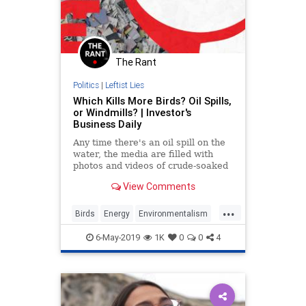
The Rant
Politics
|
Leftist Lies
Which Kills More Birds? Oil Spills,
or Windmills? | Investor's
Business Daily
Any time there's an oil spill on the
water, the media are filled with
photos and videos of crude-soaked
birds. The coverage is the cue for
View Comments
the self-appointed environmentalist
defenders... Read More
...
Birds
Energy
Environmentalism
RenewableEnergy
TheEnvironment
6-May-2019
1K
0
0
4