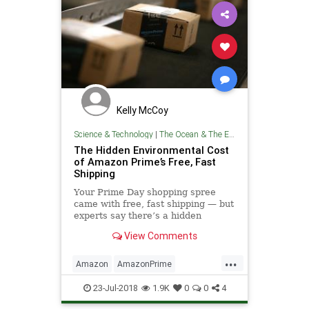
Kelly McCoy
Science & Technology
|
The Ocean & The Environment
The Hidden Environmental Cost
of Amazon Prime’s Free, Fast
Shipping
Your Prime Day shopping spree
came with free, fast shipping — but
experts say there’s a hidden
environmental cost that doesn’t
View Comments
show up on the checkout page.
...
Amazon
AmazonPrime
Environmentalism
Prime
23-Jul-2018
1.9K
0
0
4
TheEnvironment