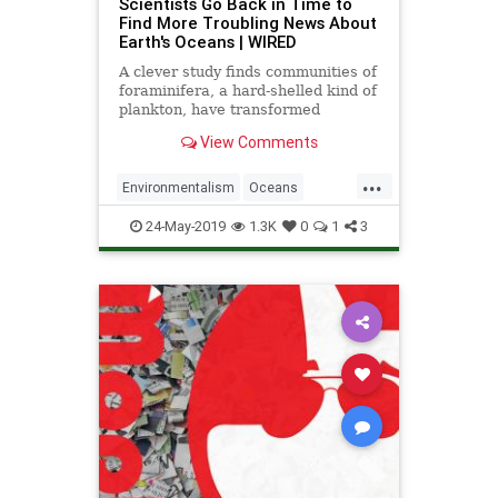
Scientists Go Back in Time to
Find More Troubling News About
Earth's Oceans | WIRED
A clever study finds communities of
foraminifera, a hard-shelled kind of
plankton, have transformed
dramatically since the Industrial
View Comments
Revolution.
...
Environmentalism
Oceans
TheEnvironment
TheOcean
24-May-2019
1.3K
0
1
3
ThePlanet