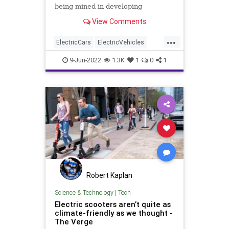
being mined in developing
countries, is it ethical to support
View Comments
the environmental degradation and
humanity atrocities occurring in
...
developing countries?
ElectricCars
ElectricVehicles
Environment
Environmentalism
9-Jun-2022
1.3K
1
0
1
LithiumBatteries
Robert Kaplan
Science & Technology
|
Tech
Electric scooters aren’t quite as
climate-friendly as we thought -
The Verge