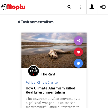
#Environmentalism
The Rant
Politics
|
Climate Change
How Climate Alarmism Killed
Real Environmentalism
The environmentalist movement is
a political weapon. It unites the
most powerful special interests in