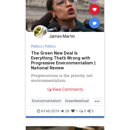
James Martin
Politics
|
Politics
The Green New Deal Is
Everything That’s Wrong with
Progressive Environmentalism |
National Review
Progressivism is the priority, not
environmentalism.
View Comments
...
Environmentalism
GreenNewDeal
OcasioCortez
Politics
8-Feb-2019
2K
1
0
3
Progressives