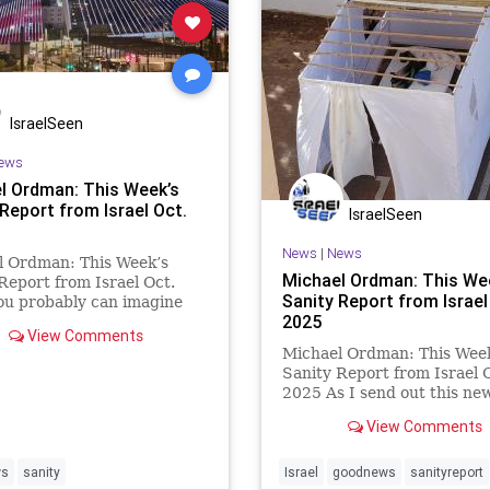
IsraelSeen
ews
l Ordman: This Week’s
Report from Israel Oct.
IsraelSeen
News
|
News
l Ordman: This Week’s
Michael Ordman: This We
Report from Israel Oct.
Sanity Report from Israel
ou probably can imagine
2025
tion in Israel now that the
View Comments
ng Gaza hostages have
Michael Ordman: This Wee
 come Home. Although the
Sanity Report from Israel 
h Hamas terrorists is not
2025 As I send out this new
r, many Israeli soldiers
we have just heard that th
View Comments
hostages held in Gaza by 
may be released soon. The
anticipation of this event e
ws
sanity
Israel
goodnews
sanityreport