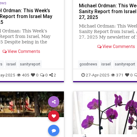
ews
Michael Ordman: This We
l Ordman: This Week’s
Sanity Report from Israel 
 Report from Israel May
27, 2025
25
Michael Ordman: This Wee
l Ordman: This Week’s
Sanity Report from Israel, 
Report from Israel, May
27, 2025 My newsletter of
5 Despite being in the
Sep 2023 was titled “Happ
View Comments
of a war, there is much
Returns”, marking the beg
View Comments
y to celebrate in Israel. The
of the Jewish Year 5783. T
of hostage Edan Alexander;
weeks later (Oct 7th 2023)
n’s award for supporting
ws
israel
sanityreport
goodnews
israel
sanityreport
happiness was shattered. T
sts; the open
ay-2025
405
0
0
2
27-Apr-2025
371
0