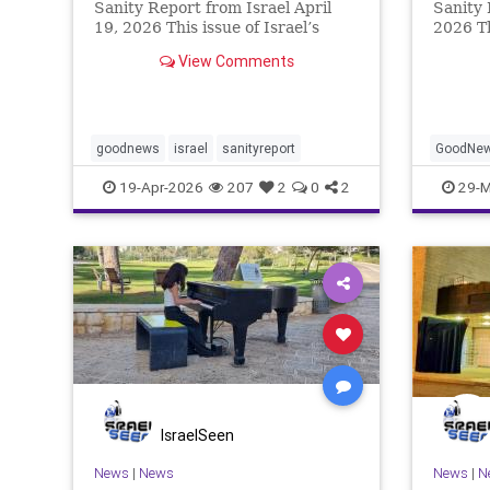
Sanity Report from Israel April
Sanity 
19, 2026 This issue of Israel’s
2026 T
positive newsletter contains
festiva
View Comments
several Israeli sporting
celebra
achievements. But alongside these
freedom
are many examples of how Israelis
from sl
are so eager to go above and
Thankfu
goodnews
israel
sanityreport
GoodNe
19-Apr-2026
207
2
0
2
29-M
IsraelSeen
News
|
News
News
|
N