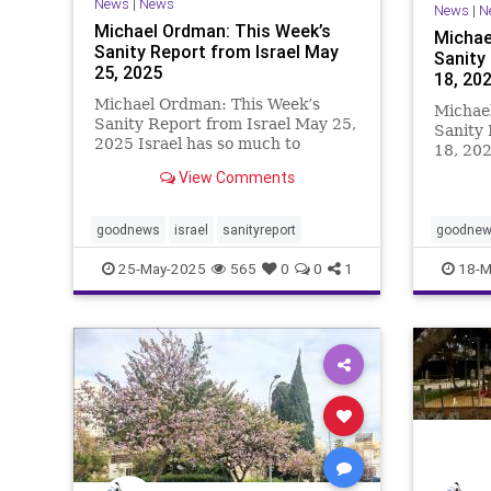
News
|
News
News
|
N
Michael Ordman: This Week’s
Michae
Sanity Report from Israel May
Sanity
25, 2025
18, 20
Michael Ordman: This Week’s
Michae
Sanity Report from Israel May 25,
Sanity 
2025 Israel has so much to
18, 202
showcase. New standards for
middle 
View Comments
saving lives during a war;
recentl
protocols for treating released
return 
hostages; bravery in the face of a
Technio
goodnews
israel
sanityreport
goodne
terrorist onslaught; and the truth
reservi
25-May-2025
565
0
0
1
18-M