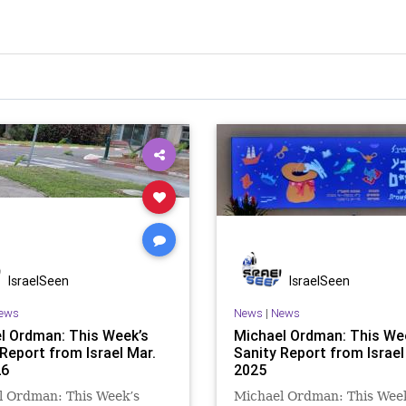
IsraelSeen
IsraelSeen
ews
News
|
News
l Ordman: This Week’s
Michael Ordman: This We
 Report from Israel Mar.
Sanity Report from Israel 
26
2025
l Ordman: This Week’s
Michael Ordman: This Wee