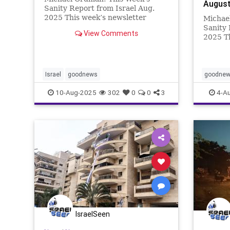
August
Sanity Report from Israel Aug.
2025 This week’s newsletter
Michae
theme is “Tomorrow”. It is packed
Sanity 
View Comments
with innovations and activities
2025 T
that promise a better tomorrow.
new in 
Kidneys that can be grown in the
ground
laboratory; s
or a ne
take th
Israel
goodnews
goodne
This we
10-Aug-2025
302
0
0
3
4-A
IsraelSeen