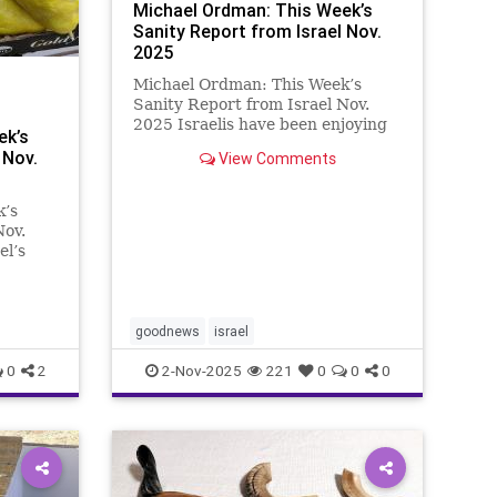
Michael Ordman: This Week’s
Sanity Report from Israel Nov.
2025
Michael Ordman: This Week’s
Sanity Report from Israel Nov.
2025 Israelis have been enjoying
ek’s
watching the emotional return of
 Nov.
View Comments
released hostages to their families,
friends, and even their pets. But
there comes a time when a
k’s
different kind of reality r
Nov.
el’s
s
ers is
t is
e that
goodnews
israel
0
2
2-Nov-2025
221
0
0
0