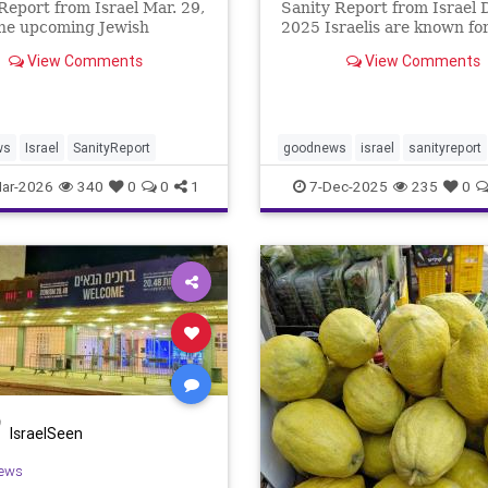
Report from Israel Mar. 29,
Sanity Report from Israel D
he upcoming Jewish
2025 Israelis are known for
l of Pesach (Passover)
fast response to incidents,
View Comments
View Comments
tes the Biblical account of
and opportunities. This we
 of the Children of Israel
Positive newsletter report
avery in the Land of Egypt.
quick Israeli startups were
lly, the State of Is
integrate thei
ws
Israel
SanityReport
goodnews
israel
sanityreport
ar-2026
340
0
0
1
7-Dec-2025
235
0
IsraelSeen
ews