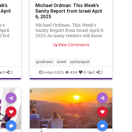
ek’s
Michael Ordman: This Week’s
April
Sanity Report from Israel April
6, 2025
k’s
Michael Ordman: This Week’s
April
Sanity Report from Israel April 6,
 23rd
2025 As many readers will know,
y
in the title “Chai & Mighty” of this
View Comments
inning
week’s email, the Hebrew word
wo
“Chai” means Life. It is at the
 the
center of everything posi
goodnews
israel
sanityreport
0
2
6-Apr-2025
459
0
0
2