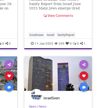
June 29,
Sanity Report from Israel June
ke on
2025 Many Jews emerge tired
ns
from Shavuot festival celebrations
View Comments
equent
thinking that it is now vacation
is have
time and the pressure is off, until
p at
preparations for the Jewish New
Year begin in September /
Goodnews
Israel
SanityReport
0
3
11-Jun-2025
395
0
0
1
IsraelSeen
News
|
News