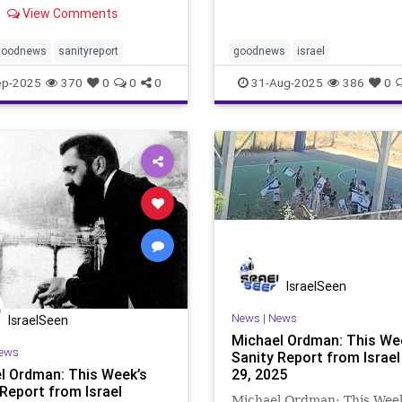
positive Israel newsletter
View Comments
donation will help finance
ond belief when you realize
Tower” – the largest cardio
is is a country that has
and neurol
 war for its entire 78 years
goodnews
sanityreport
goodnews
israel
tenc
ep-2025
370
0
0
0
31-Aug-2025
386
0
IsraelSeen
News
|
News
IsraelSeen
Michael Ordman: This We
ews
Sanity Report from Israel
l Ordman: This Week’s
29, 2025
 Report from Israel
Michael Ordman: This Wee