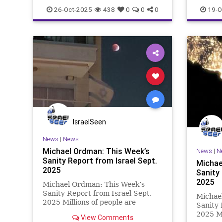
26-Oct-2025
438
0
0
0
19-O
IsraelSeen
News
|
News
Michael Ordman: This Week’s
News
|
N
Sanity Report from Israel Sept.
Michae
2025
Sanity 
2025
Michael Ordman: This Week’s
Sanity Report from Israel Sept.
Michae
2025 Millions of people are
Sanity 
getting the message loud & clear
2025 Ma
View Comments
that Israel is vital for all of us who