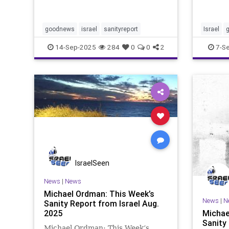
week’s 
wish to see a better future and the
are bey
end of evil. This newsletter filters
that th
out the lies fro
been at
goodnews
israel
sanityreport
Israel
of exis
14-Sep-2025
284
0
0
2
7-S
IsraelSeen
News
|
News
Michael Ordman: This Week’s
News
|
N
Sanity Report from Israel Aug.
2025
Michae
Sanity
Michael Ordman: This Week’s