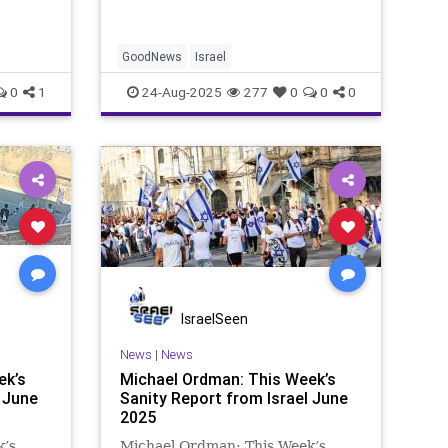
 “Hope
struck me – the “Good Medicine”
logical
article shows that not all med
GoodNews
Israel
0
1
24-Aug-2025
277
0
0
0
IsraelSeen
News
|
News
ek’s
Michael Ordman: This Week’s
 June
Sanity Report from Israel June
2025
k’s
Michael Ordman: This Week’s