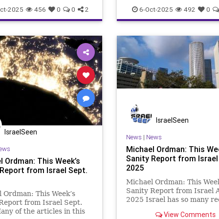
nearly all recent news (goo
ct-2025
456
0
0
2
6-Oct-2025
492
0
IsraelSeen
IsraelSeen
News
|
News
Michael Ordman: This We
ews
Sanity Report from Israel
l Ordman: This Week’s
2025
Report from Israel Sept.
Michael Ordman: This Wee
Sanity Report from Israel 
l Ordman: This Week’s
2025 Israel has so many re
Report from Israel Sept.
towering achievements. In 
ny of the articles in this
View Comments
week’s newsletter, a huge