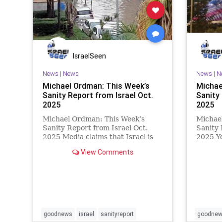
IsraelSeen
News
|
News
News
|
N
Michael Ordman: This Week’s
Michae
Sanity Report from Israel Oct.
Sanity 
2025
2025
Michael Ordman: This Week’s
Michae
Sanity Report from Israel Oct.
Sanity 
2025 Media claims that Israel is
2025 Y
isolated can be disproved by
the ela
View Comments
quoting the articles in this
20 livi
newsletter. Medical giant
finally
AstraZeneca is partnering with
war wit
Israeli startup Immunai to develop
yet ove
an IB
goodnews
israel
sanityreport
goodne