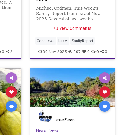
ec. 7,
 their
Michael Ordman: This Week’s
 threats
Sanity Report from Israel Nov.
ek’s
2025 Several of last week’s
s on how
positive Israel stories involve
View Comments
 to
circles of one kind or another. How
Israel’s IDF Chief of Staff came
full circle to attend the wedding of
Goodnews
Israel
SanityReport
the baby he
0
2
30-Nov-2025
207
0
0
0
IsraelSeen
News
|
News