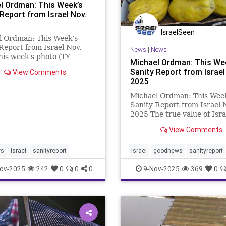
l Ordman: This Week’s
 Report from Israel Nov.
IsraelSeen
l Ordman: This Week’s
Report from Israel Nov.
News
|
News
is week’s photo (TY
Michael Ordman: This We
 is of the International
Sanity Report from Israel
View Comments
nce Center in Jerusalem,
2025
ecently hosted the World
m Conference. The
Michael Ordman: This Wee
hts include An elite ID
Sanity Report from Israel 
2025 The true value of Isra
achievements and activitie
View Comments
described in these newslett
priceless. But occasionally, i
important to highlight thos
ws
israel
sanityreport
Israel
goodnews
sanityreport
really are good valu
ov-2025
242
0
0
0
9-Nov-2025
369
0