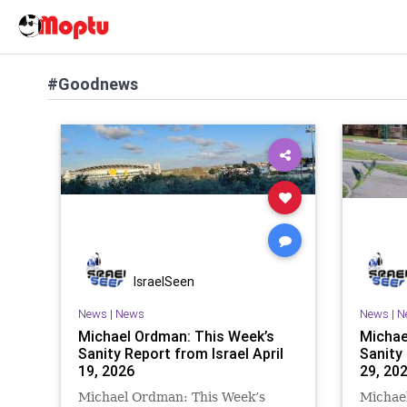
#Goodnews
IsraelSeen
News
|
News
News
|
N
Michael Ordman: This Week’s
Michae
Sanity Report from Israel April
Sanity
19, 2026
29, 20
Michael Ordman: This Week’s
Michae