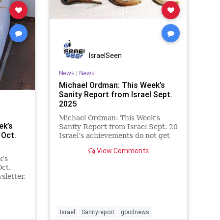
IsraelSeen
News
|
News
Michael Ordman: This Week’s
Sanity Report from Israel Sept.
2025
Michael Ordman: This Week’s
ek’s
Sanity Report from Israel Sept. 20
 Oct.
Israel’s achievements do not get
enough credit. As we enter a new
View Comments
Jewish year, we must blow our
k’s
own trumpet to send a much
Oct.
louder message about how Israel
sletter,
is making a huge positive
e
Hamas
clipses
Israel
Sanityreport
goodnews