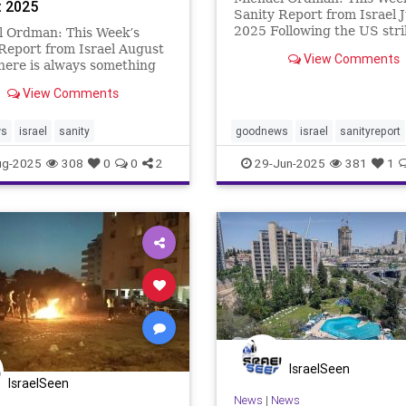
 2025
Sanity Report from Israel 
2025 Following the US stri
l Ordman: This Week’s
Iran’s main nuclear weapo
Report from Israel August
View Comments
production sites, and subs
here is always something
ceasefire agreement, Israel
Israel, whether a
View Comments
thankfully been able to slee
breaking medical discovery
night without the d
w venture that is likely to
e business world by storm.
ws
israel
sanity
goodnews
israel
sanityreport
ek’s newsletter
ug-2025
308
0
0
2
29-Jun-2025
381
1
IsraelSeen
IsraelSeen
News
|
News