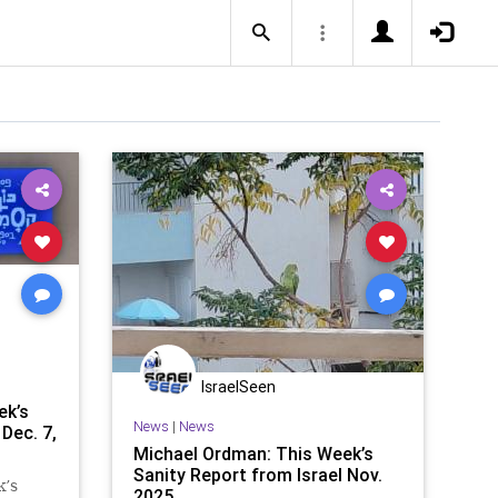
IsraelSeen
ek’s
News
|
News
Dec. 7,
Michael Ordman: This Week’s
Sanity Report from Israel Nov.
k’s
2025