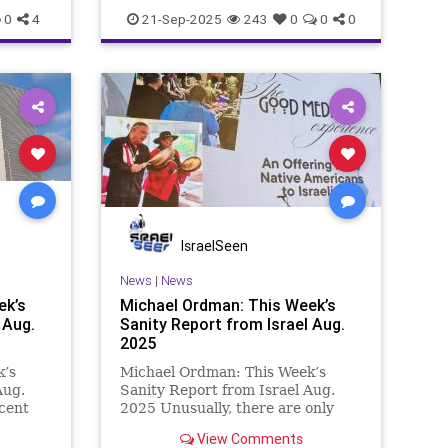
d an
0
4
21-Sep-2025
243
0
0
0
IsraelSeen
News
|
News
ek’s
Michael Ordman: This Week’s
 Aug.
Sanity Report from Israel Aug.
2025
k’s
Michael Ordman: This Week’s
Aug.
Sanity Report from Israel Aug.
cent
2025 Unusually, there are only
this
five medical articles in this week’s
View Comments
Positive Israel newsletter. Then it