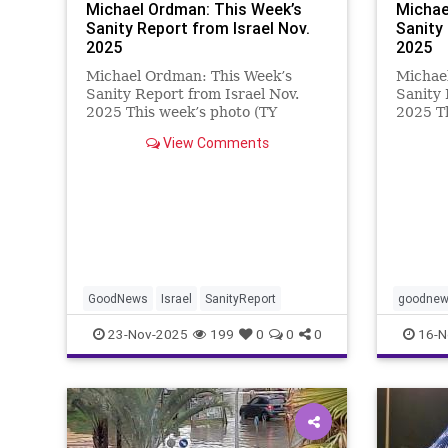
Michael Ordman: This Week’s
Michae
Sanity Report from Israel Nov.
Sanity
2025
2025
Michael Ordman: This Week’s
Michae
Sanity Report from Israel Nov.
Sanity 
2025 This week’s photo (TY
2025 Th
Sharon) is of the Alon Ohel
Sharon)
View Comments
“hostage” piano in Jerusalem’s
Confere
Sacher Park. Alon Ohel is now
which r
back home, and even with one eye
Zionis
in a patch he is
highlig
GoodNews
Israel
SanityReport
goodne
23-Nov-2025
199
0
0
0
16-N