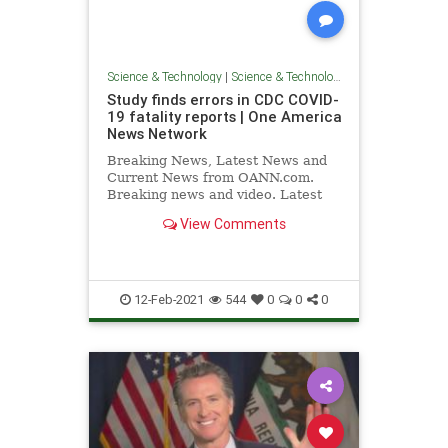
Science & Technology
|
Science & Technology
Study finds errors in CDC COVID-
19 fatality reports | One America
News Network
Breaking News, Latest News and
Current News from OANN.com.
Breaking news and video. Latest
Current News: U.S., World,
View Comments
Entertainment, Health, Business,
Technology, Politics, Sports.
12-Feb-2021
544
0
0
0