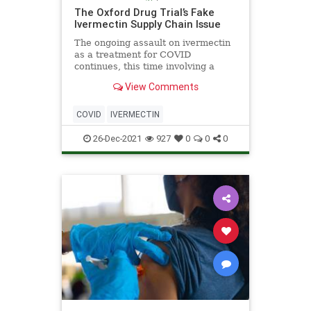
The Oxford Drug Trial’s Fake
Ivermectin Supply Chain Issue
The ongoing assault on ivermectin
as a treatment for COVID
continues, this time involving a
wide-ranging drug trial establishing
View Comments
its effectiveness against the virus in
the United Kingdom. The
government-backed Platform
COVID
IVERMECTIN
Randomised Trial of Treatments in
th
26-Dec-2021
927
0
0
0