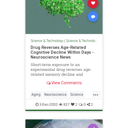
Science & Technology
|
Science & Technology
Drug Reverses Age-Related
Cognitive Decline Within Days -
Neuroscience News
Short-term exposure to an
experimental drug reverses age-
related memory decline and
cognitive deficits in mice. The drug,
View Comments
ISRIB, has previously shown
beneficial effects in treating
...
memory loss associated with TBI
Aging
Neuroscience
Science
and other neurological disorders.
ScienceNews
3-Dec-2020
837
2
0
2