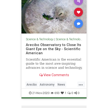
Science & Technology
|
Science & Technology
Arecibo Observatory to Close Its
Giant Eye on the Sky - Scientific
American
Scientific American is the essential
guide to the most awe-inspiring
advances in science and technology,
explaining how they change our
View Comments
understanding of the world and
shape our lives.
...
Arecibo
Astronomy
News
Physics
Science
Space
21-Nov-2020
693
1
0
0
Telescopes