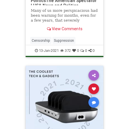
PoliticsThe American Spectator
| USA News and Politics
Many of us more perspicacious had
been warning for months, even for
a few years, that severely
repressive Social Media...
View Comments
Censorship
Suppression
13-Jan-2021
372
0
0
0