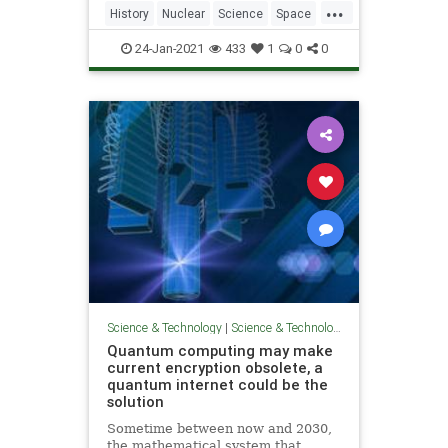
...
History
Nuclear
Science
Space
Weapons
24-Jan-2021
433
1
0
0
Science & Technology
|
Science & Technology
Quantum computing may make
current encryption obsolete, a
quantum internet could be the
solution
Sometime between now and 2030,
the mathematical system that