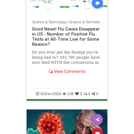
Science & Technology
|
Science & Technology
Good News! Flu Cases Disappear
in US - Number of Positive Flu
Tests at All-Time Low for Some
Reason?
Do you ever get the feeling you’re
being lied to? 345,795 people have
now died WITH the coronavirus in
the US this year. That number
View Comments
includes poisonings, shootings,
homicides and hospice deaths. The
Gateway Pundit reported news
from the CDC in Augus
30-Dec-2020
258
0
0
0