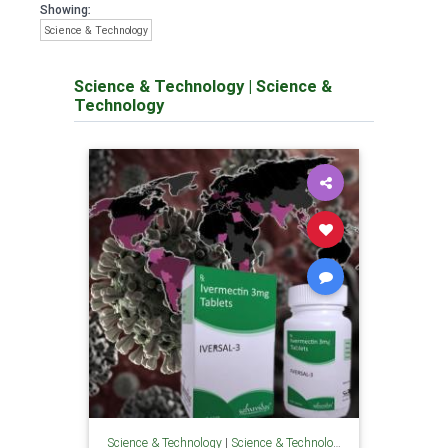
Showing:
Science & Technology
Science & Technology
|
Science &
Technology
Science & Technology
|
Science & Technology