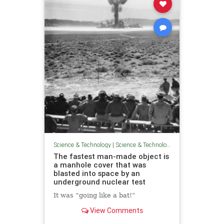
Science & Technology
|
Science & Technology
The fastest man-made object is
a manhole cover that was
blasted into space by an
underground nuclear test
It was “going like a bat!”
View Comments