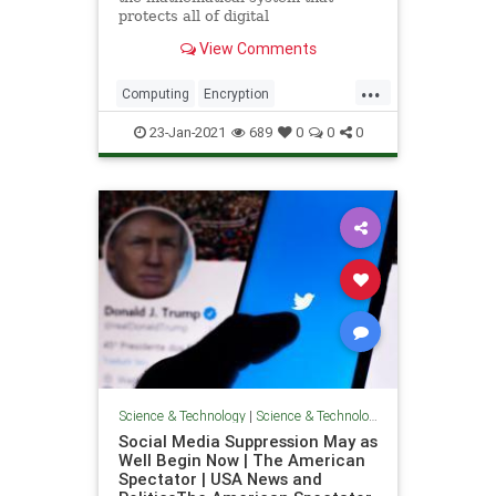
protects all of digital
communications may fall victim to a
View Comments
superior quantum system.
Preparing for that time may require
...
us to reinvent the network itself.
Computing
Encryption
QuantumComputing
Science
23-Jan-2021
689
0
0
0
Technology
Science & Technology
|
Science & Technology
Social Media Suppression May as
Well Begin Now | The American
Spectator | USA News and