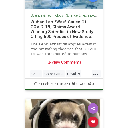
Science & Technology
|
Science & Technology
Wuhan Lab *Was* Cause Of
COVID-19, Claims Award-
Winning Scientist in New Study
Citing 600 Pieces of Evidence.
The February study argues against
two prevailing theories that COVID-
19 was transmitted to humans
either via a wet market or a lab
View Comments
accident.
...
China
Coronavirus
Covid19
Pandemic
WuhanFlu
21-Feb-2021
361
0
0
0