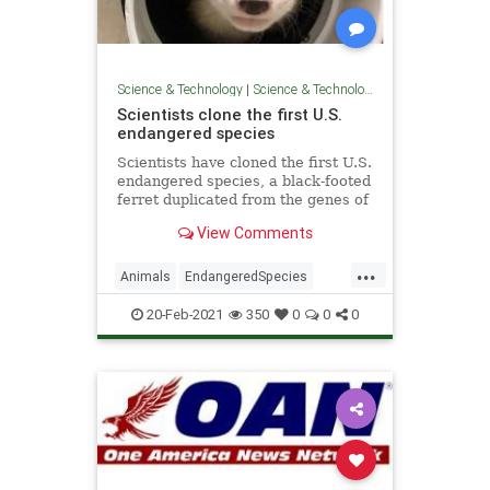
Science & Technology
|
Science & Technology
Scientists clone the first U.S.
endangered species
Scientists have cloned the first U.S.
endangered species, a black-footed
ferret duplicated from the genes of
an animal that died over 30 years
View Comments
ago.
...
Animals
EndangeredSpecies
GoodNews
Science
Wildlife
20-Feb-2021
350
0
0
0