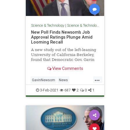
Science & Technology
|
Science & Technology
New Poll Finds Newsom’s Job
Approval Ratings Plunge Amid
Looming Recall
A new study out of the left-leaning
University of California-Berkeley,
found that Democratic Gov. Gavin
Newsom’s job approval ratings
View Comments
have plummeted in
...
GavinNewsom
News
PoliticsCalifornia
3-Feb-2021
687
2
0
1
RecallGavinNewsom