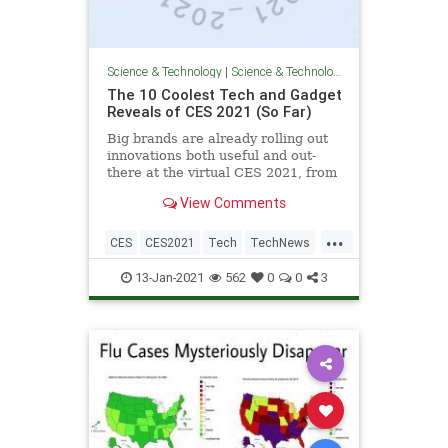
Science & Technology
|
Science & Technology
The 10 Coolest Tech and Gadget
Reveals of CES 2021 (So Far)
Big brands are already rolling out
innovations both useful and out-
there at the virtual CES 2021, from
smart TVs to gaming accessories.
View Comments
...
CES
CES2021
Tech
TechNews
Technology
13-Jan-2021
562
0
0
3