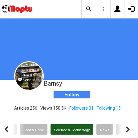
Send Msg
Barnsy
Follow
Articles 256
Views 150.5K
Followers 31
Following 15
Politics
Food & Drink
Science & Technology
News
News