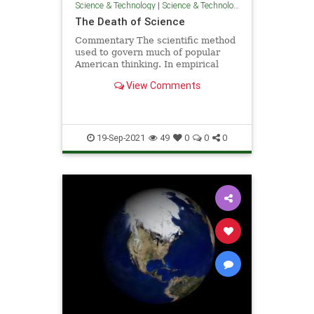
Science & Technology
|
Science & Technology
The Death of Science
Commentary The scientific method
used to govern much of popular
American thinking. In empirical
fashion, scientists advised us ...
View Comments
19-Sep-2021
49
0
0
0