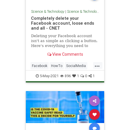
Science & Technology
|
Science & Technology
Completely delete your
Facebook account, loose ends
and all - CNET
Deleting your Facebook account
isn't as simple as clicking a button.
Here's everything you need to
know.
View Comments
...
Facebook
HowTo
SocialMedia
Tech
TechTips
5-May-2021
896
1
0
1