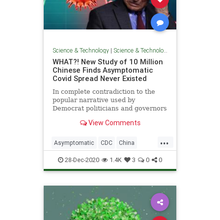
Science & Technology
|
Science & Technology
WHAT?! New Study of 10 Million
Chinese Finds Asymptomatic
Covid Spread Never Existed
In complete contradiction to the
popular narrative used by
Democrat politicians and governors
across the United States, a new
View Comments
study
...
Asymptomatic
CDC
China
Coronavirus
COVID
FakeScience
28-Dec-2020
1.4K
3
0
0
Lockdown
News
Pandemic
WHO
Wuhan