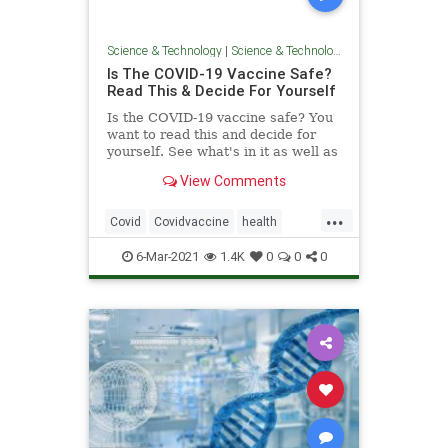
Science & Technology
|
Science & Technology
Is The COVID-19 Vaccine Safe?
Read This & Decide For Yourself
Is the COVID-19 vaccine safe? You
want to read this and decide for
yourself. See what's in it as well as
what insiders have said about it.
View Comments
Shocking!
...
Covid
Covidvaccine
health
news
vaccine
Vaccinedangers
6-Mar-2021
1.4K
0
0
0