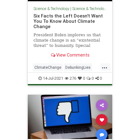
Science & Technology
|
Science & Technology
Six Facts the Left Doesn't Want
You To Know About Climate
Change
President Biden implores us that
climate change is an “existential
threat” to humanity. Special
Presidential Envoy for Climate John
View Comments
Kerry preaches to us that “[t]he
climate crisis as
...
ClimateChange
DebunkingLies
GlobalWarming
Politics
TheLeft
14-Jul-2021
276
0
0
0