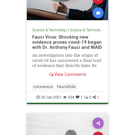
Science & Technology
|
Science & Technology
Fauci Virus: Shocking new
evidence proves covid-19 began
with Dr. Anthony Fauci and NIAID
An investigation into the origin of
covid-19 has uncovered a final trail
of evidence that directly links Dr.
Anthony Fauci and the National
View Comments
Institutes of Allergy and Infectious
Diseases (NIAID) to get unethical
gain-of-function research on
coronavirus
FaucisRole
coronaviruses.
28-Jan-2021
304
1
0
1