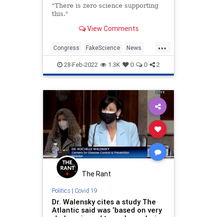
"There is zero science supporting
this."
View Comments
...
Congress
FakeScience
News
Politics
SOTU
28-Feb-2022
1.3K
0
0
2
The Rant
Politics
|
Covid 19
Dr. Walensky cites a study The
Atlantic said was ‘based on very