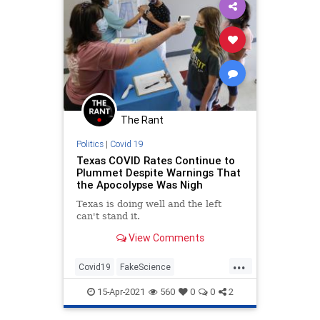
The Rant
Politics
|
Covid 19
Texas COVID Rates Continue to
Plummet Despite Warnings That
the Apocolypse Was Nigh
Texas is doing well and the left
can't stand it.
View Comments
...
Covid19
FakeScience
MaskMandates
News
Texas
15-Apr-2021
560
0
0
2