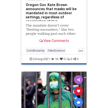
Oregon Gov. Kate Brown
announces that masks will be
mandated in most outdoor
settings, regardless of
vaccination status
The mandate doesn't cover
"fleeting encounters," like two
people walking past each other.
View Comments
...
CovidInsanity
FakeScience
LiberalsAreInsane
News
Oregon
24-Aug-2021
1K
0
0
0