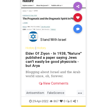
Stand With Israel
History
|
History
Elder Of Ziyon - In 1938, "Nature"
published a paper saying Jews
can't easily be good physicists -
but Arya
Blogging about Israel and the Arab
world since, oh, forever.
View Comments
...
Antisemitism
FakeScience
History
Holocaust
Jewish
29-Apr-2022
867
0
0
1