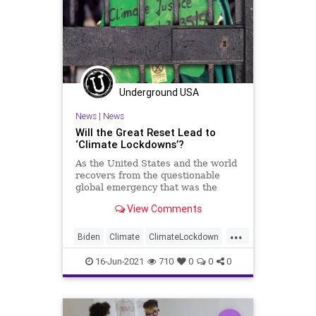
Underground USA
News
|
News
Will the Great Reset Lead to
‘Climate Lockdowns’?
As the United States and the world
recovers from the questionable
global emergency that was the
China-facilitated COVID outbreak,
View Comments
one...
...
Biden
Climate
ClimateLockdown
COVID
FakeScience
GreatReset
16-Jun-2021
710
0
0
0
Lockdowns
Marxism
News
Oligarchy
UndergroundUSA
Woke