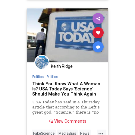
NatureJournal
Keith Ridge
Politics
|
Politics
Think You Know What A Woman
Is? USA Today Says 'Science'
Should Make You Think Again
USA Today has said in a Thursday
article that according to the Left’s
great god, “Science,” there is “no
simple answer” to the question of
View Comments
what is a woman.
...
FakeScience
MediaBias
News