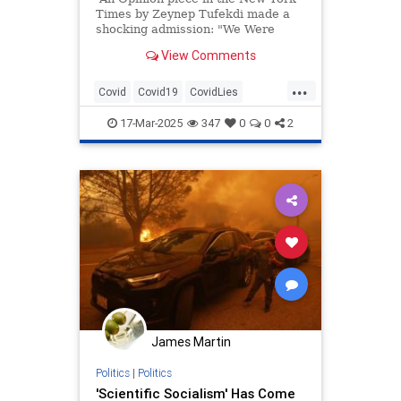
Times by Zeynep Tufekdi made a
shocking admission: "We Were
Badly Misled About the Event That
View Comments
Changed Our Lives."
...
Covid
Covid19
CovidLies
DebunkingLies
FakeScience
17-Mar-2025
347
0
0
2
OrwellianState
James Martin
Politics
|
Politics
'Scientific Socialism' Has Come