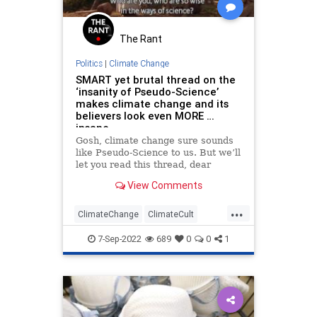
The Rant
Politics
|
Climate Change
SMART yet brutal thread on the
‘insanity of Pseudo-Science’
makes climate change and its
believers look even MORE …
insane
Gosh, climate change sure sounds
like Pseudo-Science to us. But we’ll
let you read this thread, dear
reader, and decide for yourself.
View Comments
This is actually one of the most
fascinating threads this…
...
ClimateChange
ClimateCult
DebunkingLies
FakeScience
7-Sep-2022
689
0
0
1
Politics