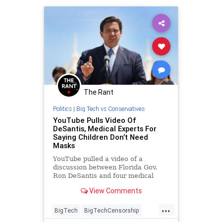
The Rant
Politics
|
Big Tech vs Conservatives
YouTube Pulls Video Of
DeSantis, Medical Experts For
Saying Children Don’t Need
Masks
YouTube pulled a video of a
discussion between Florida Gov.
Ron DeSantis and four medical
experts skeptical of the efficacy of
View Comments
lockdowns.
...
BigTech
BigTechCensorship