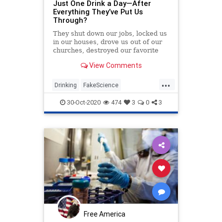
Just One Drink a Day—After
Everything They’ve Put Us
Through?
They shut down our jobs, locked us
in our houses, drove us out of our
churches, destroyed our favorite
restaurants, crushed our favorite
View Comments
live music venues, delayed Wonder
Woman 1984 (again), won’t let us
...
trick-or-treat — and now some
Drinking
FakeScience
government bureaucrats are trying
LiberalFascism
News
to limit men to just one drink a day?
30-Oct-2020
474
3
0
3
Free America