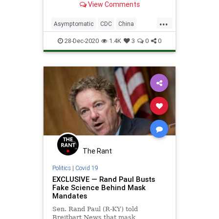
View Comments
study
...
Asymptomatic
CDC
China
Coronavirus
COVID
FakeScience
28-Dec-2020
1.4K
3
0
0
Lockdown
News
Pandemic
WHO
Wuhan
The Rant
Politics
|
Covid 19
EXCLUSIVE — Rand Paul Busts
Fake Science Behind Mask
Mandates
Sen. Rand Paul (R-KY) told
Breitbart News that mask