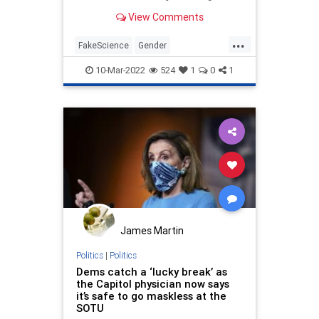
science on gender surgery is
View Comments
settled.
...
FakeScience
Gender
GenderStudies
Politics
TheLeft
10-Mar-2022
524
1
0
1
James Martin
Politics
|
Politics
Dems catch a ‘lucky break’ as
the Capitol physician now says
it’s safe to go maskless at the
SOTU