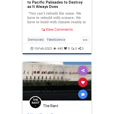
to Pacific Palisades to Destroy
as It Always Does
"You can’t rebuild the same. We
have to rebuild with science. We
have to build with climate reality in
mind," California Gov. Gavin
View Comments
Newsom told CNN last week in an
interview about rebuilding the
...
burned-out Pacific Palisades.
Democrats
FakeScience
GavinNewsom
LAFires
10-Feb-2025
440
0
0
0
LosAngeles
PacificPalisades
The Rant