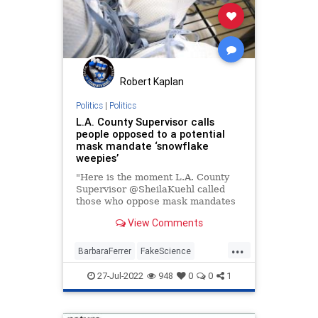
Robert Kaplan
Politics
|
Politics
L.A. County Supervisor calls
people opposed to a potential
mask mandate ‘snowflake
weepies’
"Here is the moment L.A. County
Supervisor @SheilaKuehl called
those who oppose mask mandates
'snowflake weepies.'"
View Comments
...
BarbaraFerrer
FakeScience
LACounty
LosAngeles
MaskCult
27-Jul-2022
948
0
0
1
Politics