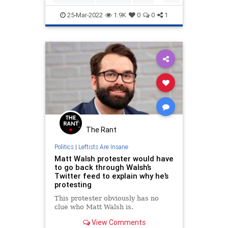
Politics
WokeInsanity
25-Mar-2022
1.9K
0
0
1
The Rant
Politics
|
Leftists Are Insane
Matt Walsh protester would have
to go back through Walsh’s
Twitter feed to explain why he’s
protesting
This protester obviously has no
clue who Matt Walsh is.
View Comments