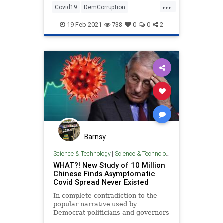
...
Covid19
DemCorruption
FakeScience
LiberalHypocrisy
19-Feb-2021
738
0
0
2
Politics
Barnsy
Science & Technology
|
Science & Technology
WHAT?! New Study of 10 Million
Chinese Finds Asymptomatic
Covid Spread Never Existed
In complete contradiction to the
popular narrative used by
Democrat politicians and governors
across the United States, a new