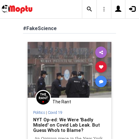
#FakeScience
The Rant
Politics
|
Covid 19
NYT Op-ed: We Were 'Badly
Misled' on Covid Lab Leak. But
Guess Who's to Blame?
An Opinion piece in the New York