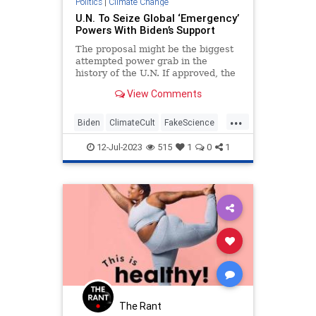
Politics
|
Climate Change
U.N. To Seize Global ‘Emergency’
Powers With Biden’s Support
The proposal might be the biggest
attempted power grab in the
history of the U.N. If approved, the
U.S. as we know it could cease to
View Comments
exist.
...
Biden
ClimateCult
FakeScience
Politics
TheUN
12-Jul-2023
515
1
0
1
The Rant