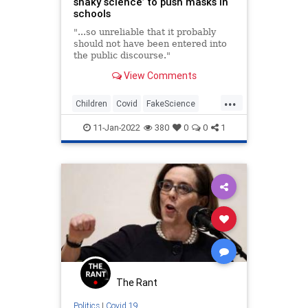
shaky science’ to push masks in
schools
"...so unreliable that it probably
should not have been entered into
the public discourse."
View Comments
...
Children
Covid
FakeScience
Masks
Schools
11-Jan-2022
380
0
0
1
The Rant
Politics
|
Covid 19