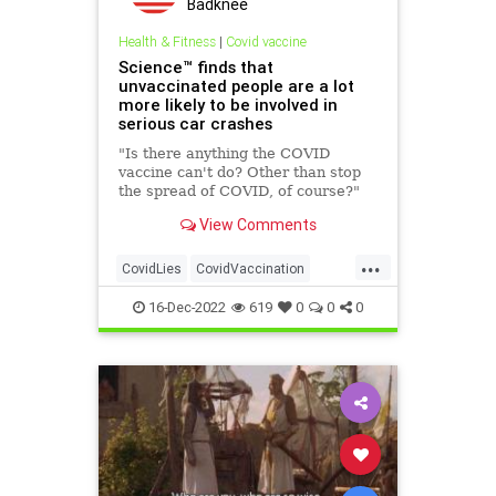
Badknee
Health & Fitness
|
Covid vaccine
Science™ finds that
unvaccinated people are a lot
more likely to be involved in
serious car crashes
"Is there anything the COVID
vaccine can't do? Other than stop
the spread of COVID, of course?"
View Comments
...
CovidLies
CovidVaccination
FakeNews
FakeScience
16-Dec-2022
619
0
0
0
LeftistLies
TheLeft