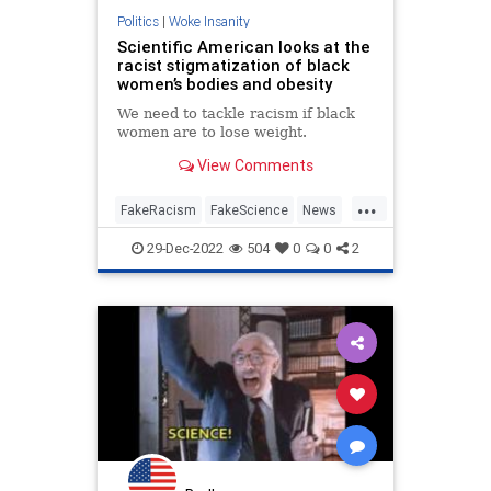
Politics
|
Woke Insanity
Scientific American looks at the
racist stigmatization of black
women’s bodies and obesity
We need to tackle racism if black
women are to lose weight.
View Comments
...
FakeRacism
FakeScience
News
Politics
Wokeness
29-Dec-2022
504
0
0
2