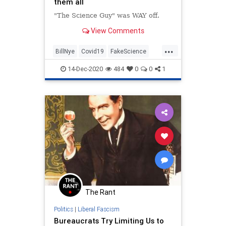
them all
"The Science Guy" was WAY off.
View Comments
...
BillNye
Covid19
FakeScience
LiberalHypocrisy
News
14-Dec-2020
484
0
0
1
The Rant
Politics
|
Liberal Fascism
Bureaucrats Try Limiting Us to