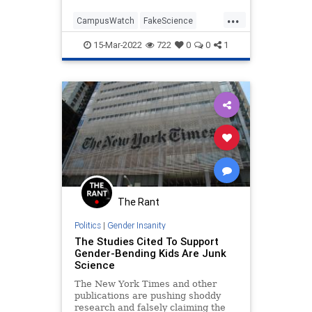
...
CampusWatch
FakeScience
MattWalsh
TheLeft
WokeInsanity
15-Mar-2022
722
0
0
1
The Rant
Politics
|
Gender Insanity
The Studies Cited To Support
Gender-Bending Kids Are Junk
Science
The New York Times and other
publications are pushing shoddy
research and falsely claiming the