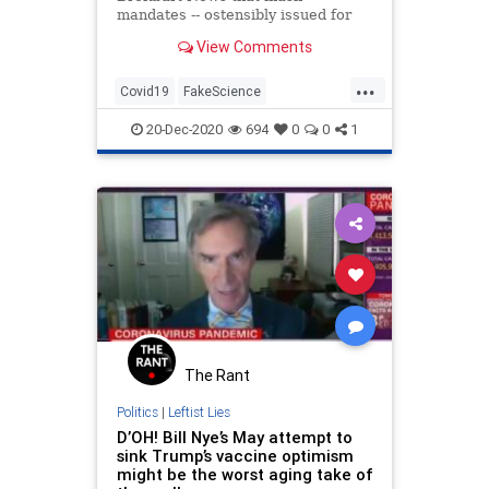
mandates -- ostensibly issued for
public health purposes -- "are all
View Comments
about submission."
...
Covid19
FakeScience
MaskMandates
Masks
Politics
20-Dec-2020
694
0
0
1
The Rant
Politics
|
Leftist Lies
D’OH! Bill Nye’s May attempt to
sink Trump’s vaccine optimism
might be the worst aging take of