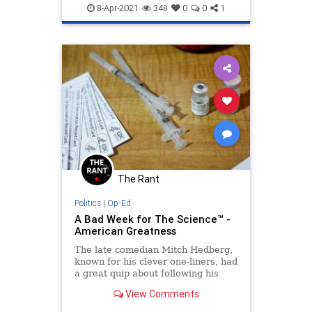
FakeScience
RonDeSantis
8-Apr-2021
348
0
0
1
YouTube
The Rant
Politics
|
Op-Ed
A Bad Week for The Science™ -
American Greatness
The late comedian Mitch Hedberg,
known for his clever one-liners, had
a great quip about following his
dreams. “I’m sick of following my
View Comments
dreams,” he said.