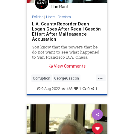
The Rant
Politics
|
Liberal Fascism
L.A. County Recorder Dean
Logan Goes After Recall Gascón
Effort After Malfeasance
Accusation
You know that the powers that be
do not want to see what happened
to San Francisco D.A. Chesa
Boudin happen to George Gascón.
View Comments
...
Corruption
GeorgeGascon
LACounty
LosAngeles
9-Aug-2022
463
1
0
1
RecallGascon