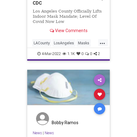
CDC
Los Angeles County Officially Lifts
Indoor Mask Mandate; Level Of
Covid Now Low
View Comments
...
LACounty
LosAngeles
Masks
News
SoCal
4-Mar-2022
1.1K
0
0
2
Bobby Ramos
News
|
News