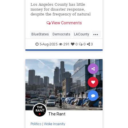
Los Angeles County has little
money for disaster response,
despite the frequency of natural
disasters in the most populous
View Comments
county in the U.S.
...
BlueStates
Democrats
LACounty
LosAngeles
Politics
5-Aug-2025
291
0
0
3
The Rant
Politics
|
Woke Insanity