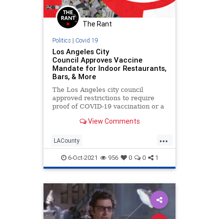
The Rant
Politics
|
Covid 19
Los Angeles City
Council Approves Vaccine
Mandate for Indoor Restaurants,
Bars, & More
The Los Angeles city council
approved restrictions to require
proof of COVID-19 vaccination or a
negative test within 72 hours to
View Comments
enter indoor restaurants, bars,
gyms, malls, and other businesses.
...
LACounty
LosAngelesCovidInsanity
News
6-Oct-2021
956
0
0
1
Politics