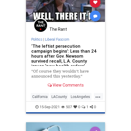
The Rant
Politics
|
Liberal Fascism
‘The leftist persecution
campaign begins’: Less than 24
hours after Gov. Newsom
survived recall, L.A. County
issues ‘new health orders’
"Of course they wouldn't have
announced this yesterday."
View Comments
...
California
LACounty
LosAngeles
News
Politics
15-Sep-2021
507
0
1
0