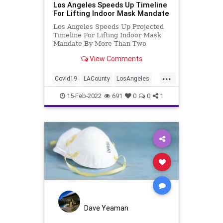
Los Angeles Speeds Up Timeline
For Lifting Indoor Mask Mandate
Los Angeles Speeds Up Projected
Timeline For Lifting Indoor Mask
Mandate By More Than Two
Months
View Comments
...
Covid19
LACounty
LosAngeles
MaskMandates
News
15-Feb-2022
691
0
0
1
Dave Yeaman