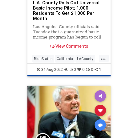
L.A. County Rolls Out Universal
Basic Income Pilot; 1,000
Residents To Get $1,000 Per
Month
Los Angeles County officials said
Tuesday that a guaranteed basic
income program has begun to roll
out, with 1,000 residents now
View Comments
receiving $1,000 a month until
2025.
...
BlueStates
California
LACounty
LosAngeles
Politics
31-Aug-2022
530
0
0
1