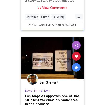
A story in Sunday’s Los Angeles
Times ran under the headline,
View Comments
“Inside an LAPD crime briefing:
Homicides, ‘hood days’ and the
...
‘com...
California
Crime
LACounty
LAPD
LosAngeles
1-Nov-2021
657
0
0
1
Ben Stewart
News
|
In The News
Los Angeles approves one of the
strictest vaccination mandates
in the country