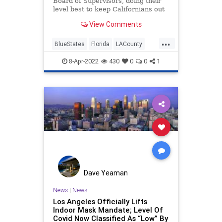
Board of Supervisors, doing their
level best to keep Californians out
of Texas and Florida, (a move
View Comments
which no doubt delighted
conservatives in both states) voted
...
to ban official travel to Florida and
BlueStates
Florida
LACounty
Texas.
LosAngeles
Texas
8-Apr-2022
430
0
0
1
Dave Yeaman
News
|
News
Los Angeles Officially Lifts
Indoor Mask Mandate; Level Of
Covid Now Classified As “Low” By