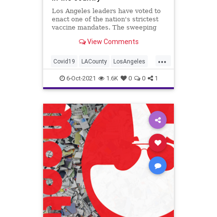
Los Angeles leaders have voted to
enact one of the nation's strictest
vaccine mandates. The sweeping
measure requires the shots for
View Comments
everyone entering bars,
restaurants, nail salons, gyms and
...
even a Lakers game.
Covid19
LACounty
LosAngeles
News
VaccineMandates
6-Oct-2021
1.6K
0
0
1