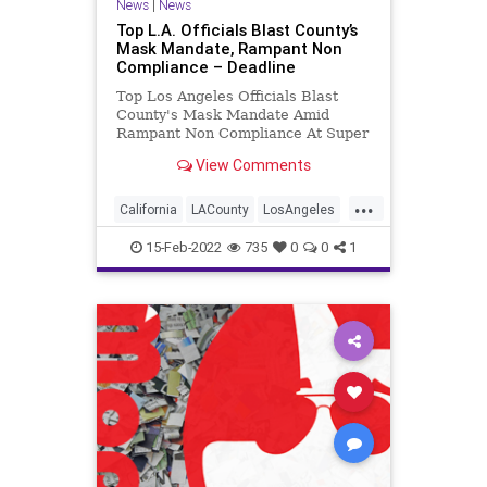
News
|
News
Top L.A. Officials Blast County’s
Mask Mandate, Rampant Non
Compliance – Deadline
Top Los Angeles Officials Blast
County's Mask Mandate Amid
Rampant Non Compliance At Super
Bowl
View Comments
...
California
LACounty
LosAngeles
MaskMandates
Politics
15-Feb-2022
735
0
0
1