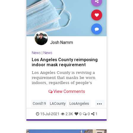
Josh Namm
News
|
News
Los Angeles County reimposing
indoor mask requirement
Los Angeles County is reviving a
requirement that masks be worn
indoors, regardless of people's
vaccination status, according to
View Comments
multiple West Coast reports.
...
Covid19
LACounty
LosAngeles
Masks
News
15-Jul-2021
2.3K
0
0
1