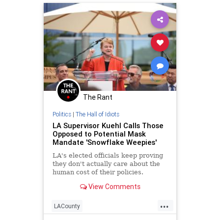
The Rant
Politics
|
The Hall of Idiots
LA Supervisor Kuehl Calls Those
Opposed to Potential Mask
Mandate 'Snowflake Weepies'
LA's elected officials keep proving
they don't actually care about the
human cost of their policies.
View Comments
...
LACounty