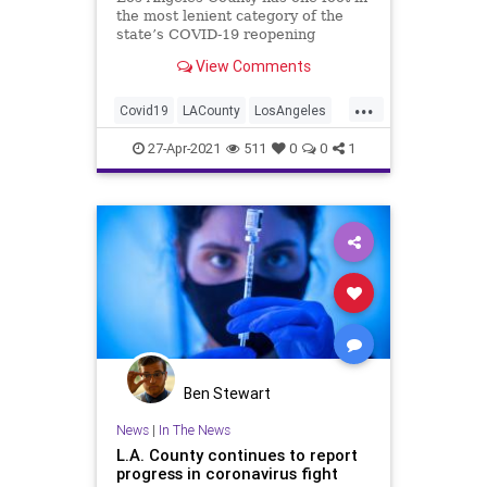
the most lenient category of the
state’s COVID-19 reopening
system, a momentous achievement
View Comments
for a region that was once so
ravaged by the coronavirus it was
...
considered the epicenter of the
Covid19
LACounty
LosAngeles
pandemic in California. Accordin
News
SoCal
27-Apr-2021
511
0
0
1
Ben Stewart
News
|
In The News
L.A. County continues to report
progress in coronavirus fight