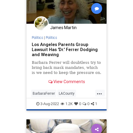
James Martin
Politics
|
Politics
Los Angeles Parents Group
Lawsuit Has 'Dr.' Ferrer Dodging
and Weaving
Barbara Ferrer will doubtless try to
bring back mask mandates, which
is we need to keep the pressure on.
View Comments
...
BarbaraFerrer
LACounty
LosAngeles
LosAngelesParents
3-Aug-2022
1.2K
0
0
1
Politics