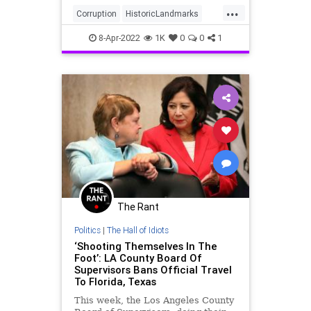
...
Corruption
HistoricLandmarks
LACounty
LosAngeles
8-Apr-2022
1K
0
0
1
The Rant
Politics
|
The Hall of Idiots
‘Shooting Themselves In The
Foot’: LA County Board Of
Supervisors Bans Official Travel
To Florida, Texas
This week, the Los Angeles County