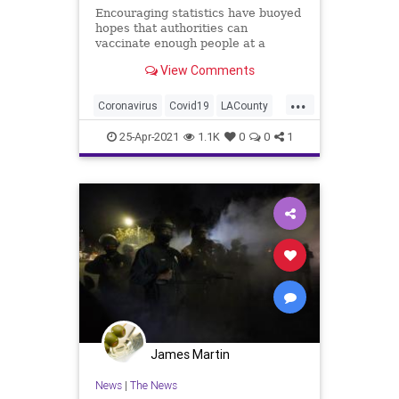
Encouraging statistics have buoyed
hopes that authorities can
vaccinate enough people at a
sufficient speed to head off a
View Comments
potential variant-driven surge.
...
Coronavirus
Covid19
LACounty
LosAngeles
SoCal
25-Apr-2021
1.1K
0
0
1
James Martin
News
|
The News