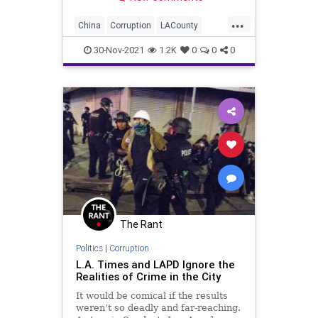
...
China
Corruption
LACounty
LosAngeles
VaccineMandates
30-Nov-2021
1.2K
0
0
0
The Rant
Politics
|
Corruption
L.A. Times and LAPD Ignore the
Realities of Crime in the City
It would be comical if the results
weren’t so deadly and far-reaching.