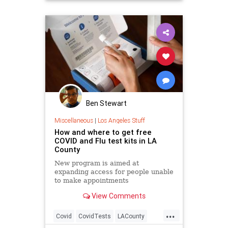
Ben Stewart
Miscellaneous
|
Los Angeles Stuff
How and where to get free
COVID and Flu test kits in LA
County
New program is aimed at
expanding access for people unable
to make appointments
View Comments
...
Covid
CovidTests
LACounty