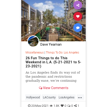
Dave Yeaman
Miscellaneous
|
Things To Do: Los Angeles
26 Fun Things to do This
Weekend in L.A. (5-21-2021 to 5-
23-2021)
As Los Angeles finds its way out of
the pandemic and restrictions
gradually ease, we’re continuing
our bi-weekly round-ups…
View Comments
...
Hollywood
LACounty
LosAngeles
SoCal
ThingsToDoLA
20-May-2021
1.8K
0
0
1