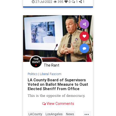
LACountyBoardOfSupervisors
27-Jul-2022
395
0
1
1
LosAngeles
MaskCult
Politics
The Rant
Politics
|
Liberal Fascism
LA County Board of Supervisors
Voted on Ballot Measure to Oust
Elected Sheriff From Office
This is the opposite of democracy.
View Comments
...
LACounty
LosAngeles
News