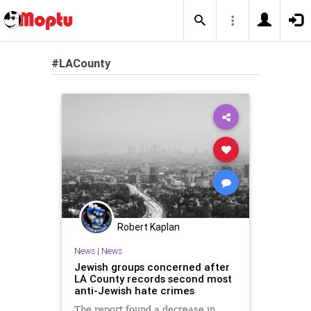
#LACounty
Robert Kaplan
News
|
News
Jewish groups concerned after
LA County records second most
anti-Jewish hate crimes
The report found a decrease in