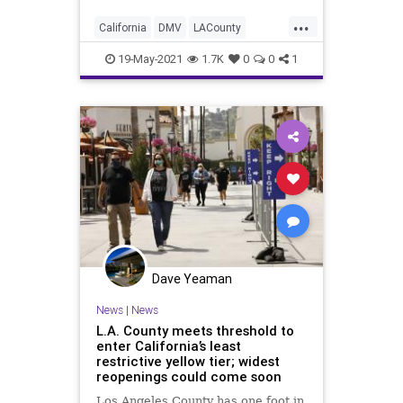
...
California
DMV
LACounty
LosAngeles
News
19-May-2021
1.7K
0
0
1
Dave Yeaman
News
|
News
L.A. County meets threshold to
enter California’s least
restrictive yellow tier; widest
reopenings could come soon
Los Angeles County has one foot in