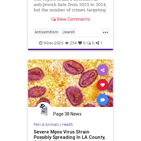
anti-Jewish hate from 2023 to 2024,
but the number of crimes targeting
Israelis rose, and 80% of all
View Comments
religious-based hate crimes in the
country targeted Jews in 2024.
...
Antisemitism
Jewish
JewishCommunity
LACounty
9-Dec-2025
254
0
0
1
LosAngeles
Page 38 News
Pets & Animals
|
Health
Severe Mpox Virus Strain
Possibly Spreading In LA County,