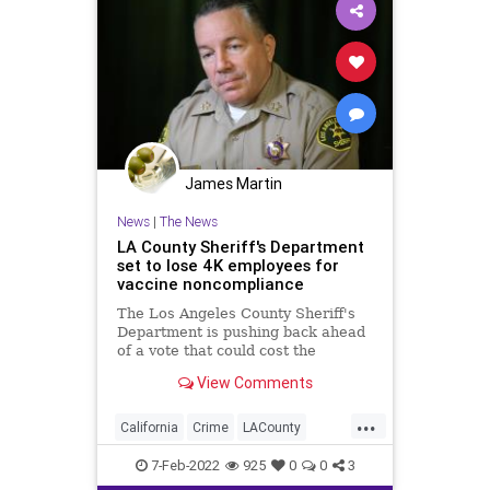
James Martin
News
|
The News
LA County Sheriff's Department
set to lose 4K employees for
vaccine noncompliance
The Los Angeles County Sheriff's
Department is pushing back ahead
of a vote that could cost the
department 4,000 employees who
View Comments
have yet to comply with COVID-19
vaccination rules.
...
California
Crime
LACounty
LosAngeles
News
7-Feb-2022
925
0
0
3