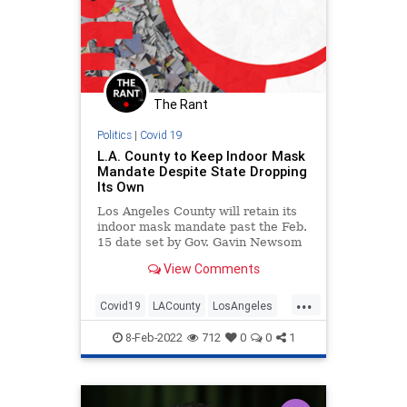
The Rant
Politics
|
Covid 19
L.A. County to Keep Indoor Mask
Mandate Despite State Dropping
Its Own
Los Angeles County will retain its
indoor mask mandate past the Feb.
15 date set by Gov. Gavin Newsom
as the date to end a statewide
View Comments
mandate.
...
Covid19
LACounty
LosAngeles
News
Politics
8-Feb-2022
712
0
0
1