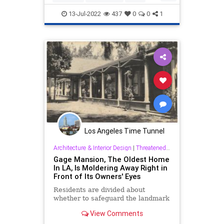
Politics
SherriffVillaneuva
13-Jul-2022
437
0
0
1
Los Angeles Time Tunnel
Architecture & Interior Design
|
Threatened History & Preservation
Gage Mansion, The Oldest Home
In LA, Is Moldering Away Right in
Front of Its Owners' Eyes
Residents are divided about
whether to safeguard the landmark
View Comments