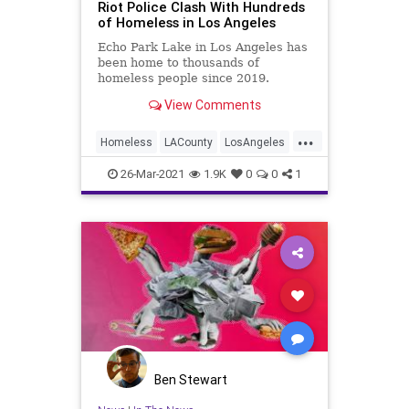
Riot Police Clash With Hundreds
of Homeless in Los Angeles
Echo Park Lake in Los Angeles has
been home to thousands of
homeless people since 2019.
View Comments
...
Homeless
LACounty
LosAngeles
News
SoCal
26-Mar-2021
1.9K
0
0
1
Ben Stewart