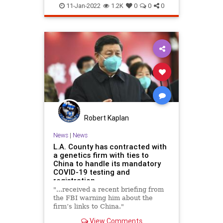
LosAngeles
TheFlu
11-Jan-2022
1.2K
0
0
0
Robert Kaplan
News
|
News
L.A. County has contracted with
a genetics firm with ties to
China to handle its mandatory
COVID-19 testing and
registration
"...received a recent briefing from
the FBI warning him about the
firm’s links to China."
View Comments