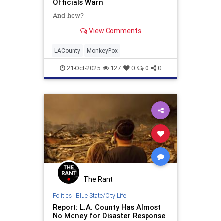
Officials Warn
And how?
View Comments
LACounty
MonkeyPox
21-Oct-2025
127
0
0
0
The Rant
Politics
|
Blue State/City Life
Report: L.A. County Has Almost
No Money for Disaster Response