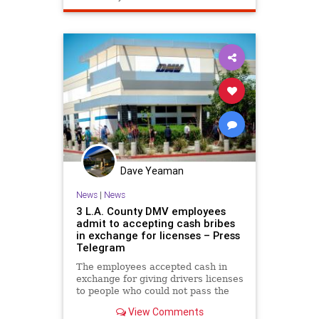
Dave Yeaman
News
|
News
3 L.A. County DMV employees
admit to accepting cash bribes
in exchange for licenses – Press
Telegram
The employees accepted cash in
exchange for giving drivers licenses
to people who could not pass the
written test, driving test, or both,
View Comments
court records showed.