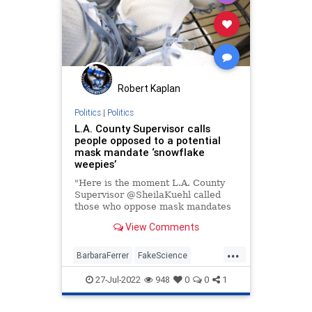
Robert Kaplan
Politics
|
Politics
L.A. County Supervisor calls
people opposed to a potential
mask mandate ‘snowflake
weepies’
"Here is the moment L.A. County
Supervisor @SheilaKuehl called
those who oppose mask mandates
'snowflake weepies.'"
View Comments
...
BarbaraFerrer
FakeScience
LACounty
LosAngeles
MaskCult
27-Jul-2022
948
0
0
1
Politics