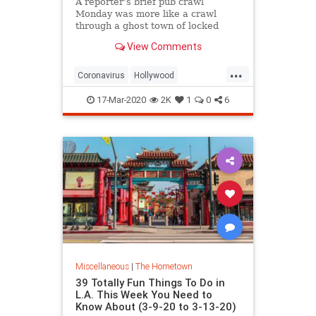
A reporter’s brief pub crawl
Monday was more like a crawl
through a ghost town of locked
doors and empty rooms.
View Comments
...
Coronavirus
Hollywood
LosAngeles
SocialDistancing
17-Mar-2020
2K
1
0
6
VintageLA
Miscellaneous
|
The Hometown
39 Totally Fun Things To Do in
L.A. This Week You Need to
Know About (3-9-20 to 3-13-20)