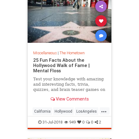
Miscellaneous
|
The Hometown
25 Fun Facts About the
Hollywood Walk of Fame |
Mental Floss
Test your knowledge with amazing
and interesting facts, trivia,
quizzes, and brain teaser games on
MentalFloss.com.
View Comments
...
California
Hollywood
LosAngeles
WalkOfFame
31-Jul-2018
949
0
0
2