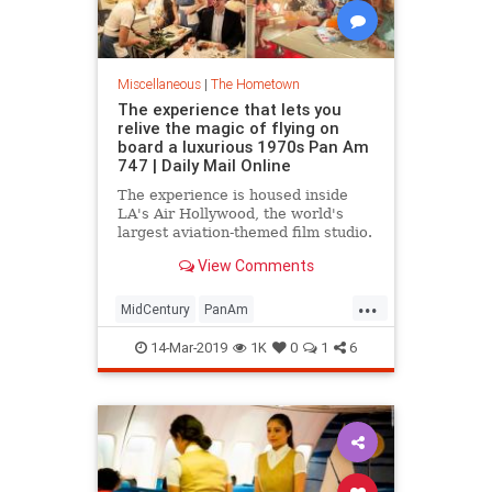
Miscellaneous
|
The Hometown
The experience that lets you
relive the magic of flying on
board a luxurious 1970s Pan Am
747 | Daily Mail Online
The experience is housed inside
LA's Air Hollywood, the world's
largest aviation-themed film studio.
Tickets cost between $475 and
View Comments
$875 for two.
...
MidCentury
PanAm
PanAmExperience
ThingsToDoLA
14-Mar-2019
1K
0
1
6
Travel
VintageTravel