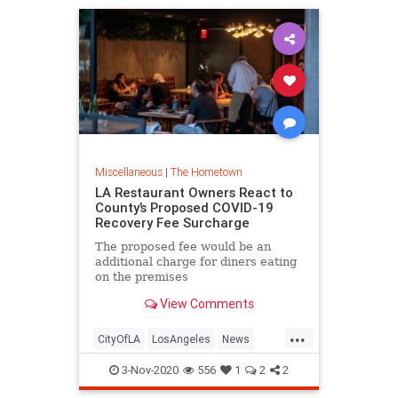
Miscellaneous
|
The Hometown
LA Restaurant Owners React to
County’s Proposed COVID-19
Recovery Fee Surcharge
The proposed fee would be an
additional charge for diners eating
on the premises
View Comments
...
CityOfLA
LosAngeles
News
Restaurants
SoCal
3-Nov-2020
556
1
2
2