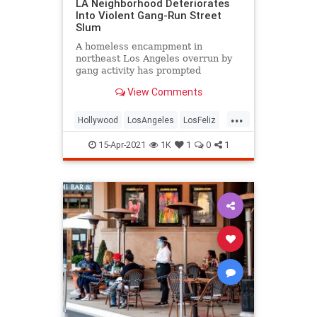
LA Neighborhood Deteriorates
Into Violent Gang-Run Street
Slum
A homeless encampment in
northeast Los Angeles overrun by
gang activity has prompted
frustrated residents to beg
View Comments
apathetic city officials for help.
...
Hollywood
LosAngeles
LosFeliz
Politics
SoCal
15-Apr-2021
1K
1
0
1