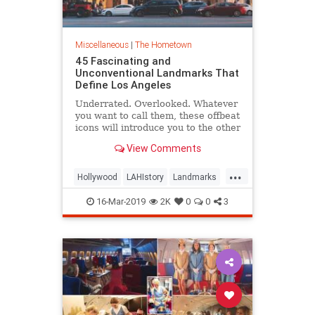
Miscellaneous
|
The Hometown
45 Fascinating and
Unconventional Landmarks That
Define Los Angeles
Underrated. Overlooked. Whatever
you want to call them, these offbeat
icons will introduce you to the other
L.A.
View Comments
...
Hollywood
LAHIstory
Landmarks
LosAngeles
SoCal
16-Mar-2019
2K
0
0
3