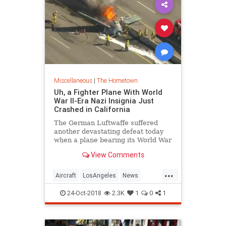
Miscellaneous
|
The Hometown
Uh, a Fighter Plane With World
War II-Era Nazi Insignia Just
Crashed in California
The German Luftwaffe suffered
another devastating defeat today
when a plane bearing its World War
II-era insignia crash-landed on the
View Comments
center divider of U.S. 101 in
California on Tuesday, promptly
...
going up in an inferno like its
Aircraft
LosAngeles
News
historical predecessors.
SoCal
VintageAircraft
WWII
24-Oct-2018
2.3K
1
0
1