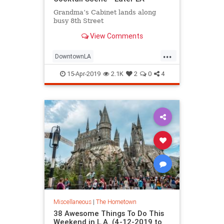
Grandma’s Cabinet lands along
busy 8th Street
View Comments
...
DowntownLA
DowntownLosAngeles
DTLA
15-Apr-2019
2.1K
2
0
4
LABars
LosAngeles
ThingsToDoLA
Miscellaneous
|
The Hometown
38 Awesome Things To Do This
Weekend in L.A. (4-12-2019 to