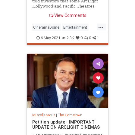
told investors that some ArcLight
Hollywood and Pacific Theatres
locations are too productive to stay
View Comments
dark.
...
CineramaDome
Entertainment
Hollywood
LosAngeles
Movies
6-May-2021
2.3K
0
0
1
Miscellaneous
|
The Hometown
Petition update · IMPORTANT
UPDATE ON ARCLIGHT CINEMAS