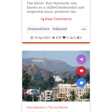
The Doors’ Ray Manzarek was
known as a skilled keyboardist and
respected music producer (his
credits include seminal albums by
View Comments
X), but he was also a
knowledgeable movie buff, having
...
graduated from UCLA’s film
CineramaDome
Hollywood
program and receiving his MFA in
JimMorrison
The60s
TheDoors
cinematograph
16-Apr-2021
878
0
0
2
Miscellaneous
|
The Hometown