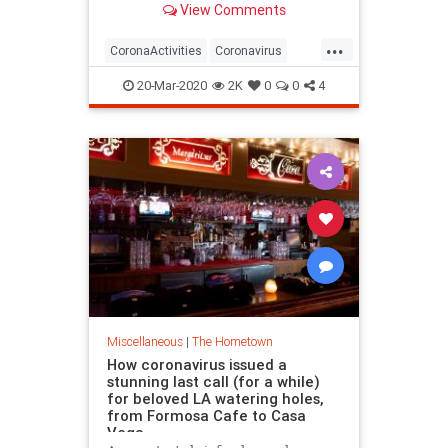
View Comments
“go for a hike” are at the top of the
L.A. County Public Health
...
Department’s “safe-to-do” list as
CoronaActivities
Coronavirus
the region’s figh
Covid19
LosAngeles
SoCal
20-Mar-2020
2K
0
0
4
Miscellaneous
|
The Hometown
How coronavirus issued a
stunning last call (for a while)
for beloved LA watering holes,
from Formosa Cafe to Casa
Vega