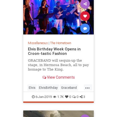
Miscellaneous
|
The Hometown
Elvis Birthday Week Opens in
Croon-tastic Fashion
GRACEBAND will sequin-up the
stage, in Hermosa Beach, all to pay
homage to The King.
View Comments
...
Elvis
ElvisBirthday
Graceband
LosAngeles
Music
6-Jan-2019
1.7K
0
0
3