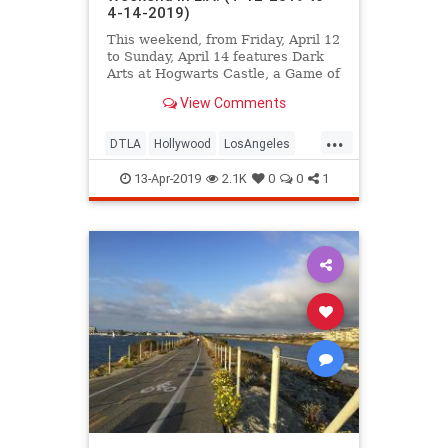
4-14-2019)
This weekend, from Friday, April 12
to Sunday, April 14 features Dark
Arts at Hogwarts Castle, a Game of
Thrones cocktail event, the LA Art
View Comments
Book Fair, the L.A. Times Festival
of Books, MONSTERPALOOZA,
...
Bergamot's Spring Open House,
DTLA
Hollywood
LosAngeles
and MUCH more.
ThingsToDo
ThingsToDoLA
13-Apr-2019
2.1K
0
0
1