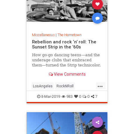
Miscellaneous
|
The Hometown
Rebellion and rock ‘n’ roll: The
Sunset Strip in the ’60s
How go-go dancing teens—and the
underage clubs that embraced
them—turned the Strip technicolor.
View Comments
...
LosAngeles
RockNRoll
SunsetBlvd
The60s
8-Mar-2019
983
0
0
7
TheSunsetStrip
VintageLA