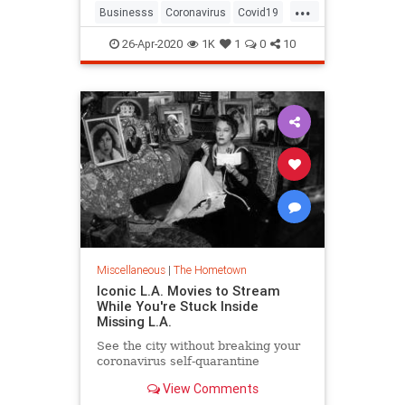
...
could happen to their own
Businesss
Coronavirus
Covid19
insurance claims. The restaurant fil
Hollywood
LosAngeles
26-Apr-2020
1K
1
0
10
MussoAndFranks
VintageLA
Miscellaneous
|
The Hometown
Iconic L.A. Movies to Stream
While You're Stuck Inside
Missing L.A.
See the city without breaking your
coronavirus self-quarantine
View Comments