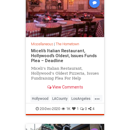
Miscellaneous
|
The Hometown
Miceli’s Italian Restaurant,
Hollywood’s Oldest, Issues Funds
Plea – Deadline
Miceli's Italian Restaurant,
Hollywood's Oldest Pizzeria, Issues
Fundraising Plea For Help
View Comments
...
Hollywood
LACounty
LosAngeles
LosAngelesHistory
Micelis
20-Dec-2020
1K
1
0
4
VintageLA