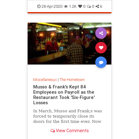
owners have decided to focus their
LosAngeles
Records
Vinyl
28-Apr-2020
1.2K
0
0
6
Miscellaneous
|
The Hometown
Musso & Frank's Kept 84
Employees on Payroll as the
Restaurant Took 'Six-Figure'
Losses
In March, Musso and Frank;s was
forced to temporarily close its
doors for the first time ever. Now
it's being closely watched by the
View Comments
Los Angeles small-business
community as a harbinger of what