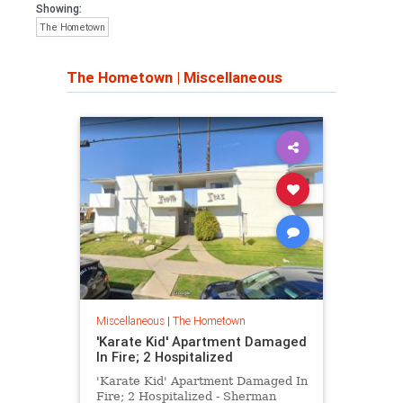
Showing:
The Hometown
The Hometown
|
Miscellaneous
Miscellaneous
|
The Hometown
'Karate Kid' Apartment Damaged
In Fire; 2 Hospitalized
'Karate Kid' Apartment Damaged In
Fire; 2 Hospitalized - Sherman