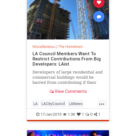
Miscellaneous
|
The Hometown
LA Council Members Want To
Restrict Contributions From Big
Developers: LAist
Developers of large residential and
commercial buildings would be
barred from contributing if their
projects require approvals from city
View Comments
officials.
...
LA
LACityCouncil
LANews
LosAngeles
News
Politics
17-Jan-2019
1.3K
1
0
1