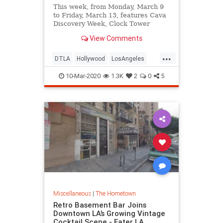
This week, from Monday, March 9
to Friday, March 13, features Cava
Discovery Week, Clock Tower
Comedy at Union Station, ArtNight
View Comments
Pasadena, PaleyFest, Noche de
Estrellas The Aquarium of the
...
Pacific, an epic floral pop-up at Bar
DTLA
Hollywood
LosAngeles
Fiorito and MUCH more.
Pasadena
SoCal
ThingsToDoLA
10-Mar-2020
1.3K
2
0
5
Miscellaneous
|
The Hometown
Retro Basement Bar Joins
Downtown LA’s Growing Vintage
Cocktail Scene - Eater LA