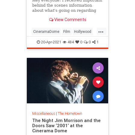
Hey everyone! I received important
behind the scenes information
about what's going on regarding
Arclight Cinemas, and a possible
View Comments
solution to save the chain. A source
who is highly reputable sent me
...
this.
CineramaDome
Film
Hollywood
"Rick Caruso is the reason Pacific
LosAngeles
VintageHollywood
Theatres decide
20-Apr-2021
484
0
0
1
Miscellaneous
|
The Hometown
The Night Jim Morrison and the
Doors Saw ‘2001’ at the
Cinerama Dome