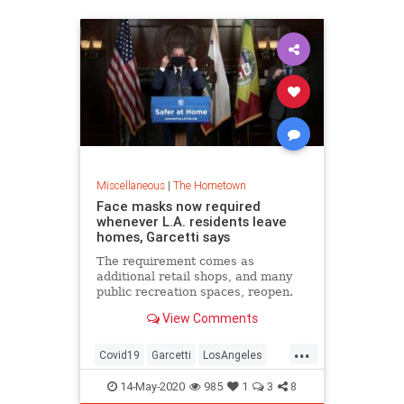
Miscellaneous
|
The Hometown
Face masks now required
whenever L.A. residents leave
homes, Garcetti says
The requirement comes as
additional retail shops, and many
public recreation spaces, reopen.
View Comments
...
Covid19
Garcetti
LosAngeles
News
Politics
RecallGarcetti
14-May-2020
985
1
3
8