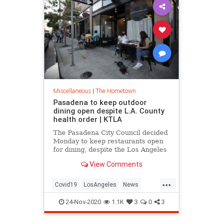
Miscellaneous
|
The Hometown
Pasadena to keep outdoor
dining open despite L.A. County
health order | KTLA
The Pasadena City Council decided
Monday to keep restaurants open
for dining, despite the Los Angeles
County public health order
View Comments
requiring outdoor dining to halt as
of Wednesday. While the city cou…
...
Covid19
LosAngeles
News
Pasadena
SoCal
24-Nov-2020
1.1K
3
0
3