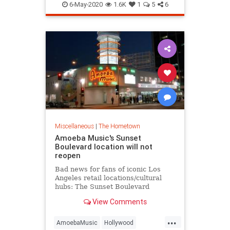
TheTroubadour
VintageLA
Gover
6-May-2020
1.6K
1
5
6
WestHollywood
Miscellaneous
|
The Hometown
Amoeba Music's Sunset
Boulevard location will not
reopen
Bad news for fans of iconic Los
Angeles retail locations/cultural
hubs: The Sunset Boulevard
location of record store chain
View Comments
Amoeba Music will not survive the
ongoing coronavirus pandemic,
...
with The Wrap reporting that the
AmoebaMusic
Hollywood