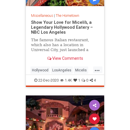
Miscellaneous
|
The Hometown
Show Your Love for Miceli’s, a
Legendary Hollywood Eatery –
NBC Los Angeles
The famous Italian restaurant,
which also has a location in
Universal City, just launched a
fundraiser. Also? You can buy meals
View Comments
for local ICU workers.
...
Hollywood
LosAngeles
Micelis
SmallBusiness
VintageLA
22-Dec-2020
1.4K
1
0
4