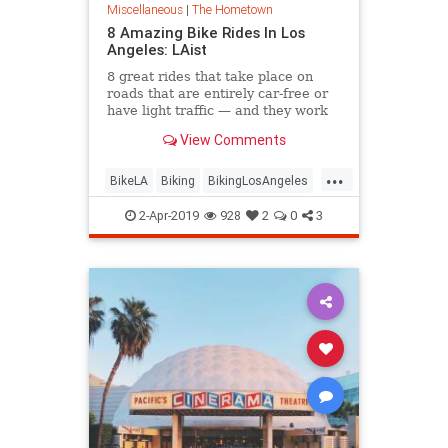
Miscellaneous
|
The Hometown
8 Amazing Bike Rides In Los
Angeles: LAist
8 great rides that take place on
roads that are entirely car-free or
have light traffic — and they work
for folks of all fitness levels.
View Comments
...
BikeLA
Biking
BikingLosAngeles
Cycling
LosAngeles
2-Apr-2019
928
2
0
3