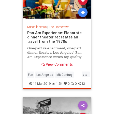
Miscellaneous
|
The Hometown
Pan Am Experience: Elaborate
dinner theater recreates air
travel from the 1970s
One-part re-enactment, one-part
dinner theater, Los Angeles' Pan-
Am Experience mixes top-quality
food with elaborate detail to
View Comments
recreate what it was like to fly a
Boeing 747 in the 1970s.
...
Fun
LosAngeles
MidCentury
PanAm
PanAmExperience
11-Mar-2019
1.5K
0
0
12
ThingsToDoLA
TimeMachine