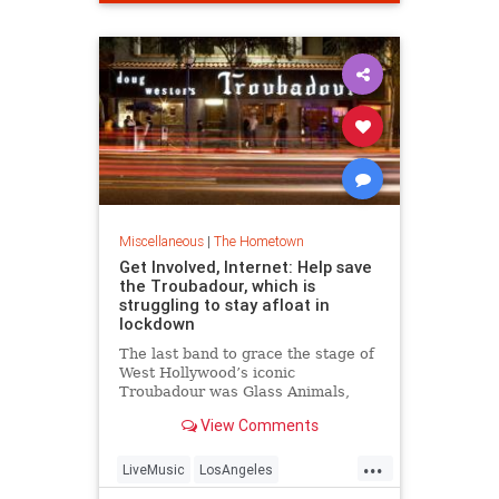
Miscellaneous
|
The Hometown
Get Involved, Internet: Help save
the Troubadour, which is
struggling to stay afloat in
lockdown
The last band to grace the stage of
West Hollywood’s iconic
Troubadour was Glass Animals,
who headlined a packed gig on
View Comments
March 11. Since then, the venue
that helped propel Elton John to
...
stardom has been shuttered, and
LiveMusic
LosAngeles
the reopening plan laid out by