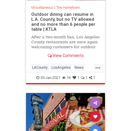
Miscellaneous
|
The Hometown
Outdoor dining can resume in
L.A. County, but no TV allowed
and no more than 6 people per
table | KTLA
After a two-month ban, Los Angeles
County restaurants are once again
welcoming customers for outdoor
dining Friday. California state
View Comments
officials lifted the regional stay-at-
home order earlier this week, and
...
L.A. County officials announced
LACounty
LosAngeles
News
that restaurants,
Restaurants
SoCal
30-Jan-2021
1K
1
1
1