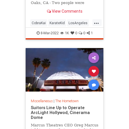
Oaks, CA - Two people were
rescued and hospitalized after the
View Comments
Los Angeles area apartment
building made famous in the
...
"Karate Kid" movie caught fire.
CobraKai
KarateKid
LosAngeles
News
Reseda
8-Mar-2022
1K
0
0
1
Miscellaneous
|
The Hometown
Suitors Line Up to Operate
ArcLight Hollywod, Cinerama
Dome
Marcus Theatres CEO Greg Marcus