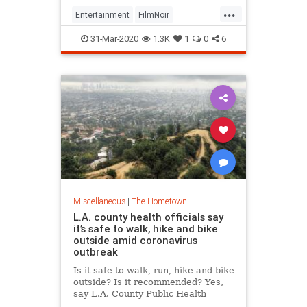
...
Entertainment
FilmNoir
LosAngeles
QuarantineLife
31-Mar-2020
1.3K
1
0
6
ThingsToDo
Miscellaneous
|
The Hometown
L.A. county health officials say
it’s safe to walk, hike and bike
outside amid coronavirus
outbreak
Is it safe to walk, run, hike and bike
outside? Is it recommended? Yes,
say L.A. County Public Health
officials. In fact, “take a walk” and