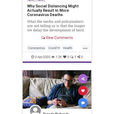
News
|
News
Why Social Distancing Might
Actually Result In More
Coronavirus Deaths
What the media and policymakers
are not telling us is that the longer
we delay the development of herd
immunity, the more high-risk people
View Comments
will die.
...
Coronavirus
Covid19
Health
SocialDistancing
3-Apr-2020
1.2K
0
1
3