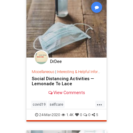
DrDee
Miscellaneous
|
Interesting & Helpful Information
Social Distancing Activities —
Lemonade To Lace
View Comments
...
covid19
selfcare
socialdistancing
stayhome
virus
24-Mar-2020
1.4K
0
0
5