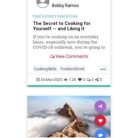
Bobby Ramos
Food & Drink
|
Food & Drink
The Secret to Cooking for
Yourself -- and Liking It
If you’re cooking on an everyday
basis, especially now during the
COVID-19 outbreak, you’re going to
need to think a lot more outside...
View Comments
...
CookingSkills
FoodAndDrink
QuarantineLife
SocialDistancing
26-Mar-2020
1.2K
0
0
5