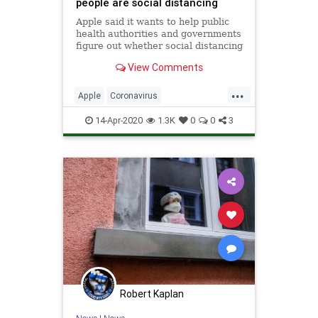
people are social distancing
Apple said it wants to help public
health authorities and governments
figure out whether social distancing
guidelines are being followed but
View Comments
that it won't infringe on any
individual's privacy.
...
Apple
Coronavirus
SocialDistancing
Tech
14-Apr-2020
1.3K
0
0
3
Technology
Robert Kaplan