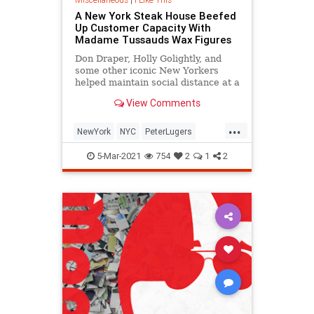
A New York Steak House Beefed
Up Customer Capacity With
Madame Tussauds Wax Figures
Don Draper, Holly Golightly, and
some other iconic New Yorkers
helped maintain social distance at a
New York steak house.
View Comments
...
NewYork
NYC
PeterLugers
SocialDistancing
5-Mar-2021
754
2
1
2