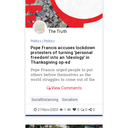
The Truth
Politics
|
Politics
Pope Francis accuses lockdown
protesters of turning 'personal
freedom' into an 'ideology' in
Thanksgiving op-ed
Pope Francis urged people to put
others before themselves as the
world struggles to come out of the
coronavirus pandemic.
View Comments
SocialDistancing
Socialism
27-Nov-2020
1.4K
0
0
0