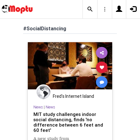
#SocialDistancing
Fred's Internet Island
News
|
News
MIT study challenges indoor
social distancing, finds 'no
difference between 6 feet and
60 feet'
A new study from