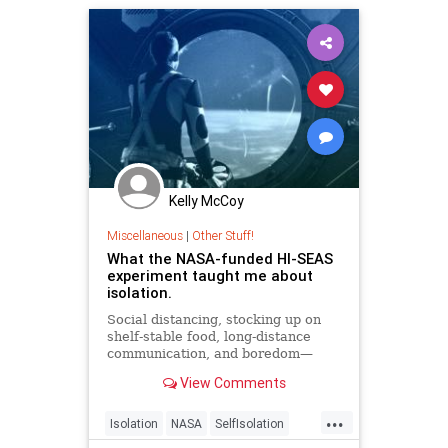
Kelly McCoy
Miscellaneous
|
Other Stuff!
What the NASA-funded HI-SEAS
experiment taught me about
isolation.
Social distancing, stocking up on
shelf-stable food, long-distance
communication, and boredom—
sounds a lot like a mission to Mars.
View Comments
...
Isolation
NASA
SelfIsolation