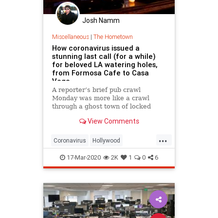
Josh Namm
Miscellaneous
|
The Hometown
How coronavirus issued a
stunning last call (for a while)
for beloved LA watering holes,
from Formosa Cafe to Casa
Vega
A reporter’s brief pub crawl
Monday was more like a crawl
through a ghost town of locked
doors and empty rooms.
View Comments
...
Coronavirus
Hollywood
LosAngeles
SocialDistancing
17-Mar-2020
2K
1
0
6
VintageLA