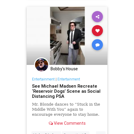
Bobby's House
Entertainment
|
Entertainment
See Michael Madsen Recreate
‘Reservoir Dogs’ Scene as Social
Distancing PSA
Mr. Blonde dances to “Stuck in the
Middle With You” again to
encourage everyone to stay home.
View Comments
...