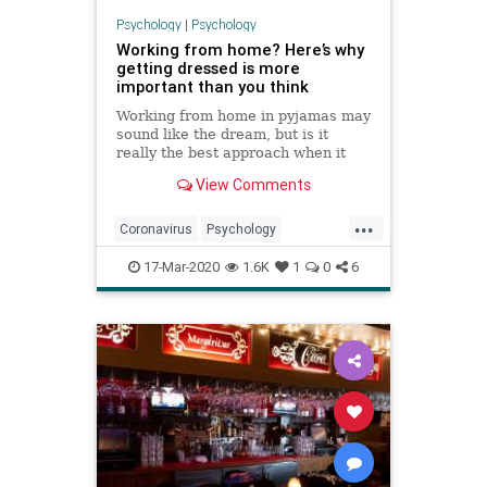
Psychology
|
Psychology
Working from home? Here’s why
getting dressed is more
important than you think
Working from home in pyjamas may
sound like the dream, but is it
really the best approach when it
comes to our productivity and
View Comments
mental health? We asked an expert
to explain.
...
Coronavirus
Psychology
SelfQuarantine
SocialDistancing
17-Mar-2020
1.6K
1
0
6
WorkFromHome