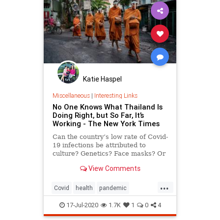
Katie Haspel
Miscellaneous
|
Interesting Links
No One Knows What Thailand Is
Doing Right, but So Far, It’s
Working - The New York Times
Can the country’s low rate of Covid-
19 infections be attributed to
culture? Genetics? Face masks? Or
a combination of all three?
View Comments
...
Covid
health
pandemic
socialdistancing
Thailand
17-Jul-2020
1.7K
1
0
4