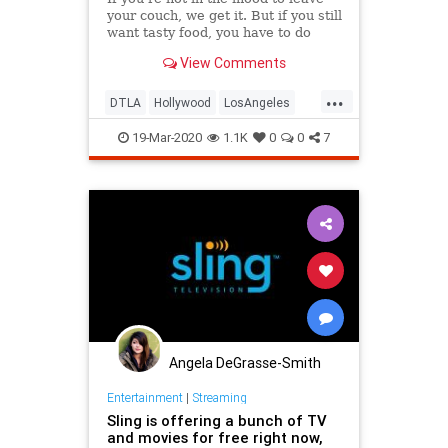
your couch, we get it. But if you still
want tasty food, you have to do
*something,* right? To reach peak
View Comments
relaxation while eating a delicious
meal, look no further than these
...
staple LA-area restaurants that'll
DTLA
Hollywood
LosAngeles
deliver ri
Quarantine
SFV
SocialDistancing
19-Mar-2020
1.1K
0
0
7
Angela DeGrasse-Smith
Entertainment
|
Streaming
Sling is offering a bunch of TV
and movies for free right now,