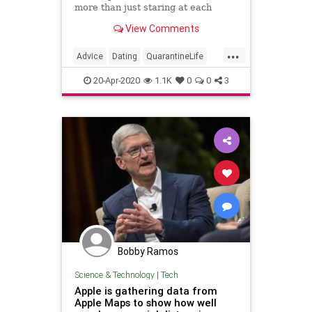
more than just staring at each
other on Zoom.
View Comments
...
Advice
Dating
QuarantineLife
SocialDistancing
VirtualDates
20-Apr-2020
1.1K
0
0
3
Bobby Ramos
Science & Technology
|
Tech
Apple is gathering data from
Apple Maps to show how well