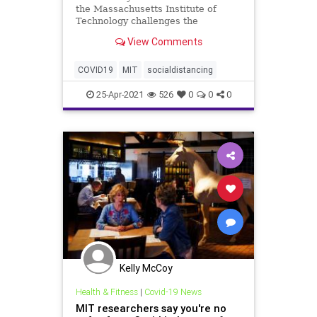
the Massachusetts Institute of
Technology challenges the
widespread social distancing
View Comments
guidelines, asserting that the "six-
foot rule" is "inadequate" in
mitigating indoor transmission of
COVID19
MIT
socialdistancing
COVID-19.
25-Apr-2021
526
0
0
0
Kelly McCoy
Health & Fitness
|
Covid-19 News
MIT researchers say you're no