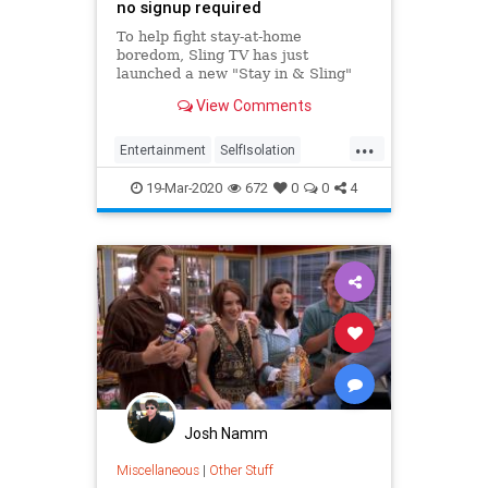
no signup required
To help fight stay-at-home
boredom, Sling TV has just
launched a new "Stay in & Sling"
promotion. It's a derpy name, but it
View Comments
means you can binge watch
...
Entertainment
SelfIsolation
SocialDistancing
Streaming
19-Mar-2020
672
0
0
4
WhatToWatch
Josh Namm
Miscellaneous
|
Other Stuff