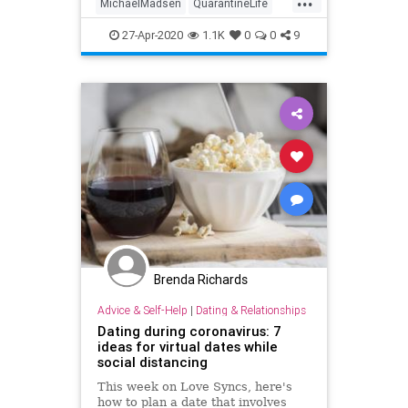
MichaelMadsen
QuarantineLife
ReservoirDogs
SocialDistancing
27-Apr-2020
1.1K
0
0
9
Tarantino
Brenda Richards
Advice & Self-Help
|
Dating & Relationships
Dating during coronavirus: 7
ideas for virtual dates while
social distancing
This week on Love Syncs, here's
how to plan a date that involves