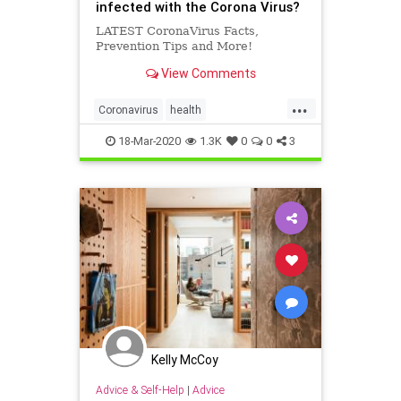
infected with the Corona Virus?
LATEST CoronaVirus Facts,
Prevention Tips and More!
View Comments
...
Coronavirus
health
PreventCoronavirus
18-Mar-2020
1.3K
0
0
3
socialdistancing
Kelly McCoy
Advice & Self-Help
|
Advice