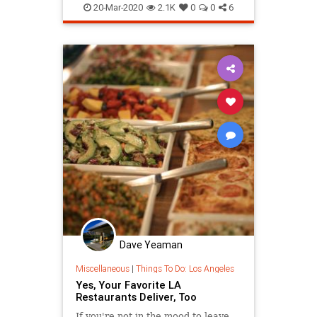
SocialDistancing
20-Mar-2020
2.1K
0
0
6
Dave Yeaman
Miscellaneous
|
Things To Do: Los Angeles
Yes, Your Favorite LA
Restaurants Deliver, Too
If you're not in the mood to leave