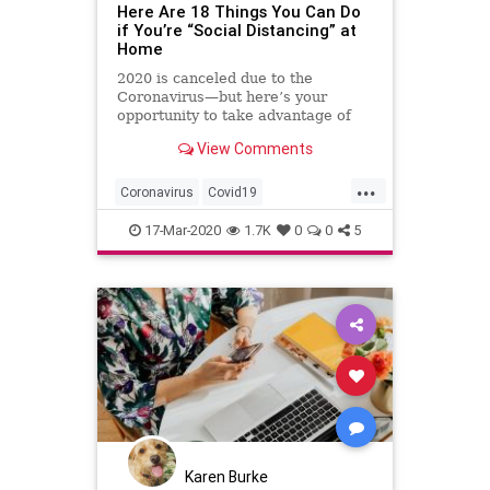
Here Are 18 Things You Can Do
if You’re “Social Distancing” at
Home
2020 is canceled due to the
Coronavirus—but here’s your
opportunity to take advantage of
time spent at home.
View Comments
...
Coronavirus
Covid19
SelfIsolation
SocialDistancing
17-Mar-2020
1.7K
0
0
5
StayingAtHome
ThingsToDo
Karen Burke