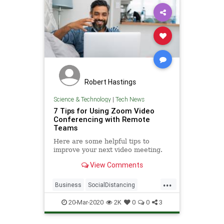
Robert Hastings
Science & Technology
|
Tech News
7 Tips for Using Zoom Video
Conferencing with Remote
Teams
Here are some helpful tips to
improve your next video meeting.
View Comments
...
Business
SocialDistancing
TechTips
VideoConferencing
20-Mar-2020
2K
0
0
3
Zoom