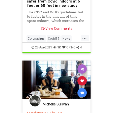
safer from Covid indoors at 6
feet or 60 feet in new study
The CDC and WHO guidelines fail
to factor in the amount of time
spent indoors, which increases the
chance of transmission the longer
View Comments
people are inside.
...
Coronavirus
Covid19
News
Science
SocialDistancing
23-Apr-2021
1K
0
0
4
Michelle Sullivan
Miscellaneous
|
I Like This