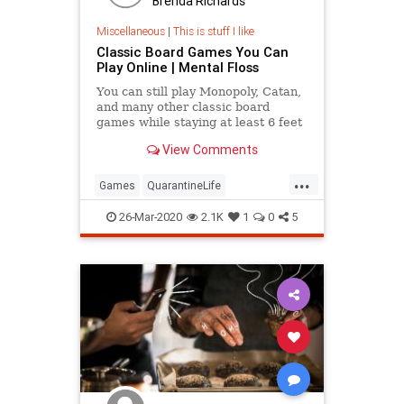
Brenda Richards
Miscellaneous
|
This is stuff I like
Classic Board Games You Can
Play Online | Mental Floss
You can still play Monopoly, Catan,
and many other classic board
games while staying at least 6 feet
away from your opponents.
View Comments
...
Games
QuarantineLife
SocialDistancing
ThingsToDo
26-Mar-2020
2.1K
1
0
5