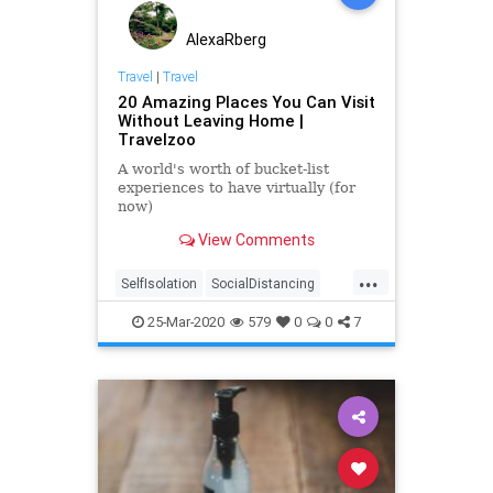
AlexaRberg
Travel
|
Travel
20 Amazing Places You Can Visit
Without Leaving Home |
Travelzoo
A world's worth of bucket-list
experiences to have virtually (for
now)
View Comments
...
SelfIsolation
SocialDistancing
ThingsToDo
Travel
VirtualTravel
25-Mar-2020
579
0
0
7