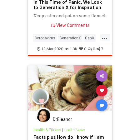
In This Time of Panic, We Look
to Generation X for Inspiration
Keep calm and put on some flannel.
View Comments
...
Coronavirus
GenerationX
GenX
SocialDistancing
SocialIsolation
18-Mar-2020
1.3K
0
0
7
DrEleanor
Health & Fitness
|
Health News
Facts plus How do I know if I am