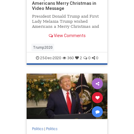
Americans Merry Christmas in
Video Message
President Donald Trump and First
Lady Melania Trump wished
Americans a Merry Christmas and
Happy New Year with gratitude to
View Comments
God and courageous citizens.
Trump2020
25-Dec-2020
360
2
0
0
Politics
|
Politics