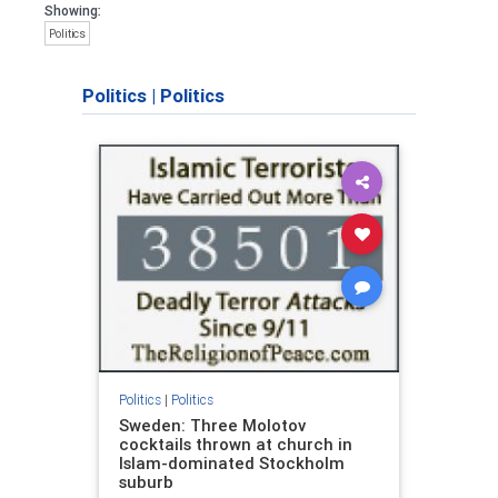
Showing:
Politics
Politics
|
Politics
Politics
|
Politics
Sweden: Three Molotov
cocktails thrown at church in
Islam-dominated Stockholm
suburb