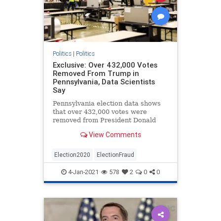
Politics
|
Politics
Exclusive: Over 432,000 Votes
Removed From Trump in
Pennsylvania, Data Scientists
Say
Pennsylvania election data shows
that over 432,000 votes were
removed from President Donald
Trump during the November
View Comments
election, data scientists say.
Election2020
ElectionFraud
4-Jan-2021
578
2
0
0