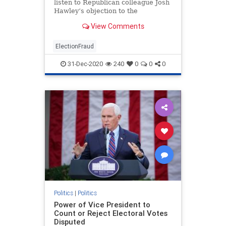
listen to Republican colleague Josh
Hawley’s objection to the
certification of Electoral College
View Comments
votes for Joe Biden but doubts it
will succeed.“Senator Hawley has
every right to object,” Graham, of
ElectionFraud
South Carolina
31-Dec-2020
240
0
0
0
Politics
|
Politics
Power of Vice President to
Count or Reject Electoral Votes
Disputed