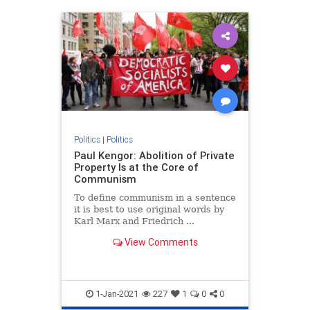
Politics
|
Politics
Paul Kengor: Abolition of Private
Property Is at the Core of
Communism
To define communism in a sentence
it is best to use original words by
Karl Marx and Friedrich ...
View Comments
1-Jan-2021
227
1
0
0