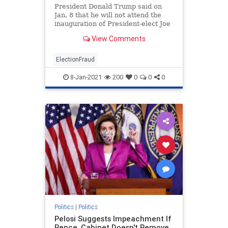
President Donald Trump said on
Jan. 8 that he will not attend the
inauguration of President-elect Joe
Biden. ...
View Comments
ElectionFraud
8-Jan-2021
200
0
0
0
Politics
|
Politics
Pelosi Suggests Impeachment If
Pence, Cabinet Doesn't Remove