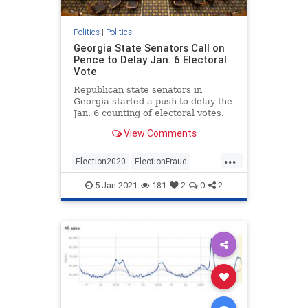
Politics
|
Politics
Georgia State Senators Call on
Pence to Delay Jan. 6 Electoral
Vote
Republican state senators in
Georgia started a push to delay the
Jan. 6 counting of electoral votes.
View Comments
...
Election2020
ElectionFraud
WeThePeople
5-Jan-2021
181
2
0
2