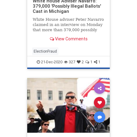
White House Adviser Navarro:
379,000 'Possibly Illegal Ballots'
Cast in Michigan
White House adviser Peter Navarro
claimed in an interview on Monday
that more than 379,000 possibly
illegal ballots ...
View Comments
ElectionFraud
21-Dec-2020
327
2
1
1