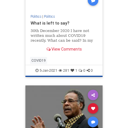
Politics
|
Politics
What is left to say?
30th December 2020 I have not
written much about COVID19
recently. What can be said? In my
opinion the world has simply gone
View Comments
bonkers. The best description can
be found in Dante’s Inferno, written
m…
COVID19
5-Jan-2021
281
1
0
0