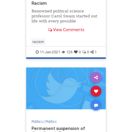
Racism
Renowned political science
professor Carol Swain started out
life with every possible
disadvantage. She ended up
View Comments
teaching at two of the most
prestigious universities in the
country. How did she do it? She
racism
shares her story and her wisdom in
this inspiring
11-Jan-2021
126
0
0
1
Politics
|
Politics
Permanent suspension of