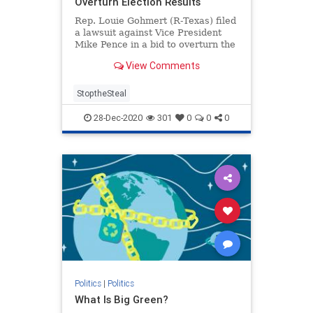
Overturn Election Results
Rep. Louie Gohmert (R-Texas) filed
a lawsuit against Vice President
Mike Pence in a bid to overturn the
...
View Comments
StoptheSteal
28-Dec-2020
301
0
0
0
Politics
|
Politics
What Is Big Green?