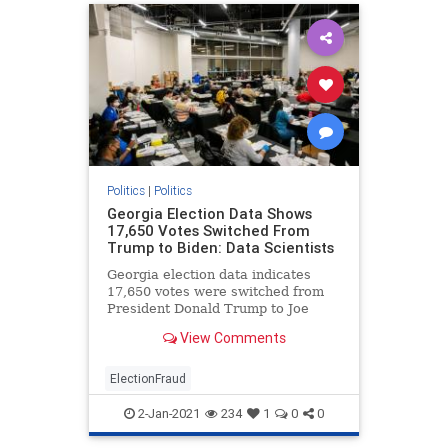
Politics
|
Politics
Georgia Election Data Shows
17,650 Votes Switched From
Trump to Biden: Data Scientists
Georgia election data indicates
17,650 votes were switched from
President Donald Trump to Joe
Biden, data scientists testified on
View Comments
Wednesday.
ElectionFraud
2-Jan-2021
234
1
0
0