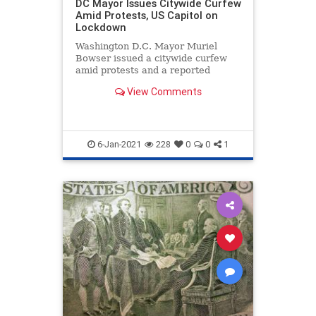
DC Mayor Issues Citywide Curfew
Amid Protests, US Capitol on
Lockdown
Washington D.C. Mayor Muriel
Bowser issued a citywide curfew
amid protests and a reported
breach and lockdown of ...
View Comments
6-Jan-2021
228
0
0
1