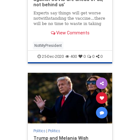
not behind us’
Experts say things will get worse
notwithstanding the vaccine...there
will be no time to waste in taking
the steps we need to turn this crisis
View Comments
around.
NotMyPresident
25-Dec-2020
400
0
0
0
Politics
|
Politics
Trump and Melania Wish