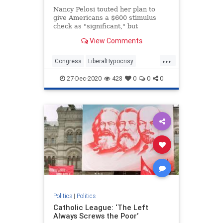
Nancy Pelosi touted her plan to
give Americans a $600 stimulus
check as "significant," but
previously brushed off larger sums
View Comments
as "crumbs."
...
Congress
LiberalHypocrisy
NancyPelosi
News
Politics
27-Dec-2020
428
0
0
0
Politics
|
Politics
Catholic League: ‘The Left
Always Screws the Poor’