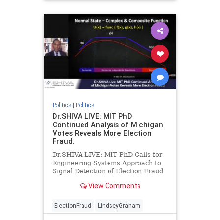
Politics
|
Politics
Dr.SHIVA LIVE: MIT PhD
Continued Analysis of Michigan
Votes Reveals More Election
Fraud.
Dr.SHIVA LIVE: MIT PhD Calls for
Engineering Systems Approach to
Signal Detection of Election Fraud
after Further Analysis of Michigan
View Comments
VotesDr.SHIVA Ayyadura...
ElectionFraud
LindseyGraham