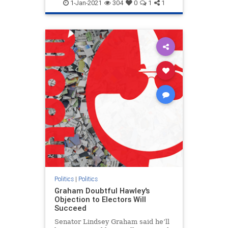
1-Jan-2021
304
0
1
1
Politics
|
Politics
Graham Doubtful Hawley's
Objection to Electors Will
Succeed
Senator Lindsey Graham said he’ll