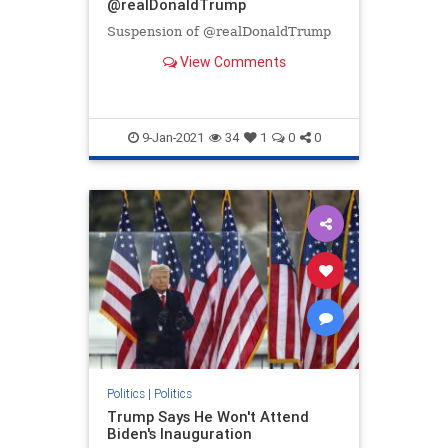
@realDonaldTrump
Suspension of @realDonaldTrump
View Comments
9-Jan-2021
34
1
0
0
Politics
|
Politics
Trump Says He Won't Attend
Biden's Inauguration