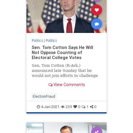
Politics
|
Politics
Sen. Tom Cotton Says He Will
Not Oppose Counting of
Electoral College Votes
Sen. Tom Cotton (R-Ark.)
announced late Sunday that he
would not join efforts to challenge
the electoral college vote during
View Comments
the joint session on Jan. 6.
ElectionFraud
4-Jan-2021
239
0
1
0