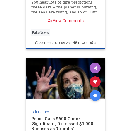
You hear lots of dire predictions
these days -- the planet is burning,
the seas are rising, and so on. But
what is the real purpose of all this
View Comments
doom and gloom? Is it to protect
the environment? Or is there a
different motive? Rogan O’Handley,
FakeNews
aka DC Dra
28-Dec-2020
291
0
0
0
Politics
|
Politics
Pelosi Calls $600 Check
'Significant,' Dismissed $1,000
Bonuses as 'Crumbs'