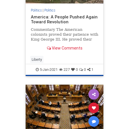
Politics
|
Politics
America: A People Pushed Again
Toward Revolution
Commentary The American
colonists proved their patience with
King George III. He proved their
patience could run out. ...
View Comments
Liberty
5-Jan-2021
227
0
0
1