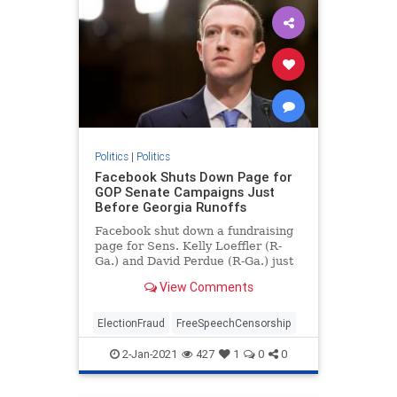
Politics
|
Politics
Facebook Shuts Down Page for
GOP Senate Campaigns Just
Before Georgia Runoffs
Facebook shut down a fundraising
page for Sens. Kelly Loeffler (R-
Ga.) and David Perdue (R-Ga.) just
days before voters head to the
View Comments
polls.
ElectionFraud
FreeSpeechCensorship
2-Jan-2021
427
1
0
0