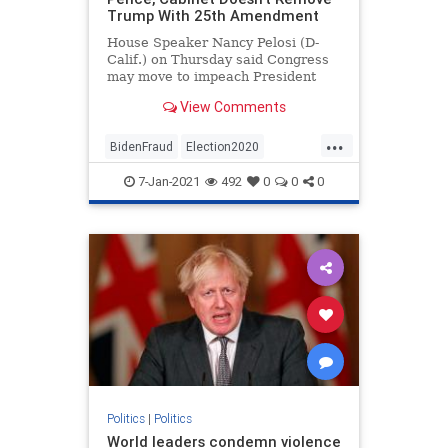
Trump With 25th Amendment
House Speaker Nancy Pelosi (D-
Calif.) on Thursday said Congress
may move to impeach President
Donald Trump if Vice ...
View Comments
...
BidenFraud
Election2020
ElectionFraud
StopTheDemocrats
7-Jan-2021
492
0
0
0
Politics
|
Politics
World leaders condemn violence