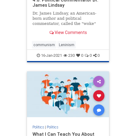
James Lindsay
Dr. James Lindsay, an American-
born author and political
commentator, called the "woke"
movement promoted by Black Lives
View Comments
Matter ...
communism
Leninism
16-Jan-2021
230
0
0
0
Politics
|
Politics
What I Can Teach You About