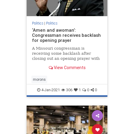
Politics
|
Politics
‘Amen and awoman’:
Congressman receives backlash
for opening prayer
A Missouri congressman is
receiving some backlash after
closing out an opening prayer with
“amen and a woman” over the
View Comments
weekend.
morons
4-Jan-2021
306
1
0
0