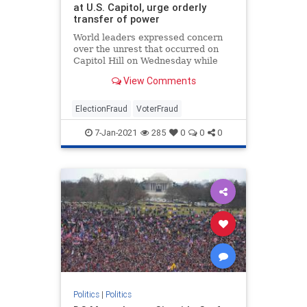
at U.S. Capitol, urge orderly
transfer of power
World leaders expressed concern
over the unrest that occurred on
Capitol Hill on Wednesday while
condemning the violence that took
View Comments
place.
ElectionFraud
VoterFraud
7-Jan-2021
285
0
0
0
Politics
|
Politics