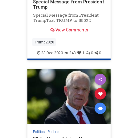
Special Message from President
Trump
Special Message from President
TrumpText TRUMP to 88022
View Comments
Trump2020
23-Dec-2020
243
1
0
0
Politics
|
Politics