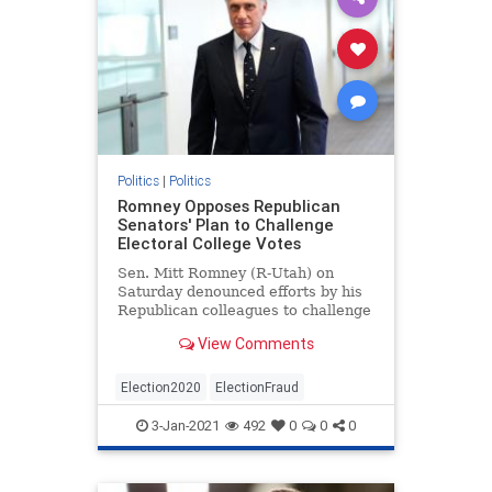
Politics
|
Politics
Romney Opposes Republican
Senators' Plan to Challenge
Electoral College Votes
Sen. Mitt Romney (R-Utah) on
Saturday denounced efforts by his
Republican colleagues to challenge
the Electoral College results on
View Comments
Jan. 6.
Election2020
ElectionFraud
3-Jan-2021
492
0
0
0