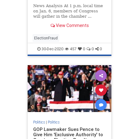
News Analysis At 1 p.m. local time
on Jan. 6, members of Congress
will gather in the chamber ...
View Comments
ElectionFraud
30-Dec-2020
457
0
0
0
Politics
|
Politics
GOP Lawmaker Sues Pence to
Give Him 'Exclusive Authority' to