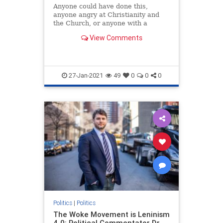
Anyone could have done this,
anyone angry at Christianity and
the Church, or anyone with a
personal grudge against someone
View Comments
at this church in particular.
However, the nearby presence of
large numbers of people who
believe that it is an insult to Allah
to s
27-Jan-2021
49
0
0
0
Politics
|
Politics
The Woke Movement is Leninism
4.0: Political Commentator Dr.