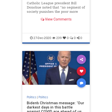
Catholic League president Bill
Donohue noted that “no segment of
society punishes the poor more
than those who champion their
View Comments
cause.”
27-Dec-2020
239
0
0
0
Politics
|
Politics
Biden’s Christmas message: ‘Our
darkest days in this battle
against COVID are ahead of us,