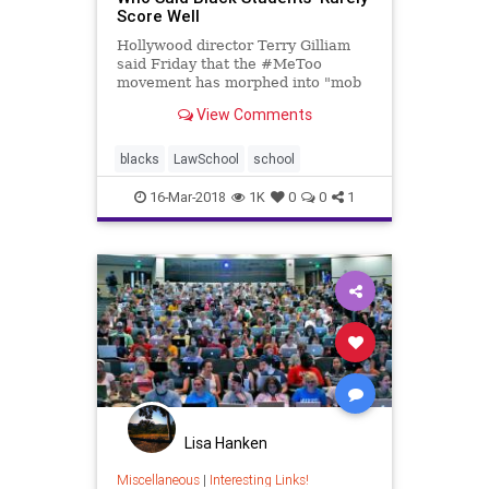
Score Well
Hollywood director Terry Gilliam
said Friday that the #MeToo
movement has morphed into "mob
rule", claiming that while some
View Comments
women suffered, others used
Harvey Weinstein to further their
careers. The Monty Python member
blacks
LawSchool
school
said Weinstein "is a
16-Mar-2018
1K
0
0
1
Lisa Hanken
Miscellaneous
|
Interesting Links!