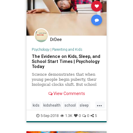
DrDee
Psychology
|
Parenting and Kids
The Evidence on Kids, Sleep, and
School Start Times | Psychology
Today
Science demonstrates that when
young people begin puberty, their
biological clocks shift. But school
start times don't follow suit.
View Comments
...
kids
kidshealth
school
sleep
teens
5-Sep-2018
1.3K
0
0
5