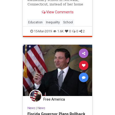
Connecticut, instead of her home
city of Bridgeport. She said she
View Comments
wanted the best education possible
for the boy.
Education
Inequality
School
15-Mar-2019
1.6K
0
0
2
Free America
News
|
News
Florida Governor Plans Rollback