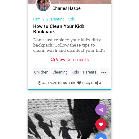
Charles Haspel
Family & Parenting
|
Kids
How to Clean Your Kid’s
Backpack
Don't just replace your kid's dirty
backpack! Follow these tips to
clean, wash and disinfect your kid's
backpack and it will soon be
View Comments
looking like new again.
...
Children
Cleaning
Kids
Parents
School
TipsAndTricks
4-Jan-2019
1.8K
0
0
4