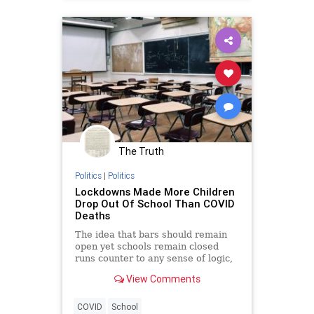
The Truth
Politics
|
Politics
Lockdowns Made More Children
Drop Out Of School Than COVID
Deaths
The idea that bars should remain
open yet schools remain closed
runs counter to any sense of logic,
not to mention good public policy.
View Comments
COVID
School