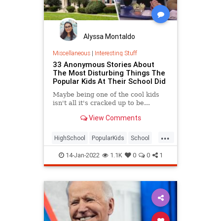
Alyssa Montaldo
Miscellaneous
|
Interesting Stuff
33 Anonymous Stories About
The Most Disturbing Things The
Popular Kids At Their School Did
Maybe being one of the cool kids
isn't all it's cracked up to be...
View Comments
...
HighSchool
PopularKids
School
Teens
14-Jan-2022
1.1K
0
0
1