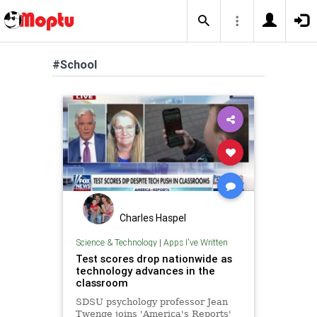
#School
Charles Haspel
Science & Technology
|
Apps I've Written
Test scores drop nationwide as
technology advances in the
classroom
SDSU psychology professor Jean
Twenge joins 'America's Reports'