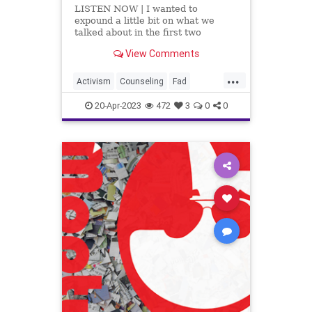
LISTEN NOW | I wanted to
expound a little bit on what we
talked about in the first two
segments, which is an incredible
View Comments
article by Dr. Robert Malone titled,
Rapid Onset Gender
...
Dysphoria. This article examines
Activism
Counseling
Fad
the transgender craze and breaks
Fascism
Freedom
Gender
down the num
20-Apr-2023
472
3
0
0
GenderDysphoria
Globalism
Government
Hospital
Insurance
News
Parents
Podcast
PodcastsOnAmazonMusic
Politics
Progressive
Psychiatrics
School
Shootings
Surgery
Teachers
Totalitarianism
Trans
Transgender
UndergroundUSA