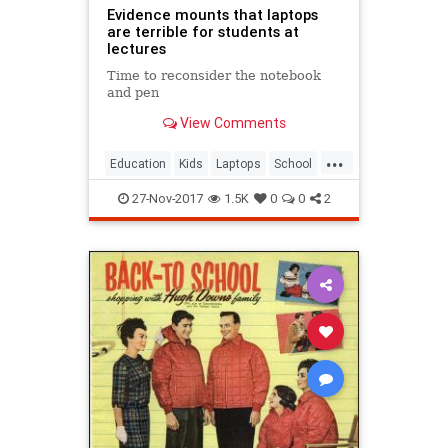
Evidence mounts that laptops
are terrible for students at
lectures
Time to reconsider the notebook
and pen
View Comments
...
Education
Kids
Laptops
School
Teachers
27-Nov-2017
1.5K
0
0
2