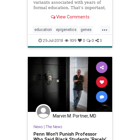
variants associated with years of
formal education. That’s important,
but not for the obvious reasons.
View Comments
...
education
epigenetics
genes
learning
psychology
school
25-Jul-2018
939
0
0
3
Marvin M. Portner, MD
News
|
The News
Penn Won't Punish Professor
Who Said Black Students ‘Rarely’