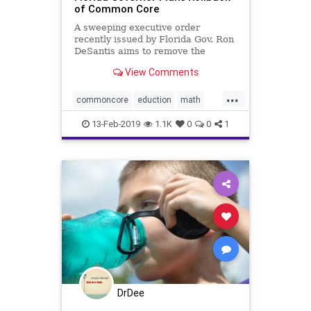
of Common Core
A sweeping executive order
recently issued by Florida Gov. Ron
DeSantis aims to remove the
“vestiges” of the ...
View Comments
...
commoncore
eduction
math
school
13-Feb-2019
1.1K
0
0
1
DrDee