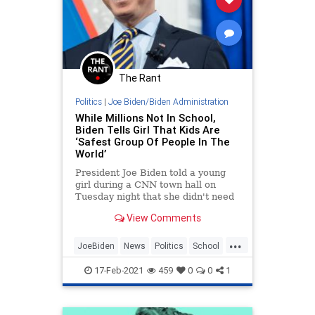
The Rant
Politics
|
Joe Biden/Biden Administration
While Millions Not In School,
Biden Tells Girl That Kids Are
‘Safest Group Of People In The
World’
President Joe Biden told a young
girl during a CNN town hall on
Tuesday night that she didn't need
to worry about the coronavirus
View Comments
because kids do not get
...
JoeBiden
News
Politics
School
SenileJoe
17-Feb-2021
459
0
0
1