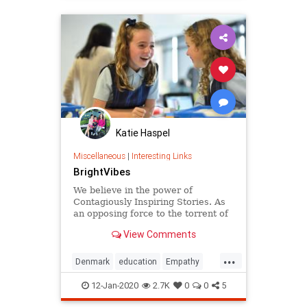
Katie Haspel
Miscellaneous
|
Interesting Links
BrightVibes
We believe in the power of
Contagiously Inspiring Stories. As
an opposing force to the torrent of
negative news that leaves people
View Comments
numb, we put positive change
makers in the spotlight. With our
...
stories we want to inspire you to
Denmark
education
Empathy
also have positive impact.
greatideas
school
12-Jan-2020
2.7K
0
0
5