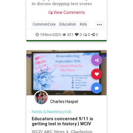
to discuss dropping test scores
nationwide amid technological
View Comments
advancements such as school-
issued laptops, and the drawbacks
...
they bring.
CommonCore
Education
Kids
News
Politics
School
19-Nov-2025
331
0
0
0
Screentime
Tech
Technology
TestScores
Charles Haspel
Family & Parenting
|
Kids
Educators concerned 9/11 is
getting lost in history | WCIV
WCIV ABC News 4, Charleston,