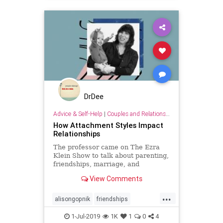
DrDee
Advice & Self-Help
|
Couples and Relationship Support
How Attachment Styles Impact
Relationships
The professor came on The Ezra
Klein Show to talk about parenting,
friendships, marriage, and
schooling.
View Comments
...
alisongopnik
friendships
marriage
relationships
school
1-Jul-2019
1K
1
0
4