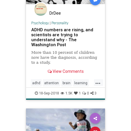
DrDee
Psychology
|
Personality
ADHD numbers are rising, and
scientists are trying to
understand why - The
Washington Post
More than 10 percent of children
now have the diagnosis, according
to a study.
View Comments
...
adhd
attention
brain
learning
school
18-Sep-2018
1.5K
1
0
3