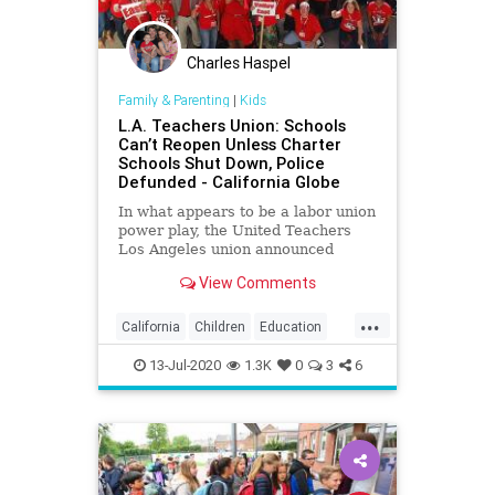
Charles Haspel
Family & Parenting
|
Kids
L.A. Teachers Union: Schools
Can’t Reopen Unless Charter
Schools Shut Down, Police
Defunded - California Globe
In what appears to be a labor union
power play, the United Teachers
Los Angeles union announced
Friday that Los Angeles Unified
View Comments
District schools
...
California
Children
Education
Kids
LA
Learning
LosAngeles
13-Jul-2020
1.3K
0
3
6
News
Politics
School
UTLA