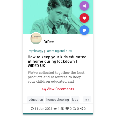
DrDee
Psychology
|
Parenting and Kids
How to keep your kids educated
at home during lockdown |
WIRED UK
We've collected together the best
products and resources to keep
your children educated and
exercised without having to leave
View Comments
the house
...
education
homeschooling
kids
parenting
school
zoomschool
11-Jan-2021
1.5K
0
0
0