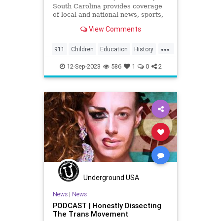
South Carolina provides coverage
of local and national news, sports,
weather and community events in
View Comments
the region, including North
Charleston, Mt Pleasant,
...
Summerville, Hanahan, Goose
911
Children
Education
History
Creek, Rantowles, Cottageville, St
Kids
News
Politics
School
George, M
12-Sep-2023
586
1
0
2
Underground USA
News
|
News
PODCAST | Honestly Dissecting
The Trans Movement