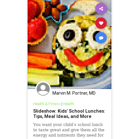
Marvin M. Portner, MD
Health & Fitness
|
Health
Slideshow: Kids’ School Lunches:
Tips, Meal Ideas, and More
You want your child’s school lunch
to taste great and give them all the
energy and nutrients they need for