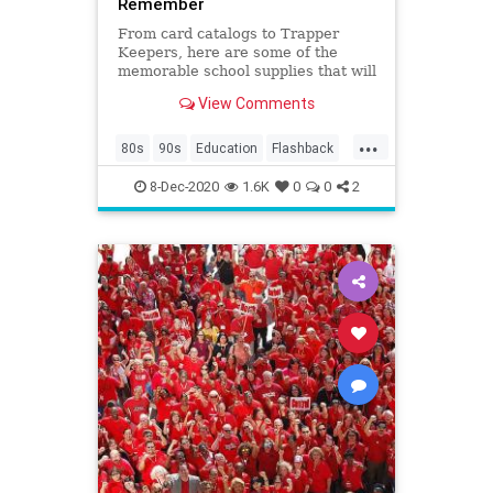
Remember
From card catalogs to Trapper
Keepers, here are some of the
memorable school supplies that will
make your kids go, "huh?”
View Comments
...
80s
90s
Education
Flashback
Kids
Nostalgia
School
8-Dec-2020
1.6K
0
0
2
SchoolSupplies