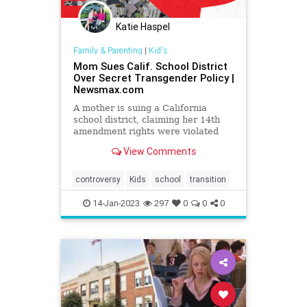
Katie Haspel
Family & Parenting
|
Kid's
Mom Sues Calif. School District
Over Secret Transgender Policy |
Newsmax.com
A mother is suing a California
school district, claiming her 14th
amendment rights were violated
when her 11-year-old daughter was
View Comments
pressured to adopt a transgender
identity and conceal it from her.
controversy
Kids
school
transition
14-Jan-2023
297
0
0
0