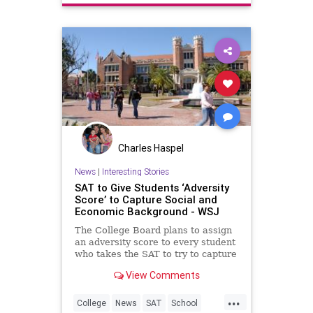
Charles Haspel
News
|
Interesting Stories
SAT to Give Students ‘Adversity
Score’ to Capture Social and
Economic Background - WSJ
The College Board plans to assign
an adversity score to every student
who takes the SAT to try to capture
their social and economic
View Comments
background, jumping into the
debate raging over race and class
...
in college admissions.
College
News
SAT
School