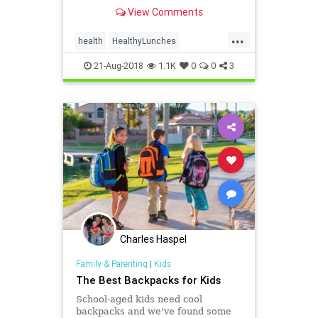
a super school day -- without a lot
View Comments
of effort. It can be simple! WebMD
shows you how.
...
health
HealthyLunches
lunchesSchoolLunches
school
21-Aug-2018
1.1K
0
0
3
Charles Haspel
Family & Parenting
|
Kids
The Best Backpacks for Kids
School-aged kids need cool
backpacks and we've found some