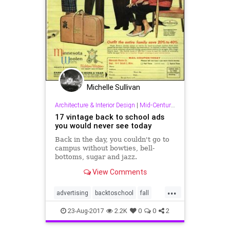
Michelle Sullivan
Architecture & Interior Design
|
Mid-Century & Other Good Stuff!
17 vintage back to school ads
you would never see today
Back in the day, you couldn't go to
campus without bowties, bell-
bottoms, sugar and jazz.
View Comments
...
advertising
backtoschool
fall
midcentury
school
23-Aug-2017
2.2K
0
0
2