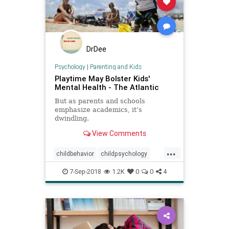
DrDee
Psychology
|
Parenting and Kids
Playtime May Bolster Kids'
Mental Health - The Atlantic
But as parents and schools
emphasize academics, it’s
dwindling.
View Comments
...
childbehavior
childpsychology
kids
kidsmentalhealth
play
7-Sep-2018
1.2K
0
0
4
psychology
school