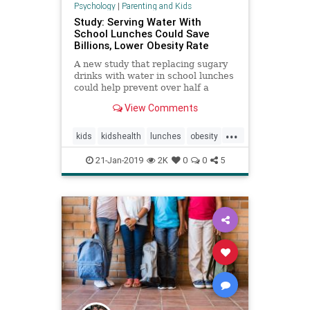
Psychology
|
Parenting and Kids
Study: Serving Water With
School Lunches Could Save
Billions, Lower Obesity Rate
A new study that replacing sugary
drinks with water in school lunches
could help prevent over half a
million from becoming obese and
View Comments
save America billions.
...
kids
kidshealth
lunches
obesity
parenting
school
21-Jan-2019
2K
0
0
5