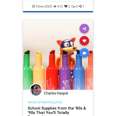
9-Dec-2020
612
2
0
1
Charles Haspel
Family & Parenting
|
Kids
School Supplies from the '80s &
'90s That You'll Totally