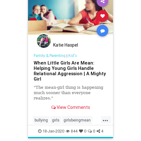
Katie Haspel
Family & Parenting
|
Kid's
When Little Girls Are Mean:
Helping Young Girls Handle
Relational Aggression | A Mighty
Girl
"The mean-girl thing is happening
much sooner than everyone
realizes."
View Comments
...
bullying
girls
girlsbeingmean
Kids
school
18-Jan-2020
844
0
0
4