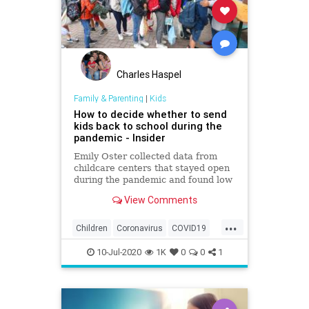
Charles Haspel
Family & Parenting
|
Kids
How to decide whether to send
kids back to school during the
pandemic - Insider
Emily Oster collected data from
childcare centers that stayed open
during the pandemic and found low
rates of the coronavirus among
View Comments
staff and kids.
...
Children
Coronavirus
COVID19
Education
Health
Kids
News
10-Jul-2020
1K
0
0
1
Safety
School