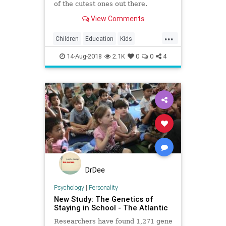
of the cutest ones out there.
View Comments
...
Children
Education
Kids
Parents
School
14-Aug-2018
2.1K
0
0
4
DrDee
Psychology
|
Personality
New Study: The Genetics of
Staying in School - The Atlantic
Researchers have found 1,271 gene