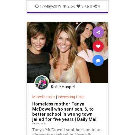
Statistics
Testing
17-May-2019
2.6K
3
0
4
Katie Haspel
Miscellaneous
|
Interesting Links
Homeless mother Tanya
McDowell who sent son, 6, to
better school in wrong town
jailed for five years | Daily Mail
Online
Tonya McDowell sent her son to an
elementary school in Norwalk,