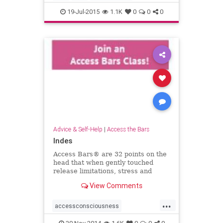
19-Jul-2015
1.1K
0
0
0
Advice & Self-Help
|
Access the Bars
Indes
Access Bars® are 32 points on the
head that when gently touched
release limitations, stress and
tension from your life &helip;
View Comments
...
accessconsciousness
accessthebars
globalbarsday