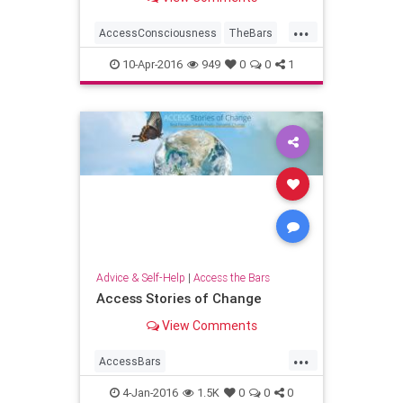
for? Or has it been a little to...
...
AccessConsciousness
TheBars
Transformation
WorldPeace
10-Apr-2016
949
0
0
1
Advice & Self-Help
|
Access the Bars
Access Stories of Change
View Comments
...
AccessBars
accessconsciousness
4-Jan-2016
1.5K
0
0
0