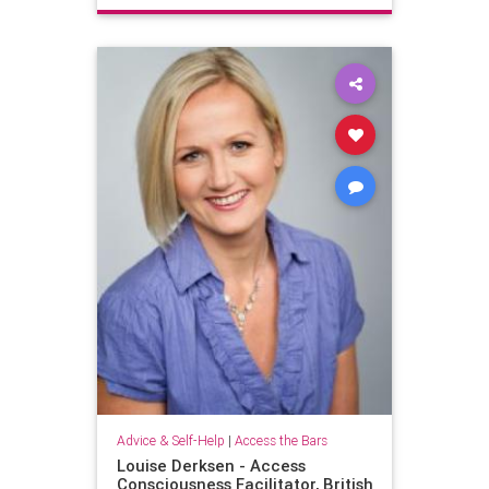
Advice & Self-Help
|
Access the Bars
Louise Derksen - Access
Consciousness Facilitator, British