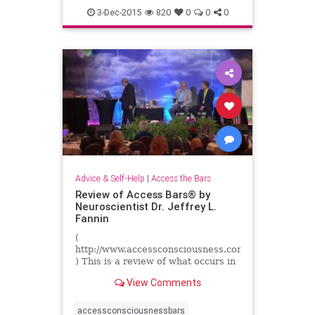
3-Dec-2015
820
0
0
0
Advice & Self-Help
|
Access the Bars
Review of Access Bars® by
Neuroscientist Dr. Jeffrey L.
Fannin
(
http://www.accessconsciousness.com
) This is a review of what occurs in
the brain before and after an
View Comments
Access Bars session. Presented by
neuroscientist Dr. ...
accessconsciousnessbars