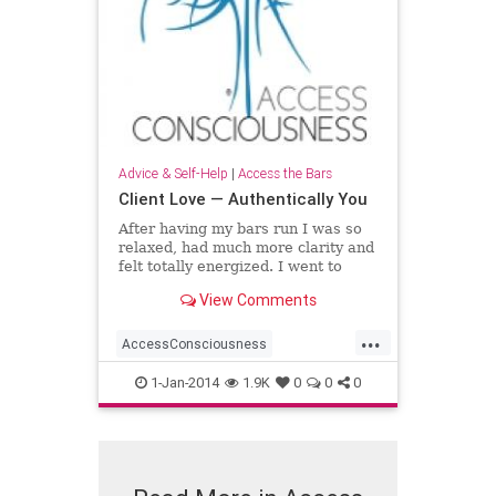
Advice & Self-Help
|
Access the Bars
Client Love — Authentically You
After having my bars run I was so
relaxed, had much more clarity and
felt totally energized. I went to
work the next day and everyone
View Comments
noticed the “new me”. The
experience left me with such a
...
positive note that
AccessConsciousness
AccesstheBars
1-Jan-2014
1.9K
0
0
0