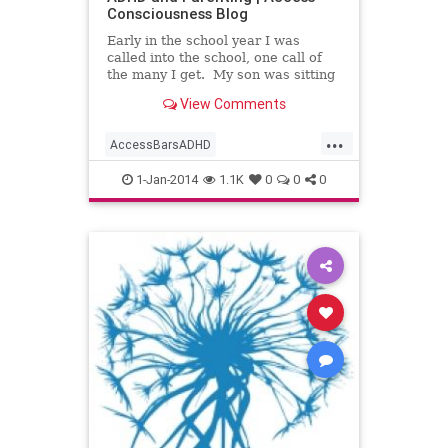
Consciousness Blog
Early in the school year I was
called into the school, one call of
the many I get. My son was sitting
at a desk in the hallway with the
View Comments
teacher, assistant
...
AccessBarsADHD
AccessBarsforHomework
1-Jan-2014
1.1K
0
0
0
AccessBarswithKids
AccessConsciousness
AccesstheBars