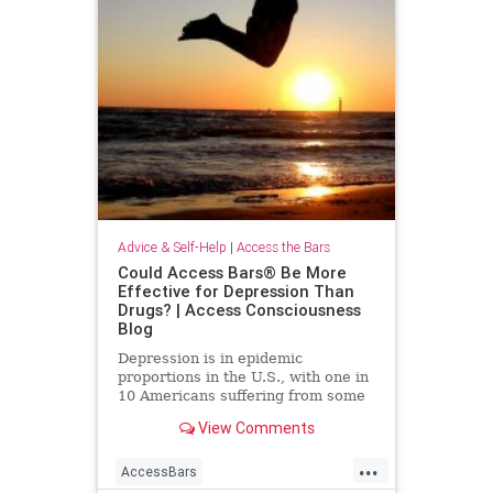
Advice & Self-Help
|
Access the Bars
Could Access Bars® Be More
Effective for Depression Than
Drugs? | Access Consciousness
Blog
Depression is in epidemic
proportions in the U.S., with one in
10 Americans suffering from some
form of it. More than 17 million
View Comments
people in the U.S. alone
...
AccessBars