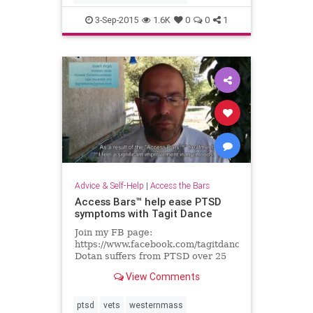
3-Sep-2015
1.6K
0
0
1
Advice & Self-Help
|
Access the Bars
Access Bars™ help ease PTSD
symptoms with Tagit Dance
Join my FB page:
https://www.facebook.com/tagitdancekeysofawaren
Dotan suffers from PTSD over 25
years, Here he tells how Access
View Comments
Bars™ helps his insomnia,...
ptsd
vets
westernmass