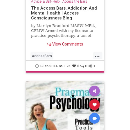
Advice & Self-Help
|
Access the Bars
The Access Bars, Addiction And
Mental Health | Access
Consciousness Blog
by Marilyn Bradford MSSW, MEd.,
CFMW Armed with my license to
practice psychotherapy, a ton of
books and theories as well as an
View Comments
internship with the most
...
AccessBars
AccessConsciousness
addiction
1-Jan-2014
1.7K
0
0
0
mentalhealth