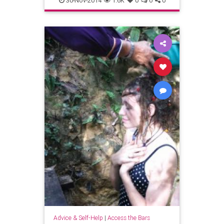
30-Nov-2014
1.6K
0
0
0
newengland
pioneervalley
shutesburymass
westernmass
Advice & Self-Help
|
Access the Bars