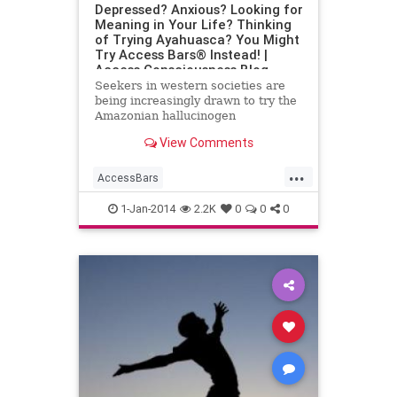
Depressed? Anxious? Looking for
Meaning in Your Life? Thinking
of Trying Ayahuasca? You Might
Try Access Bars® Instead! |
Access Consciousness Blog
Seekers in western societies are
being increasingly drawn to try the
Amazonian hallucinogen
ayahuasca. Trips to the Peruvian
View Comments
amazon by seekers of different
...
AccessBars
AccessConsciousness
anxiety
1-Jan-2014
2.2K
0
0
0
Ayahuasca
Depression