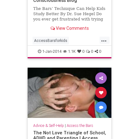
Consciousness Blog
The Bars’ Technique Can Help Kids
Study Better By Dr. Sue Hegel Do
you ever get frustrated with trying
to get your child to study? Does
View Comments
your
...
AccessBarsforkids
AccessConsciousness
homework
1-Jan-2014
1.1K
0
0
0
school
Advice & Self-Help
|
Access the Bars
The Not Love Triangle of School,
ADHD and Parenting | Access