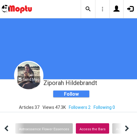
Send Msg
Ziporah Hildebrandt
Follow
Articles 37
Views 47.3K
Followers 2
Following 0
Links
Astroessence Flower Essences
Access the Bars
Access Consc