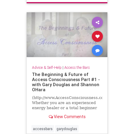
energyhealing
inspiration
truestoriesofhealing
Advice & Self-Help
|
Access the Bars
The Beginning & Future of
Access Consciousness Part #1 -
with Gary Douglas and Shannon
OHara
(http://www.AccessConsciousness.com)
Whether you are an experienced
energy healer or a total beginner
we all have questions about energy
View Comments
and consciousness......
accessbars
garydouglas