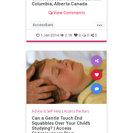
Columbia, Alberta Canada
View Comments
...
AccessBars
AccessConsciousness
1-Jan-2014
2.1K
0
0
0
familystress
parents
Advice & Self-Help
|
Access the Bars
Can a Gentle Touch End
Squabbles Over Your Child’s
Studying? | Access