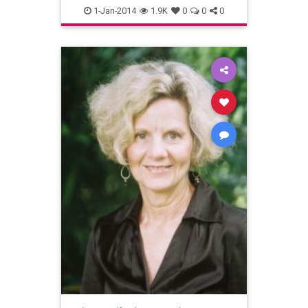
AccessConsciousness
1-Jan-2014
1.9K
0
0
0
Depression
mentalhealth