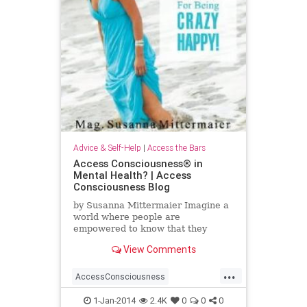
Advice & Self-Help
|
Access the Bars
Access Consciousness® in
Mental Health? | Access
Consciousness Blog
by Susanna Mittermaier Imagine a
world where people are
empowered to know that they
know! There have been so many
View Comments
debates lately about mental health
and
...
AccessConsciousness
AccesstheBars
MentalHealth
1-Jan-2014
2.4K
0
0
0