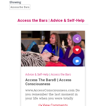
Showing:
Access the Bars
Access the Bars
|
Advice & Self-Help
Advice & Self-Help
|
Access the Bars
Access The Bars® | Access
Consciousness
www.AccessConsciousness.com Do
you remember the last moment in
your life when you were totally
relaxed and nurtured and cared
View Comments