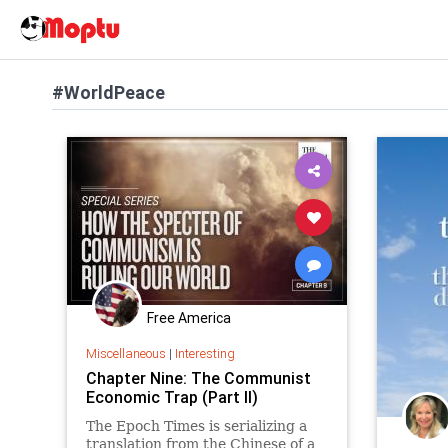
#WorldPeace
Free America
Miscellaneous
|
Interesting
Chapter Nine: The Communist
Economic Trap (Part II)
The Epoch Times is serializing a
translation from the Chinese of a