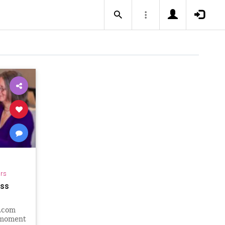
ars
ess
.com
 moment