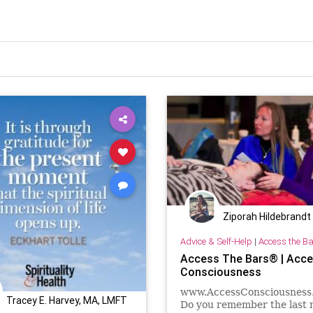
Ziporah Hildebrandt
Advice & Self-Help
|
Access the B
Access The Bars® | Acc
Consciousness
www.AccessConsciousness
Tracey E. Harvey, MA, LMFT
Do you remember the last