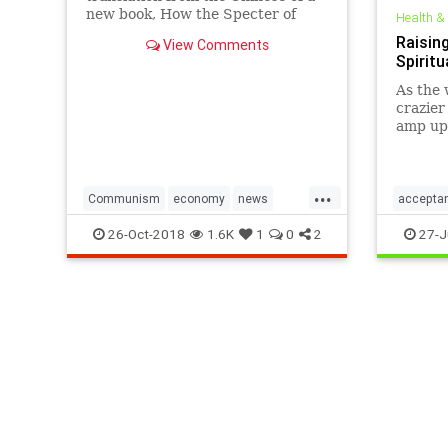
new book, How the Specter of
Health &
Communism Is Ruling Our World,
Raising
View Comments
by the editorial team of the Nine
Spirit
Commentaries on the Communist
Party. Table of Contents
As the 
(continued) 4. Public Ownership
crazier
and the
amp up 
peacefu
underst
...
Communism
economy
news
accepta
politics
prospertiy
worldpeace
personal
26-Oct-2018
1.6K
1
0
2
27-J