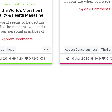
in your life when you were 
 Fitness
|
Health & Fitness
relaxed and nurtured and 
View Comments
 the World’s Vibration |
for? Or has it been a little to
uality & Health Magazine
world seems to be getting
 by the moment, we need to
our personal practices of
lness, love, compassion,
View Comments
anding and responsibility.
...
nce
hope
AccessConsciousness
TheBar
responsibility
worldpeace
Transformation
WorldPeace
ul-2016
1.2K
0
0
3
10-Apr-2016
949
0