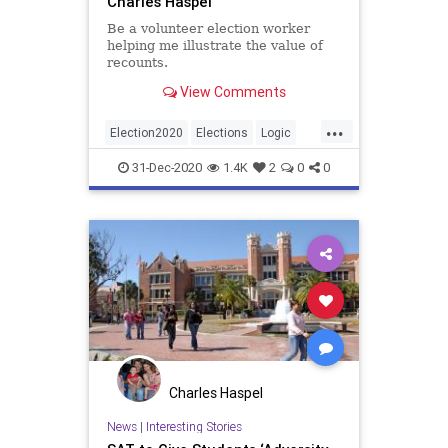
Charles Haspel
Be a volunteer election worker
helping me illustrate the value of
recounts.
View Comments
...
Election2020
Elections
Logic
News
Politics
Recounts
31-Dec-2020
1.4K
2
0
0
Statistics
Charles Haspel
News
|
Interesting Stories