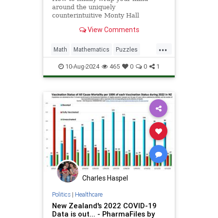
around the uniquely
counterintuitive Monty Hall
dilemma
View Comments
...
Math
Mathematics
Puzzles
Science
Statistics
10-Aug-2024
465
0
0
1
Charles Haspel
Politics
|
Healthcare
New Zealand's 2022 COVID-19
Data is out... - PharmaFiles by