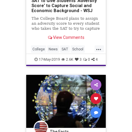
SAT to Give Students ‘Adversity
Score’ to Capture Social and
Economic Background - WSJ
The College Board plans to assign
an adversity score to every student
who takes the SAT to try to capture
their social and economic
View Comments
background, jumping into the
debate raging over race and class
...
in college admissions.
College
News
SAT
School
Statistics
Testing
17-May-2019
2.6K
3
0
4
The Facts