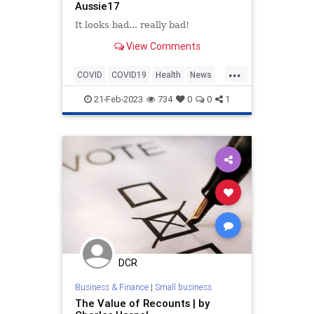
Aussie17
It looks bad... really bad!
View Comments
...
COVID
COVID19
Health
News
NewZealand
Politics
Safety
21-Feb-2023
734
0
0
1
Statistics
Vaccines
DCR
Business & Finance
|
Small business
The Value of Recounts | by