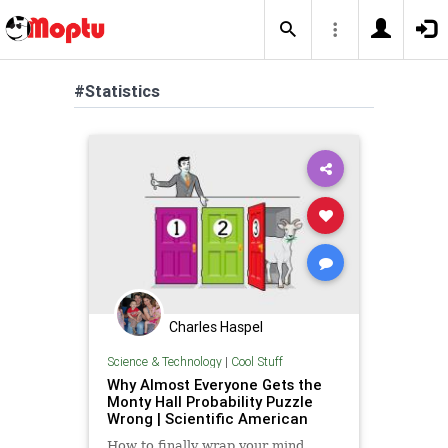
#Statistics
Charles Haspel
Science & Technology
|
Cool Stuff
Why Almost Everyone Gets the
Monty Hall Probability Puzzle
Wrong | Scientific American
How to finally wrap your mind