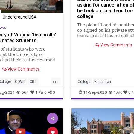
asking for cancellation o
he took on to attend for-
college
Underground USA
The plaintiff and his mothe
ews
co-signed on his private st
ity of Virginia 'Disenrolls'
loans, are still facing collec
inated Students
activity on what has grown
View Comments
$69,000 in private...
 of students who were
d at the University of
a had their status reversed
e they remained
View Comments
nated before...
...
College
COVID
CRT
College
Education
set
Marxism
News
ForProfitColleges
StudentDebt
ug-2021
664
1
0
0
11-Sep-2020
1.6K
0
oundUSA
UofV
StudentLoans
Mandate
Virginia
Woke