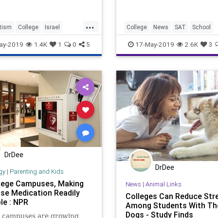
...
tism
College
Israel
College
News
SAT
School
udaism
NYU
Statistics
Testing
ay-2019
1.4K
1
0
5
17-May-2019
2.6K
3
DrDee
DrDee
gy
|
Parenting and Kids
lege Campuses, Making
News
|
Animal Links
se Medication Readily
Colleges Can Reduce Str
le : NPR
Among Students With Th
Dogs - Study Finds
e campuses are growing