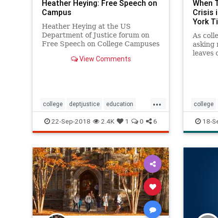
Heather Heying: Free Speech on
When T
Campus
Crisis
York T
Heather Heying at the US
Department of Justice forum on
As coll
Free Speech on College Campuses
asking 
- 9/17/2018. Help support
leaves 
View Comments
Heather's work on patreon:
discuss
https://www.patr...
roomma
recount
them.
...
college
deptjustice
education
college
freespeech
highered
science
psychol
22-Sep-2018
2.4K
1
0
6
18-S