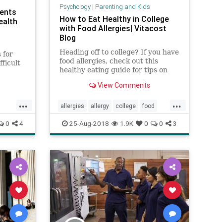
Psychology
|
Parenting and Kids
dents
How to Eat Healthy in College
ealth
with Food Allergies| Vitacost
Blog
Heading off to college? If you have
 for
food allergies, check out this
ficult
healthy eating guide for tips on
so
who to talk to, what emergency
t a
View Comments
snacks to pack and more.
es of
...
...
allergies
allergy
college
food
.
dents
foodallergies
health
0
4
25-Aug-2018
1.9K
0
0
3