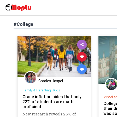
#College
Charles Haspel
Family & Parenting
|
Kids
Grade inflation hides that only
Miscella
22% of students are math
Colleg
proficient
their d
was so
New research reveals 25% of