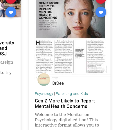
versity
 and
WSJ
 assign
to try
ping
DrDee
r race
ions.
Psychology
|
Parenting and Kids
Gen Z More Likely to Report
Mental Health Concerns
Welcome to the Monitor on
Psychology digital edition! This
interactive format allows you to