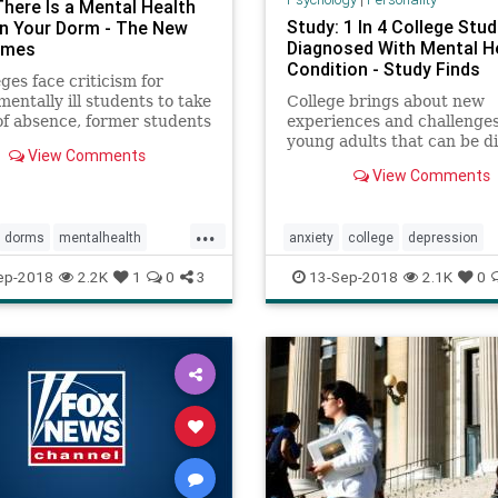
here Is a Mental Health
Study: 1 In 4 College Stu
 in Your Dorm - The New
Diagnosed With Mental H
imes
Condition - Study Finds
eges face criticism for
mentally ill students to take
College brings about new
of absence, former students
experiences and challenges
 their struggles, and their
young adults that can be dif
View Comments
tes and dorm mates
to adapt to and overcome, 
View Comments
 what it’s like living with
perhaps it's no surprise tha
new study reports high rat
stress and mental health
...
dorms
mentalhealth
anxiety
college
depression
conditions among students
ogy
mentalhealth
psychology
stu
ep-2018
2.2K
1
0
3
13-Sep-2018
2.1K
0