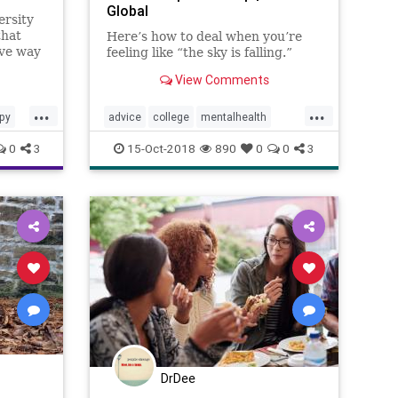
Global
ersity
that
Here’s how to deal when you’re
ive way
feeling like “the sky is falling.”
relief
View Comments
nt
...
...
py
advice
college
mentalhealth
selfhelp
students
therapy
0
3
15-Oct-2018
890
0
0
3
university
DrDee