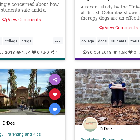
singly concerned about how
A recent study by the Univ
 students safe amid a
of British Columbia shows 
l opioid crisis. Some
therapy dogs are an effect
View Comments
 provide free and easy
to help bring much-needed 
to drugs that can reverse
View Comments
to our often-stressed stude
dose.
bodies.
...
n
college
drugs
college
dogs
students
thera
ion
opioid
therapydogs
ov-2018
1.9K
0
0
4
30-Oct-2018
1.5K
0
DrDee
DrDee
gy
|
Parenting and Kids
Psychology
|
Personality