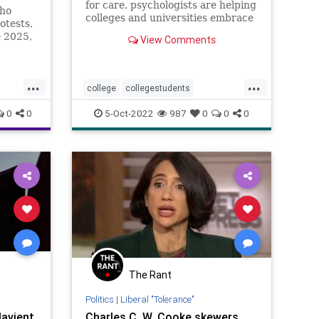
for care, psychologists are helping
who
colleges and universities embrace
otests,
a broader culture of well-being
e 2025,
View Comments
and better equipping faculty to
l
support students in need.
...
...
college
collegestudents
depression
mentalhealth
0
0
5-Oct-2022
987
0
0
0
resilience
stress
studentmentalhealth
students
supportstudents
teens
youngadults
The Rant
Politics
|
Liberal "Tolerance"
avient,
Charles C. W. Cooke skewers