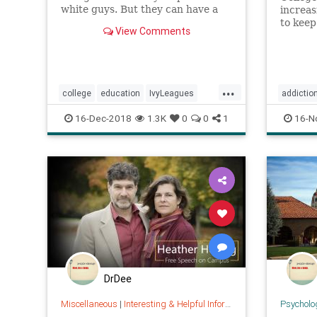
white guys. But they can have a
increa
big effect if you’re not rich, not
to keep
View Comments
white, or not a guy.
nationa
schools
access 
an over
...
college
education
IvyLeagues
addictio
salaries
SAT
valueofcollege
medicat
16-Dec-2018
1.3K
0
0
1
16-N
DrDee
Miscellaneous
|
Interesting & Helpful Information
Psycholo