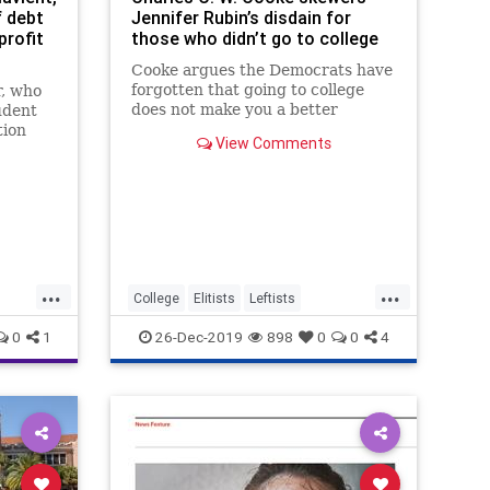
f debt
Jennifer Rubin’s disdain for
profit
those who didn’t go to college
Cooke argues the Democrats have
forgotten that going to college
r, who
does not make you a better
udent
person.
tion
View Comments
 to
...
...
College
Elitists
Leftists
LiberalHypocrisy
Politics
0
1
26-Dec-2019
898
0
0
4