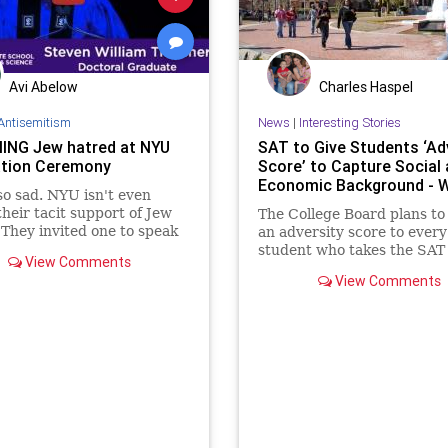
Avi Abelow
Charles Haspel
Antisemitism
News
|
Interesting Stories
ING Jew hatred at NYU
SAT to Give Students ‘Ad
tion Ceremony
Score’ to Capture Social
Economic Background - 
 so sad. NYU isn't even
their tacit support of Jew
The College Board plans to
 They invited one to speak
an adversity score to every
graduation ceremony!
student who takes the SAT 
View Comments
to capture their social and
View Comments
economic background, jum
into the debate raging ove
and class in college admiss