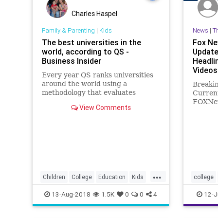
Charles Haspel
Family & Parenting
|
Kids
News
|
T
The best universities in the
Fox Ne
world, according to QS -
Update
Business Insider
Headli
Videos
Every year QS ranks universities
around the world using a
Breaki
methodology that evaluates
Curren
academic reputation, employer
FOXNew
View Comments
reputation, student-to-faculty
and vid
ratio, as well as international
U.S., W
reputation.
Health,
Politics
...
Children
College
Education
Kids
college
Parents
profiling
13-Aug-2018
1.5K
0
0
4
12-J