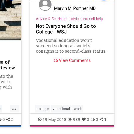
Marvin M. Portner, MD
Advice & Self-Help
|
advice and self help
Not Everyone Should Go to
College - WSJ
Vocational education won’t
succeed so long as society
consigns it to second-class status.
View Comments
ea of
 Review
nto the
 with
g with
...
e
college
vacational
work
0
2
19-May-2018
989
0
0
1