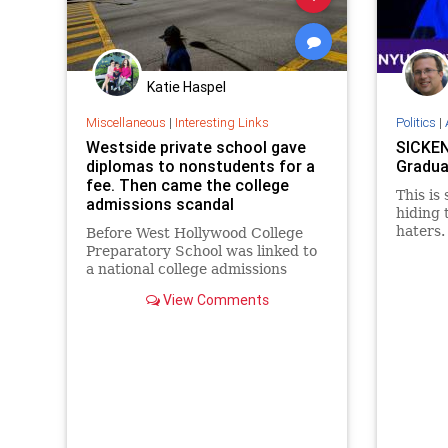
Katie Haspel
Miscellaneous
|
Interesting Links
Politics
|
Westside private school gave
SICKEN
diplomas to nonstudents for a
Gradua
fee. Then came the college
This is
admissions scandal
hiding 
haters.
Before West Hollywood College
at the 
Preparatory School was linked to
a national college admissions
scandal, it issued hundreds of
View Comments
diplomas to nonstudents.