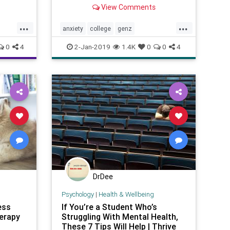
easily read, share with friends,
View Comments
and click on web links to get
further resources.
...
...
anxiety
college
genz
mentalhealth
psychology
students
0
4
2-Jan-2019
1.4K
0
0
4
teens
youth
DrDee
Psychology
|
Health & Wellbeing
ess
If You’re a Student Who’s
erapy
Struggling With Mental Health,
These 7 Tips Will Help | Thrive