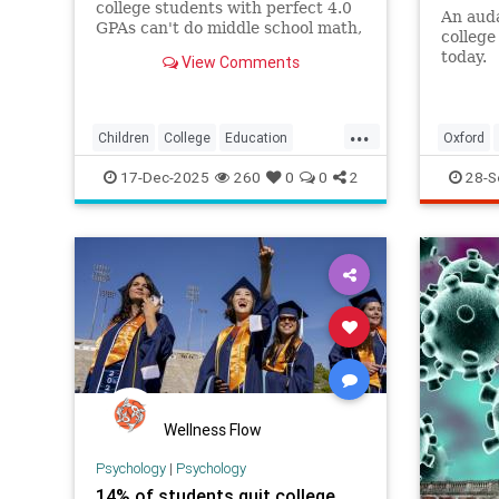
college students with perfect 4.0
An auda
GPAs can't do middle school math,
college 
exposing how grade inflation
today.
View Comments
misleads families about academic
preparedness.
...
Children
College
Education
Oxford
Grades
Kids
Math
News
17-Dec-2025
260
0
0
2
28-S
Politics
Reading
Wellness Flow
Psychology
|
Psychology
14% of students quit college