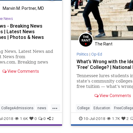
Marvin M. Portner, MD
he News
ws - Breaking News
s | Latest News
nes | Photos & News
The Rant
ng News, Latest News and
Politics
|
Op-Ed
t News from
What’s Wrong with the Id
s.com. Breaking news
‘Free’ College? | National
eo. Latest Current News:
View Comments
orld, Entertainment,
Tennessee lures students i
 Business, Technology,
state’s community colleges
, Sports.
free tuition — what’s wron
that?
View Comments
...
CollegeAdmissions
news
College
Education
FreeColleg
RacialBias
Politics
PublicPolicy
Socialism
ul-2018
1.6K
0
0
2
10-Jul-2018
1.7K
2