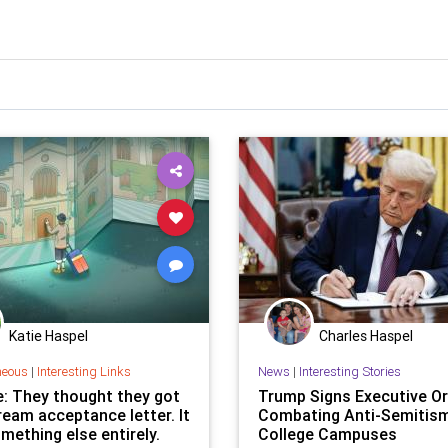
Katie Haspel
Charles Haspel
neous
|
Interesting Links
News
|
Interesting Stories
e: They thought they got
Trump Signs Executive Or
ream acceptance letter. It
Combating Anti-Semitis
mething else entirely.
College Campuses