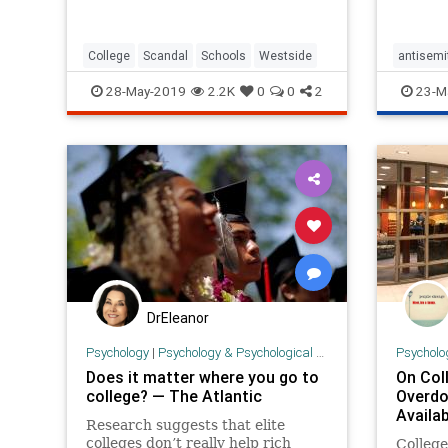
College
Scandal
Schools
Westside
antisemi
Jews
J
28-May-2019
2.2K
0
0
2
23-M
DrEleanor
Psychology
|
Psychology & Psychological Research
Psycholo
Does it matter where you go to
On Col
college? — The Atlantic
Overdo
Availab
Research suggests that elite
colleges don’t really help rich
Colleg