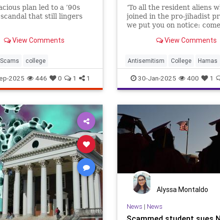
cious plan led to a ’90s
‘To all the resident aliens 
scandal that still lingers
joined in the pro-jihadist pr
we put you on notice: com
we will find you, and we wil
View Comments
View Comments
deport you,’ Trump said.
Scams
college
Antisemitism
College
Hamas
Israel
News
Oct7
Politics
ep-2025
446
0
1
1
30-Jan-2025
400
1
Trump
Alyssa Montaldo
News
|
News
Scammed student sues N