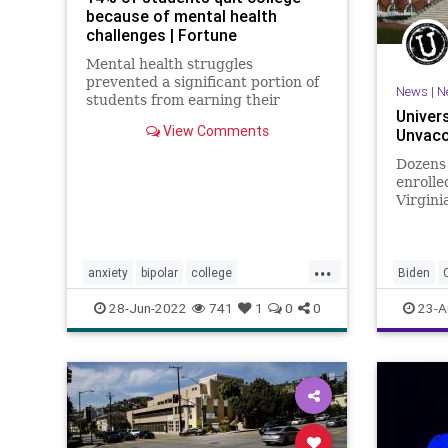
because of mental health
challenges | Fortune
Mental health struggles
prevented a significant portion of
News
|
N
students from earning their
Univers
college degree, according to a
View Comments
Unvacc
new report from Sallie Mae.
Dozens
enrolle
Virgini
becaus
unvacci
...
anxiety
bipolar
college
Biden
collegedepression
depression
GreatRe
28-Jun-2022
741
1
0
0
23-A
education
mentalhealth
Undergr
mentalhealthchallenges
Vaccine