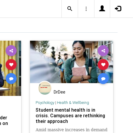
DrDee
Psychology
|
Health & Wellbeing
Student mental health is in
crisis. Campuses are rethinking
der
their approach
m on
Amid massive increases in demand