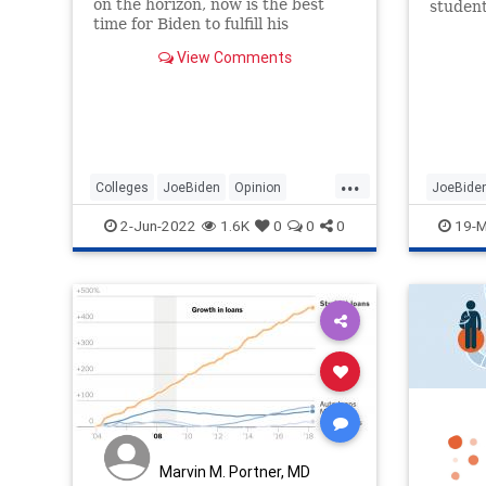
on the horizon, now is the best
student
time for Biden to fulfill his
student
campaign promise and cancel
View Comments
student debt.
...
Colleges
JoeBiden
Opinion
JoeBide
Politics
StudentDebt
StudentD
2-Jun-2022
1.6K
0
0
0
19-M
Marvin M. Portner, MD