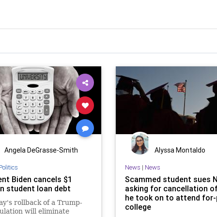
Angela DeGrasse-Smith
Alyssa Montaldo
Politics
News
|
News
ent Biden cancels $1
Scammed student sues N
 in student loan debt
asking for cancellation o
he took on to attend for-
y's rollback of a Trump-
college
ulation will eliminate