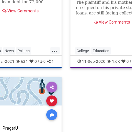
 loan debt for 72,000
The plaintiff and his mothe
 loan borrowers.
co-signed on his private st
View Comments
loans, are still facing collec
activity on what has grown
View Comments
$69,000 in private...
...
n
News
Politics
College
Education
ebt
StudentLoans
ForProfitColleges
StudentDebt
ar-2021
621
0
0
1
11-Sep-2020
1.6K
0
StudentLoans
PragerU