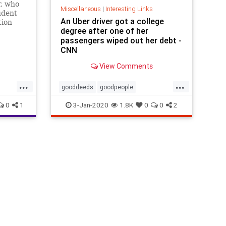
r, who
Miscellaneous
|
Interesting Links
udent
An Uber driver got a college
tion
degree after one of her
 to
passengers wiped out her debt -
CNN
View Comments
...
...
gooddeeds
goodpeople
studentdebt
Uberdriver
0
1
3-Jan-2020
1.8K
0
0
2