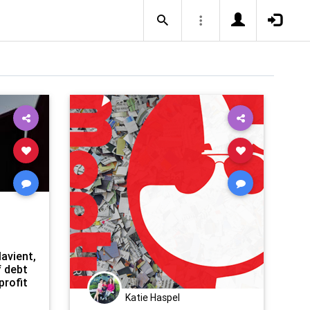
avient,
f debt
profit
Katie Haspel