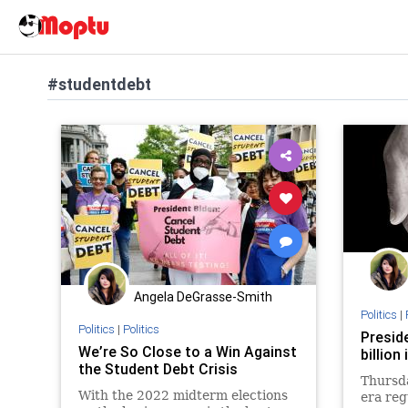
#studentdebt
Angela DeGrasse-Smith
Politics
|
Politics
|
Politics
Presid
We’re So Close to a Win Against
billion
the Student Debt Crisis
Thursda
With the 2022 midterm elections
era reg