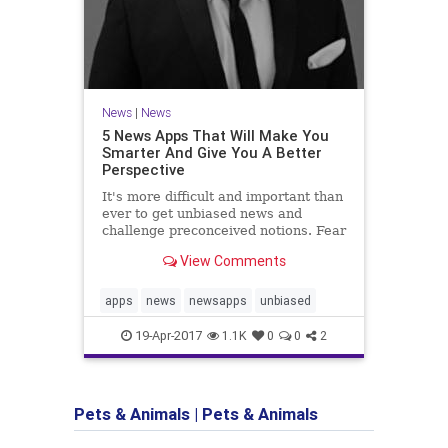
News
|
News
5 News Apps That Will Make You
Smarter And Give You A Better
Perspective
It's more difficult and important than
ever to get unbiased news and
challenge preconceived notions. Fear
not, here are five new apps will help
View Comments
you do just that.
apps
news
newsapps
unbiased
19-Apr-2017
1.1K
0
0
2
Pets & Animals
|
Pets & Animals