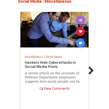
Social Media
|
Miscellaneous
Miscellaneous
|
Social Media
Hackers Hide Cyberattacks in
Miscel
Social Media Posts
Dear
Stupi
A recent attack on the accounts of
Every
Defense Department employees
suggests how easily people can be
It’s d
duped into clicking on dangerous
count
View Comments
links.
frustr
downr
lot m