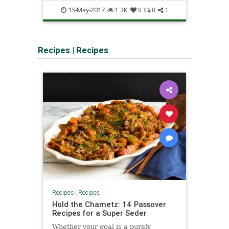
interactive
tours
vr
15-May-2017
1.3K
0
0
1
Recipes
|
Recipes
Recipes
|
Recipes
Hold the Chametz: 14 Passover
Recipes for a Super Seder
Whether your goal is a purely