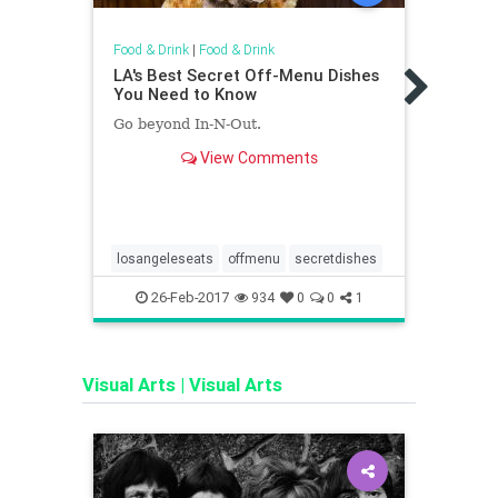
Food & Drink
|
Food & Drink
Food &
LA's Best Secret Off-Menu Dishes
The 
You Need to Know
Univ
Go beyond In-N-Out.
Ameri
chain
View Comments
losangeleseats
offmenu
secretdishes
child
endof
26-Feb-2017
1
934
0
0
1
lakeg
Visual Arts
|
Visual Arts