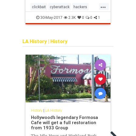
...
clickbait
cyberattack
hackers
algor
socialmedia
30-May-2017
2
2.3K
0
0
1
LA History
|
History
History
|
LA History
Histor
Hollywood’s legendary Formosa
How 
Cafe will get a full restoration
Favo
from 1933 Group
“This
The Idle Hour and Highland Park
never