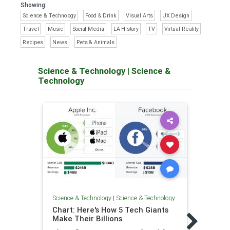
Showing:
Science & Technology
Food & Drink
Visual Arts
UX Design
Travel
Music
Social Media
LA History
TV
Virtual Reality
Recipes
News
Pets & Animals
Science & Technology
|
Science &
Technology
Science & Technology
|
Science & Technology
Chart: Here's How 5 Tech Giants
Scienc
Make Their Billions
Glob