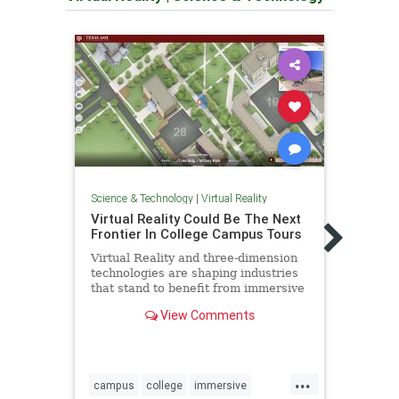
Science & Technology
|
Virtual Reality
Scienc
Virtual Reality Could Be The Next
CNN 
Frontier In College Campus Tours
reali
Virtual Reality and three-dimension
CNN i
technologies are shaping industries
the i
that stand to benefit from immersive
new e
and interactive custom-built
favor
View Comments
environments
VR uni
...
campus
college
immersive
cnn