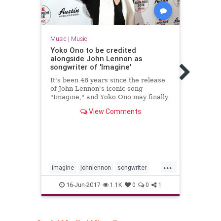
Music
|
Music
Music
Yoko Ono to be credited
Hey 
alongside John Lennon as
Still
songwriter of 'Imagine'
Rock ’
It's been 46 years since the release
not a
of John Lennon's iconic song
said 
"Imagine," and Yoko Ono may finally
keeps
be receiving the credit she deser...
View Comments
...
imagine
johnlennon
songwriter
baby
yokoono
rocknr
16-Jun-2017
1.1K
0
0
1