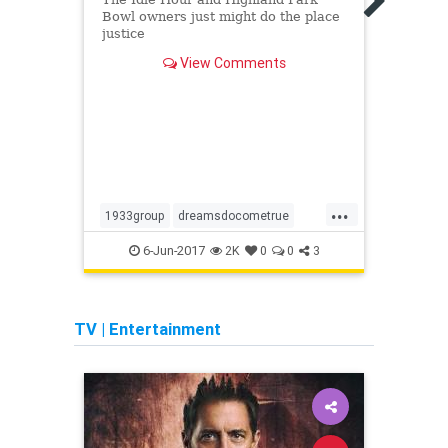
Bowl owners just might do the place
justice
View Comments
...
1933group
dreamsdocometrue
ceme
formosacafe
lahistory
holly
6-Jun-2017
1
2K
0
0
3
westhollywood
TV
|
Entertainment