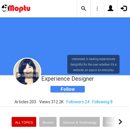
Interested in making experiences
delightful for the user whether it's a
website, an app or an everyday
Send Msg
experience. Other interests include
Experience Designer
cinema, food and wine, LA History,
live music and fashion
Follow
Articles 203
Views 312.2K
Followers 24
Following 8
ALL TOPICS
Recent
Science & Technology
Food & Drink