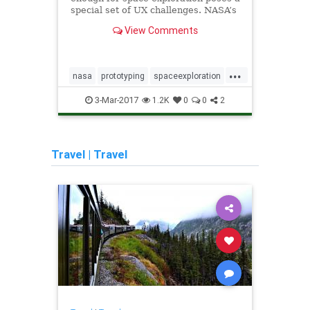
special set of UX challenges. NASA’s
interaction designer reveals…
View Comments
...
nasa
prototyping
spaceexploration
algor
uxdesign
echo
3-Mar-2017
1.2K
0
0
2
socia
uxdes
Travel
|
Travel