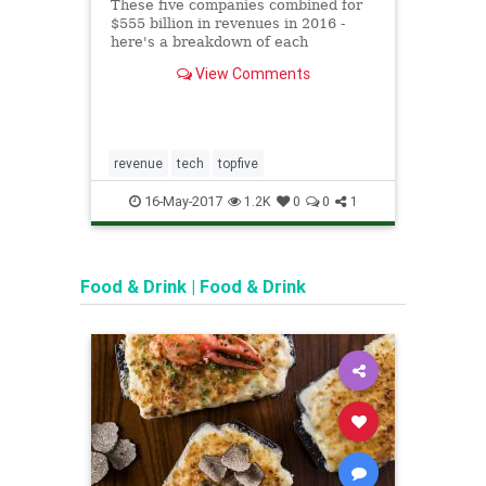
why 
These five companies combined for
terro
$555 billion in revenues in 2016 -
here's a breakdown of each
Apple
company's revenue by product or
an iP
View Comments
service category.
techn
no wa
would
again
revenue
tech
topfive
apple
FBI
16-May-2017
1
1.2K
0
0
1
terro
Food & Drink
|
Food & Drink