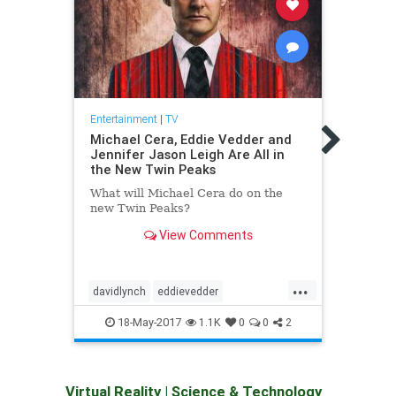
Entert
The 
Entertainment
|
TV
from 
Michael Cera, Eddie Vedder and
Jennifer Jason Leigh Are All in
Our l
the New Twin Peaks
Thank
there'
What will Michael Cera do on the
you i
new Twin Peaks?
phone
View Comments
...
davidlynch
eddievedder
hbo
jenniferjasonleigh
michaelcera
silico
18-May-2017
1.1K
0
0
2
showtime
twinpeaks
Virtual Reality
|
Science & Technology