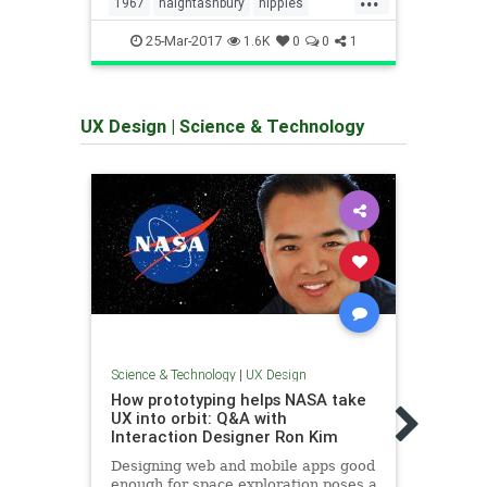
1967
haightashbury
hippies
art
jimmarshall
sanfrancisco
25-Mar-2017
1
1.6K
0
0
1
summeroflove
UX Design
|
Science & Technology
Science & Technology
|
UX Design
Scienc
How prototyping helps NASA take
The 
UX into orbit: Q&A with
2017
Interaction Designer Ron Kim
UX is
Designing web and mobile apps good
exper
enough for space exploration poses a