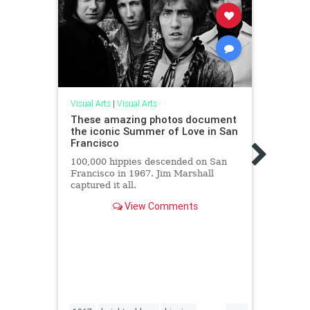
Visual
Visual Arts
|
Visual Arts
These
These amazing photos document
Comp
the iconic Summer of Love in San
Francisco
An ar
Coach
100,000 hippies descended on San
surro
Francisco in 1967. Jim Marshall
captured it all.
View Comments
...