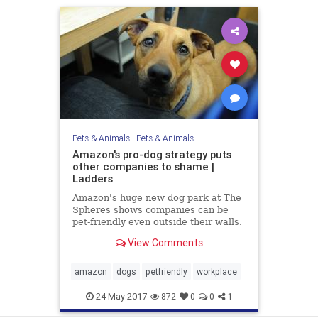
Pets & Animals
|
Pets & Animals
Amazon's pro-dog strategy puts
other companies to shame |
Ladders
Amazon's huge new dog park at The
Spheres shows companies can be
pet-friendly even outside their walls.
View Comments
amazon
dogs
petfriendly
workplace
24-May-2017
872
0
0
1