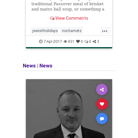
traditional Passover meal of brisket
and matzo ball soup, or something a
little more creative, we've got all the
View Comments
recipes you need to make this year's
seder a delicious one.
...
jewishholidays
nochametz
passover
sedar
7-Apr-2017
831
0
0
3
News
|
News