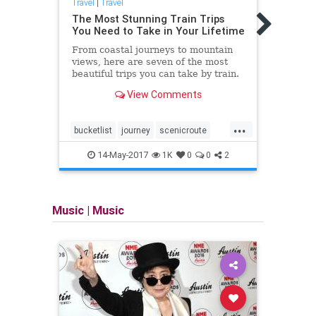
Travel
|
Travel
Travel
The Most Stunning Train Trips
Mappi
You Need to Take in Your Lifetime
rema
From coastal journeys to mountain
Trave
views, here are seven of the most
of mo
beautiful trips you can take by train.
stand
View Comments
...
bucketlist
journey
scenicroute
midce
trains
travel
roadtr
14-May-2017
1K
0
0
2
Music
|
Music