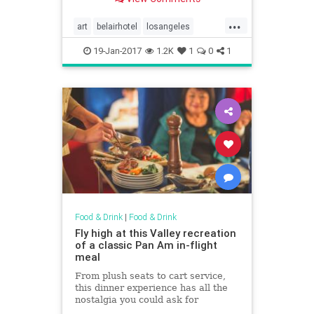
under the best masterpieces in
New York City and Los Angeles.
...
For more, head to Domino.
art
belairhotel
losangeles
restaurants
thebelvedere
19-Jan-2017
1.2K
1
0
1
thepeninsula
Food & Drink
|
Food & Drink
Fly high at this Valley recreation
of a classic Pan Am in-flight
meal
From plush seats to cart service,
this dinner experience has all the
nostalgia you could ask for