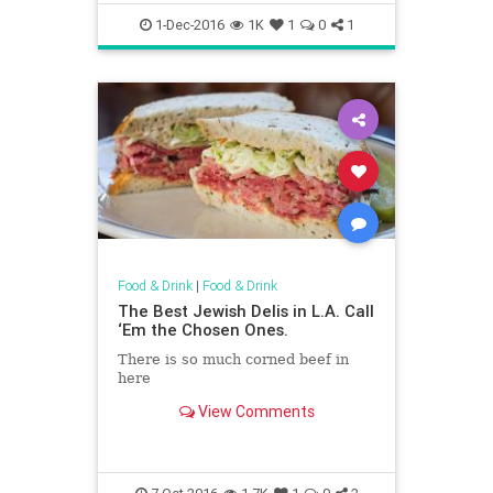
1-Dec-2016
1K
1
0
1
Food & Drink
|
Food & Drink
The Best Jewish Delis in L.A. Call
‘Em the Chosen Ones.
There is so much corned beef in
here
View Comments