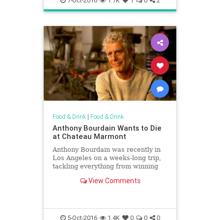
7-Oct-2016
1.7K
1
0
2
Food & Drink
|
Food & Drink
Anthony Bourdain Wants to Die
at Chateau Marmont
Anthony Bourdain was recently in
Los Angeles on a weeks-long trip,
tackling everything from winning
Emmys to visiting dive bars in
View Comments
Boyle Heights. The former cook
and current television host, writer
and pontificator also did a press
junket promoting his Yo
5-Oct-2016
1.4K
0
0
0