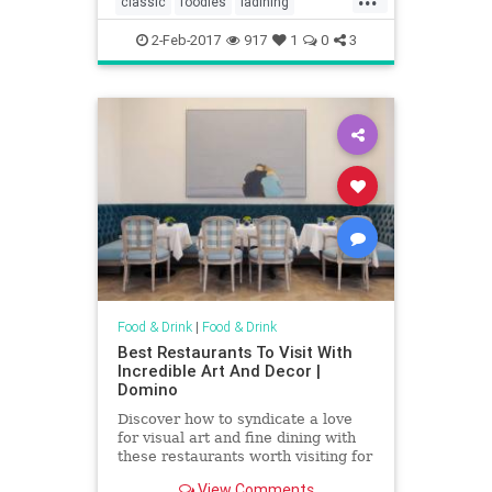
classic
foodies
ladining
comedian
oldguard
vintagela
2-Feb-2017
917
1
0
3
Food & Drink
|
Food & Drink
Best Restaurants To Visit With
Incredible Art And Decor |
Domino
Discover how to syndicate a love
for visual art and fine dining with
these restaurants worth visiting for
visual art and decor alone. Dine
View Comments