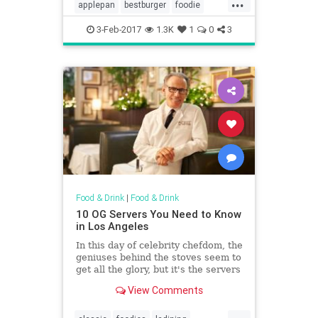
...
founders, Ellen and Alan Baker,
applepan
bestburger
foodie
remembers the day vividly.
lahistory
vintagela
3-Feb-2017
1.3K
1
0
3
Food & Drink
|
Food & Drink
10 OG Servers You Need to Know
in Los Angeles
In this day of celebrity chefdom, the
geniuses behind the stoves seem to
get all the glory, but it's the servers
who are often the face of the dining
View Comments
room. LA, perhaps more than other
cities, is known for having a
...
rotating cast of budding actors,