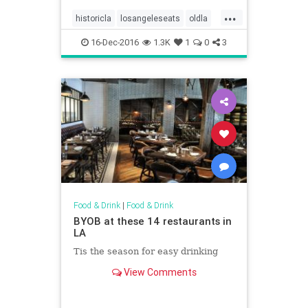
...
historicla
losangeleseats
oldla
vintagela
vintagephotos
16-Dec-2016
1.3K
1
0
3
Food & Drink
|
Food & Drink
BYOB at these 14 restaurants in
LA
Tis the season for easy drinking
View Comments