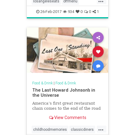
losangeleseats
offmenu
secretdishes
26-Feb-2017
934
0
0
1
Food & Drink
|
Food & Drink
The Last Howard Johnson’s in
the Universe
America’s first great restaurant
chain comes to the end of the road
View Comments
...
childhoodmemories
classicdiners