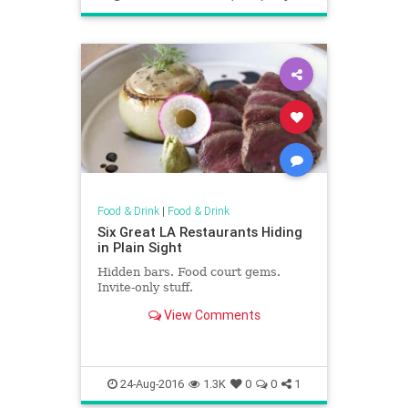
Food & Drink
|
Food & Drink
Six Great LA Restaurants Hiding
in Plain Sight
Hidden bars. Food court gems.
Invite-only stuff.
View Comments
24-Aug-2016
1.3K
0
0
1