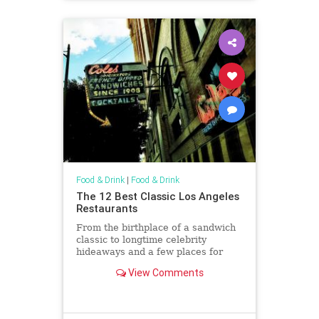
Food & Drink
|
Food & Drink
The 12 Best Classic Los Angeles
Restaurants
From the birthplace of a sandwich
classic to longtime celebrity
hideaways and a few places for
plates of meat and stiff drinks in
View Comments
between, we've got our picks for
the best classic restaurants in L.A.