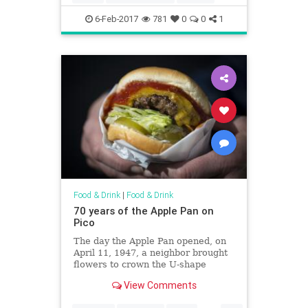
6-Feb-2017
781
0
0
1
Food & Drink
|
Food & Drink
70 years of the Apple Pan on
Pico
The day the Apple Pan opened, on
April 11, 1947, a neighbor brought
flowers to crown the U-shape
counter of the Pico Boulevard
View Comments
burger joint. Martha Gamble, now
87, daughter of the restaurant’s