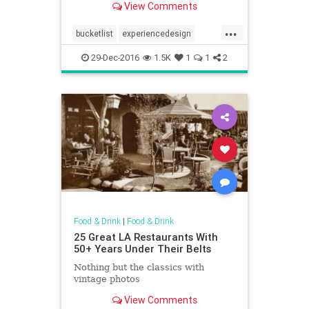
View Comments
...
bucketlist
experiencedesign
firstclass
nostalgia
panam
29-Dec-2016
1.5K
1
1
2
Food & Drink
|
Food & Drink
25 Great LA Restaurants With
50+ Years Under Their Belts
Nothing but the classics with
vintage photos
View Comments