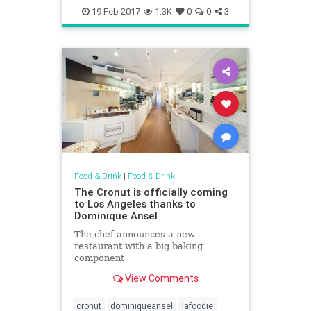
endoftheroad
howardjohnsons
19-Feb-2017
1.3K
0
0
3
lakegeorge
restaurants
Food & Drink
|
Food & Drink
The Cronut is officially coming
to Los Angeles thanks to
Dominique Ansel
The chef announces a new
restaurant with a big baking
component
View Comments
cronut
dominiqueansel
lafoodie