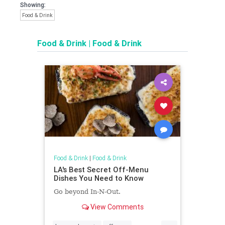
Showing:
Food & Drink
Food & Drink
|
Food & Drink
Food & Drink
|
Food & Drink
LA's Best Secret Off-Menu
Dishes You Need to Know
Go beyond In-N-Out.
View Comments
...