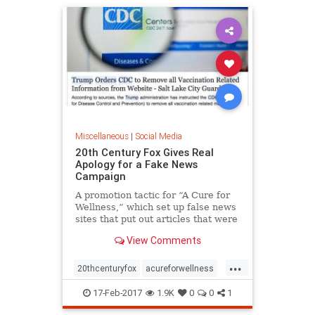
Miscellaneous
|
Social Media
20th Century Fox Gives Real
Apology for a Fake News
Campaign
A promotion tactic for “A Cure for
Wellness,” which set up false news
sites that put out articles that were
widely shared, fell flat, as did the
View Comments
film’s projected ticket sales.
...
20thcenturyfox
acureforwellness
adcampaign
fakenews
movies
17-Feb-2017
1.9K
0
0
1
promotion