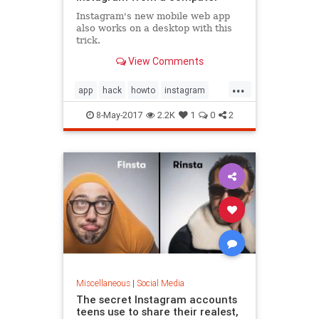
Instagram's new mobile web app
also works on a desktop with this
trick.
View Comments
...
app
hack
howto
instagram
mobile
socialmedia
8-May-2017
2.2K
1
0
2
Miscellaneous
|
Social Media
The secret Instagram accounts
teens use to share their realest,