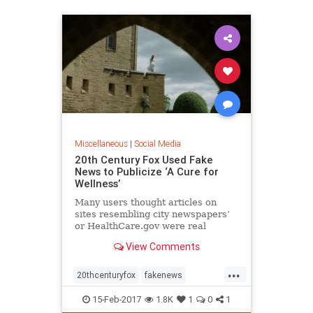
Miscellaneous
|
Social Media
20th Century Fox Used Fake
News to Publicize ‘A Cure for
Wellness’
Many users thought articles on
sites resembling city newspapers’
or HealthCare.gov were real
exposés or scoops, like “Trump and
View Comments
Putin Spotted at Swiss Resort.”
...
20thcenturyfox
fakenews
moviepromo
prstunt
15-Feb-2017
1.8K
1
0
1