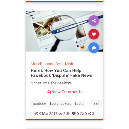
Miscellaneous
|
Social Media
Here's How You Can Help
Facebook 'Dispute' Fake News
Score one for reality!
View Comments
...
facebook
factcheckers
facts
fakenews
9-Mar-2017
2.3K
0
0
3