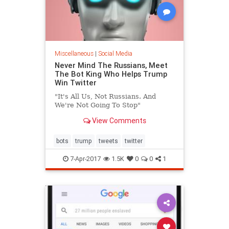
Miscellaneous
|
Social Media
Never Mind The Russians, Meet
The Bot King Who Helps Trump
Win Twitter
"It's All Us, Not Russians. And
We're Not Going To Stop"
View Comments
bots
trump
tweets
twitter
7-Apr-2017
1.5K
0
0
1