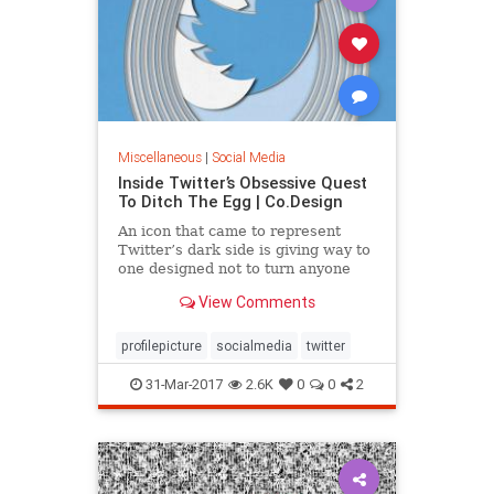
Miscellaneous
|
Social Media
Inside Twitter’s Obsessive Quest
To Ditch The Egg | Co.Design
An icon that came to represent
Twitter’s dark side is giving way to
one designed not to turn anyone
off, without looking like something
View Comments
you’d want to stick with.
profilepicture
socialmedia
twitter
31-Mar-2017
2.6K
0
0
2