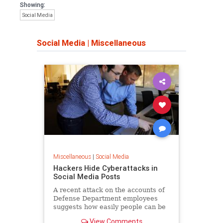
Showing:
Social Media
Social Media
|
Miscellaneous
Miscellaneous
|
Social Media
Hackers Hide Cyberattacks in
Social Media Posts
A recent attack on the accounts of
Defense Department employees
suggests how easily people can be
duped into clicking on dangerous
View Comments