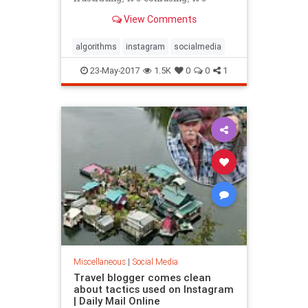
downright evil. All these things and
View Comments
a lot more can be s...
algorithms
instagram
socialmedia
23-May-2017
1.5K
0
0
1
Miscellaneous
|
Social Media
Travel blogger comes clean
about tactics used on Instagram
| Daily Mail Online