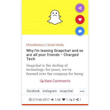
Miscellaneous
|
Social Media
Why I’m leaving Snapchat and so
are all your friends – Charged
Tech
Snapchat is the darling of
technology: for years, we’ve
fawned over the company for being
innovative, using daring interfaces
View Comments
and out of…
...
facebook
instagram
snapchat
socialmedia
21-Feb-2017
1.6K
1
0
1