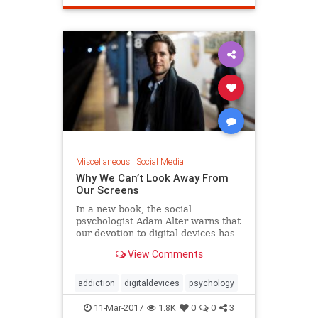
Miscellaneous
|
Social Media
Why We Can’t Look Away From
Our Screens
In a new book, the social
psychologist Adam Alter warns that
our devotion to digital devices has
morphed into something very much
View Comments
like addiction.
addiction
digitaldevices
psychology
11-Mar-2017
1.8K
0
0
3