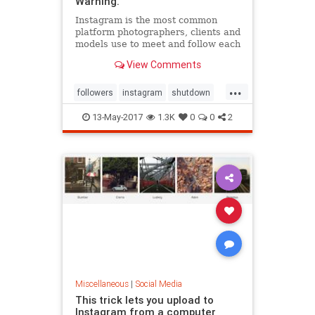
Warning.
Instagram is the most common
platform photographers, clients and
models use to meet and follow each
other. Recently though, accounts
View Comments
are getting shut down
...
followers
instagram
shutdown
termsofservice
13-May-2017
1.3K
0
0
2
Miscellaneous
|
Social Media
This trick lets you upload to
Instagram from a computer