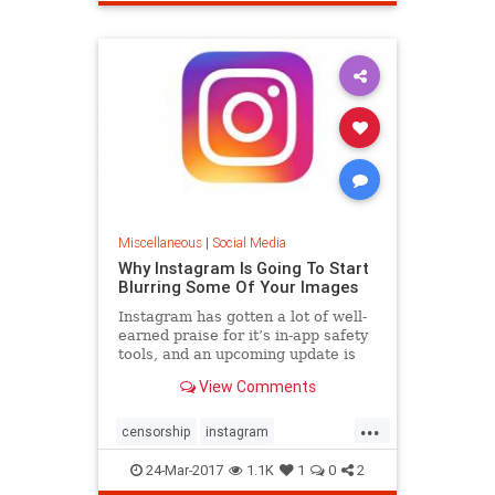
Miscellaneous
|
Social Media
Why Instagram Is Going To Start
Blurring Some Of Your Images
Instagram has gotten a lot of well-
earned praise for it’s in-app safety
tools, and an upcoming update is
taking these to the next level.
View Comments
...
censorship
instagram
safetytools
sensitivesubjects
24-Mar-2017
1.1K
1
0
2