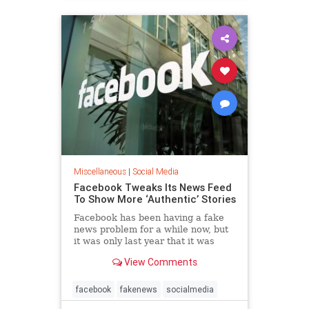
Miscellaneous
|
Social Media
Facebook Tweaks Its News Feed
To Show More ‘Authentic’ Stories
Facebook has been having a fake
news problem for a while now, but
it was only last year that it was
discovered how much trouble it
View Comments
could be, so much...
facebook
fakenews
socialmedia