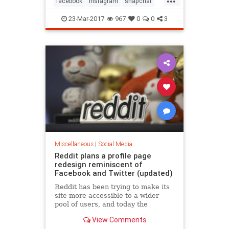
facebook
instagram
snapchat
socialmedia
twitter
23-Mar-2017
967
0
0
3
Miscellaneous
|
Social Media
Reddit plans a profile page
redesign reminiscent of
Facebook and Twitter (updated)
Reddit has been trying to make its
site more accessible to a wider
pool of users, and today the
company is planning to show off
View Comments
one of the ways it plans to do..