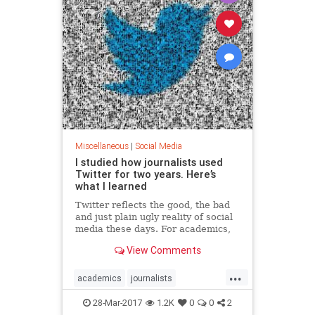
Miscellaneous
|
Social Media
I studied how journalists used
Twitter for two years. Here’s
what I learned
Twitter reflects the good, the bad
and just plain ugly reality of social
media these days. For academics,
journalists and voters, there’s
View Comments
never been a more crucial time to
talk about the impact the…
...
academics
journalists
socialmedia
twitter
voters
28-Mar-2017
1.2K
0
0
2