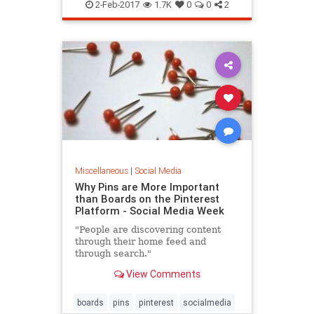
2-Feb-2017
1.7K
0
0
2
Miscellaneous
|
Social Media
Why Pins are More Important
than Boards on the Pinterest
Platform - Social Media Week
"People are discovering content
through their home feed and
through search."
View Comments
boards
pins
pinterest
socialmedia