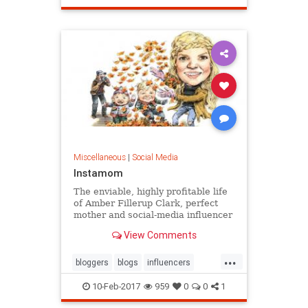
Miscellaneous
|
Social Media
Instamom
The enviable, highly profitable life
of Amber Fillerup Clark, perfect
mother and social-media influencer
View Comments
...
bloggers
blogs
influencers
socialmedia
10-Feb-2017
959
0
0
1