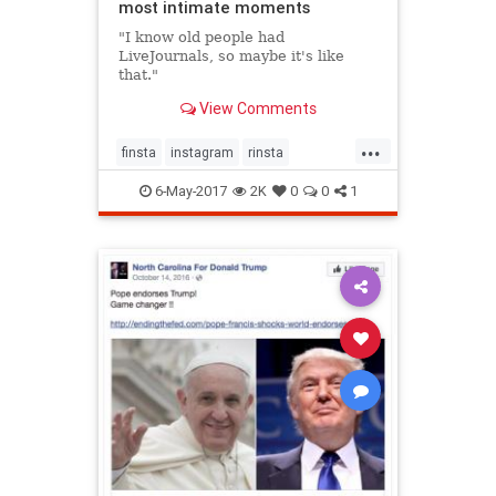
most intimate moments
"I know old people had
LiveJournals, so maybe it's like
that."
View Comments
...
finsta
instagram
rinsta
secretinstagram
socialmedia
6-May-2017
2K
0
0
1
teens