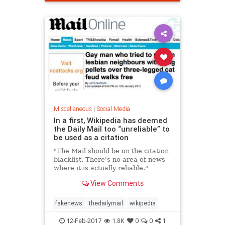
Miscellaneous
|
Social Media
In a first, Wikipedia has deemed
the Daily Mail too “unreliable” to
be used as a citation
"The Mail should be on the citation
blacklist. There's no area of news
where it is actually reliable."
View Comments
fakenews
thedailymail
wikipedia
12-Feb-2017
1.8K
0
0
1