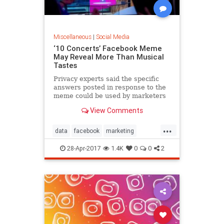
Miscellaneous
|
Social Media
‘10 Concerts’ Facebook Meme
May Reveal More Than Musical
Tastes
Privacy experts said the specific
answers posted in response to the
meme could be used by marketers
to target ads or by hackers to
View Comments
breach secure accounts.
...
data
facebook
marketing
meme
socialmedia
toptenlists
28-Apr-2017
1.4K
0
0
2