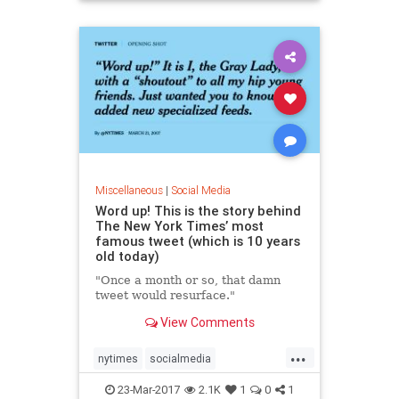
Miscellaneous
|
Social Media
Word up! This is the story behind
The New York Times’ most
famous tweet (which is 10 years
old today)
"Once a month or so, that damn
tweet would resurface."
View Comments
...
nytimes
socialmedia
tenyearsago
twitter
23-Mar-2017
2.1K
1
0
1