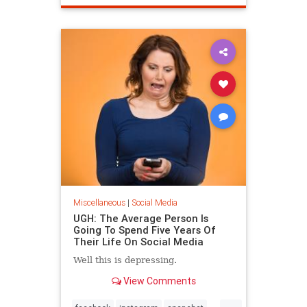
Miscellaneous
|
Social Media
UGH: The Average Person Is
Going To Spend Five Years Of
Their Life On Social Media
Well this is depressing.
View Comments
...