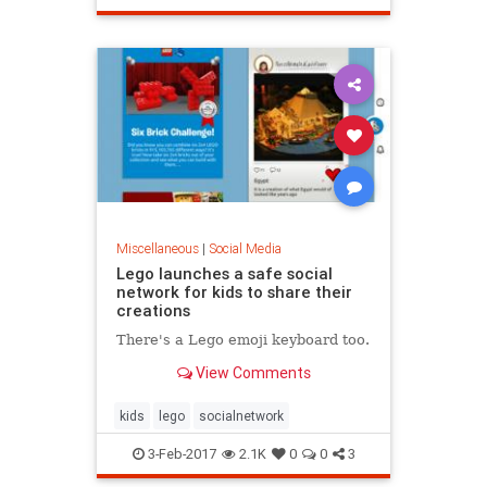
Miscellaneous
|
Social Media
Lego launches a safe social
network for kids to share their
creations
There's a Lego emoji keyboard too.
View Comments
kids
lego
socialnetwork
3-Feb-2017
2.1K
0
0
3