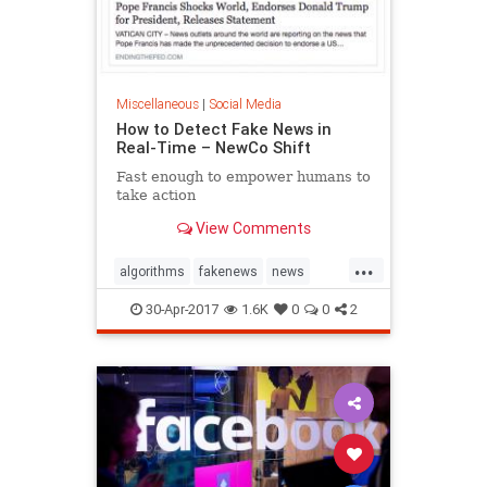
Miscellaneous
|
Social Media
How to Detect Fake News in
Real-Time – NewCo Shift
Fast enough to empower humans to
take action
View Comments
...
algorithms
fakenews
news
socialmedia
30-Apr-2017
1.6K
0
0
2