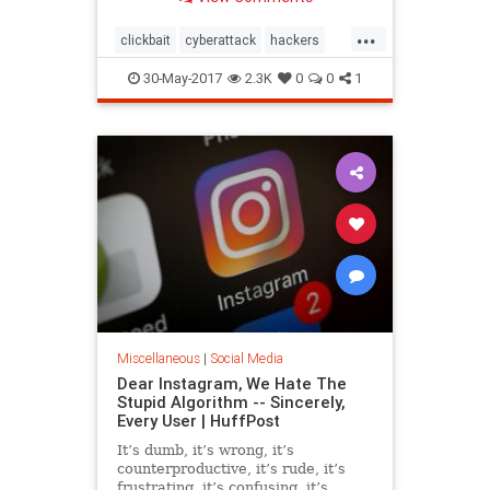
links.
...
clickbait
cyberattack
hackers
socialmedia
30-May-2017
2.3K
0
0
1
Miscellaneous
|
Social Media
Dear Instagram, We Hate The
Stupid Algorithm -- Sincerely,
Every User | HuffPost
It’s dumb, it’s wrong, it’s
counterproductive, it’s rude, it’s
frustrating, it’s confusing, it’s