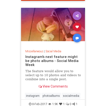
Miscellaneous
|
Social Media
Instagram's next feature might
be photo albums - Social Media
Week
The feature would allow you to
select up to 10 photos and videos to
combine into a single post.
View Comments
instagram
photoalbums
socialmedia
8-Feb-2017
1.9K
1
0
1