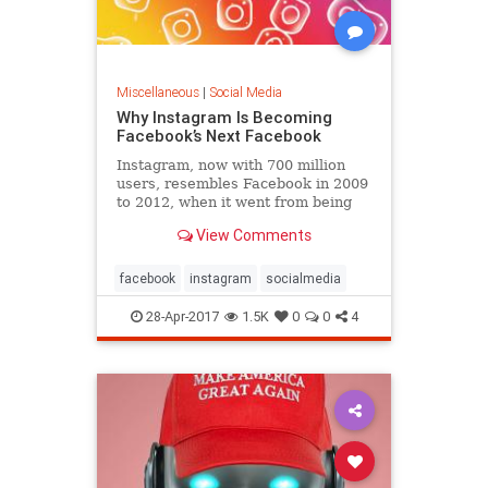
Miscellaneous
|
Social Media
Why Instagram Is Becoming
Facebook’s Next Facebook
Instagram, now with 700 million
users, resembles Facebook in 2009
to 2012, when it went from being
something people used occasionally
View Comments
to something they use every day.
facebook
instagram
socialmedia
28-Apr-2017
1.5K
0
0
4