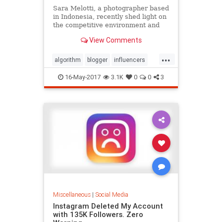
Sara Melotti, a photographer based
in Indonesia, recently shed light on
the competitive environment and
revealed the eye-opening tactics
View Comments
being used by some in the
community.
...
algorithm
blogger
influencers
Instagram
instamafia
16-May-2017
3.1K
0
0
3
Miscellaneous
|
Social Media
Instagram Deleted My Account
with 135K Followers. Zero