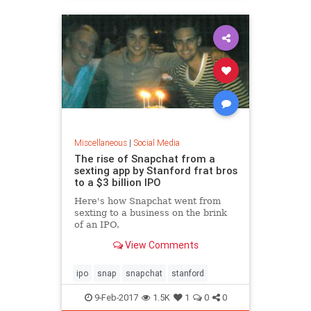
Miscellaneous
|
Social Media
The rise of Snapchat from a
sexting app by Stanford frat bros
to a $3 billion IPO
Here's how Snapchat went from
sexting to a business on the brink
of an IPO.
View Comments
ipo
snap
snapchat
stanford
9-Feb-2017
1.5K
1
0
0