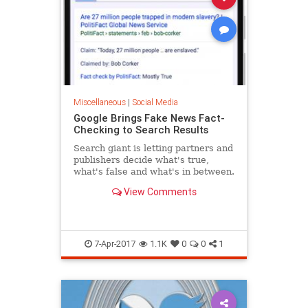
Miscellaneous
|
Social Media
Google Brings Fake News Fact-
Checking to Search Results
Search giant is letting partners and
publishers decide what's true,
what's false and what's in between.
View Comments
7-Apr-2017
1.1K
0
0
1