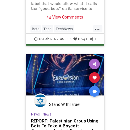
label that would allow what it calls
the “good bots” on its service to
identify themselves. While the word
View Comments
“bot” can often have a negative
connotation, Twitter noted there
...
were useful bots, too, which were
Bots
Tech
TechNews
automatically
Technology
Twitter
16-Feb-2022
1.3K
0
0
3
Stand With Israel
News
|
News
REPORT: Palestinian Group Using
Bots To Fake A Boycott