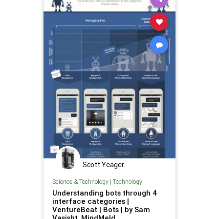
Scott Yeager
Science & Technology
|
Technology
Understanding bots through 4
interface categories |
VentureBeat | Bots | by Sam
Vasisht, MindMeld