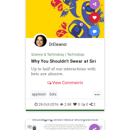
DrEleanor
Science & Technology
|
Technology
Why You Shouldn’t Swear at Siri
Up to half of our interactions with
bots are abusive.
View Comments
...
applesiri
bots
searingattechnology
siri
28-Oct-2016
2.8K
0
0
2