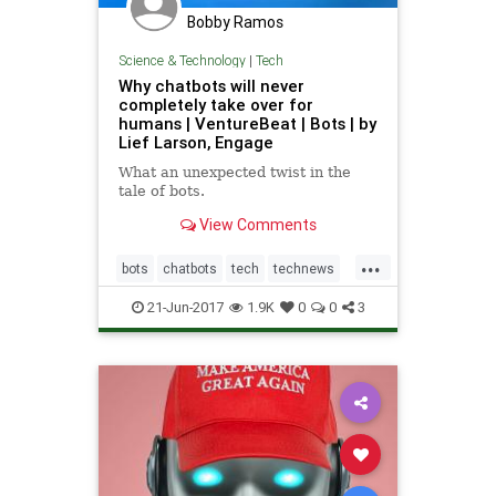
Bobby Ramos
Science & Technology
|
Tech
Why chatbots will never
completely take over for
humans | VentureBeat | Bots | by
Lief Larson, Engage
What an unexpected twist in the
tale of bots.
View Comments
...
bots
chatbots
tech
technews
technology
21-Jun-2017
1.9K
0
0
3