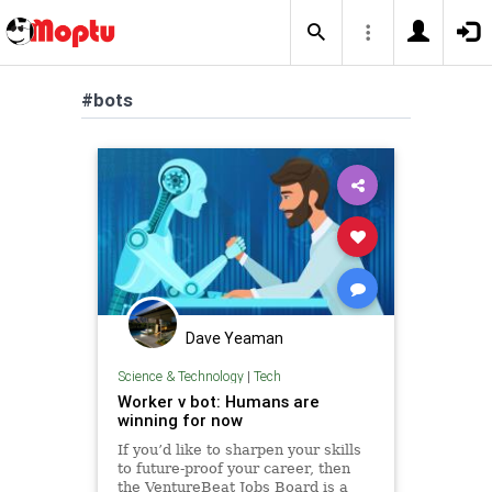
#bots
Dave Yeaman
Science & Technology
|
Tech
Worker v bot: Humans are
winning for now
If you’d like to sharpen your skills
to future-proof your career, then
the VentureBeat Jobs Board is a