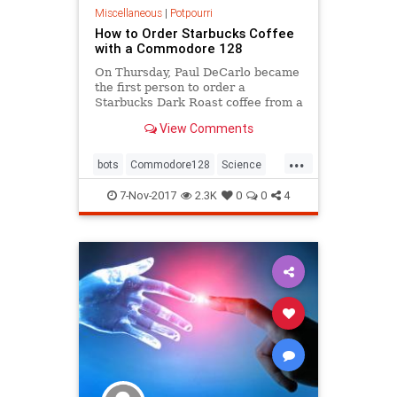
Miscellaneous
|
Potpourri
How to Order Starbucks Coffee
with a Commodore 128
On Thursday, Paul DeCarlo became
the first person to order a
Starbucks Dark Roast coffee from a
Commodore 128.
View Comments
...
bots
Commodore128
Science
Starbucks
Tech
7-Nov-2017
2.3K
0
0
4