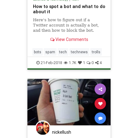
How to spot a bot and what to do
about it
Here's how to figure out if a
Twitter account is actually a bot,
and then how to block the bot.
View Comments
bots
spam
tech
technews
trolls
21-Feb-2018
1.7K
1
0
4
nickellush