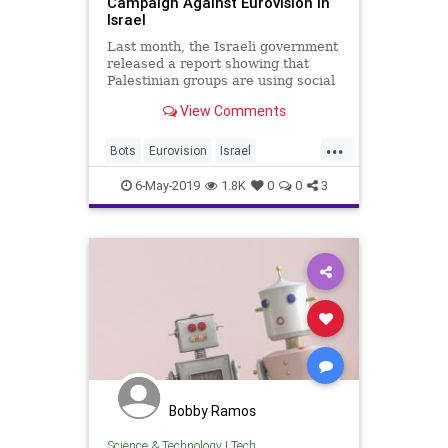
Campaign Against Eurovision In
Israel
Last month, the Israeli government
released a report showing that
Palestinian groups are using social
media “bots” to grow a campaign
View Comments
to boycott Eurovision Song Contest
2019, which will be hosted in Israel.
...
Bots
Eurovision
Israel
MiddleEast
News
6-May-2019
1.8K
0
0
3
Bobby Ramos
Science & Technology
|
Tech