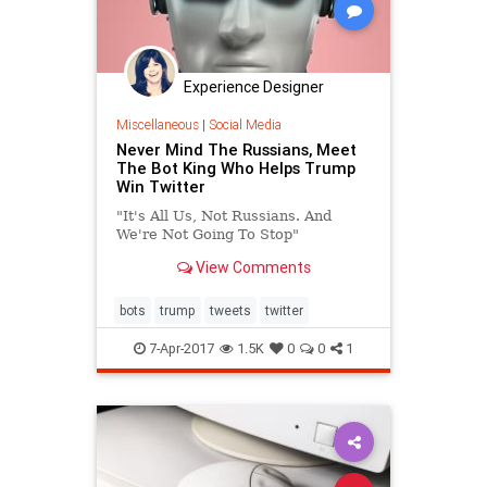
Experience Designer
Miscellaneous
|
Social Media
Never Mind The Russians, Meet
The Bot King Who Helps Trump
Win Twitter
"It's All Us, Not Russians. And
We're Not Going To Stop"
View Comments
bots
trump
tweets
twitter
7-Apr-2017
1.5K
0
0
1