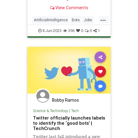
great place to start a fresh job
View Comments
hunt.
...
ArtificialIntelligence
Bots
Jobs
Tech
Technology
8-Jun-2023
396
0
0
1
Bobby Ramos
Science & Technology
|
Tech
Twitter officially launches labels
to identify the ‘good bots’ |
TechCrunch
Twitter last fall introduced a new