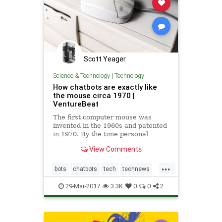
Scott Yeager
Science & Technology
|
Technology
How chatbots are exactly like
the mouse circa 1970 |
VentureBeat
The first computer mouse was
invented in the 1960s and patented
in 1970. By the time personal
computers became affordable and
View Comments
useful enough to enter the
mainstream in the 1980s, an entire
...
generation of adults relied on the
bots
chatbots
tech
technews
mouse to interact with graphical
technology
29-Mar-2017
3.3K
0
0
2