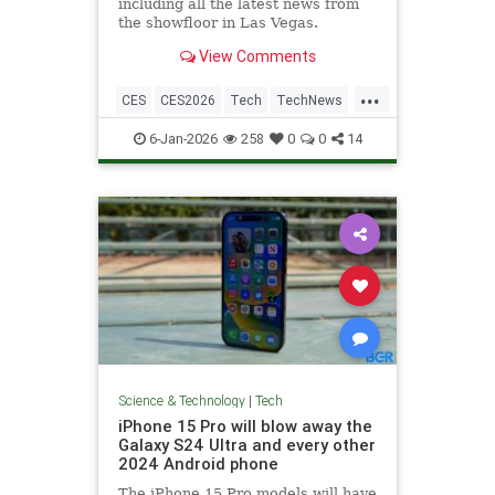
including all the latest news from
the showfloor in Las Vegas.
View Comments
...
CES
CES2026
Tech
TechNews
Technology
6-Jan-2026
258
0
0
14
Science & Technology
|
Tech
iPhone 15 Pro will blow away the
Galaxy S24 Ultra and every other
2024 Android phone
The iPhone 15 Pro models will have