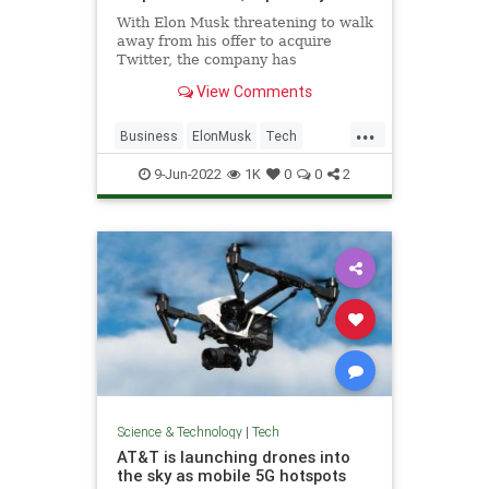
With Elon Musk threatening to walk
away from his offer to acquire
Twitter, the company has
reportedly made a move to try to
View Comments
save the deal.
...
Business
ElonMusk
Tech
Technology
Twitter
9-Jun-2022
1K
0
0
2
Science & Technology
|
Tech
AT&T is launching drones into
the sky as mobile 5G hotspots