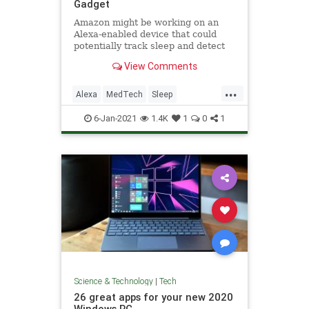
Gadget
Amazon might be working on an
Alexa-enabled device that could
potentially track sleep and detect
sleep apnea, according to a
View Comments
Business Insider report.
...
Alexa
MedTech
Sleep
SleepApnea
Tech
6-Jan-2021
1.4K
1
0
1
Science & Technology
|
Tech
26 great apps for your new 2020
Windows PC