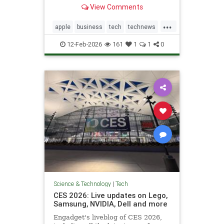
not feature right-leaning news
View Comments
during high-traffic windows.
...
apple
business
tech
technews
techstocks
12-Feb-2026
161
1
1
0
Science & Technology
|
Tech
CES 2026: Live updates on Lego,
Samsung, NVIDIA, Dell and more
Engadget's liveblog of CES 2026,