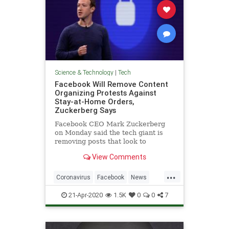
Science & Technology
|
Tech
Facebook Will Remove Content
Organizing Protests Against
Stay-at-Home Orders,
Zuckerberg Says
Facebook CEO Mark Zuckerberg
on Monday said the tech giant is
removing posts that look to
promote or organize protests
View Comments
against stay-at-home orders
...
Coronavirus
Facebook
News
Protests
Technology
21-Apr-2020
1.5K
0
0
7