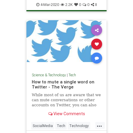
Spammers
Tech
Technology
4-Mar-2020
2.2K
0
0
8
Science & Technology
|
Tech
How to mute a single word on
Twitter - The Verge
While most of us are aware that we
can mute conversations or other
accounts on Twitter, you can also
mute a specific word. You can do it
View Comments
straight from a tweet using your
iPhone, or from settings using an
...
Android phone or desktop.
SocialMedia
Tech
Technology