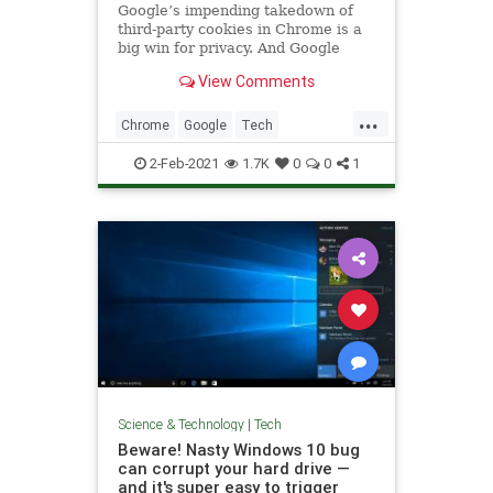
Google’s impending takedown of
third-party cookies in Chrome is a
big win for privacy. And Google
View Comments
...
Chrome
Google
Tech
TechNews
Technology
2-Feb-2021
1.7K
0
0
1
Science & Technology
|
Tech
Beware! Nasty Windows 10 bug
can corrupt your hard drive —
and it's super easy to trigger