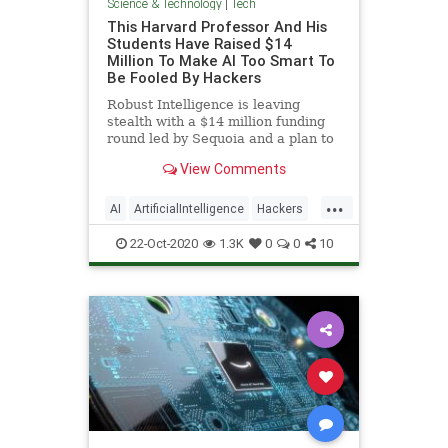
Science & Technology
|
Tech
This Harvard Professor And His
Students Have Raised $14
Million To Make AI Too Smart To
Be Fooled By Hackers
Robust Intelligence is leaving
stealth with a $14 million funding
round led by Sequoia and a plan to
become the firewall for the AI age.
View Comments
...
AI
ArtificialIntelligence
Hackers
Tech
Technology
22-Oct-2020
1.3K
0
0
10