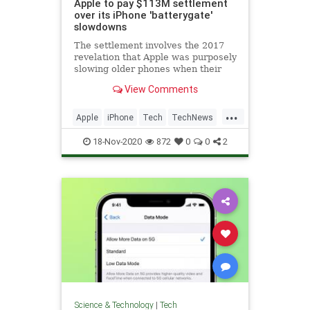
Apple to pay $113M settlement
over its iPhone 'batterygate'
slowdowns
The settlement involves the 2017
revelation that Apple was purposely
slowing older phones when their
batteries began to degrade.
View Comments
...
Apple
iPhone
Tech
TechNews
Technology
18-Nov-2020
872
0
0
2
Science & Technology
|
Tech