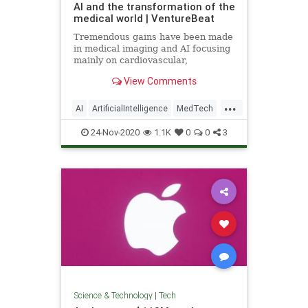
AI and the transformation of the
medical world | VentureBeat
Tremendous gains have been made
in medical imaging and AI focusing
mainly on cardiovascular,
ophthalmology, neurology, and
View Comments
cancer detection.
...
AI
ArtificialIntelligence
MedTech
Tech
TechNews
24-Nov-2020
1.1K
0
0
3
Science & Technology
|
Tech