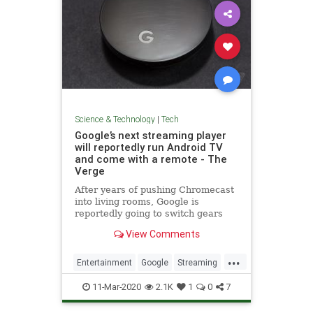
Science & Technology
|
Tech
Google’s next streaming player
will reportedly run Android TV
and come with a remote - The
Verge
After years of pushing Chromecast
into living rooms, Google is
reportedly going to switch gears
and focus on Android TV in 2020
View Comments
with a new device that comes with
a remote control.
...
Entertainment
Google
Streaming
Tech
TechNews
Technology
11-Mar-2020
2.1K
1
0
7