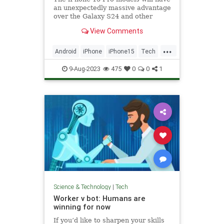
an unexpectedly massive advantage
over the Galaxy S24 and other
Android flagships: The A17 Bionic
View Comments
chip.
...
Android
iPhone
iPhone15
Tech
Technology
9-Aug-2023
475
0
0
1
Science & Technology
|
Tech
Worker v bot: Humans are
winning for now
If you’d like to sharpen your skills