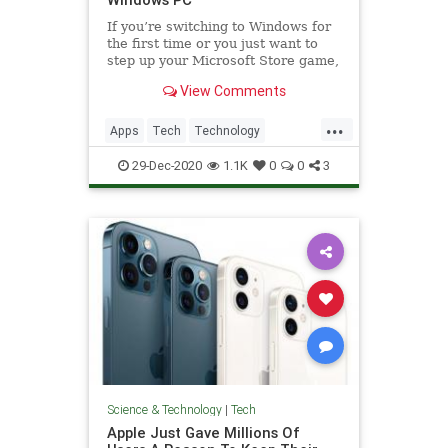
If you’re switching to Windows for
the first time or you just want to
step up your Microsoft Store game,
these are some of the best apps to
View Comments
consider.
...
Apps
Tech
Technology
Windows
WindowsApps
29-Dec-2020
1.1K
0
0
3
Science & Technology
|
Tech
Apple Just Gave Millions Of