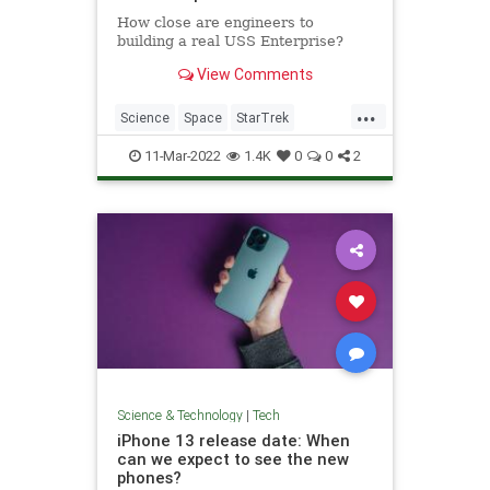
How close are engineers to
building a real USS Enterprise?
View Comments
...
Science
Space
StarTrek
Technology
USSEnterprise
11-Mar-2022
1.4K
0
0
2
Science & Technology
|
Tech
iPhone 13 release date: When
can we expect to see the new
phones?