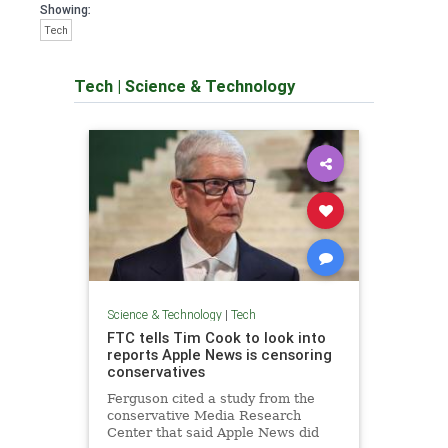
Showing:
Tech
Tech
|
Science & Technology
Science & Technology
|
Tech
FTC tells Tim Cook to look into
reports Apple News is censoring
conservatives
Ferguson cited a study from the
conservative Media Research
Center that said Apple News did