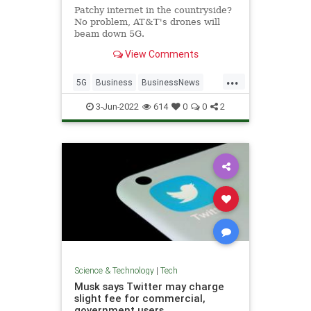
Patchy internet in the countryside?
No problem, AT&T's drones will
beam down 5G.
View Comments
...
5G
Business
BusinessNews
Tech
Technology
3-Jun-2022
614
0
0
2
Science & Technology
|
Tech
Musk says Twitter may charge
slight fee for commercial,
government users