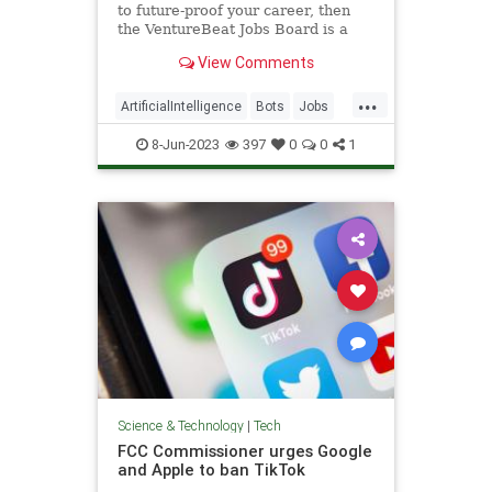
to future-proof your career, then
the VentureBeat Jobs Board is a
great place to start a fresh job
View Comments
hunt.
...
ArtificialIntelligence
Bots
Jobs
Tech
Technology
8-Jun-2023
397
0
0
1
Science & Technology
|
Tech
FCC Commissioner urges Google
and Apple to ban TikTok