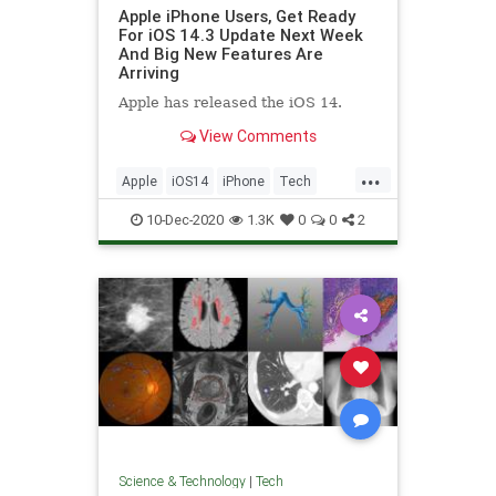
Apple iPhone Users, Get Ready
For iOS 14.3 Update Next Week
And Big New Features Are
Arriving
Apple has released the iOS 14.
View Comments
...
Apple
iOS14
iPhone
Tech
Technology
10-Dec-2020
1.3K
0
0
2
Science & Technology
|
Tech