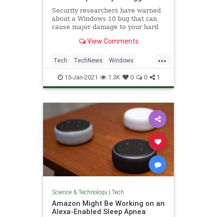
Security researchers have warned
about a Windows 10 bug that can
cause major damage to your hard
drive, and all it takes is to look at a
View Comments
folder it's hiding in.
...
Tech
TechNews
Windows
Windows10
WindowsBugs
15-Jan-2021
1.3K
0
0
1
Science & Technology
|
Tech
Amazon Might Be Working on an
Alexa-Enabled Sleep Apnea