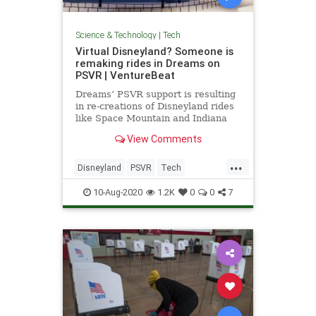
Science & Technology
|
Tech
Virtual Disneyland? Someone is
remaking rides in Dreams on
PSVR | VentureBeat
Dreams’ PSVR support is resulting
in re-creations of Disneyland rides
like Space Mountain and Indiana
Jones Adventure: Temple of the
View Comments
Forbidden Eye.
...
Disneyland
PSVR
Tech
TechNews
Technology
10-Aug-2020
1.2K
0
0
7