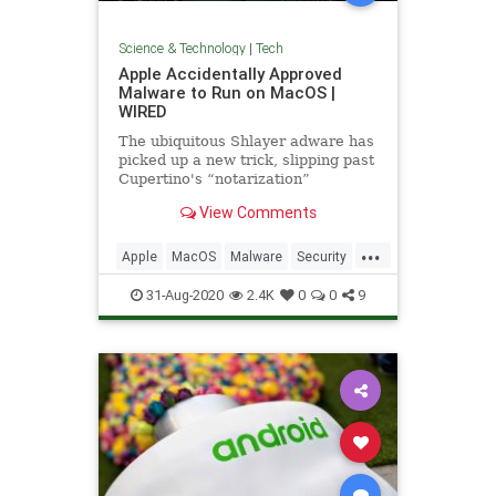
Science & Technology
|
Tech
Apple Accidentally Approved
Malware to Run on MacOS |
WIRED
The ubiquitous Shlayer adware has
picked up a new trick, slipping past
Cupertino's “notarization”
defenses for the first time.
View Comments
...
Apple
MacOS
Malware
Security
Tech
Technology
31-Aug-2020
2.4K
0
0
9