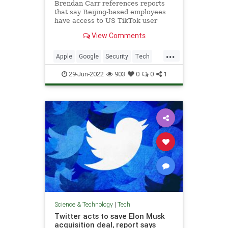
Brendan Carr references reports
that say Beijing-based employees
have access to US TikTok user
data..
View Comments
...
Apple
Google
Security
Tech
TikTok
29-Jun-2022
903
0
0
1
Science & Technology
|
Tech
Twitter acts to save Elon Musk
acquisition deal, report says