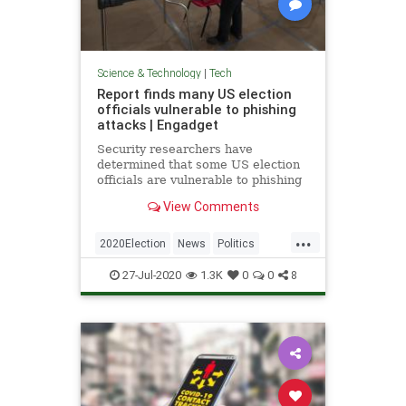
Science & Technology
|
Tech
Report finds many US election
officials vulnerable to phishing
attacks | Engadget
Security researchers have
determined that some US election
officials are vulnerable to phishing
attacks, whether through accounts
View Comments
or software.
...
2020Election
News
Politics
Technology
VoterFraud
27-Jul-2020
1.3K
0
0
8