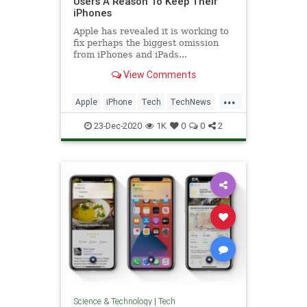
Users A Reason To Keep Their
iPhones
Apple has revealed it is working to
fix perhaps the biggest omission
from iPhones and iPads...
View Comments
...
Apple
iPhone
Tech
TechNews
Technology
23-Dec-2020
1K
0
0
2
Science & Technology
|
Tech