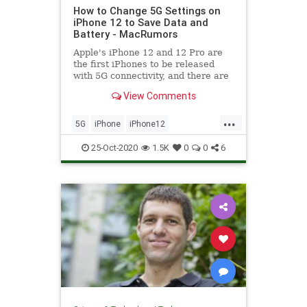
How to Change 5G Settings on
iPhone 12 to Save Data and
Battery - MacRumors
Apple's iPhone 12 and 12 Pro are
the first iPhones to be released
with 5G connectivity, and there are
several new settings related to 5G
View Comments
that you...
...
5G
iPhone
iPhone12
Technology
TechSkills
25-Oct-2020
1.5K
0
0
6