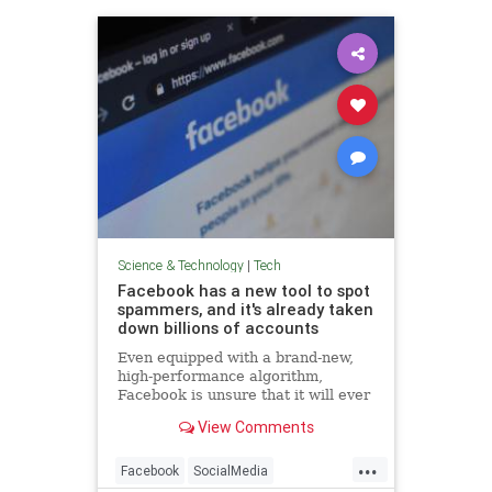
Science & Technology
|
Tech
Facebook has a new tool to spot
spammers, and it's already taken
down billions of accounts
Even equipped with a brand-new,
high-performance algorithm,
Facebook is unsure that it will ever
win the war against fake accounts.
View Comments
...
Facebook
SocialMedia