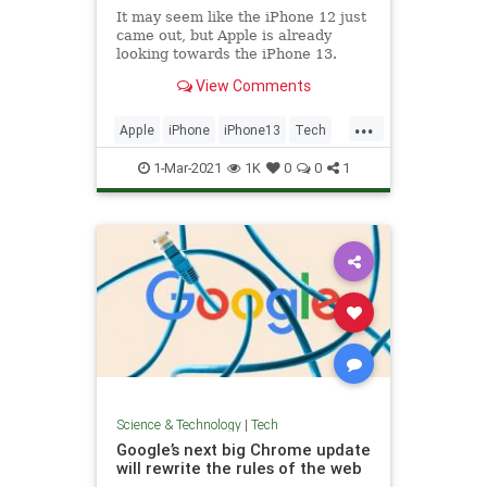
It may seem like the iPhone 12 just
came out, but Apple is already
looking towards the iPhone 13.
Here's what we know about a
View Comments
potential release date.
...
Apple
iPhone
iPhone13
Tech
TechNews
1-Mar-2021
1K
0
0
1
Science & Technology
|
Tech
Google’s next big Chrome update
will rewrite the rules of the web