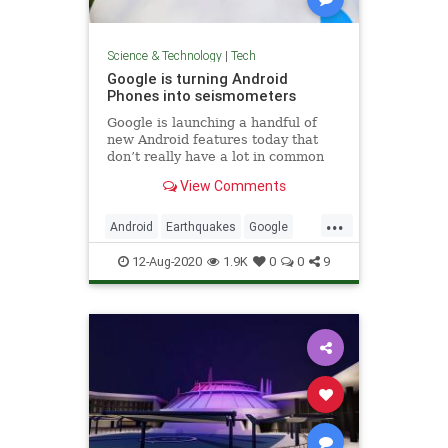
Science & Technology
|
Tech
Google is turning Android
Phones into seismometers
Google is launching a handful of
new Android features today that
don’t really have a lot in common
but that are all interesting in their
View Comments
own right. There are updates to
Android Auto and Android’s
...
emergency location service, new
Android
Earthquakes
Google
accessibility features than
Tech
Technology
12-Aug-2020
1.9K
0
0
9