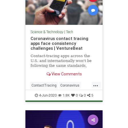
Science & Technology
|
Tech
Coronavirus contact tracing
apps face consistency
challenges | VentureBeat
Contact-tracing apps across the
U.S. and internationally won't be
following the same standards,
creating a substantial roadblock to
View Comments
their effectiveness.
...
ContactTracing
Coronavirus
Covid19
TechNews
Technology
4-Jun-2020
1.8K
0
0
5