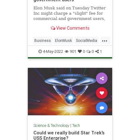
Elon Musk said on Tuesday Twitter
Inc might charge a "slight" fee for
commercial and government users,
part of the billionaire
View Comments
entrepreneur's push to grow
revenue which has lagged behind
...
larger rivals like Meta Platforms
Business
ElonMusk
SocialMedia
Inc's Facebook.
Tech
Twitter
4-May-2022
901
0
0
1
Science & Technology
|
Tech
Could we really build Star Trek's
USS Enterprise?