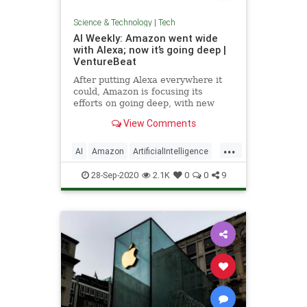
Science & Technology
|
Tech
AI Weekly: Amazon went wide
with Alexa; now it’s going deep |
VentureBeat
After putting Alexa everywhere it
could, Amazon is focusing its
efforts on going deep, with new
Alexa capabilities, a new edge chip,
View Comments
and surveillance gear.
...
AI
Amazon
ArtificialIntelligence
Tech
Technology
28-Sep-2020
2.1K
0
0
9