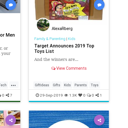
AlexaRberg
for Men
Family & Parenting
|
Kids
Target Announces 2019 Top
, or
Toys List
n your
And the winners are...
View Comments
...
Tech
GiftIdeas
Gifts
Kids
Parents
Toys
0
7
29-Sep-2019
1.3K
0
0
1