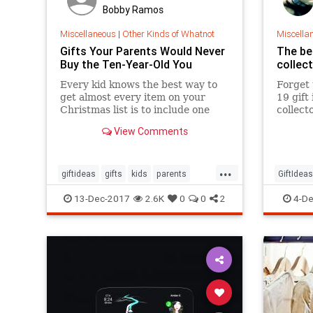
Bobby Ramos
Miscellaneous
|
Other Kinds of Whatnot
Miscella
Gifts Your Parents Would Never
The bes
Buy the Ten-Year-Old You
collec
Every kid knows the best way to
Forget 
get almost every item on your
19 gift
Christmas list is to include one
collecto
outlandish, obscenely-expensive
your li
View Comments
item your parents will never go
want.
for. Out of guilt, they’ll happily
deliver everything else on your
...
list. But you’re an adult
giftideas
gifts
kids
parents
GiftIdeas
theholidays
toys
ThrHolid
13-Dec-2017
2.6K
0
0
2
4-De