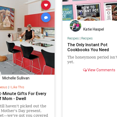
Katie Haspel
Recipes
|
Recipes
The Only Instant Pot
Cookbooks You Need
The honeymoon period isn’
yet.
View Comments
Michelle Sullivan
neous
|
I Like This
t-Minute Gifts For Every
f Mom - Dwell
still haven't picked out the
 Mother's Day present,
ret—we've got you covered