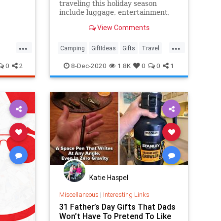
traveling this holiday season
include luggage, entertainment,
clothing, electronics, security
View Comments
items and much more.
...
...
Camping
GiftIdeas
Gifts
Travel
TravelSkills
0
2
8-Dec-2020
1.8K
0
0
1
Katie Haspel
Miscellaneous
|
Interesting Links
31 Father’s Day Gifts That Dads
Won’t Have To Pretend To Like