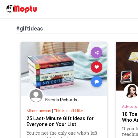
#giftideas
Brenda Richards
Advice & 
Miscellaneous
|
This is stuff I like
10 Toa
25 Last-Minute Gift Ideas for
Who Ar
Everyone on Your List
If you 
You’re not the only one who’s left
reachin