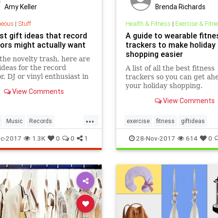
Amy Keller
Brenda Richards
neous
|
Stuff
Health & Fitness
|
Exercise & Fitn
t gift ideas that record
A guide to wearable fitne
tors might actually want
trackers to make holiday
shopping easier
the novelty trash, here are
 ideas for the record
A list of all the best fitness
r, DJ or vinyl enthusiast in
trackers so you can get ah
fe, that they might actually
your holiday shopping.
View Comments
View Comments
...
Music
Records
exercise
fitness
giftideas
ays
Vinyl
c-2017
1.3K
0
0
1
28-Nov-2017
614
0