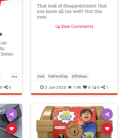
That look of disappointment that
you know all too well? Not this
year.
View Comments
e
can
in,
r home.
...
Dad
FathersDay
Giftideas
0
6
2-Jun-2020
1.8K
0
0
1