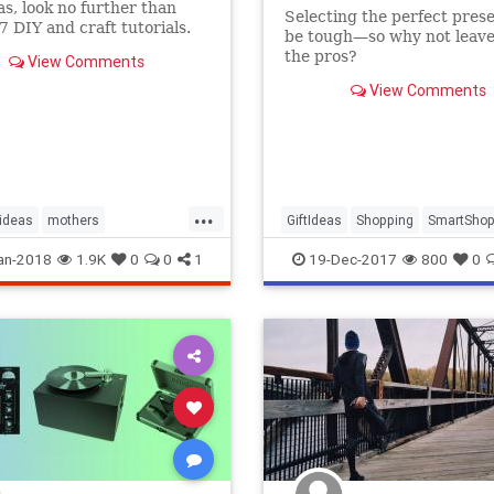
eas, look no further than
Selecting the perfect pres
7 DIY and craft tutorials.
be tough—so why not leave 
the pros?
View Comments
View Comments
...
tideas
mothers
GiftIdeas
Shopping
SmartShop
day
mothersday2018
SubscriptionBoxes
TheHolidays
an-2018
1.9K
0
0
1
19-Dec-2017
800
0