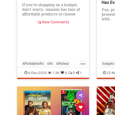
Has Ev
If you're shopping on a budget,
don't worry; Amazon has tons of
Fun, pr
affordable products to choose
present
from that are seriously popular.
with.
View Comments
...
AffordableGifts
Gifs
GiftIdeas
Gadgets
TheHolidays
6-Dec-2020
1.3K
0
0
1
23-N