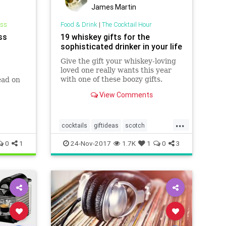
James Martin
ess
Food & Drink
|
The Cocktail Hour
ss
19 whiskey gifts for the
sophisticated drinker in your life
Give the gift your whiskey-loving
loved one really wants this year
with one of these boozy gifts.
ead on
View Comments
...
cocktails
giftideas
scotch
theholidays
whiskey
0
1
24-Nov-2017
1.7K
1
0
3