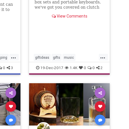
box sets and portable keyboards,
ent can
we've got you covered on clutch
it to
picks for that one music obsessive.
View Comments
...
...
ping
giftideas
gifts
music
musiclovers
theholidays
0
3
19-Dec-2017
1.4K
0
0
2
vinylrecords