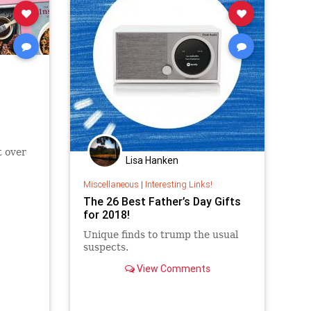
t over
Lisa Hanken
Miscellaneous
|
Interesting Links!
The 26 Best Father’s Day Gifts
for 2018!
Unique finds to trump the usual
suspects.
View Comments