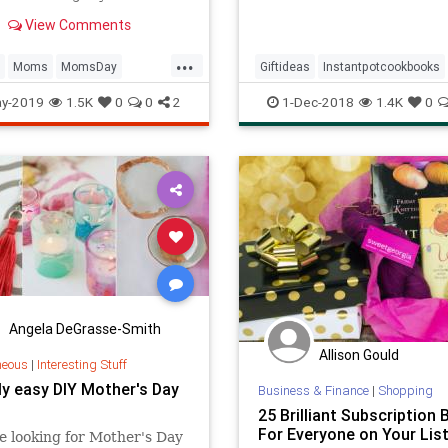
 thoughtful gifts that will
View Comments
on time thanks to Amazon
...
Moms
MomsDay
Giftideas
Instantpotcookbooks
Day
MothersDay2019
y-2019
1.5K
0
0
2
1-Dec-2018
1.4K
0
Angela DeGrasse-Smith
Allison Gould
neous
|
Interesting Stuff
ly easy DIY Mother's Day
Business & Finance
|
Shopping
25 Brilliant Subscription
For Everyone on Your Lis
re looking for Mother's Day