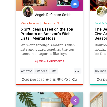
Angela DeGrasse-Smith
Miscellaneous
|
Interesting Stuff
Food & D
6 Gift Ideas Based on the Top
The Be
Products on Amazon's Wish
Give As
Lists | Mental Floss
Seaso
We went through Amazon's wish
Bourbon
lists and pulled together the top
holiday
items in categories like toys,
bottles
kitchen, electronics, and more—
under t
View Comments
just in time for some last-minute
shopping.
...
Amazon
GiftIdeas
Gifts
Bourbon
TheHolidays
WhatToBuy
TheHoli
20-Dec-2019
2.4K
0
0
2
3-De