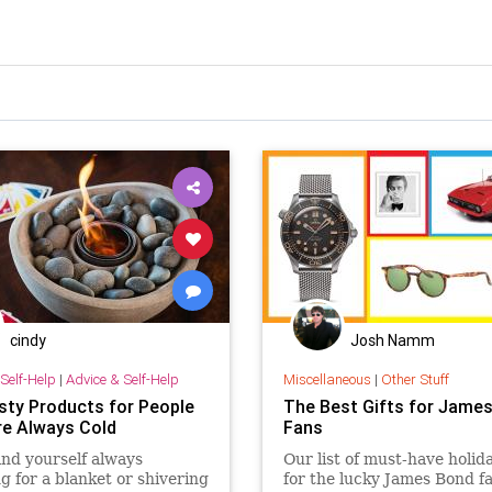
cindy
Josh Namm
Self-Help
|
Advice & Self-Help
Miscellaneous
|
Other Stuff
sty Products for People
The Best Gifts for Jame
e Always Cold
Fans
find yourself always
Our list of must-have holida
g for a blanket or shivering
for the lucky James Bond fa