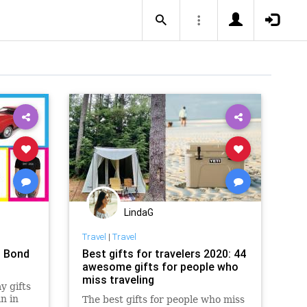
LindaG
Travel
|
Travel
s Bond
Best gifts for travelers 2020: 44
awesome gifts for people who
miss traveling
y gifts
n in
The best gifts for people who miss