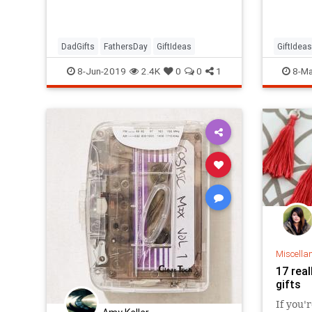
with 32
arrive 
Prime.
DadGifts
FathersDay
GiftIdeas
GiftIdeas
Mothers
8-Jun-2019
2.4K
0
0
1
8-Ma
Miscella
17 real
gifts
If you'