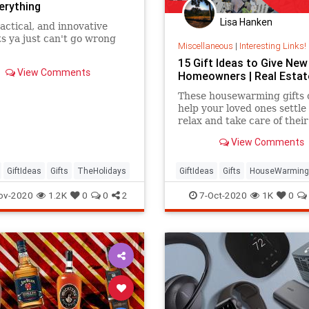
erything
Lisa Hanken
actical, and innovative
s ya just can't go wrong
Miscellaneous
|
Interesting Links!
15 Gift Ideas to Give New
View Comments
Homeowners | Real Estat
These housewarming gifts 
help your loved ones settle 
relax and take care of thei
View Comments
GiftIdeas
Gifts
TheHolidays
GiftIdeas
Gifts
HouseWarming
NewHome
ov-2020
1.2K
0
0
2
7-Oct-2020
1K
0