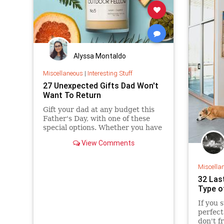
Alyssa Montaldo
Miscellaneous
|
Interesting Stuff
27 Unexpected Gifts Dad Won't
Want To Return
Gift your dad at any budget this
Father's Day, with one of these
special options. Whether you have
$13 or $130 to spend, you'll find
View Comments
the perfect gift here.
Miscella
32 Las
Type o
If you 
perfect
don't f