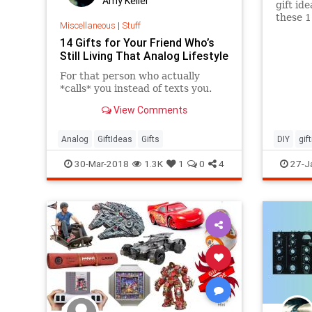
Amy Keller
gift id
these 1
Miscellaneous
|
Stuff
14 Gifts for Your Friend Who’s
Still Living That Analog Lifestyle
For that person who actually
*calls* you instead of texts you.
View Comments
Analog
GiftIdeas
Gifts
DIY
gif
mothers
30-Mar-2018
1.3K
1
0
4
27-J