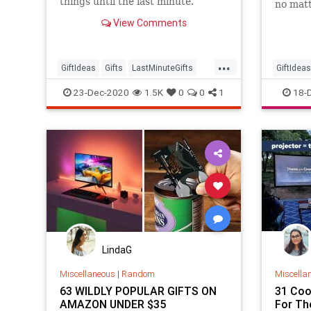
things until the last minute.
no matt
check o
View Comments
sure to
...
GiftIdeas
Gifts
LastMinuteGifts
GiftIdeas
Shopping
TheHolidays
TheHoli
23-Dec-2020
1.5K
0
0
1
18-
LindaG
Miscellaneous
|
Random
Miscella
63 WILDLY POPULAR GIFTS ON
31 Coo
AMAZON UNDER $35
For Th