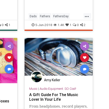
...
Dads
Fathers
FathersDay
FathersDay2018
GiftIdeas
0
1
5-Jun-2018
1.4K
1
0
2
Amy Keller
Music
|
Audio Equipment: SO Cool!
A Gift Guide For The Music
Lover In Your Life
 Boxes
t
From headphones, record players,