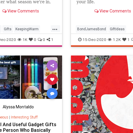
er what season we're in,
your life.
ut these products that are
View Comments
View Comments
 keep you warm this winter.
...
Gifts
KeepingWarm
BondJamesBond
GiftIdeas
days
Winter
GiftsForGuys
JamesBond
Dec-2020
1K
0
0
1
15-Dec-2020
1.2K
1
TheHolidays
Alyssa Montaldo
neous
|
Interesting Stuff
l And Useful Gadget Gifts
e Person Who Basically