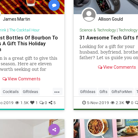
James Martin
Allison Gould
rink
|
The Cocktail Hour
Science & Technology
|
Technology
st Bottles Of Bourbon To
31 Awesome Tech Gifts 
 A Gift This Holiday
Looking for a gift for your
n
husband, boyfriend, brother
father? Let us guide you o
 is a great gift to give this
quest t
 season. Here are eleven
View Comments
 worth seeking out for
he tree.
View Comments
...
Cocktails
GiftIdeas
GiftIdeas
Gifts
GiftsForMen
days
TechGifts
Technology
c-2019
1.5K
1
0
5
5-Nov-2019
2.3K
0