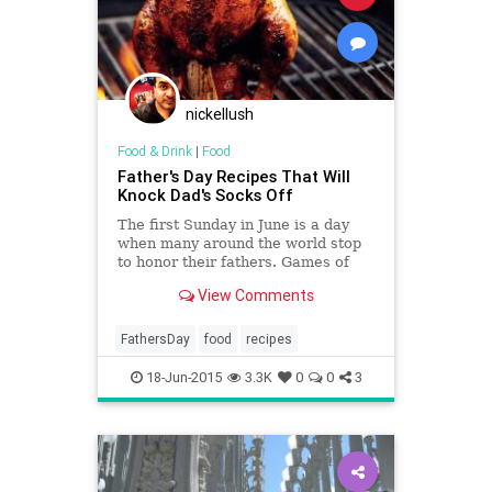
nickellush
Food & Drink
|
Food
Father's Day Recipes That Will
Knock Dad's Socks Off
The first Sunday in June is a day
when many around the world stop
to honor their fathers. Games of
golf are scheduled, reservations at
View Comments
the shooting range are made, and
hearty, meat-heavy meals are
planned. We at Yahoo Food can’t
FathersDay
food
recipes
help with tee times or t
18-Jun-2015
3.3K
0
0
3