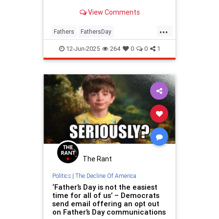
View Comments
...
Fathers
FathersDay
FathersDay2025
ThingsToDo
12-Jun-2025
264
0
0
1
The Rant
Politics
|
The Decline Of America
‘Father’s Day is not the easiest
time for all of us’ – Democrats
send email offering an opt out
on Father’s Day communications