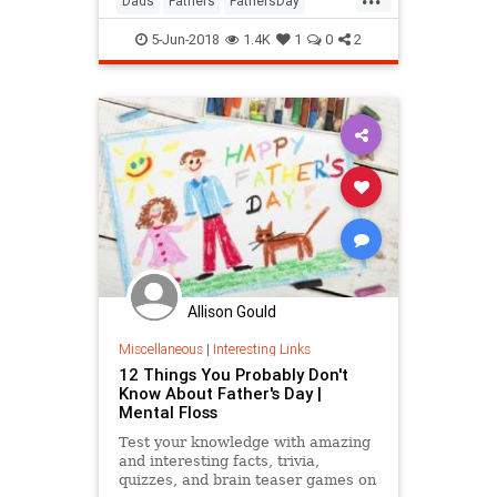
Dads
Fathers
FathersDay
FathersDay2018
GiftIdeas
5-Jun-2018
1.4K
1
0
2
Allison Gould
Miscellaneous
|
Interesting Links
12 Things You Probably Don't
Know About Father's Day |
Mental Floss
Test your knowledge with amazing
and interesting facts, trivia,
quizzes, and brain teaser games on