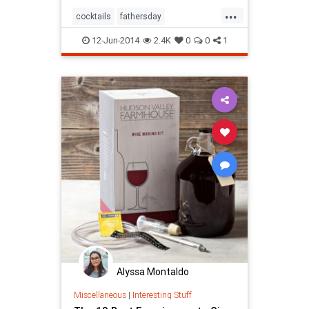
...
cocktails
fathersday
fathersday2014
ridiculous
12-Jun-2014
2.4K
0
0
1
Alyssa Montaldo
Miscellaneous
|
Interesting Stuff