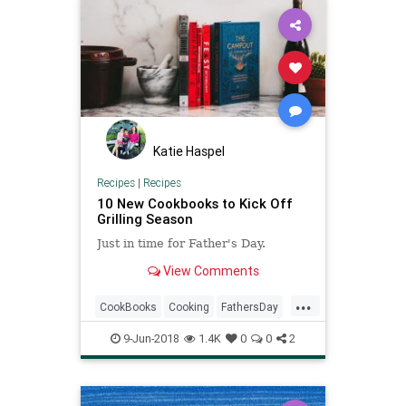
Katie Haspel
Recipes
|
Recipes
10 New Cookbooks to Kick Off
Grilling Season
Just in time for Father's Day.
View Comments
...
CookBooks
Cooking
FathersDay
Grilling
9-Jun-2018
1.4K
0
0
2