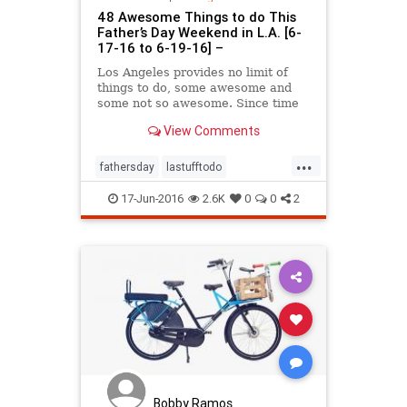
48 Awesome Things to do This
Father’s Day Weekend in L.A. [6-
17-16 to 6-19-16] –
Los Angeles provides no limit of
things to do, some awesome and
some not so awesome. Since time
is precious in this fast paced city,
View Comments
we decided to curate a list of things
to do in Los Angeles every week
...
end that’ll help you decide how you
fathersday
lastufftodo
want to spend your limited supply
LosAngeles
SoCal
of attention (not to mention
17-Jun-2016
2.6K
0
0
2
dollars!).
Bobby Ramos