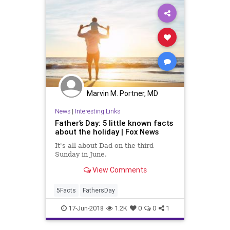
Marvin M. Portner, MD
News
|
Interesting Links
Father’s Day: 5 little known facts
about the holiday | Fox News
It's all about Dad on the third
Sunday in June.
View Comments
5Facts
FathersDay
17-Jun-2018
1.2K
0
0
1