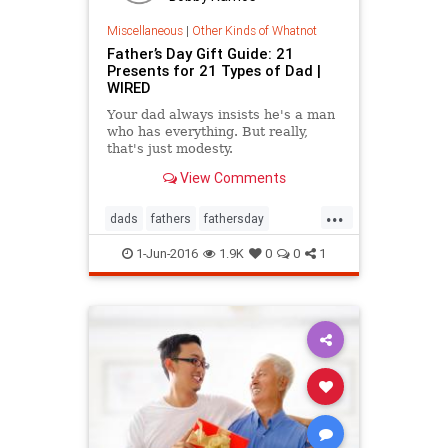
Miscellaneous
|
Other Kinds of Whatnot
Father’s Day Gift Guide: 21
Presents for 21 Types of Dad |
WIRED
Your dad always insists he's a man
who has everything. But really,
that's just modesty.
View Comments
...
dads
fathers
fathersday
fathersday2016
giftideas
1-Jun-2016
1.9K
0
0
1