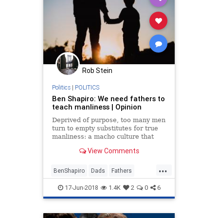
Rob Stein
Politics
|
POLITICS
Ben Shapiro: We need fathers to
teach manliness | Opinion
Deprived of purpose, too many men
turn to empty substitutes for true
manliness: a macho culture that
prizes sexual conquest or physical
View Comments
strength.
...
BenShapiro
Dads
Fathers
FathersDay
Masculinity
Society
17-Jun-2018
1.4K
2
0
6