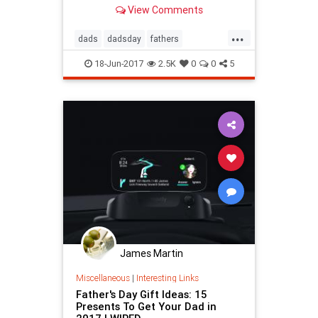
MentalFloss.com.
View Comments
...
dads
dadsday
fathers
fathersday
fathersday2017
18-Jun-2017
2.5K
0
0
5
James Martin
Miscellaneous
|
Interesting Links
Father's Day Gift Ideas: 15
Presents To Get Your Dad in