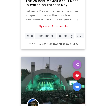
The 25 Best Movies About Dads
to Watch on Father's Day
Father's Day is the perfect excuse
to spend time on the couch with
your number one guy as you enjoy
the best movies about dads. The
View Comments
tales of these fictional fathers will
make you laugh, cry, and feel
...
thankful for your favorite
Dads
Entertainment
FathersDay
guy. These are the best Fath
Film
Movies
16-Jun-2019
843
0
0
6