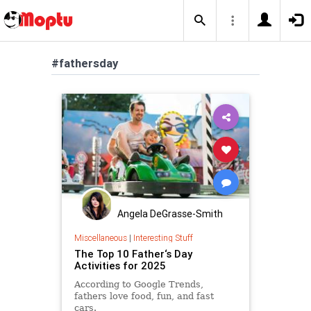
#fathersday
Angela DeGrasse-Smith
Miscellaneous
|
Interesting Stuff
The Top 10 Father‘s Day
Activities for 2025
According to Google Trends,
fathers love food, fun, and fast
cars.