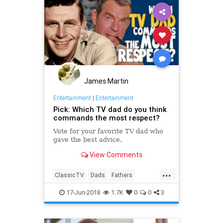
James Martin
Entertainment
|
Entertainment
Pick: Which TV dad do you think
commands the most respect?
Vote for your favorite TV dad who
gave the best advice.
View Comments
...
ClassicTV
Dads
Fathers
FathersDay
FathersDay2018
17-Jun-2018
1.7K
0
0
3