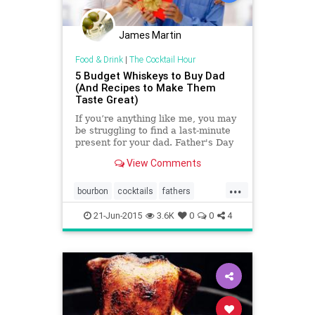
James Martin
Food & Drink
|
The Cocktail Hour
5 Budget Whiskeys to Buy Dad
(And Recipes to Make Them
Taste Great)
If you’re anything like me, you may
be struggling to find a last-minute
present for your dad. Father's Day
is coming up on Sunday, and if your
View Comments
dad’s a bourbon lover, we can help.
...
bourbon
cocktails
fathers
fathersday
fathersday2015
21-Jun-2015
3.6K
0
0
4
whiskey