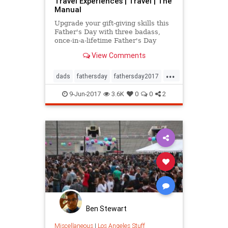
Travel Experiences | Travel | The
Manual
Upgrade your gift-giving skills this
Father's Day with three badass,
once-in-a-lifetime Father's Day
travel experiences that Pops will
View Comments
never forget.
...
dads
fathersday
fathersday2017
travel
traveltips
9-Jun-2017
3.6K
0
0
2
Ben Stewart
Miscellaneous
|
Los Angeles Stuff