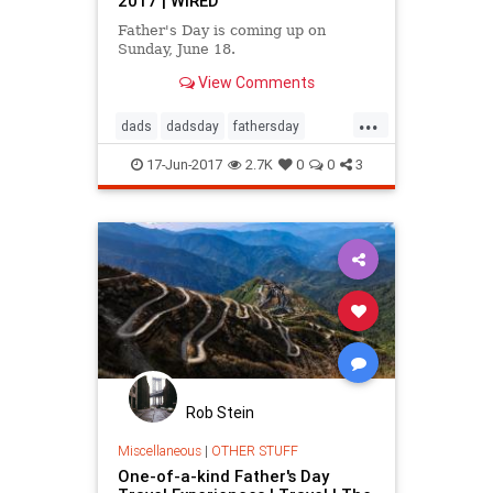
2017 | WIRED
Father's Day is coming up on
Sunday, June 18.
View Comments
...
dads
dadsday
fathersday
giftideas
parenting
17-Jun-2017
2.7K
0
0
3
Rob Stein
Miscellaneous
|
OTHER STUFF
One-of-a-kind Father's Day