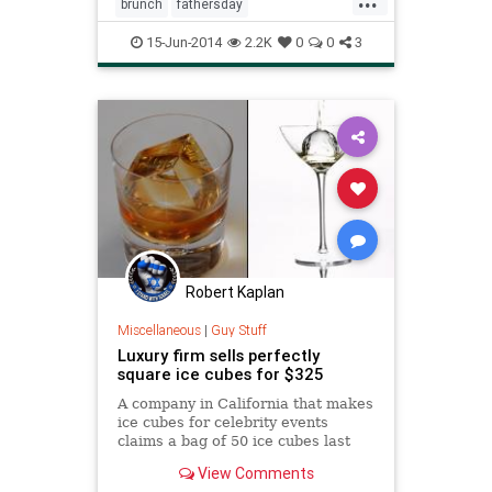
brunch
fathersday
fathersday2014
recipes
15-Jun-2014
2.2K
0
0
3
Robert Kaplan
Miscellaneous
|
Guy Stuff
Luxury firm sells perfectly
square ice cubes for $325
A company in California that makes
ice cubes for celebrity events
claims a bag of 50 ice cubes last
longer and are healthier than the
View Comments
ones from a normal freezer.