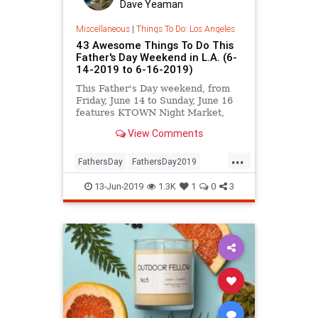
Dave Yeaman
Miscellaneous
|
Things To Do: Los Angeles
43 Awesome Things To Do This
Father's Day Weekend in L.A. (6-
14-2019 to 6-16-2019)
This Father's Day weekend, from
Friday, June 14 to Sunday, June 16
features KTOWN Night Market,
Fringe Festival, Taqueando, a
View Comments
Bread Festival at GCM, Pride on
the Promenade, the Pasadena
...
Chalk Festival, KCRW World
FathersDay
FathersDay2019
Festival, and MUCH more.
LosAngeles
SoCal
Summer2019
13-Jun-2019
1.3K
1
0
3
ThingsToDoLA