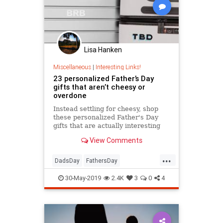
Lisa Hanken
Miscellaneous
|
Interesting Links!
23 personalized Father’s Day
gifts that aren’t cheesy or
overdone
Instead settling for cheesy, shop
these personalized Father's Day
gifts that are actually interesting
and unique. Dad will love any one
View Comments
of them.
...
DadsDay
FathersDay
FathersDay2019
Gifts
30-May-2019
2.4K
3
0
4
GiftsForDad