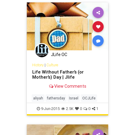
Recreation
JLife OC
History
|
Culture
Life Without Father’s (or
Mother’s) Day | Jlife
View Comments
aliyah
fathersday
Israel
OCJLife
9-Jun-2015
2.5K
0
0
1