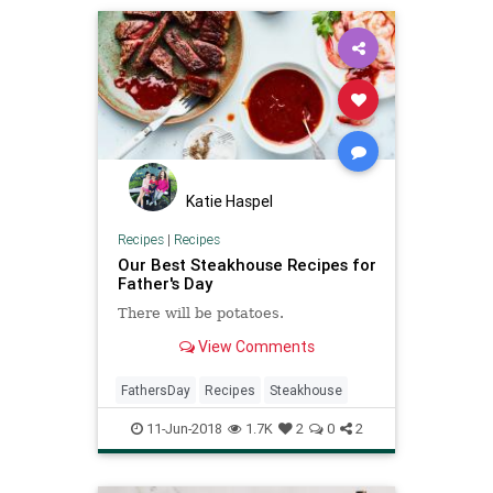
Katie Haspel
Recipes
|
Recipes
Our Best Steakhouse Recipes for
Father's Day
There will be potatoes.
View Comments
FathersDay
Recipes
Steakhouse
11-Jun-2018
1.7K
2
0
2