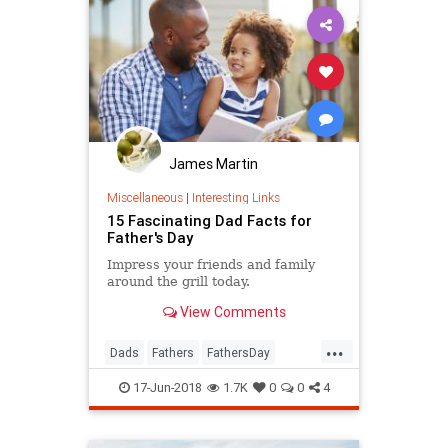
James Martin
Miscellaneous
|
Interesting Links
15 Fascinating Dad Facts for
Father's Day
Impress your friends and family
around the grill today.
View Comments
...
Dads
Fathers
FathersDay
FathersDay2018
17-Jun-2018
1.7K
0
0
4