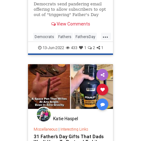
Democrats send pandering email
offering to allow subscribers to opt
out of "triggering" Father's Day
communications
View Comments
...
Democrats
Fathers
FathersDay
News
Politics
13-Jun-2022
433
1
2
1
Katie Haspel
Miscellaneous
|
Interesting Links
31 Father’s Day Gifts That Dads