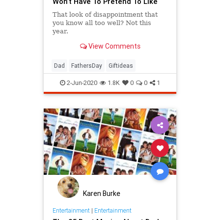
Won’t Have To Pretend To Like
That look of disappointment that
you know all too well? Not this
year.
View Comments
Dad
FathersDay
Giftideas
2-Jun-2020
1.8K
0
0
1
Karen Burke
Entertainment
|
Entertainment