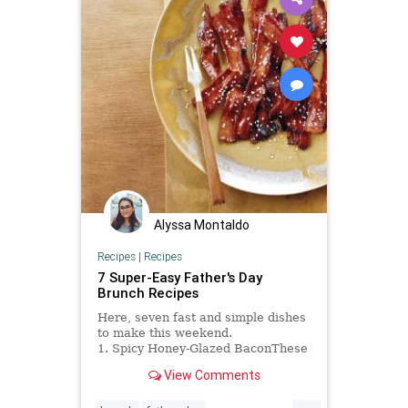
Alyssa Montaldo
Recipes
|
Recipes
7 Super-Easy Father's Day
Brunch Recipes
Here, seven fast and simple dishes
to make this weekend.
1. Spicy Honey-Glazed BaconThese
addictive bacon...
View Comments
...