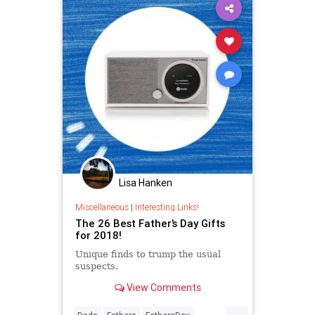
Lisa Hanken
Miscellaneous
|
Interesting Links!
The 26 Best Father’s Day Gifts
for 2018!
Unique finds to trump the usual
suspects.
View Comments
...