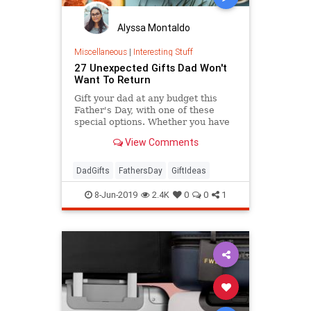
Alyssa Montaldo
Miscellaneous
|
Interesting Stuff
27 Unexpected Gifts Dad Won't
Want To Return
Gift your dad at any budget this
Father's Day, with one of these
special options. Whether you have
$13 or $130 to spend, you'll find the
View Comments
perfect gift here.
DadGifts
FathersDay
GiftIdeas
8-Jun-2019
2.4K
0
0
1