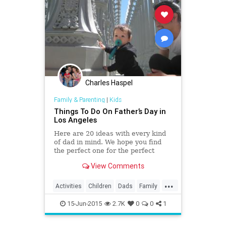
Charles Haspel
Family & Parenting
|
Kids
Things To Do On Father’s Day in
Los Angeles
Here are 20 ideas with every kind
of dad in mind. We hope you find
the perfect one for the perfect
Daddy in your life. Happy Father's
View Comments
Day!
...
Activities
Children
Dads
Family
FathersDay
Fun
Kids
LA
15-Jun-2015
2.7K
0
0
1
LosAngeles
Parents
Play