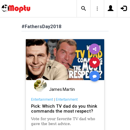
#FathersDay2018
James Martin
Entertainment
|
Entertainment
Pick: Which TV dad do you think
commands the most respect?
Vote for your favorite TV dad who
gave the best advice.