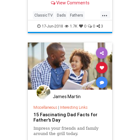
View Comments
...
ClassicTV
Dads
Fathers
FathersDay
FathersDay2018
17-Jun-2018
1.7K
0
0
3
James Martin
Miscellaneous
|
Interesting Links
15 Fascinating Dad Facts for
Father's Day
Impress your friends and family
around the grill today.