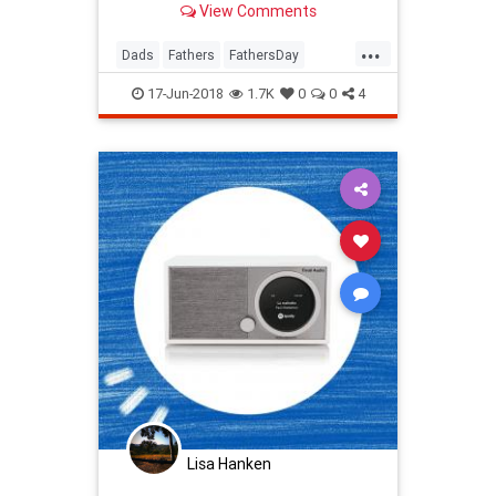
View Comments
...
Dads
Fathers
FathersDay
FathersDay2018
17-Jun-2018
1.7K
0
0
4
Lisa Hanken