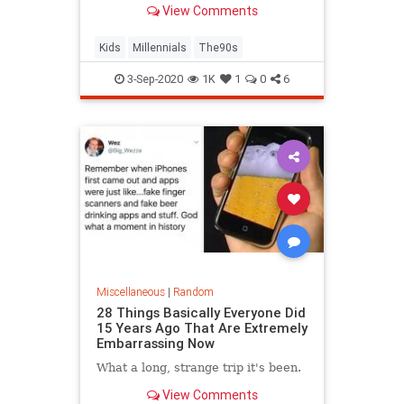
View Comments
Kids
Millennials
The90s
3-Sep-2020
1K
1
0
6
Miscellaneous
|
Random
28 Things Basically Everyone Did
15 Years Ago That Are Extremely
Embarrassing Now
What a long, strange trip it's been.
View Comments