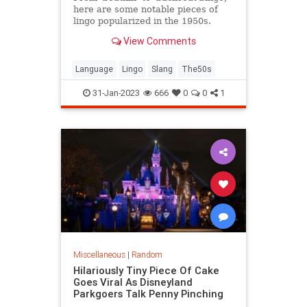
here are some notable pieces of
lingo popularized in the 1950s.
View Comments
Language
Lingo
Slang
The50s
31-Jan-2023
666
0
0
1
Miscellaneous
|
Random
Hilariously Tiny Piece Of Cake
Goes Viral As Disneyland
Parkgoers Talk Penny Pinching