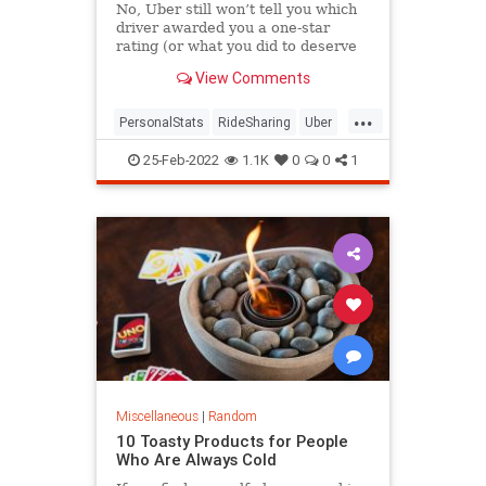
No, Uber still won’t tell you which
driver awarded you a one-star
rating (or what you did to deserve
it).
View Comments
...
PersonalStats
RideSharing
Uber
UberRatings
25-Feb-2022
1.1K
0
0
1
Miscellaneous
|
Random
10 Toasty Products for People
Who Are Always Cold