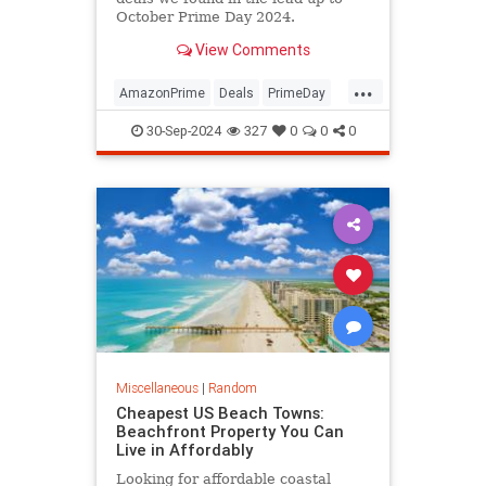
October Prime Day 2024.
View Comments
...
AmazonPrime
Deals
PrimeDay
Shopping
30-Sep-2024
327
0
0
0
Miscellaneous
|
Random
Cheapest US Beach Towns:
Beachfront Property You Can
Live in Affordably
Looking for affordable coastal