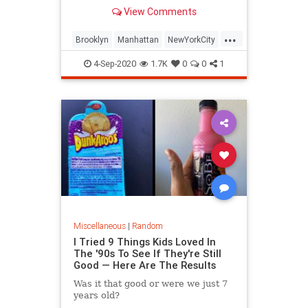
View Comments
...
Brooklyn
Manhattan
NewYorkCity
NYC
RealEstate
4-Sep-2020
1.7K
0
0
1
Miscellaneous
|
Random
I Tried 9 Things Kids Loved In
The '90s To See If They're Still
Good — Here Are The Results
Was it that good or were we just 7
years old?