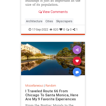
buildings is just as important as the
size of its population.
View Comments
Architecture
Cities
Skyscrapers
17-Sep-2022
820
0
0
1
Miscellaneous
|
Random
I Traveled Route 66 From
Chicago To Santa Monica, Here
Are My 9 Favorite Experiences
From the Pontiac Murals to the