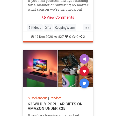
If you find yourself always reaching
for a blanket or shivering no matter
what season we're in, check out
these products that are sure to
View Comments
keep you warm this winter.
...
GiftIdeas
Gifts
KeepingWarm
TheHolidays
Winter
17-Dec-2020
827
0
0
2
Miscellaneous
|
Random
63 WILDLY POPULAR GIFTS ON
AMAZON UNDER $35
If you're shopping on a budget,