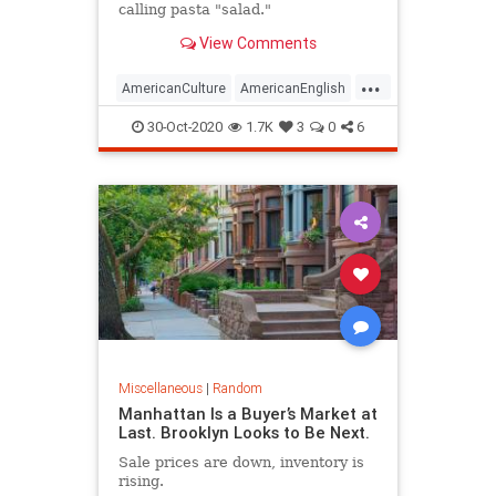
calling pasta "salad."
View Comments
...
AmericanCulture
AmericanEnglish
Americans
Culture
30-Oct-2020
1.7K
3
0
6
Miscellaneous
|
Random
Manhattan Is a Buyer’s Market at
Last. Brooklyn Looks to Be Next.
Sale prices are down, inventory is
rising.