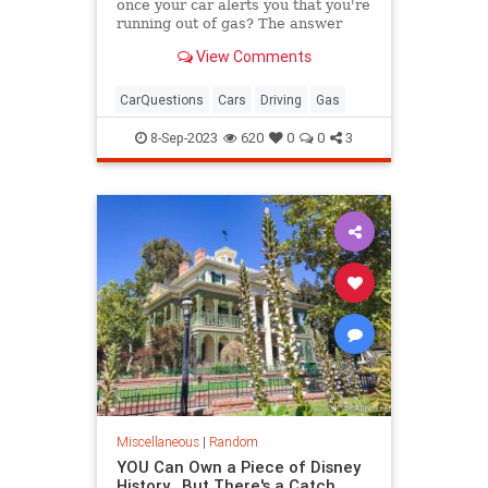
once your car alerts you that you're
running out of gas? The answer
might surprise you.
View Comments
CarQuestions
Cars
Driving
Gas
8-Sep-2023
620
0
0
3
Miscellaneous
|
Random
YOU Can Own a Piece of Disney
History...But There's a Catch