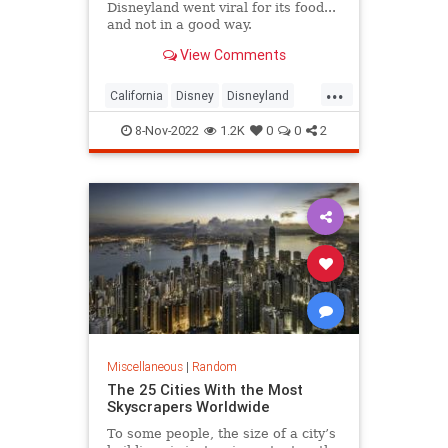
Disneyland went viral for its food...
and not in a good way.
View Comments
...
California
Disney
Disneyland
Inflation
8-Nov-2022
1.2K
0
0
2
Miscellaneous
|
Random
The 25 Cities With the Most
Skyscrapers Worldwide
To some people, the size of a city’s