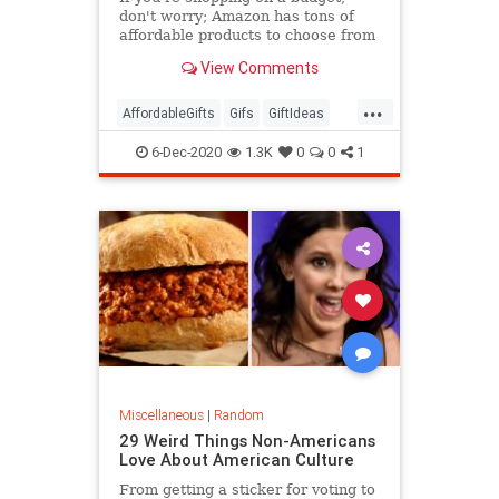
don't worry; Amazon has tons of
affordable products to choose from
that are seriously popular.
View Comments
...
AffordableGifts
Gifs
GiftIdeas
TheHolidays
6-Dec-2020
1.3K
0
0
1
Miscellaneous
|
Random
29 Weird Things Non-Americans
Love About American Culture
From getting a sticker for voting to