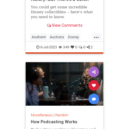
You could get some incredible
Disney collectibles -- here's what
you need to know.
View Comments
...
Anaheim
Auctions
Disney
Disneyland
6-Jul-2023
349
0
0
2
Miscellaneous
|
Random
How Podcasting Works