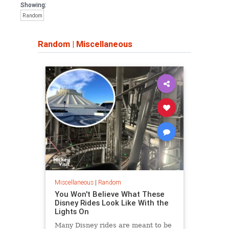
Showing:
Random
Random
|
Miscellaneous
Miscellaneous
|
Random
You Won't Believe What These
Disney Rides Look Like With the
Lights On
Many Disney rides are meant to be