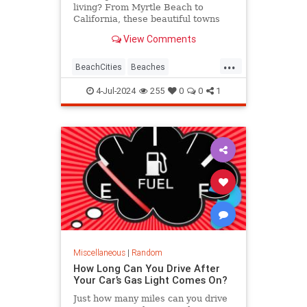
living? From Myrtle Beach to
California, these beautiful towns
mix beach views with low housing
View Comments
prices and plenty of things to do.
...
BeachCities
Beaches
HomeOwnership
RealEstate
4-Jul-2024
255
0
0
1
Miscellaneous
|
Random
How Long Can You Drive After
Your Car’s Gas Light Comes On?
Just how many miles can you drive