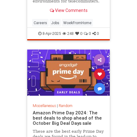
environments for telecommuters.
View Comments
Careers
Jobs
WoekFromHome
8-Apr-2025
248
0
0
0
Miscellaneous
|
Random
Amazon Prime Day 2024: The
best deals to shop ahead of the
October Big Deal Days sale
These are the best early Prime Day
deals we found in the lead-up to