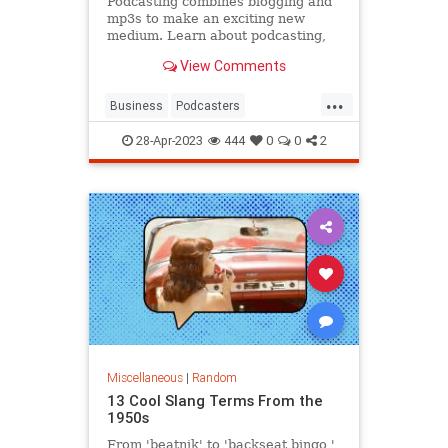
Podcasting combines blogging and
mp3s to make an exciting new
medium. Learn about podcasting,
how to make podcasts and about
View Comments
popular podcasts.
...
Business
Podcasters
Podcasting
Podcasts
28-Apr-2023
444
0
0
2
Technology
Miscellaneous
|
Random
13 Cool Slang Terms From the
1950s
From 'beatnik' to 'backseat bingo,'