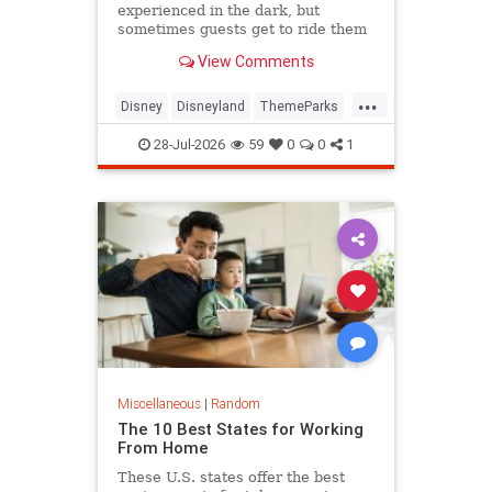
experienced in the dark, but
sometimes guests get to ride them
with the lights on.
View Comments
...
Disney
Disneyland
ThemeParks
Travel
28-Jul-2026
59
0
0
1
Miscellaneous
|
Random
The 10 Best States for Working
From Home
These U.S. states offer the best