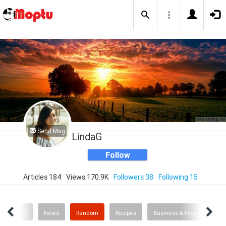
Send Msg
LindaG
Follow
Articles 184
Views 170.9K
Followers 38
Following 15
 & Animals
News
Random
Recipes
Business & Finance