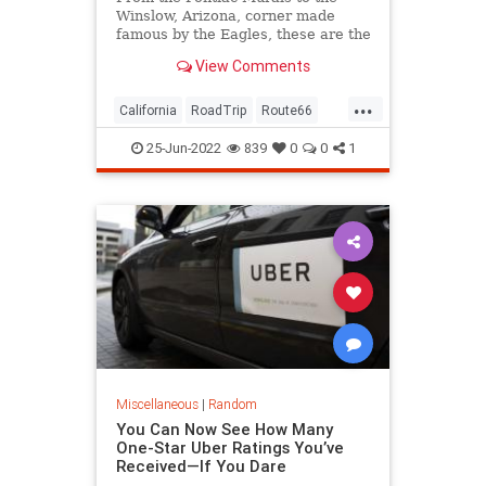
Winslow, Arizona, corner made
famous by the Eagles, these are the
best Route 66 stops from Chicago
View Comments
to Cali.
...
California
RoadTrip
Route66
Travel
TravelTips
25-Jun-2022
839
0
0
1
Miscellaneous
|
Random
You Can Now See How Many
One-Star Uber Ratings You’ve
Received—If You Dare