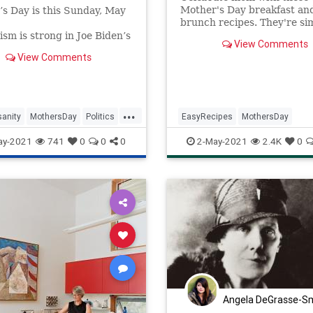
Mother's Day breakfast an
s Day is this Sunday, May
brunch recipes. They're si
recipes to make at home a
sm is strong in Joe Biden’s
View Comments
both delicious and easy.
tic Party.
View Comments
Mother’s Day, the
ats in the House have a
r all you moms out there.
.
...
sanity
MothersDay
Politics
EasyRecipes
MothersDay
nity
Wokeism
MothersDay2021
RecipeoftheD
ay-2021
741
0
0
0
2-May-2021
2.4K
0
Recipes
Angela DeGrasse-S