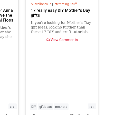
Miscellaneous
|
Interesting Stuff
er Anna
17 really easy DIY Mother's Day
ave the
gifts
l Floss
If you're looking for Mother's Day
gift ideas, look no further than
ther’s
these 17 DIY and craft tutorials.
hat she
day she
View Comments
...
...
DIY
giftideas
mothers
mothersday
mothersday2018