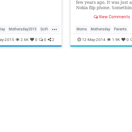
few years ago. It was just 
her figures.
Nokia flip phone. Somethin
keep with her on long drive
View Comments
use in an emergency. She h
penchant for driving long
...
distances, often to see me.
Day
Mothersday2015
SciFi
Moms
Mothersday
Parents
ay-2015
2.6K
0
0
2
12-May-2014
1.9K
0