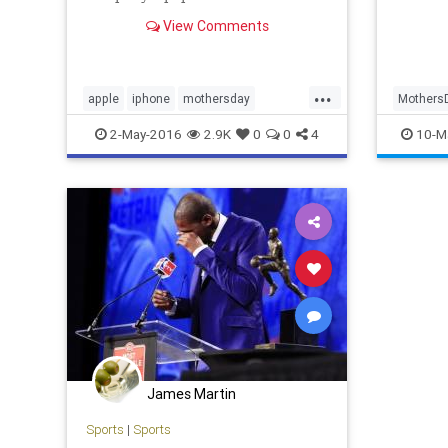
and mot
iPhone” campaign and focuses on
View Comments
Mother’s Day, which is one week
away from tod…
...
apple
iphone
mothersday
Mothers
mothersday2016
tech
StarTrek
2-May-2016
2.9K
0
0
4
10-M
James Martin
Sports
|
Sports