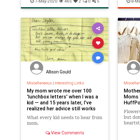
7-May-2020
465
2
0
5
8-Ma
Allison Gould
Miscellaneous
|
Interesting Links
Miscella
My mom wrote me over 100
Mother
'lunchbox letters' when I was a
Moms W
kid — and 15 years later, I've
HuffP
realized her advice still works
Flowers
but don
What every kid needs to hear from
heartst
mom.
View Comments