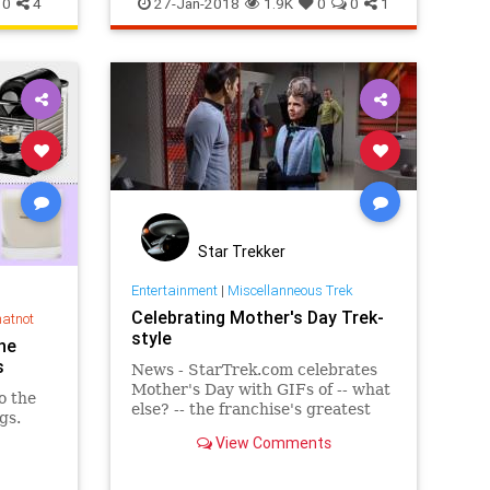
0
4
27-Jan-2018
1.9K
0
0
1
Star Trekker
Entertainment
|
Miscellanneous Trek
Celebrating Mother's Day Trek-
hatnot
style
he
s
News - StarTrek.com celebrates
Mother's Day with GIFs of -- what
o the
else? -- the franchise's greatest
gs.
moms. Details at...
View Comments