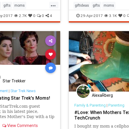
...
gifts
moms
giftideas
gifts
moms
day
mothersday2017
mothersday
mothersday2017
y-2017
2.7K
0
0
4
29-Apr-2017
3.1K
0
Star Trekker
nment
|
Star Trek News
AlexaRberg
ating Star Trek's Moms!
Family & Parenting
|
Parenting
 StarTrek.com guest
 in his latest piece,
#Love: When Mothers Tex
tes Mother's Day with a tip
TechCrunch
cap and the virtual delivery
View Comments
I bought my mom a cellpho
ers to Star Trek's moms