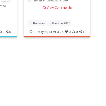
of the first Mother's Day
a simple
g to
View Comments
s to
as a
mothersday
mothersday2014
0
0
11-May-2014
3.2K
0
0
1