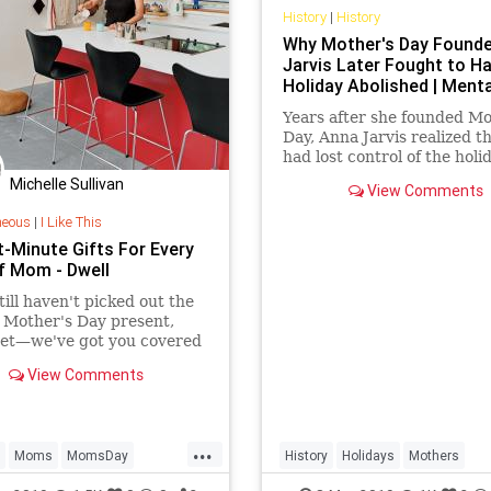
History
|
History
Why Mother's Day Found
Jarvis Later Fought to H
Holiday Abolished | Menta
Years after she founded Mo
Day, Anna Jarvis realized t
had lost control of the holi
helped create.
Michelle Sullivan
View Comments
neous
|
I Like This
t-Minute Gifts For Every
f Mom - Dwell
still haven't picked out the
 Mother's Day present,
ret—we've got you covered
 thoughtful gifts that will
View Comments
on time thanks to Amazon
...
Moms
MomsDay
History
Holidays
Mothers
Day
MothersDay2019
MothersDay
MothersDay2019