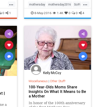
...
...
mothersday
mothersday2016
SciFi
StarTrek
Trek
0
1
8-May-2016
1.4K
0
0
4
Kelly McCoy
Miscellaneous
|
Other Stuff!
100-Year-Olds Moms Share
Insights On What It Means to Be
t |
a Mother
In honor of the 100th anniversary
ne a