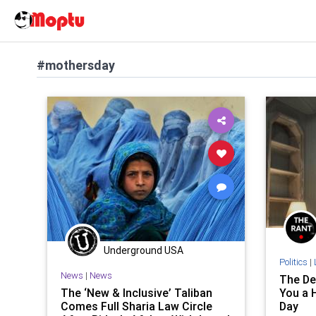
#mothersday
Underground USA
Politics
|
News
|
News
The De
The ‘New & Inclusive’ Taliban
You a H
Comes Full Sharia Law Circle
Day