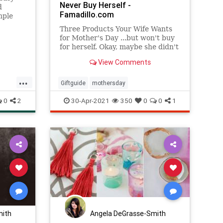
Never Buy Herself -
d
Famadillo.com
mple
nd are
Three Products Your Wife Wants
for Mother's Day ...but won't buy
for herself. Okay, maybe she didn't
specifically ask for any of these,
View Comments
but I'm telling
...
Giftguide
mothersday
ay
0
2
30-Apr-2021
350
0
0
1
mith
Angela DeGrasse-Smith