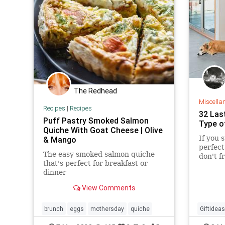
UndergroundUSA
Women
WomensRights
The Redhead
Miscella
Recipes
|
Recipes
32 Las
Puff Pastry Smoked Salmon
Type o
Quiche With Goat Cheese | Olive
If you 
& Mango
perfect
The easy smoked salmon quiche
don't f
that's perfect for breakfast or
with 32
dinner
arrive 
Prime.
View Comments
brunch
eggs
mothersday
quiche
GiftIdeas
Mothers