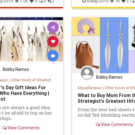
y-2019
1.5K
0
0
2
8-May-2019
1K
2
Bobby Ramos
Bobby Ramos
neous
|
Other Kinds of Whatnot
's Day Gift Ideas For
Miscellaneous
|
Other Kinds of W
ho Have Everything |
What to Buy Mom From t
ost
Strategist’s Greatest Hit
 are always a good idea,
From the best bed sheets t
't be afraid to tug on her
no-fail Ted Muehling earrin
rings.
View Comments
View Comments