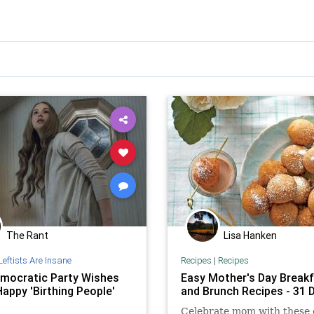
The Rant
Lisa Hanken
Leftists Are Insane
Recipes
|
Recipes
mocratic Party Wishes
Easy Mother's Day Break
appy 'Birthing People'
and Brunch Recipes - 31 D
Celebrate mom with these 