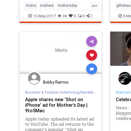
...
moms
mothers
mothersday
giftideas
mothersday2017
parenting
mothers
15-May-2017
3K
0
0
1
9-Ma
Bobby Ramos
Business & Finance
|
Advertising/Marketing
Entertai
Apple shares new ‘Shot on
Celebr
iPhone’ ad for Mother’s Day |
News -
9to5Mac
blogger,
celebra
Apple today uploaded its latest ad
of his 
to YouTube. The ad returns to the
of flow
company’s popular “Shot on