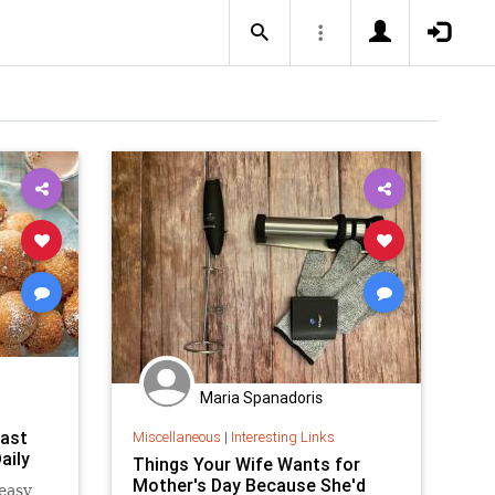
Maria Spanadoris
fast
Miscellaneous
|
Interesting Links
aily
Things Your Wife Wants for
Mother's Day Because She'd
easy