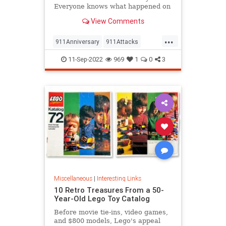
Everyone knows what happened on
that day…right? The truth is, many
View Comments
young people don’t, but…
...
911Anniversary
911Attacks
911NeverForget
History
11-Sep-2022
969
1
0
3
NineEleven
Miscellaneous
|
Interesting Links
10 Retro Treasures From a 50-
Year-Old Lego Toy Catalog
Before movie tie-ins, video games,
and $800 models, Lego's appeal