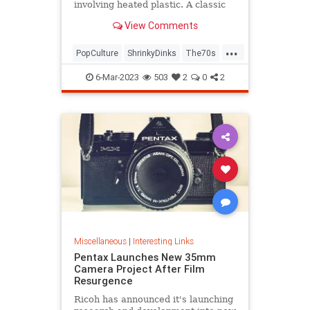
involving heated plastic. A classic
toy was born.
View Comments
...
PopCulture
ShrinkyDinks
The70s
The80s
Toys
6-Mar-2023
503
2
0
2
Miscellaneous
|
Interesting Links
Pentax Launches New 35mm
Camera Project After Film
Resurgence
Ricoh has announced it's launching