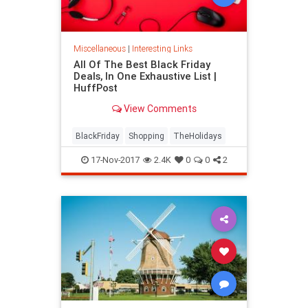
Miscellaneous
|
Interesting Links
All Of The Best Black Friday
Deals, In One Exhaustive List |
HuffPost
View Comments
BlackFriday
Shopping
TheHolidays
17-Nov-2017
2.4K
0
0
2