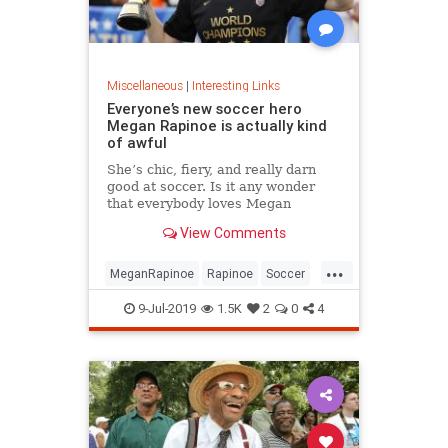
Miscellaneous
|
Interesting Links
Everyone’s new soccer hero
Megan Rapinoe is actually kind
of awful
She’s chic, fiery, and really darn
good at soccer. Is it any wonder
that everybody loves Megan
Rapinoe?
View Comments
...
MeganRapinoe
Rapinoe
Soccer
USWomensSoccer
9-Jul-2019
1.5K
2
0
4
WomensSoccer