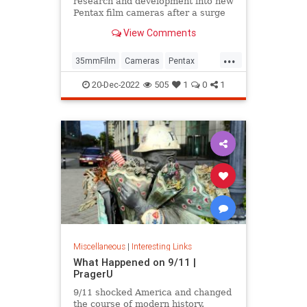
research and development into new
Pentax film cameras after a surge
in interest in analog photography.
View Comments
...
35mmFilm
Cameras
Pentax
Photographers
Photography
20-Dec-2022
505
1
0
1
Miscellaneous
|
Interesting Links
What Happened on 9/11 |
PragerU
9/11 shocked America and changed
the course of modern history.