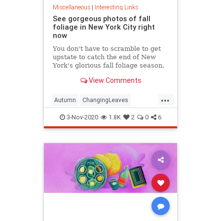
Miscellaneous
|
Interesting Links
See gorgeous photos of fall
foliage in New York City right
now
You don't have to scramble to get
upstate to catch the end of New
York's glorious fall foliage season.
View Comments
...
Autumn
ChangingLeaves
Fall2020
FallFoliage
NewYork
3-Nov-2020
1.8K
2
0
6
NewYorkCity