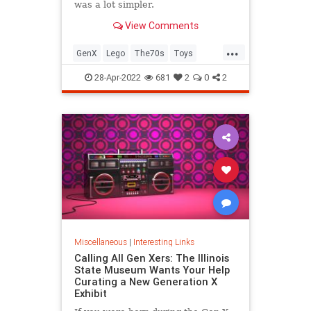
was a lot simpler.
View Comments
...
GenX
Lego
The70s
Toys
VintageToys
28-Apr-2022
681
2
0
2
Miscellaneous
|
Interesting Links
Calling All Gen Xers: The Illinois
State Museum Wants Your Help
Curating a New Generation X
Exhibit