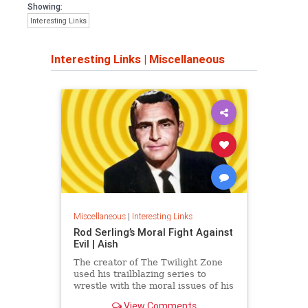
Showing:
Interesting Links
Interesting Links
|
Miscellaneous
Miscellaneous
|
Interesting Links
Rod Serling’s Moral Fight Against
Evil | Aish
The creator of The Twilight Zone
used his trailblazing series to
wrestle with the moral issues of his
time.
View Comments