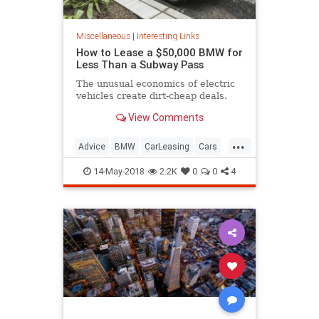
Miscellaneous
|
Interesting Links
How to Lease a $50,000 BMW for
Less Than a Subway Pass
The unusual economics of electric
vehicles create dirt-cheap deals.
View Comments
...
Advice
BMW
CarLeasing
Cars
CarTips
14-May-2018
2.2K
0
0
4