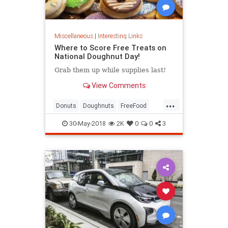
Miscellaneous
|
Interesting Links
Where to Score Free Treats on
National Doughnut Day!
Grab them up while supplies last!
View Comments
...
Donuts
Doughnuts
FreeFood
NationalDonutDay
30-May-2018
2K
0
0
3
NationalDoughnutDay