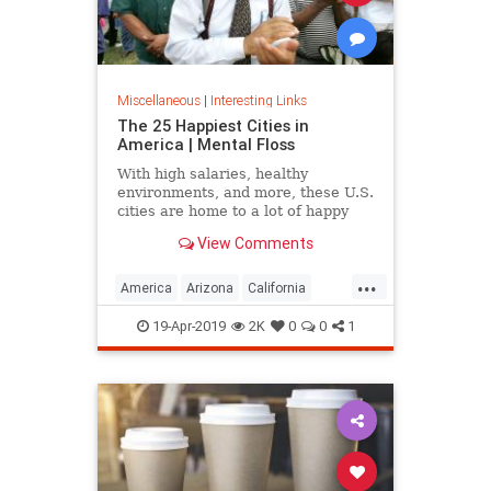
Miscellaneous
|
Interesting Links
The 25 Happiest Cities in
America | Mental Floss
With high salaries, healthy
environments, and more, these U.S.
cities are home to a lot of happy
citizens.
View Comments
...
America
Arizona
California
Cities
Happiness
QualityofLife
19-Apr-2019
2K
0
0
1
Texas
WhereToLive