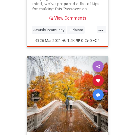
mind, we’ve prepared a list of tips
for making this Passover as
positive, meaningful and
View Comments
memorable as possible!
...
JewishCommunity
Judaism
Passover
Passover2021
Pesach
26-Mar-2021
1.5K
0
0
4