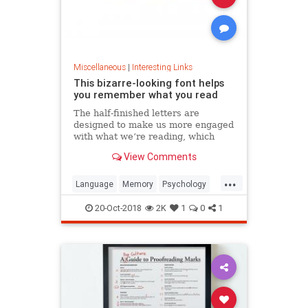
Miscellaneous
|
Interesting Links
This bizarre-looking font helps
you remember what you read
The half-finished letters are
designed to make us more engaged
with what we’re reading, which
increases memory retention.
View Comments
...
Language
Memory
Psychology
Retention
20-Oct-2018
2K
1
0
1