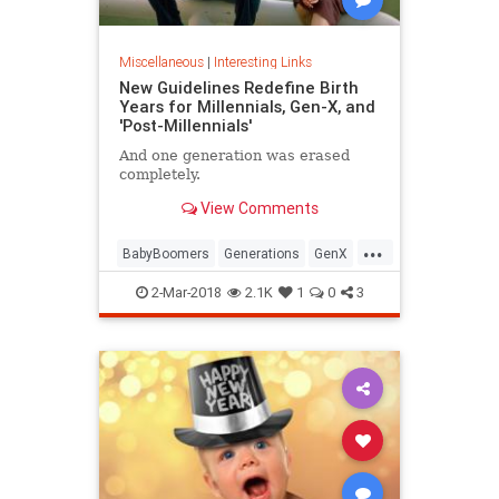
Miscellaneous
|
Interesting Links
New Guidelines Redefine Birth
Years for Millennials, Gen-X, and
'Post-Millennials'
And one generation was erased
completely.
View Comments
...
BabyBoomers
Generations
GenX
Millennials
Society
2-Mar-2018
2.1K
1
0
3