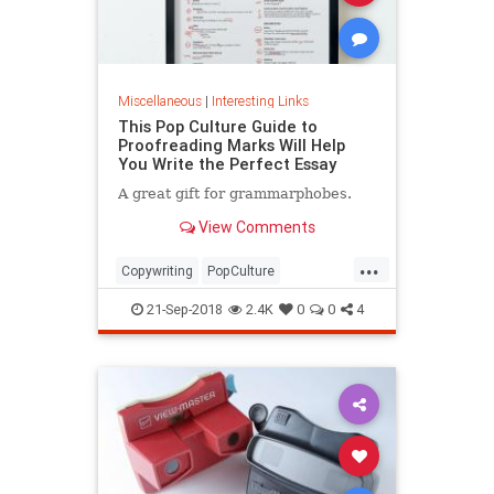
Miscellaneous
|
Interesting Links
This Pop Culture Guide to
Proofreading Marks Will Help
You Write the Perfect Essay
A great gift for grammarphobes.
View Comments
...
Copywriting
PopCulture
Proofreading
Writers
Writing
21-Sep-2018
2.4K
0
0
4