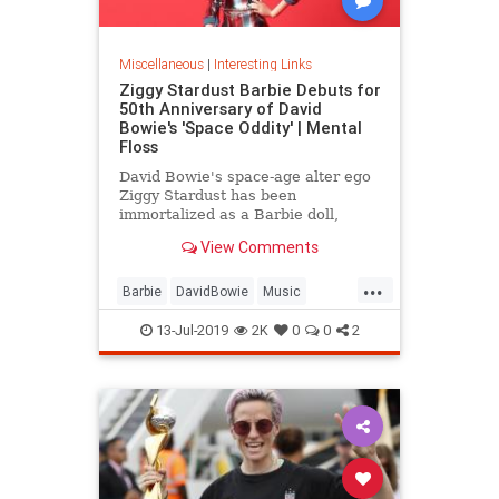
Miscellaneous
|
Interesting Links
Ziggy Stardust Barbie Debuts for
50th Anniversary of David
Bowie's 'Space Oddity' | Mental
Floss
David Bowie's space-age alter ego
Ziggy Stardust has been
immortalized as a Barbie doll,
complete with a metallic suit and
View Comments
platform boots.
...
Barbie
DavidBowie
Music
SpaceOddity
SpaceOddity50
13-Jul-2019
2K
0
0
2
Toys
ZiggyStardust