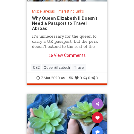
Miscellaneous
|
Interesting Links
Why Queen Elizabeth II Doesn’t
Need a Passport to Travel
Abroad
It’s unnecessary for the queen to
carry a UK passport, but the perk
doesn’t extend to the rest of the
royal family.
View Comments
QE2
QueenElizabeth
Travel
7-Mar-2020
1.5K
0
0
3