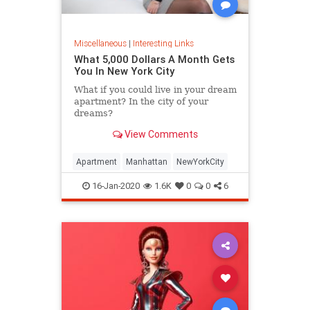
Miscellaneous
|
Interesting Links
What 5,000 Dollars A Month Gets
You In New York City
What if you could live in your dream
apartment? In the city of your
dreams?
View Comments
Apartment
Manhattan
NewYorkCity
16-Jan-2020
1.6K
0
0
6