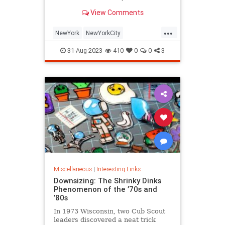
is being republished in a new
View Comments
edition of "Hell on Wheels".
...
NewYork
NewYorkCity
NewYorkSubway
NYC
31-Aug-2023
410
0
0
3
Photography
Miscellaneous
|
Interesting Links
Downsizing: The Shrinky Dinks
Phenomenon of the ’70s and
’80s
In 1973 Wisconsin, two Cub Scout
leaders discovered a neat trick