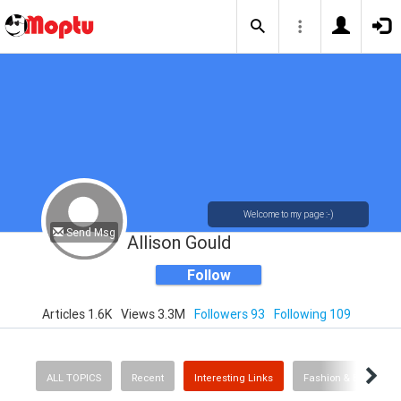
Welcome to my page :-)
Send Msg
Allison Gould
Follow
Articles 1.6K
Views 3.3M
Followers 93
Following 109
ALL TOPICS
Recent
Interesting Links
Fashion & Beauty