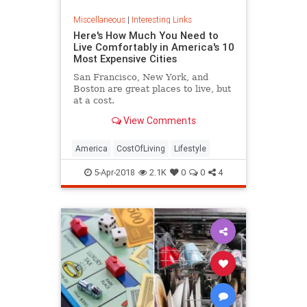
Miscellaneous
|
Interesting Links
Here's How Much You Need to
Live Comfortably in America's 10
Most Expensive Cities
San Francisco, New York, and
Boston are great places to live, but
at a cost.
View Comments
America
CostOfLiving
Lifestyle
5-Apr-2018
2.1K
0
0
4