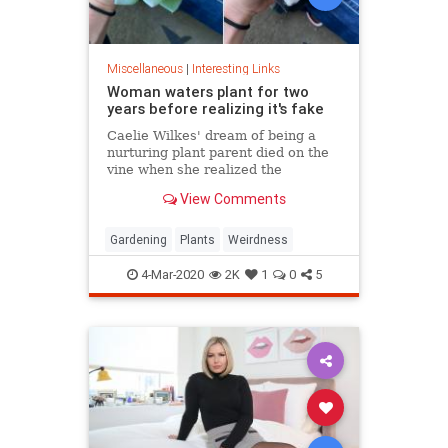
Miscellaneous
|
Interesting Links
Woman waters plant for two
years before realizing it's fake
Caelie Wilkes' dream of being a
nurturing plant parent died on the
vine when she realized the
succulent she'd been tenderly
View Comments
tending for two years was a fake.
She recounted her botanical boo-
boo Friday in a viral Facebook post.
Gardening
Plants
Weirdness
4-Mar-2020
2K
1
0
5