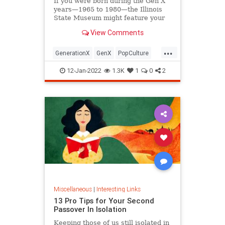
If you were born during the Gen X
years—1965 to 1980—the Illinois
State Museum might feature your
old Trapper Keeper.
View Comments
...
GenerationX
GenX
PopCulture
The80s
12-Jan-2022
1.3K
1
0
2
Miscellaneous
|
Interesting Links
13 Pro Tips for Your Second
Passover In Isolation
Keeping those of us still isolated in