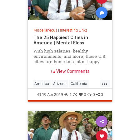
Miscellaneous
|
Interesting Links
The 25 Happiest Cities in
America | Mental Floss
With high salaries, healthy
environments, and more, these U.S.
cities are home to a lot of happy
citizens.
View Comments
...
America
Arizona
California
Cities
Happiness
QualityofLife
19-Apr-2019
1.7K
0
0
0
Texas
WhereToLive