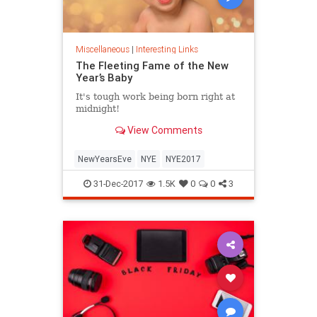
Miscellaneous
|
Interesting Links
The Fleeting Fame of the New
Year’s Baby
It's tough work being born right at
midnight!
View Comments
NewYearsEve
NYE
NYE2017
31-Dec-2017
1.5K
0
0
3