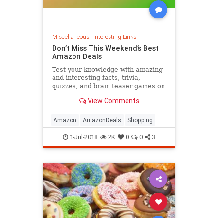
Miscellaneous
|
Interesting Links
Don’t Miss This Weekend’s Best
Amazon Deals
Test your knowledge with amazing
and interesting facts, trivia,
quizzes, and brain teaser games on
MentalFloss.com.
View Comments
Amazon
AmazonDeals
Shopping
1-Jul-2018
2K
0
0
3