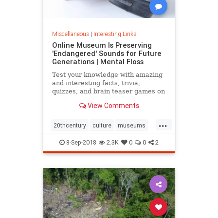
Miscellaneous
|
Interesting Links
Online Museum Is Preserving
'Endangered' Sounds for Future
Generations | Mental Floss
Test your knowledge with amazing
and interesting facts, trivia,
quizzes, and brain teaser games on
MentalFloss.com.
View Comments
...
20thcentury
culture
museums
society
sound
8-Sep-2018
2.3K
0
0
2