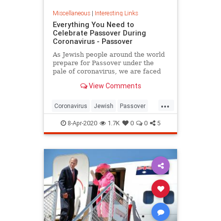
Miscellaneous
|
Interesting Links
Everything You Need to
Celebrate Passover During
Coronavirus - Passover
As Jewish people around the world
prepare for Passover under the
pale of coronavirus, we are faced
with a host of new challenges and
View Comments
questions.
...
Coronavirus
Jewish
Passover
Passover2020
Pesach
8-Apr-2020
1.7K
0
0
5