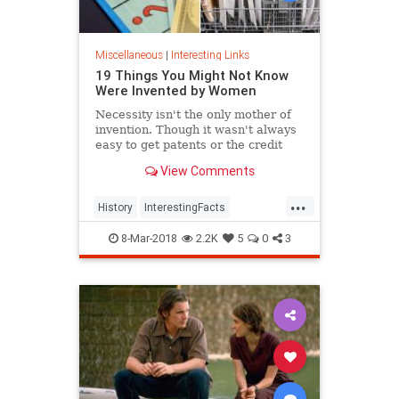
Miscellaneous
|
Interesting Links
19 Things You Might Not Know
Were Invented by Women
Necessity isn't the only mother of
invention. Though it wasn't always
easy to get patents or the credit
they deserved, women are
View Comments
responsible for many items we use
today.
...
History
InterestingFacts
Inventions
Women
8-Mar-2018
2.2K
5
0
3
WomensHistory