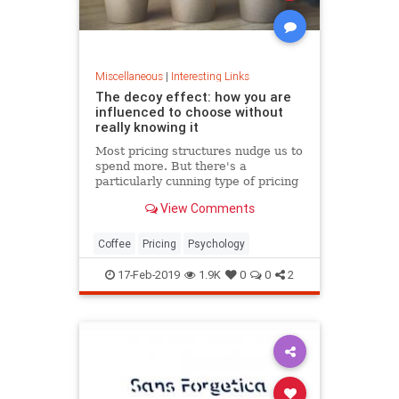
Miscellaneous
|
Interesting Links
The decoy effect: how you are
influenced to choose without
really knowing it
Most pricing structures nudge us to
spend more. But there's a
particularly cunning type of pricing
that can get us to swap our
View Comments
preference from a cheaper to a
more expensive option.
Coffee
Pricing
Psychology
17-Feb-2019
1.9K
0
0
2