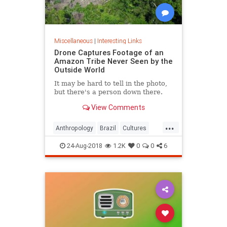
Miscellaneous
|
Interesting Links
Drone Captures Footage of an
Amazon Tribe Never Seen by the
Outside World
It may be hard to tell in the photo,
but there's a person down there.
View Comments
...
Anthropology
Brazil
Cultures
LostTribes
24-Aug-2018
1.2K
0
0
6