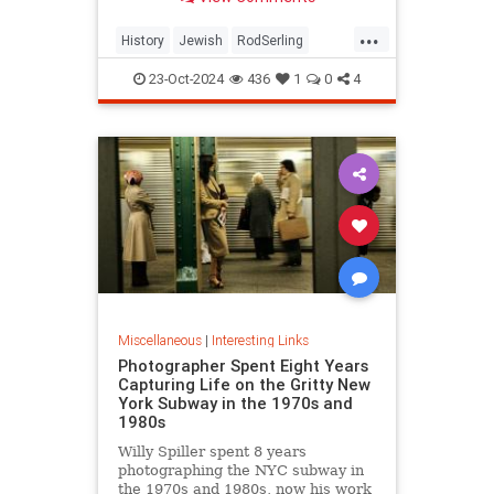
...
History
Jewish
RodSerling
TheTwilightZone
TwilightZone
23-Oct-2024
436
1
0
4
Miscellaneous
|
Interesting Links
Photographer Spent Eight Years
Capturing Life on the Gritty New
York Subway in the 1970s and
1980s
Willy Spiller spent 8 years
photographing the NYC subway in
the 1970s and 1980s, now his work