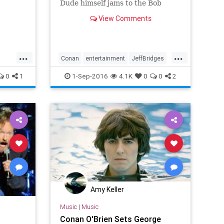
Dude himself jams to the Bob
Dylan classic.
View Comments
...
...
Conan
entertainment
JeffBridges
music
TheDude
0
1
1-Sep-2016
4.1K
0
0
2
Amy Keller
Music
|
Music
Conan O'Brien Sets George