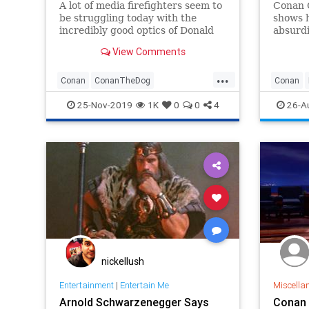
A lot of media firefighters seem to
Conan O
be struggling today with the
shows h
incredibly good optics of Donald
absurdi
Trump honoring hero dog Conan
host’s 
View Comments
at the White House today, but Joan
droppin
Walsh may very well need some
format 
...
kind of intervention.
turns o
Conan
ConanTheDog
Conan
the on
FakeNewsMedia
JoanWalsh
TDS
Televisi
25-Nov-2019
1K
0
0
4
26-A
nickellush
Entertainment
|
Entertain Me
Miscella
Arnold Schwarzenegger Says
Conan 