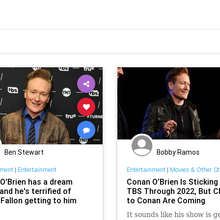
Ben Stewart
Bobby Ramos
nment
|
Entertainment
Entertainment
|
Movies & Other St
O'Brien has a dream
Conan O’Brien Is Sticking
and he's terrified of
TBS Through 2022, But 
Fallon getting to him
to Conan Are Coming
It sounds like his show is g