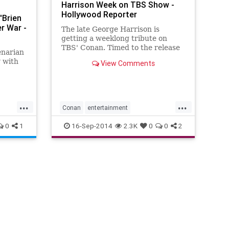
Harrison Week on TBS Show -
n
Hollywood Reporter
'Brien
r War -
The late George Harrison is
getting a weeklong tribute on
TBS' Conan. Timed to the release
enarian
of George Harrison: The Apple
 with
View Comments
Years 1968-75, a reissue of
Harrison's first six solo albums,
Conan O'Brien will honor the late
Beatles guitarist and singer-
...
...
songwrite
Conan
entertainment
GeorgeHarrison
Music
MusicNews
0
1
16-Sep-2014
2.3K
0
0
2
TheBeatles