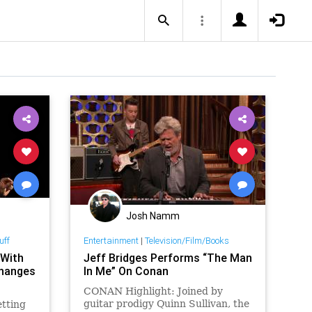
Josh Namm
uff
Entertainment
|
Television/Film/Books
 With
Jeff Bridges Performs “The Man
Changes
In Me” On Conan
CONAN Highlight: Joined by
guitar prodigy Quinn Sullivan, the
etting