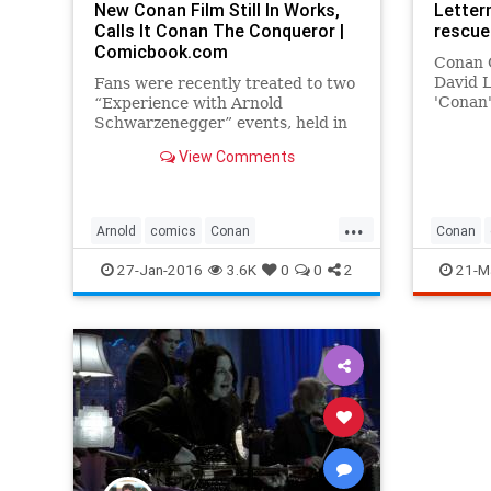
New Conan Film Still In Works,
Letter
Calls It Conan The Conqueror |
rescue
Comicbook.com
Conan O
David 
Fans were recently treated to two
'Conan'
“Experience with Arnold
a heart
Schwarzenegger” events, held in
televisi
Edinburgh and Birmingham in
View Comments
January. The events were black tie
affairs where the star himself
spoke with his fans.Among the
...
topics of discussion was
Arnold
comics
Conan
Conan
Schwarzenegg
entertainment
film
movies
entertai
27-Jan-2016
3.6K
0
0
2
21-M
Schwarzenegger
latesho