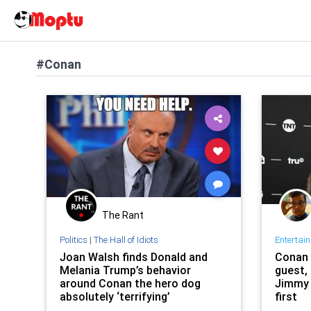
#Conan
The Rant
Politics
|
The Hall of Idiots
Entertai
Joan Walsh finds Donald and
Conan 
Melania Trump’s behavior
guest, 
around Conan the hero dog
Jimmy 
absolutely ‘terrifying’
first