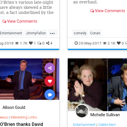
an overhaul.
’Brien’s various late-night
ave always skewed a little
View Comments
st, a fact underlined by the
recent decision to start
View Comments
g the traditional talk show
from Conan on TBS, but it
...
ut that his dream guest—
Entertainment
JimmyFallon
comedy
Conan
e he�
on
TV
entertainmentnews
latenight
ug-2018
1.7K
1
0
4
20-May-2017
2.1K
0
television
Allison Gould
Michelle Sullivan
neous
|
Interesting Links
O'Brien thanks David
Entertainment
|
Celebrities!