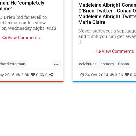
man: He 'completely
Madeleine Albright Cona
d me'
O'Brien Twitter - Conan O
Madeleine Albright Twitte
'Brien bid farewell to
Marie Claire
Letterman on his show
 on Wednesday night, with
Never subtweet a septuag
felt tribute to the late night
and think you can get away
View Comments
on giant.
it.
View Comments
...
davidletterman
celebrities
comedy
Conan
nment
entertainmentnews
conanobrien
politics
ay-2015
2.8K
0
0
1
24-Oct-2014
3.2K
0
w
Letterman