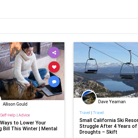
Dave Yeaman
Allison Gould
Travel
|
Travel
Self-Help
|
Advice
Small California Ski Reso
 Ways to Lower Your
Struggle After 4 Years of
 Bill This Winter | Mental
Droughts – Skift