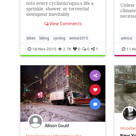
Into every cyclist&rsquo;s life a
Unless 
sprinkle, shower, or torrential
climate
downpour inevitably
necess
comes&mdash;but with the right
expense
View Comments
gear, skills, and attitude, riding in
just ac
wet weather can precipitate a
hit to 
sense of freedom, joy, and
these h
bikes
biking
cycling
winter2015
advice
accomplishment.
and low
winter20
18-Nov-2015
2.7K
0
0
1
11-N
Allison Gould
Miscella
New Yo