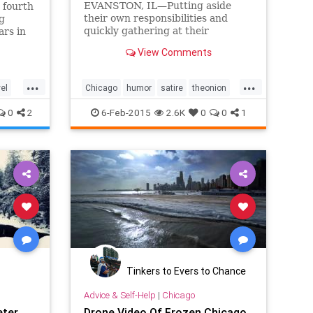
EVANSTON, IL—Putting aside
s fourth
their own responsibilities and
g
quickly gathering at their
ars in
neighbor’s driveway, Foster Street
pment
View Comments
residents reportedly came
together Monday to watch a BMW
...
...
owner struggle to free his car
vel
Chicago
humor
satire
theonion
from the snow.
winter
winter2015
0
2
6-Feb-2015
2.6K
0
0
1
Tinkers to Evers to Chance
Advice & Self-Help
|
Chicago
eter
Drone Video Of Frozen Chicago