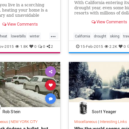
With California entering it
you live in a scorching
drought year, even some bi
, heating your home is a
resorts with millions of doll
ary and unavoidable
modern snow-making equi
 every winter. Rather than
View Comments
don't have all their lifts
View Comments
cepting this as an annual
your wallet, try out some of
...
elpful tips to raise the heat
heat
lowerbills
winter
California
drought
skiing
tra
er your bills.
15
winter2015
ov-2015
1.8K
0
0
2
15-Feb-2015
2.2K
0
Rob Stein
Scott Yeager
neous
|
NEW YORK CITY
Miscellaneous
|
Interesting Links
rk dodges a bullet, but
Why the world seems qui