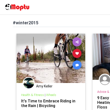
#winter2015
Amy Keller
Advice & 
Health & Fitness
|
Wheels
9 Easy
It's Time to Embrace Riding in
Heating
the Rain | Bicycling
Floss