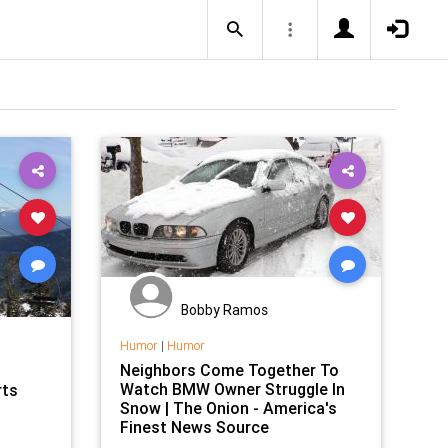
Bobby Ramos
Humor
|
Humor
Neighbors Come Together To
Watch BMW Owner Struggle In
rts
Snow | The Onion - America's
Finest News Source