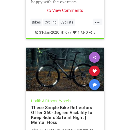
happy with the exercise.
View Comments
...
Bikes
Cycling
Cyclists
ElectricBikes
Transportation
31-Jan-2020
677
1
0
5
Health & Fitness
|
Wheels
These Simple Bike Reflectors
Offer 360-Degree Visibility to
Keep Riders Safe at Night |
Mental Floss