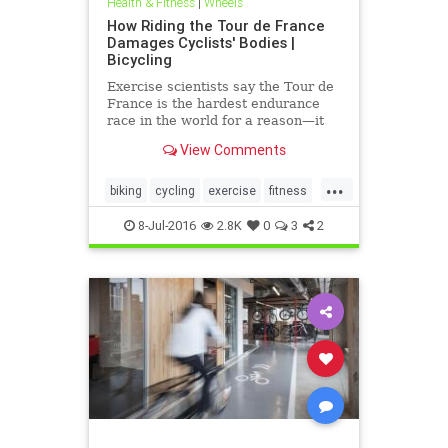
Health & Fitness
|
Wheels
How Riding the Tour de France
Damages Cyclists' Bodies |
Bicycling
Exercise scientists say the Tour de
France is the hardest endurance
race in the world for a reason—it
kicks everyone’s ass in the end.
View Comments
...
biking
cycling
exercise
fitness
health
8-Jul-2016
2.8K
0
3
2