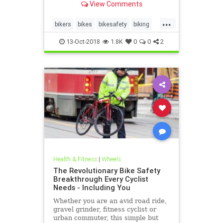
View Comments
...
bikers
bikes
bikesafety
biking
cycling
13-Oct-2018
1.8K
0
0
2
Health & Fitness
|
Wheels
The Revolutionary Bike Safety
Breakthrough Every Cyclist
Needs - Including You
Whether you are an avid road ride,
gravel grinder, fitness cyclist or
urban commuter, this simple but