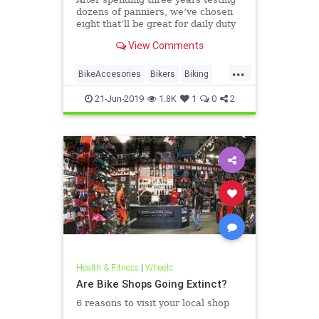
dozens of panniers, we’ve chosen
eight that’ll be great for daily duty
no matter what you’re toting or
View Comments
where you’re going.
...
BikeAccesories
Bikers
Biking
Cyclists
Panniers
21-Jun-2019
1.8K
1
0
2
Health & Fitness
|
Wheels
Are Bike Shops Going Extinct?
6 reasons to visit your local shop