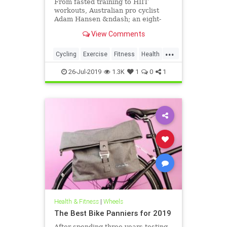
From fasted training to HIIT
workouts, Australian pro cyclist
Adam Hansen &ndash; an eight-
time Tour de France veteran with a
View Comments
passion for performance science
&ndash; discusses the best training
...
techniques to help amateur riders
Cycling
Exercise
Fitness
Health
improve their fitness and s
TourDeFrance
26-Jul-2019
1.3K
1
0
1
Health & Fitness
|
Wheels
The Best Bike Panniers for 2019
After spending three years testing