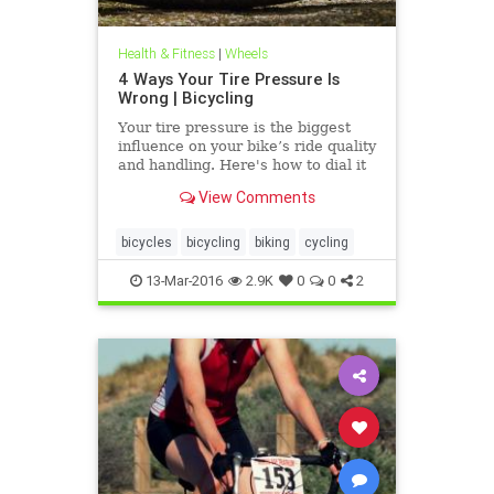
Health & Fitness
|
Wheels
4 Ways Your Tire Pressure Is
Wrong | Bicycling
Your tire pressure is the biggest
influence on your bike’s ride quality
and handling. Here's how to dial it
in.
View Comments
bicycles
bicycling
biking
cycling
13-Mar-2016
2.9K
0
0
2