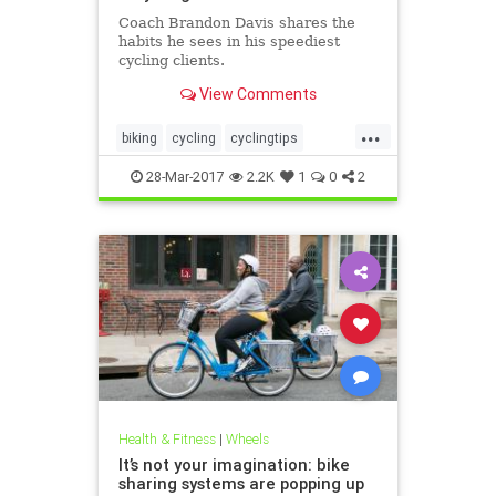
Coach Brandon Davis shares the
habits he sees in his speediest
cycling clients.
View Comments
...
biking
cycling
cyclingtips
cyclists
sports
28-Mar-2017
2.2K
1
0
2
Health & Fitness
|
Wheels
It’s not your imagination: bike
sharing systems are popping up