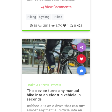
View Comments
Biking
Cycling
EBikes
18-Apr-2018
1.7K
1
0
3
Health & Fitness
|
Wheels
This device turns any manual
bike into an electric vehicle in
seconds
Rubbee X is an e-drive that can turn
almost any manual bicycle into an