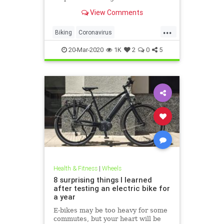
View Comments
...
Biking
Coronavirus
CoronavirusLockdown
Cycling
20-Mar-2020
1K
2
0
5
Health
Health & Fitness
|
Wheels
8 surprising things I learned
after testing an electric bike for
a year
E-bikes may be too heavy for some
commutes, but your heart will be