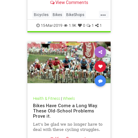
View Comments
...
Bicycles
Bikes
BikeShops
Biking
Cyclists
15-Mar-2019
1.9K
0
1
1
Health & Fitness
|
Wheels
Bikes Have Come a Long Way.
These Old-School Problems
Prove it.
Let's be glad we no longer have to
deal with these cycling struggles.