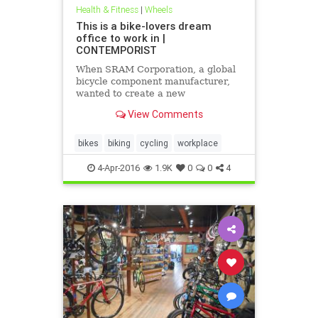
Health & Fitness
|
Wheels
This is a bike-lovers dream
office to work in |
CONTEMPORIST
When SRAM Corporation, a global
bicycle component manufacturer,
wanted to create a new
headquarters, they turned to
View Comments
Perkins+Wills for the design.
bikes
biking
cycling
workplace
4-Apr-2016
1.9K
0
0
4