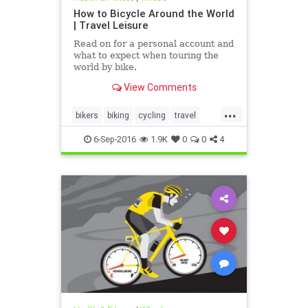
How to Bicycle Around the World
| Travel Leisure
Read on for a personal account and
what to expect when touring the
world by bike.
View Comments
...
bikers
biking
cycling
travel
traveltips
6-Sep-2016
1.9K
0
0
4