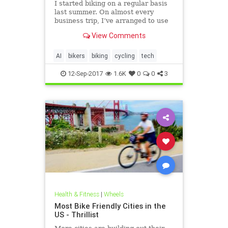
I started biking on a regular basis
last summer. On almost every
business trip, I’ve arranged to use
a bike as a way to stay in shape or
View Comments
to commute around a city. And I’ve
taken countless bike-camping trips,
most of them in my home state of
AI
bikers
biking
cycling
tech
Minnesota.
12-Sep-2017
1.6K
0
0
3
Health & Fitness
|
Wheels
Most Bike Friendly Cities in the
US - Thrillist