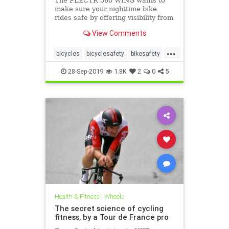
The FLECTR 360 WING wants to
make sure your nighttime bike
rides safe by offering visibility from
all angles.
View Comments
...
bicycles
bicyclesafety
bikesafety
biking
cycling
cyclists
28-Sep-2019
1.8K
2
0
5
Health & Fitness
|
Wheels
The secret science of cycling
fitness, by a Tour de France pro