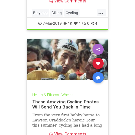
View Comments
...
Bicycles
Biking
Cycling
Cyclists
OldSchool
7-Mar-2019
1K
1
0
4
Health & Fitness
|
Wheels
These Amazing Cycling Photos
Will Send You Back in Time
From the very first hobby horse to
Lawson Craddock’s heroic Tour
this summer, cycling has had a long
and glorious history.
View Comments