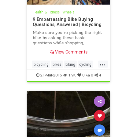
Health & Fitness
|
Wheels
9 Embarrassing Bike Buying
Questions, Answered | Bicycling
Make sure you’re picking the right
bike by asking these basic
questions while shopping,
especially if you're too
View Comments
embarrassed to ask.
...
bicycling
bikes
biking
cycling
sports
21-Mar-2016
1.9K
0
0
4