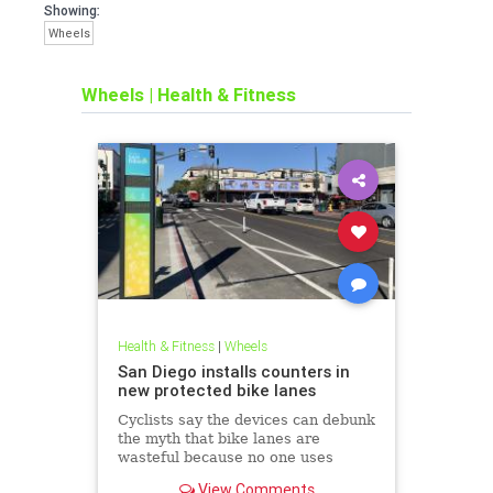
Showing:
Wheels
Wheels
|
Health & Fitness
Health & Fitness
|
Wheels
San Diego installs counters in
new protected bike lanes
Cyclists say the devices can debunk
the myth that bike lanes are
wasteful because no one uses
them.
View Comments