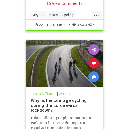
View Comments
...
Bicycles
Bikes
Cycling
DetroitBikes
MadeInTheUSA
22-Jul-2020
1.3K
3
3
6
Manufacturing
Schwinn
Health & Fitness
|
Wheels
Why not encourage cycling
during the coronavirus
lockdown?
Bikes allows people to maintain
isolation but provide important
respite from being indoors