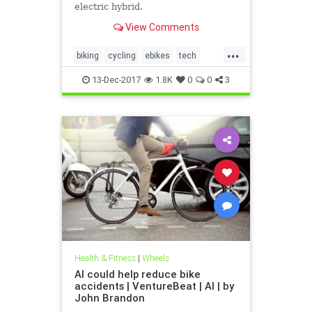
electric hybrid.
View Comments
...
biking
cycling
ebikes
tech
technology
13-Dec-2017
1.8K
0
0
3
Health & Fitness
|
Wheels
AI could help reduce bike
accidents | VentureBeat | AI | by
John Brandon