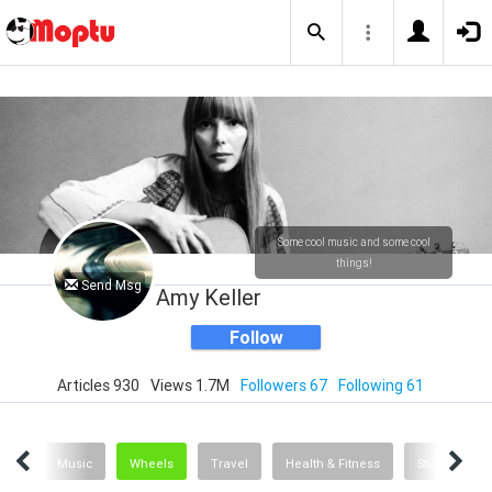
Some cool music and some cool
things!
Send Msg
Amy Keller
Follow
Articles 930
Views 1.7M
Followers 67
Following 61
ent
Music
Wheels
Travel
Health & Fitness
Stuff
D