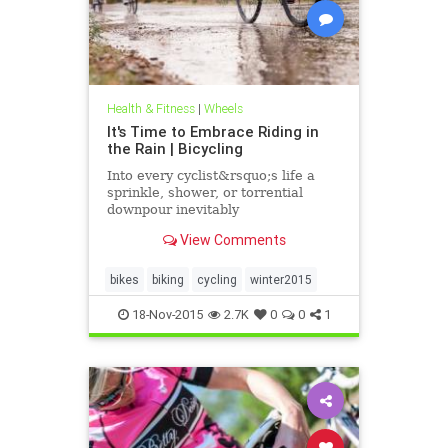
Health & Fitness
|
Wheels
It's Time to Embrace Riding in
the Rain | Bicycling
Into every cyclist&rsquo;s life a
sprinkle, shower, or torrential
downpour inevitably
comes&mdash;but with the right
View Comments
gear, skills, and attitude, riding in
wet weather can precipitate a
sense of freedom, joy, and
bikes
biking
cycling
winter2015
accomplishment.
18-Nov-2015
2.7K
0
0
1