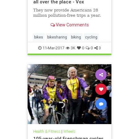
all over the place - Vox
They now provide Americans 28
million pollution-free trips a year.
View Comments
bikes
bikesharing
biking
cycling
11-Mar-2017
3K
0
0
3
Health & Fitness
|
Wheels
105-year-old Frenchman cycles