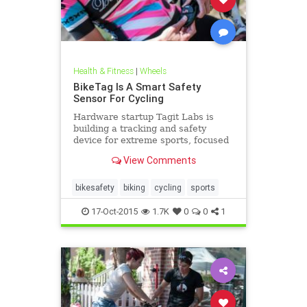
Health & Fitness
|
Wheels
BikeTag Is A Smart Safety
Sensor For Cycling
Hardware startup Tagit Labs is
building a tracking and safety
device for extreme sports, focused
initially on cycling. Co-founder John
View Comments
Anthony is a..
bikesafety
biking
cycling
sports
17-Oct-2015
1.7K
0
0
1