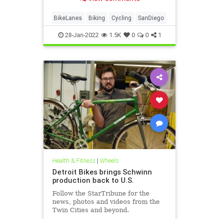
BikeLanes
Biking
Cycling
SanDiego
28-Jan-2022
1.5K
0
0
1
Health & Fitness
|
Wheels
Detroit Bikes brings Schwinn
production back to U.S.
Follow the StarTribune for the
news, photos and videos from the
Twin Cities and beyond.