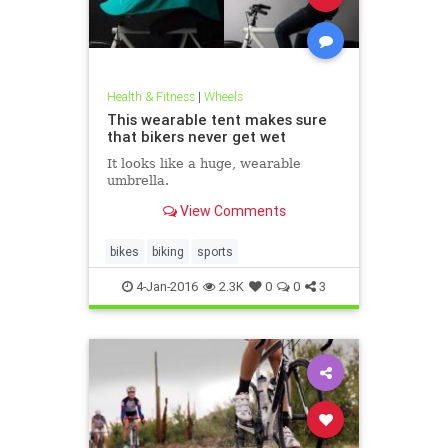
Health & Fitness
|
Wheels
This wearable tent makes sure
that bikers never get wet
It looks like a huge, wearable
umbrella.
View Comments
bikes
biking
sports
4-Jan-2016
2.3K
0
0
3