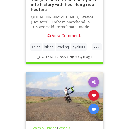
into history with hour-long ride |
Reuters
QUENTIN-EN-YVELINES, France
(Reuters) - Robert Marchand, a
105-year-old Frenchman, made
cycling history on Wednesday by
View Comments
covering 22.528 km (14.08 miles) in
one hour on a track near Paris.
...
aging
biking
cycling
cyclists
seniors
sports
5-Jan-2017
2K
0
0
1
Health & Fitness
|
Wheels