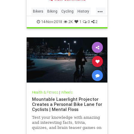
...
Bikers
Biking
Cycling
History
Vintage
14-Nov-2018
2K
1
0
2
Health & Fitness
|
Wheels
Mountable Laserlight Projector
Creates a Personal Bike Lane for
Cyclists | Mental Floss
Test your knowledge with amazing
and interesting facts, trivia,
quizzes, and brain teaser games on
MentalFloss.com.