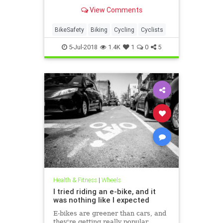
brilliant safety upgrade is a must
View Comments
have.
BikeSafety
Biking
Cycling
Cyclists
5-Jul-2018
1.4K
1
0
5
Health & Fitness
|
Wheels
I tried riding an e-bike, and it
was nothing like I expected
E-bikes are greener than cars, and
they're getting really popular.