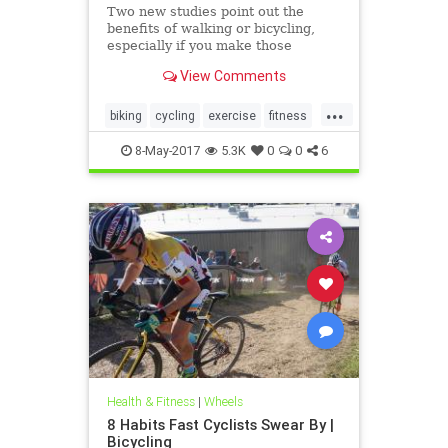
Two new studies point out the
benefits of walking or bicycling,
especially if you make those
exercises part of your daily
View Comments
commute.
...
biking
cycling
exercise
fitness
health
8-May-2017
5.3K
0
0
6
Health & Fitness
|
Wheels
8 Habits Fast Cyclists Swear By |
Bicycling