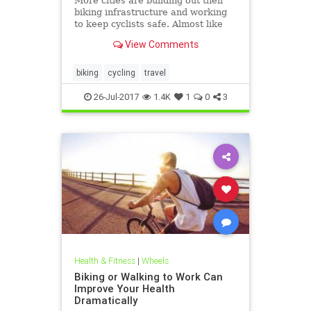
More cities are building out their
biking infrastructure and working
to keep cyclists safe. Almost like
it’s a competition or something.
View Comments
biking
cycling
travel
26-Jul-2017
1.4K
1
0
3
Health & Fitness
|
Wheels
Biking or Walking to Work Can
Improve Your Health
Dramatically