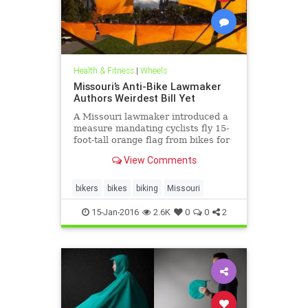
Health & Fitness
|
Wheels
Missouri’s Anti-Bike Lawmaker
Authors Weirdest Bill Yet
A Missouri lawmaker introduced a
measure mandating cyclists fly 15-
foot-tall orange flag from bikes for
safety.
View Comments
bikers
bikes
biking
Missouri
15-Jan-2016
2.6K
0
0
2