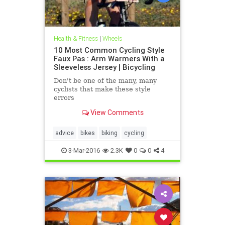
Health & Fitness
|
Wheels
10 Most Common Cycling Style
Faux Pas : Arm Warmers With a
Sleeveless Jersey | Bicycling
Don't be one of the many, many
cyclists that make these style
errors
View Comments
advice
bikes
biking
cycling
3-Mar-2016
2.3K
0
0
4