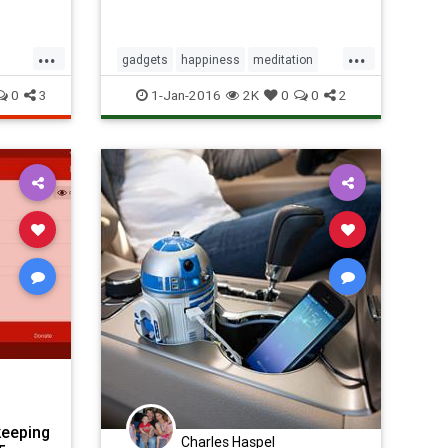
...
...
gadgets
happiness
meditation
stress
technology
0
3
1-Jan-2016
2K
0
0
2
keeping
Charles Haspel