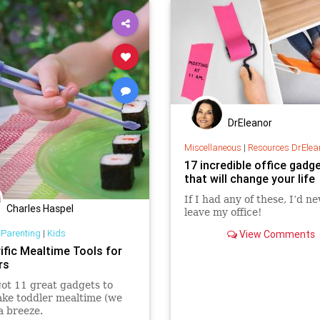
DrEleanor
Miscellaneous
|
Resources DrElea
17 incredible office gadg
that will change your life
If I had any of these, I’d n
Charles Haspel
leave my office!
 Parenting
|
Kids
View Comments
ific Mealtime Tools for
rs
ot 11 great gadgets to
ke toddler mealtime (we
a breeze.