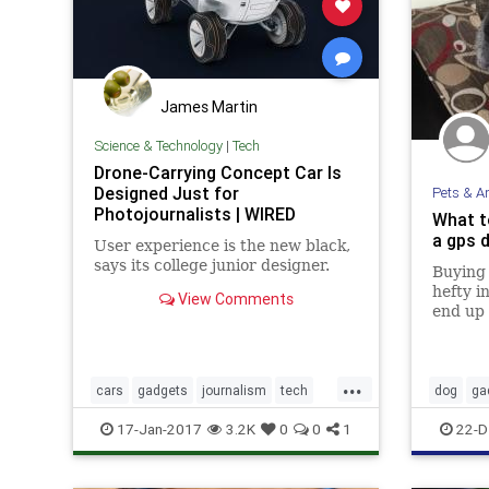
James Martin
Science & Technology
|
Tech
Drone-Carrying Concept Car Is
Designed Just for
Pets & A
Photojournalists | WIRED
What t
a gps d
User experience is the new black,
says its college junior designer.
Buying 
hefty i
View Comments
end up 
a gadge
a week 
charact
...
cars
gadgets
journalism
tech
dog
ga
technews
technology
17-Jan-2017
3.2K
0
0
1
22-D