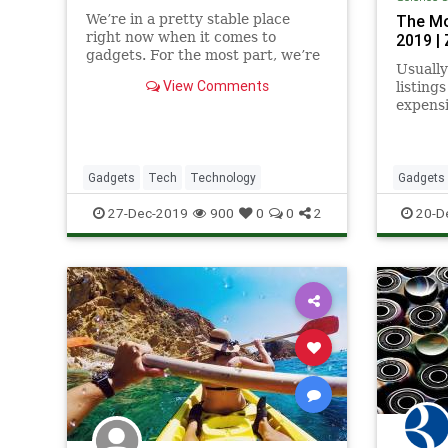
We’re in a pretty stable place
The Mo
right now when it comes to
2019 |
gadgets. For the most part, we’re
Usually
currently stuck in a cycle of
View Comments
listing
continuous, minute iterations to
expensi
the same ol’ tech and it’s hard to
smartp
get excited about that. But the
PCs. Thi
gadgets below didn’t just end up
Gadgets
Tech
Technology
Gadgets
TechGift
27-Dec-2019
900
0
0
2
20-D