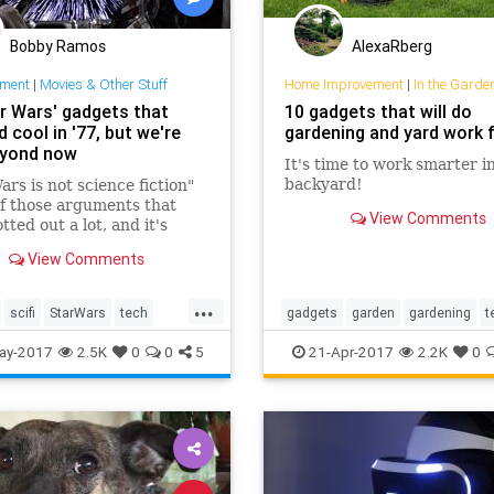
Bobby Ramos
AlexaRberg
nment
|
Movies & Other Stuff
Home Improvement
|
In the Garde
ar Wars' gadgets that
10 gadgets that will do
cool in '77, but we're
gardening and yard work 
eyond now
It's time to work smarter i
backyard!
ars is not science fiction"
of those arguments that
View Comments
tted out a lot, and it's
ntally true — but tell that
View Comments
year-old kid who's just seen
ginal George Lucas film in a
...
 in 1977.
scifi
StarWars
tech
gadgets
garden
gardening
t
gy
yardwork
ay-2017
2.5K
0
0
5
21-Apr-2017
2.2K
0