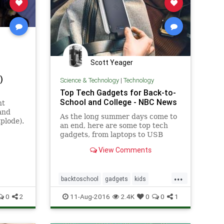
Scott Yeager
)
Science & Technology
|
Technology
Top Tech Gadgets for Back-to-
School and College - NBC News
nt
and
As the long summer days come to
plode).
an end, here are some top tech
gadgets, from laptops to USB
cables, to help make sure the
View Comments
school year is a success.
...
backtoschool
gadgets
kids
parents
tech
0
2
11-Aug-2016
2.4K
0
0
1