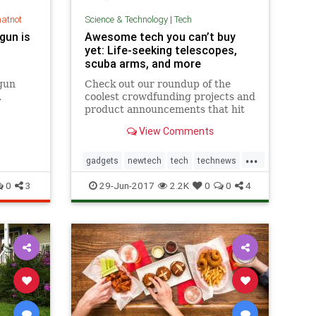
hatnot
Science & Technology
|
Tech
gun is
Awesome tech you can’t buy
yet: Life-seeking telescopes,
scuba arms, and more
gun
Check out our roundup of the
.
coolest crowdfunding projects and
product announcements that hit
the web this week. You can't buy
View Comments
this stuff yet, but it sure is fun to
gawk!
...
gadgets
newtech
tech
technews
technology
0
3
29-Jun-2017
2.2K
0
0
4