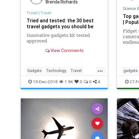
Brenda Richards
Science 
Travel
|
Travel
Top ga
Tried and tested: the 30 best
| Popu
travel gadgets you should be
Fidget 
Innovative gadgets kit tested
camera,
approved
endless
Best o
View Comments
...
Gadgets
Technology
Travel
gadgets
Traveling
TravelSkills
19-Dec-2018
1.9K
0
0
4
27-F