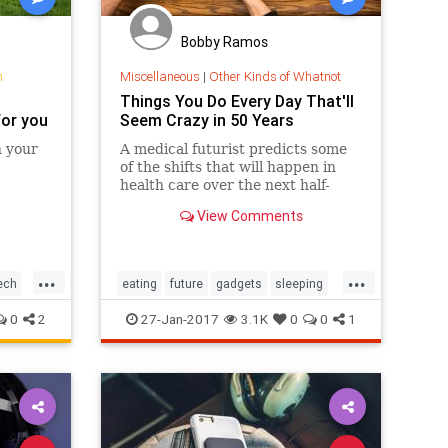
Bobby Ramos
n
Miscellaneous
|
Other Kinds of Whatnot
Things You Do Every Day That'll
for you
Seem Crazy in 50 Years
n your
A medical futurist predicts some
of the shifts that will happen in
health care over the next half-
century.
View Comments
...
...
ech
eating
future
gadgets
sleeping
tech
thefuture
0
2
27-Jan-2017
3.1K
0
0
1