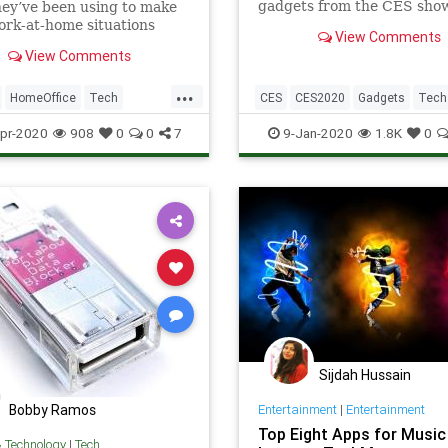
gadgets from the CES show
ey’ve been using to make
If you’re in need of an affo
ork-at-home situations
View Comments
OLED, sit-down Segway or s
actical, more pleasant, or
View Comments
navigating suitcase, you’v
more possible.
to the right show report
...
HomeOffice
Tech
CES
CES2020
Gadgets
Tech
ogy
WorkingFromHome
TechNews
Technology
pr-2020
908
0
0
7
9-Jan-2020
1.8K
0
Sijdah Hussain
Bobby Ramos
Entertainment
|
Entertainment
Top Eight Apps for Music
& Technology
|
Tech