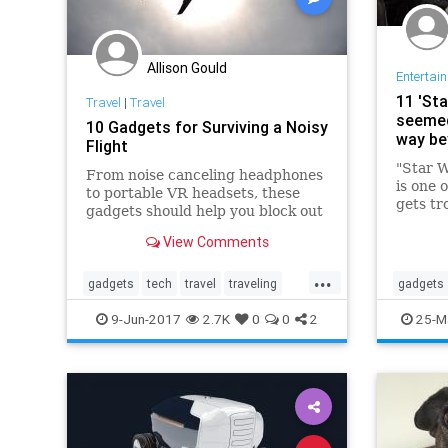
Allison Gould
Entertai
11 'St
Travel
|
Travel
seemed 
10 Gadgets for Surviving a Noisy
way b
Flight
"Star W
From noise canceling headphones
is one 
to portable VR headsets, these
gets tro
gadgets should help you block out
fundame
distractions.
to a 4-
View Comments
the ori
...
theater
gadgets
tech
travel
traveling
gadgets
traveltips
technolo
9-Jun-2017
2.7K
0
0
2
25-M