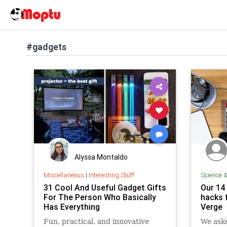
#gadgets
Alyssa Montaldo
Miscellaneous
|
Interesting Stuff
Science 
31 Cool And Useful Gadget Gifts
Our 14
For The Person Who Basically
hacks 
Has Everything
Verge
Fun, practical, and innovative
We aske