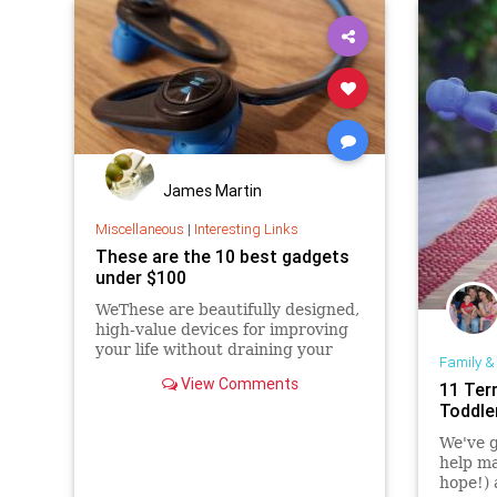
James Martin
Miscellaneous
|
Interesting Links
These are the 10 best gadgets
under $100
WeThese are beautifully designed,
high-value devices for improving
your life without draining your
Family &
wallet.
View Comments
11 Terr
Toddle
We've g
help ma
hope!) 