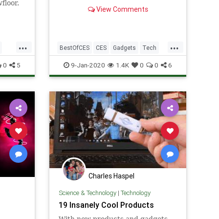
floor.
View Comments
rdable
elf-
e come
...
...
BestOfCES
CES
Gadgets
Tech
TechNews
0
5
9-Jan-2020
1.4K
0
0
6
Charles Haspel
Science & Technology
|
Technology
19 Insanely Cool Products