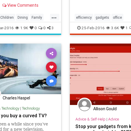
View Comments
...
Children
Dining
Family
efficiency
gadgets
office
adgets
Kids
Parents
organization
productivity
ar-2016
1.9K
0
0
3
25-Feb-2016
3.6K
1
Charles Haspel
& Technology
|
Technology
Allison Gould
 you buy a curved TV?
Advice & Self-Help
|
Advice
 been a while since you’ve
Stop your gadgets from 
 for a new television,