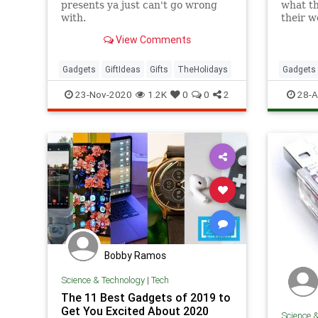
presents ya just can't go wrong
what th
with.
their w
more pr
View Comments
simply 
Gadgets
GiftIdeas
Gifts
TheHolidays
Gadgets
Technol
23-Nov-2020
1.2K
0
0
2
28-A
Bobby Ramos
Science & Technology
|
Tech
The 11 Best Gadgets of 2019 to
Get You Excited About 2020
Science 