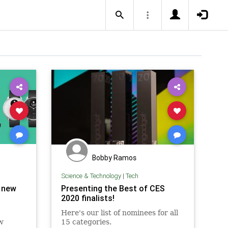
Bobby Ramos
Science & Technology
|
Tech
) new
Presenting the Best of CES
2020 finalists!
Here's our list of nominees for all
w
15 categories.