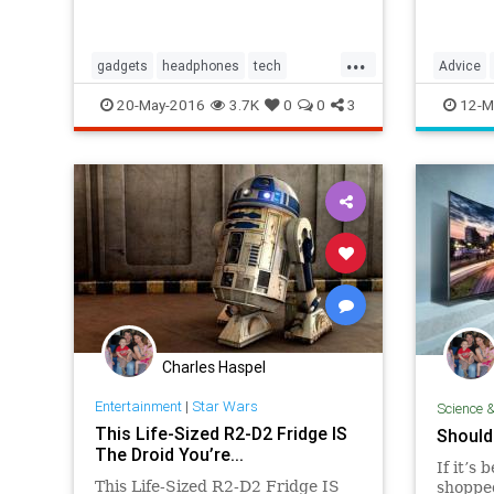
...
gadgets
headphones
tech
Advice
technology
Food
G
20-May-2016
3.7K
0
0
3
12-M
Charles Haspel
Entertainment
|
Star Wars
Science 
This Life-Sized R2-D2 Fridge IS
Should
The Droid You’re...
If it’s
This Life-Sized R2-D2 Fridge IS
shopped