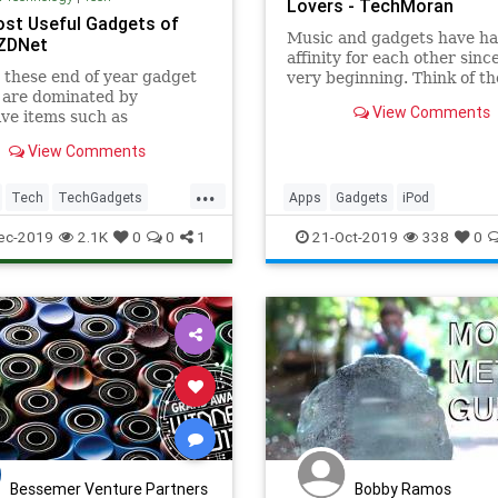
Lovers - TechMoran
st Useful Gadgets of
Music and gadgets have ha
 ZDNet
affinity for each other sinc
 these end of year gadget
very beginning. Think of th
s are dominated by
times when music players 
View Comments
ve items such as
first introduced all the way
hones and monster desktop
iPod. Now our mobile phon
View Comments
s listing is different.
play music for us. What a j
it has been! In current ti
...
Tech
TechGadgets
Apps
Gadgets
iPod
s
Technology
MobilePhones
music
MusicAp
ec-2019
2.1K
0
0
1
21-Oct-2019
338
0
Musiclovers
songs
Bessemer Venture Partners
Bobby Ramos