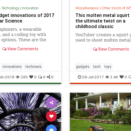
& Technology
|
Innovation
Miscellaneous
|
Other Kinds of W
dget innovations of 2017
This molten metal squirt 
lar Science
the ultimate twist on a
childhood classic
spinners, a wearable
 and a coding toy with
YouTuber creates a squirt 
 options. These are the
used to shoot molten metal
f What's New
View Comments
View Comments
innovations
technews
gadgets
tech
toys
eb-2018
285
0
0
0
28-Jul-2017
2.4K
0