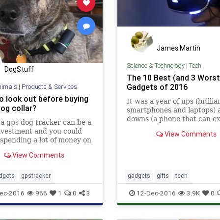
James Martin
Science & Technology
|
Tech
DogStuff
The 10 Best (and 3 Worst
Gadgets of 2016
nimals
|
Products & Services
o look out before buying
It was a year of ups (brillia
og collar?
smartphones and laptops) 
downs (a phone that can ex
a gps dog tracker can be a
nvestment and you could
View Comments
spending a lot of money on
t that you stop using after
View Comments
or so. Here are all the main
estics you need to b…
dgets
gpstracker
gadgets
gifts
tech
ec-2016
966
1
0
3
12-Dec-2016
3.9K
0