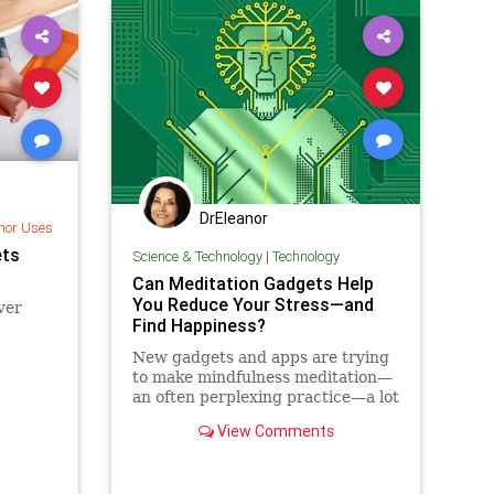
DrEleanor
nor Uses
ets
Science & Technology
|
Technology
Can Meditation Gadgets Help
You Reduce Your Stress—and
ever
Find Happiness?
New gadgets and apps are trying
to make mindfulness meditation—
an often perplexing practice—a lot
easier for beginners. But how
View Comments
much can we expect our
smartphones to enlighten us?