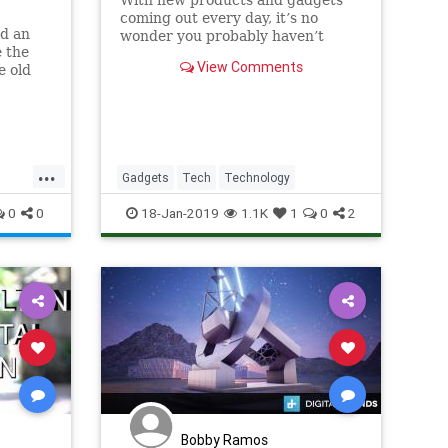
With new products and gadgets
coming out every day, it’s no
d an
wonder you probably haven’t
e the
heard about some of these. We
View Comments
e old
decided to put together an
were
updated list of 19 different
 to the
products.
es can
ourney
...
Gadgets
Tech
Technology
ps
0
0
18-Jan-2019
1.1K
1
0
2
Bobby Ramos