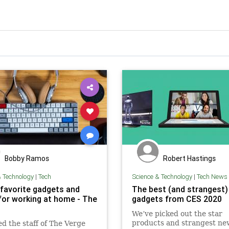
Bobby Ramos
Robert Hastings
& Technology
|
Tech
Science & Technology
|
Tech News
 favorite gadgets and
The best (and strangest
for working at home - The
gadgets from CES 2020
We’ve picked out the star
products and strangest ne
d the staff of The Verge