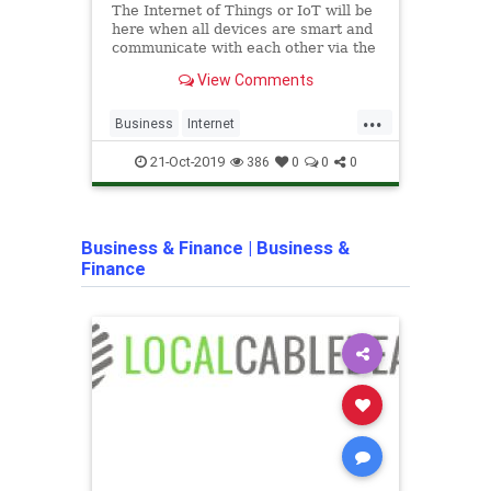
The Internet of Things or IoT will be
prote
here when all devices are smart and
of th
communicate with each other via the
able 
Internet. It won't be long.
whate
View Comments
of co
long 
...
Business
Internet
archi
InternetOfTechnology
IoT
homep
21-Oct-2019
386
0
0
0
MarketBusiness
Marketing
smart
SmartTechnology
Technology
techn
Business & Finance
|
Business &
Finance