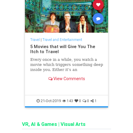
Travel
|
Travel and Entertainment
5 Movies that will Give You The
Itch to Travel
Every once in a while, you watch a
movie which triggers something deep
inside you. Either it’s an
unexplainable mix of emotions or a
View Comments
logical drive towards a new goal.
That’s the effect of a powerful
cinematography. Most films are like
gateways which a
21-Oct-2019
143
0
0
1
VR, AI & Games
|
Visual Arts