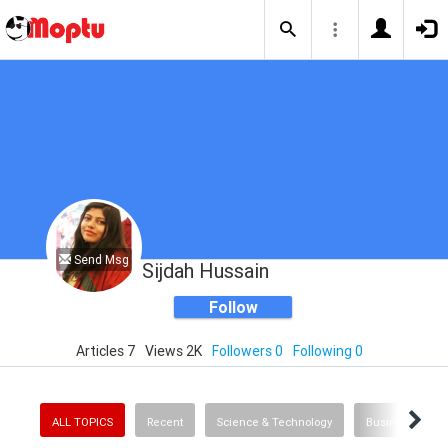
Send Msg
Sijdah Hussain
Follow
Articles 7
Views 2K
Followers 0
Following 0
ALL TOPICS
Recent
Science & Technology
Business & Fin