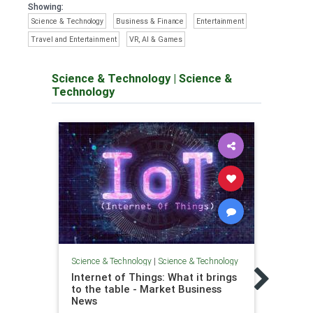
Showing:
Science & Technology
Business & Finance
Entertainment
Travel and Entertainment
VR, AI & Games
Science & Technology
|
Science &
Technology
Scienc
Science & Technology
|
Science & Technology
8 Ho
Internet of Things: What it brings
our L
to the table - Market Business
Diary
News
Home 