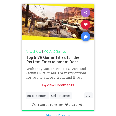
Visual Arts
|
VR, AI & Games
Top 6 VR Game Titles for the
Perfect Entertainment Dose!
With PlayStation VR, HTC Vive and
Oculus Rift, there are many options
for you to choose from and if you
have accessibility to headsets like
View Comments
Samsung Gear or Google Daydream,
you can play these games on any
...
high-end phone or tablet.
entertainment
OnlineGames
VirtualReality
VRgames
21-Oct-2019
304
0
0
0
View as Desktop