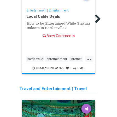
Entertainment
|
Entertainment
Entert
Local Cable Deals
Top E
How to be Entertained While Staying
Tech
Indoors in Bartlesville?
Music
View Comments
affin
begin
when 
intro
Now o
...
music
bartlesville
entertainment
internet
Apps
been!
life
people
tv
usa
Mobil
13-Mar-2020
329
0
0
0
Music
Travel and Entertainment
|
Travel