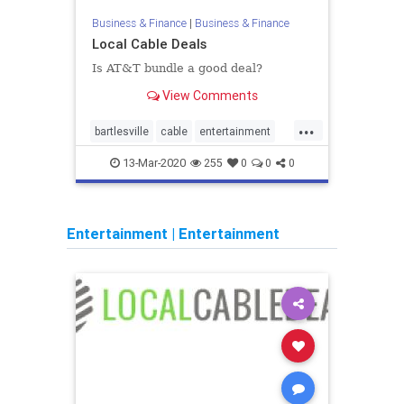
Business & Finance
|
Business & Finance
Local Cable Deals
Is AT&T bundle a good deal?
View Comments
...
bartlesville
cable
entertainment
home
internet
TV
13-Mar-2020
255
0
0
0
Entertainment
|
Entertainment