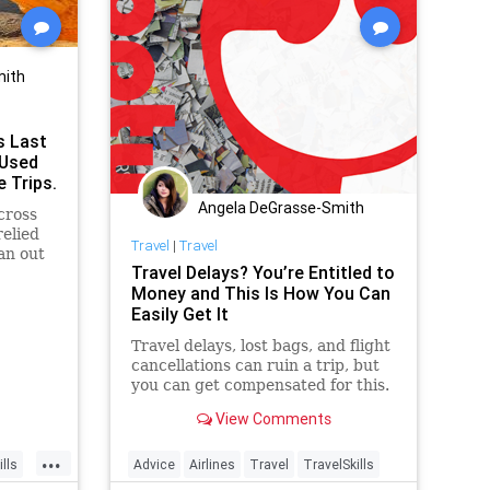
mith
s Last
 Used
e Trips.
Angela DeGrasse-Smith
cross
relied
Travel
|
Travel
an out
Travel Delays? You’re Entitled to
Money and This Is How You Can
Easily Get It
Travel delays, lost bags, and flight
cancellations can ruin a trip, but
you can get compensated for this.
One company, AirHelp, makes it
View Comments
particularly easy.
...
lls
Advice
Airlines
Travel
TravelSkills