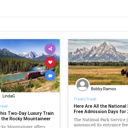
Bobby Ramos
LindaG
Travel
|
Travel
Here Are All the National 
ravel
Free Admission Days for
his Two-Day Luxury Train
n the Rocky Mountaineer
The National Park Service j
announced its entrance fee
cky Mountaineer offers