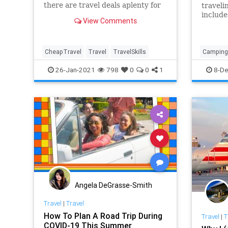
there are travel deals aplenty for
traveli
those looking to book flights,
include
View Comments
hotels, and cruises.
clothin
items 
CheapTravel
Travel
TravelSkills
Camping
TravelSki
26-Jan-2021
798
0
0
1
8-De
Angela DeGrasse-Smith
Travel
|
Travel
How To Plan A Road Trip During
Travel
|
T
COVID-19 This Summer