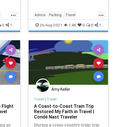
...
...
s
Advice
Packing
Travel
TravelSkills
TripPrep
0
1
26-Aug-2021
1.4K
0
0
1
Amy Keller
Travel
|
Travel
 Flight
A Coast-to-Coast Train Trip
avel
Restored My Faith in Travel |
Condé Nast Traveler
ng as
During a cross-country train trip