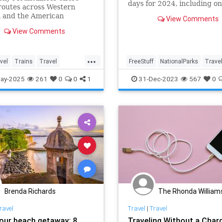
days for 2024, including o
routes across Western
free day in honor of Junete
 and the American
View Comments
June 19. Here are all the N
est.
Parks 2024 free admission 
View Comments
...
vel
Trains
Travel
FreeStuff
NationalParks
Trave
eas
TravelSkills
TravelSkills
Traveling
ay-2025
261
0
0
1
31-Dec-2023
567
0
Brenda Richards
The Rhonda William
ravel
Travel
|
Travel
our beach getaway: 8
Traveling Without a Char