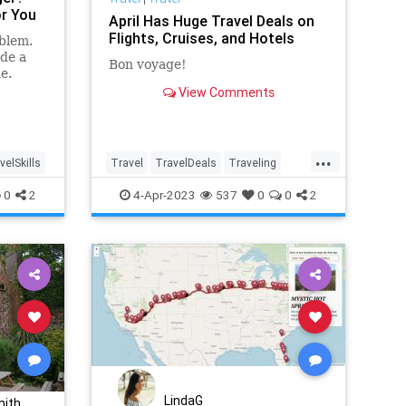
or You
April Has Huge Travel Deals on
Flights, Cruises, and Hotels
blem.
ide a
Bon voyage!
e.
View Comments
...
velSkills
Travel
TravelDeals
Traveling
TravelSkills
0
2
4-Apr-2023
537
0
0
2
LindaG
mith