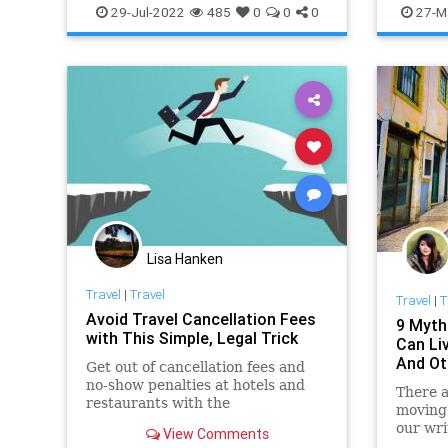
NationalForests
TravelSkills
TravelSki
29-Jul-2022
485
0
0
0
27-M
Lisa Hanken
Travel
|
Travel
Travel
|
T
Avoid Travel Cancellation Fees
9 Myth
with This Simple, Legal Trick
Can Li
And Ot
Get out of cancellation fees and
no-show penalties at hotels and
There 
restaurants with the
moving
"postponement hack."
our wri
View Comments
the rea