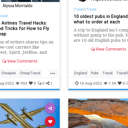
Alyssa Montaldo
Travel
|
Travel
ravel
10 oldest pubs in England
what to order at each
 Airlines Travel Hacks:
nd Tricks for How to Fly
A trip to England isn’t com
eap
without going to the pub. 
are 10 old English pubs to v
m of writers shares tips on
and the stories behind the
ow-cost carriers like
View Comments
st, Spirit, JetBlue, and
r. Here are some travel
View Comments
to save money
...
CheapAir
CheapTravel
England
Pubs
Travel
TravelS
s
Travel
TravelSkills
ug-2022
953
0
0
1
16-Aug-2022
1.3K
0