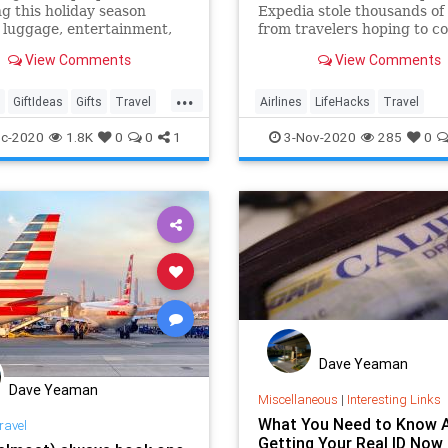
ng this holiday season
Expedia stole thousands of 
 luggage, entertainment,
from travelers hoping to c
g, electronics, security
or change their bookings o
View Comments
View Comments
and much more.
phone. But booking flights 
the real Expedia—and any 
...
third-party site like Travel
GiftIdeas
Gifts
Travel
Airlines
LifeHacks
Travel
comes with certain (lega
lls
TravelSkills
TravelTips
c-2020
1.8K
0
0
1
3-Nov-2020
285
0
Dave Yeaman
Dave Yeaman
Miscellaneous
|
Interesting Links
What You Need to Know 
ravel
Getting Your Real ID Now