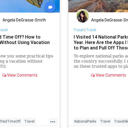
Angela DeGrasse-Smith
Angela DeGrasse-S
ravel
Travel
|
Travel
d Time Off? How to
I Visited 14 National Park
 Without Using Vacation
Year. Here Are the Apps I
to Plan and Pull Off Thos
how you some practical tips
To explore national parks a
ing a vacation without
the country successfully, I 
TO.
on these trusted apps to pl
every last detail.
View Comments
View Comments
...
PaidTimeOff
Travel
NationalParks
Travel
TravelSki