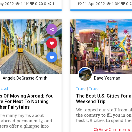
lls
TravelTech
ay-2022
1.1K
0
0
1
21-Apr-2022
1.3K
0
Angela DeGrasse-Smith
Dave Yeaman
ravel
Travel
|
Travel
s Of Moving Abroad: You
The Best U.S. Cities for a
ve For Next To Nothing
Weekend Trip
her Fairytales
We tapped our staff from al
the country to fill you in on
are many myths about
best US cities to spend the
 abroad permanently, and
weekend.
ters offer a glimpse into
View Comments
lity of what that decision