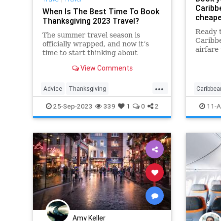
Caribb
When Is The Best Time To Book
cheape
Thanksgiving 2023 Travel?
Ready t
The summer travel season is
Caribb
officially wrapped, and now it’s
airfare
time to start thinking about
airport
booking holiday trips, especially if
flights
View Comments
you’re planning to fly around
Thanksgiving.
...
Advice
Thanksgiving
Caribbea
ThanksgivingTravel
Travel
Travelin
25-Sep-2023
339
1
0
2
11-A
TravelSkills
Amy Keller