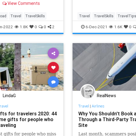
View Comments
s.
road
Travel
TravelSkills
Travel
TravelSkills
TravelTip
WeekendPlans
WeekendTrips
n-2022
1.8K
0
0
2
6-Dec-2021
1.6K
0
LindaG
RealNews
ravel
Travel
|
Airlines
fts for travelers 2020: 44
Why You Shouldn't Book a
e gifts for people who
Through a Third-Party Tr
raveling
Site
t gifts for people who miss
Last month, scammers posi