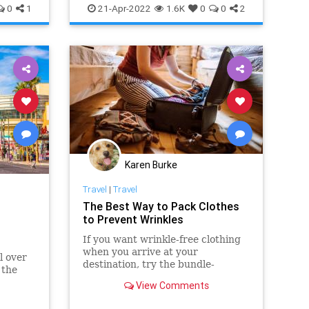
0
1
21-Apr-2022
1.6K
0
0
2
Karen Burke
Travel
|
Travel
The Best Way to Pack Clothes
to Prevent Wrinkles
If you want wrinkle-free clothing
when you arrive at your
l over
destination, try the bundle-
 the
wrapping packing method.
View Comments