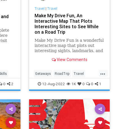
Travel
|
Travel
Make My Drive Fun, An
 and
Interactive Map That Plots
Interesting Sites to See While
plete
on a Road Trip
Here
Make My Drive Fun is a wonderful
isit
interactive map that plots out
m.
interesting sights, landmarks, and
oddities to see while driving.
View Comments
...
kills
Getaways
RoadTrip
Travel
TravelSkills
TravelTech
0
2
12-Aug-2022
1K
0
0
1