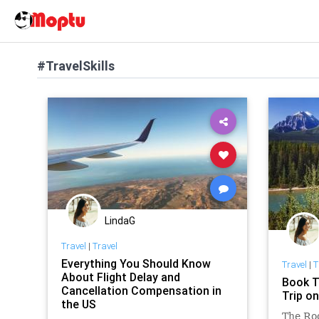
#TravelSkills
LindaG
Travel
|
Travel
Everything You Should Know
Travel
|
T
About Flight Delay and
Book T
Cancellation Compensation in
Trip o
the US
The Ro