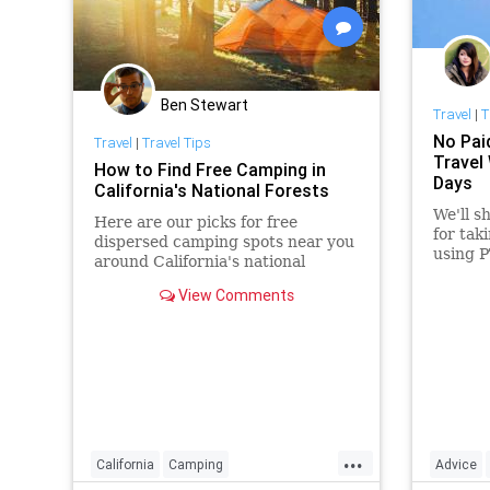
Ben Stewart
Travel
|
T
No Pai
Travel
|
Travel Tips
Travel
How to Find Free Camping in
Days
California's National Forests
We'll s
Here are our picks for free
for tak
dispersed camping spots near you
using P
around California's national
forests, all within six hours' drive
View Comments
of San Francisco.
...
California
Camping
Advice