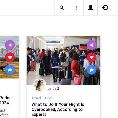
LindaG
Parks'
Travel
|
Travel
 2024
What to Do If Your Flight Is
Overbooked, According to
ust
Experts
-free