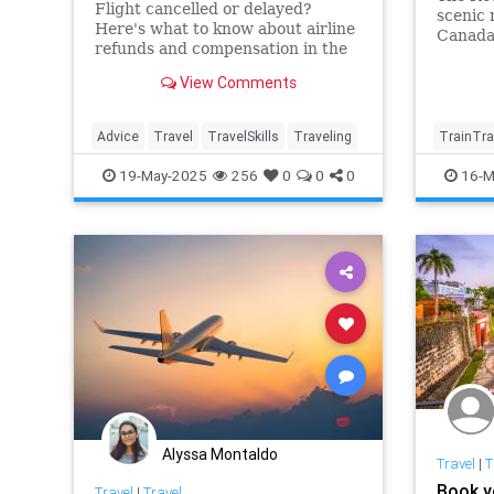
Flight cancelled or delayed?
scenic 
Here's what to know about airline
Canada
refunds and compensation in the
Southw
US—plus expert tips on how to
View Comments
resolve common flight delay
issues.
Advice
Travel
TravelSkills
Traveling
TrainTra
TravelId
19-May-2025
256
0
0
0
16-M
Alyssa Montaldo
Travel
|
T
Book y
Travel
|
Travel