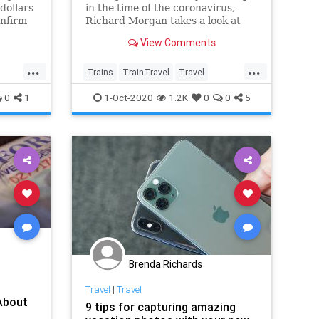
dollars
in the time of the coronavirus,
onfirm
Richard Morgan takes a look at
ver the
America and finds lots to be
View Comments
with
hopeful about.
other
...
...
ocity—
Trains
TrainTravel
Travel
TravelSkills
Traveming
0
1
1-Oct-2020
1.2K
0
0
5
Brenda Richards
Travel
|
Travel
About
9 tips for capturing amazing