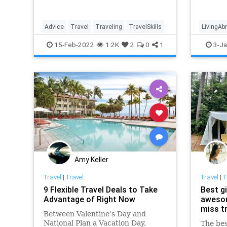
include
Advice
Travel
Traveling
TravelSkills
LivingAb
15-Feb-2022
1.2K
2
0
1
3-Ja
Amy Keller
Travel
|
Travel
Travel
|
T
9 Flexible Travel Deals to Take
Best gi
Advantage of Right Now
awesom
miss t
Between Valentine's Day and
National Plan a Vacation Day,
The bes