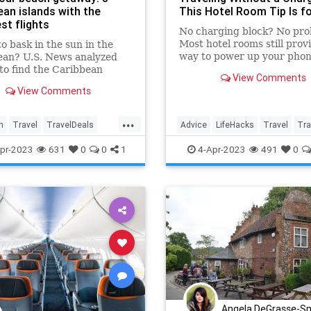
ean islands with the
This Hotel Room Tip Is f
st flights
No charging block? No pro
Most hotel rooms still prov
o bask in the sun in the
way to power up your phon
ean? U.S. News analyzed
 to find the Caribbean
View Comments
s that have the cheapest
View Comments
 from the U.S.
...
n
Travel
TravelDeals
Advice
LifeHacks
Travel
Tra
g
TravelSkills
pr-2023
631
0
0
1
4-Apr-2023
491
0
Angela DeGrasse-S