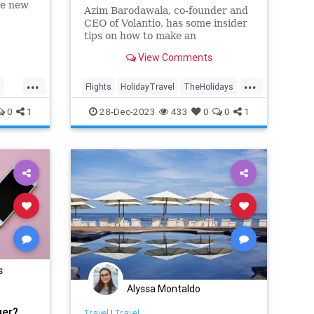
ne new
Azim Barodawala, co-founder and
enth on
CEO of Volantio, has some insider
ational
tips on how to make an
days.
overbooked flight work best for
View Comments
you, even during the high-stress
holiday travel season.
...
...
l
Flights
HolidayTravel
TheHolidays
Travel
TravelSkills
0
1
28-Dec-2023
433
0
0
1
s
Alyssa Montaldo
ger?
Travel
|
Travel