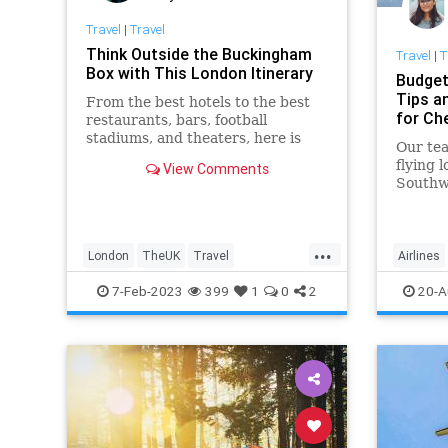
Travel
|
Travel
Think Outside the Buckingham
Travel
|
T
Box with This London Itinerary
Budget
Tips a
From the best hotels to the best
for Ch
restaurants, bars, football
stadiums, and theaters, here is
Our tea
everything to do in London
flying l
View Comments
beyond major attractions like
Southwe
Hyde Park, Big Ben, and
Frontie
Westminster Abbey.
hacks 
...
London
TheUK
Travel
Airlines
TravelIdeas
TravelSkills
LifeHack
7-Feb-2023
399
1
0
2
20-A